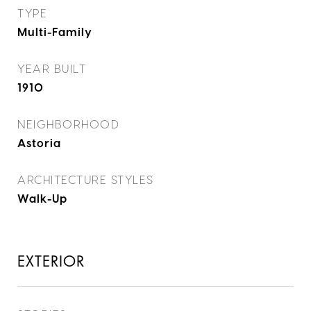
TYPE
Multi-Family
YEAR BUILT
1910
NEIGHBORHOOD
Astoria
ARCHITECTURE STYLES
Walk-Up
EXTERIOR