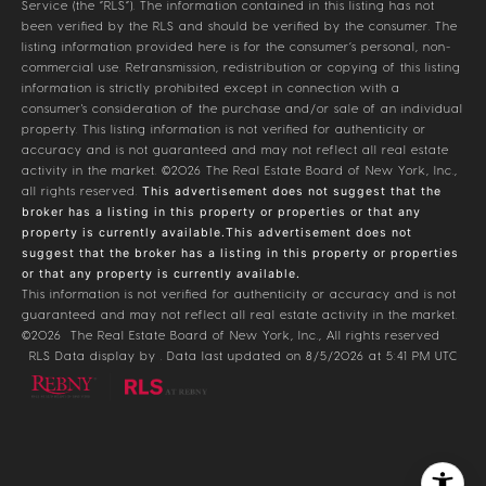
Service (the “RLS”). The information contained in this listing has not
been verified by the RLS and should be verified by the consumer. The
listing information provided here is for the consumer’s personal, non-
commercial use. Retransmission, redistribution or copying of this listing
information is strictly prohibited except in connection with a
consumer's consideration of the purchase and/or sale of an individual
property. This listing information is not verified for authenticity or
accuracy and is not guaranteed and may not reflect all real estate
activity in the market.
©2026
The Real Estate Board of New York, Inc.,
all rights reserved.
This advertisement does not suggest that the
broker has a listing in this property or properties or that any
property is currently available.This advertisement does not
suggest that the broker has a listing in this property or properties
or that any property is currently available.
This information is not verified for authenticity or accuracy and is not
guaranteed and may not reflect all real estate activity in the market.
©2026
The Real Estate Board of New York, Inc., All rights reserved
RLS Data display by . Data last updated on 8/5/2026 at 5:41 PM UTC