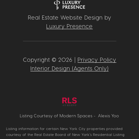
Real Estate Website Design by
Luxury Presence
Copyright ©
2026
|
Privacy Policy
Interior Design (Agents Only)
Listing Courtesy of Modern Spaces - Alexis Yoo
Listing information for certain New York City properties provided
courtesy of the Real Estate Board of New York’s Residential Listing