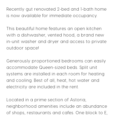
Recently gut renovated 2-bed and 1-bath home
is now available for immediate occupancy.
This beautiful home features an open kitchen
with a dishwasher, vented hood, a brand new
in-unit washer and dryer and access to private
outdoor space!
Generously proportioned bedrooms can easily
accommodate Queen-sized beds. Split unit
systems are installed in each room for heating
and cooling. Best of all, heat, hot water and
electricity are included in the rent.
Located in a prime section of Astoria,
neighborhood amenities include an abundance
of shops, restaurants and cafes. One block to E,