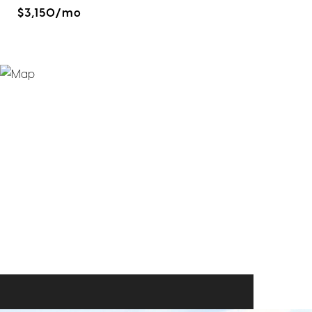
$3,150/mo