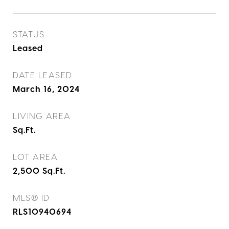
STATUS
Leased
DATE LEASED
March 16, 2024
LIVING AREA
Sq.Ft.
LOT AREA
2,500
Sq.Ft.
MLS® ID
RLS10940694