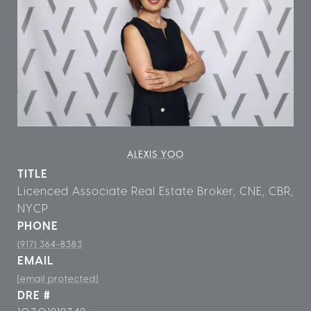
ALEXIS YOO
TITLE
Licenced Associate Real Estate Broker, CNE, CBR,
NYCP
PHONE
(917) 364-8383
EMAIL
[email protected]
DRE #