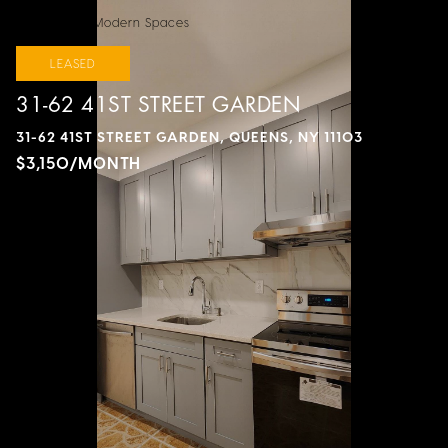
Courtesy of Modern Spaces
LEASED
31-62 41ST STREET GARDEN
31-62 41ST STREET GARDEN, QUEENS, NY 11103
$3,150/MONTH