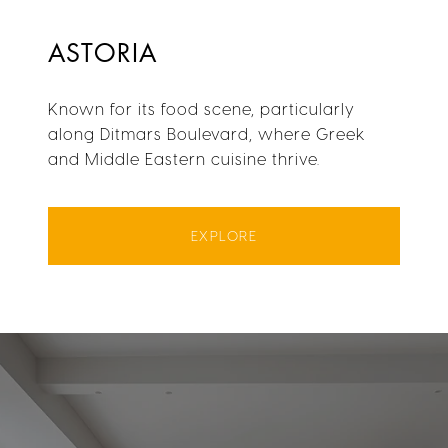
ASTORIA
Known for its food scene, particularly
along Ditmars Boulevard, where Greek
and Middle Eastern cuisine thrive.
EXPLORE