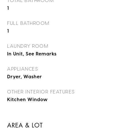
TOTAL BATHROOM
1
FULL BATHROOM
1
LAUNDRY ROOM
In Unit, See Remarks
APPLIANCES
Dryer, Washer
OTHER INTERIOR FEATURES
Kitchen Window
AREA & LOT