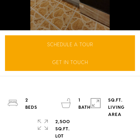
SCHEDULE A TOUR
GET IN TOUCH
2
1
SQ.FT.
LIVING
2,500
SQ.FT.