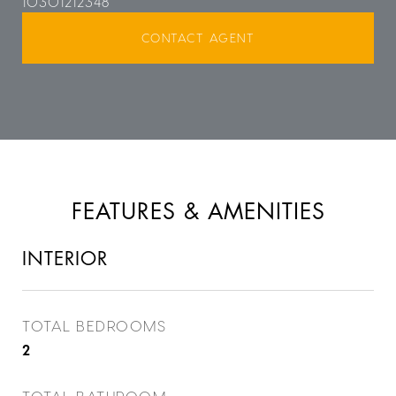
10301212348
CONTACT AGENT
FEATURES & AMENITIES
INTERIOR
TOTAL BEDROOMS
2