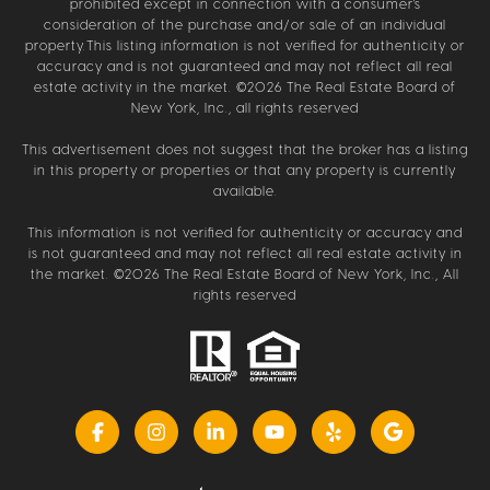
prohibited except in connection with a consumer's
consideration of the purchase and/or sale of an individual
property.This listing information is not verified for authenticity or
accuracy and is not guaranteed and may not reflect all real
estate activity in the market. ©
2026
The Real Estate Board of
New York, Inc., all rights reserved
This advertisement does not suggest that the broker has a listing
in this property or properties or that any property is currently
available.
This information is not verified for authenticity or accuracy and
is not guaranteed and may not reflect all real estate activity in
the market. ©
2026
The Real Estate Board of New York, Inc., All
rights reserved