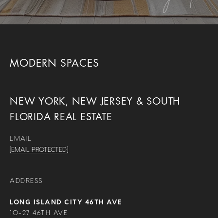
MODERN SPACES
NEW YORK, NEW JERSEY & SOUTH
FLORIDA REAL ESTATE
EMAIL
[EMAIL PROTECTED]
ADDRESS
LONG ISLAND CITY 46TH AVE
10-27 46TH AVE