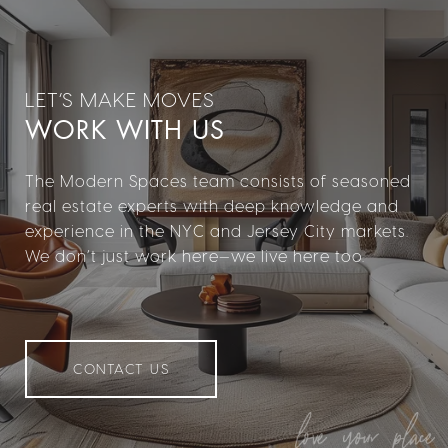
WORK WITH US
The Modern Spaces team consists of seasoned
real estate experts with deep knowledge and
experience in the NYC and Jersey City markets.
We don’t just work here—we live here too.
CONTACT US