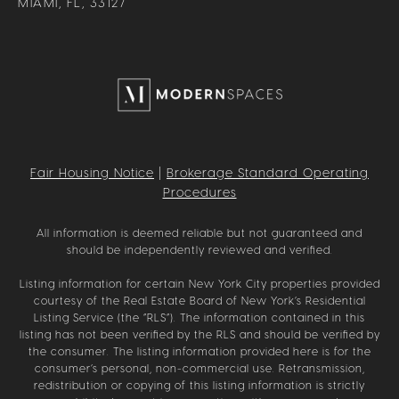
MIAMI, FL, 33127
Fair Housing Notice
|
Brokerage Standard Operating
Procedures
All information is deemed reliable but not guaranteed and
should be independently reviewed and verified.
Listing information for certain New York City properties provided
courtesy of the Real Estate Board of New York’s Residential
Listing Service (the “RLS”). The information contained in this
listing has not been verified by the RLS and should be verified by
the consumer. The listing information provided here is for the
consumer’s personal, non-commercial use. Retransmission,
redistribution or copying of this listing information is strictly