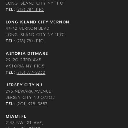
LONG ISLAND CITY NY 11101
TEL:
(718) 784-1110
LONG ISLAND CITY VERNON
47-42 VERNON BLVD
LONG ISLAND CITY NY 11101
TEL:
(718) 784-1110
ASTORIA DITMARS
29-20 23RD AVE
ASTORIA NY 11105
TEL:
(718) 777-2232
JERSEY CITY NJ
295 NEWARK AVENUE
JERSEY CITY NJ 07302
TEL:
(201) 975-3887
MIAMI FL
2143 NW 1ST AVE,