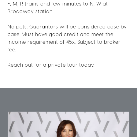
F, M, R trains and few minutes to N, W at
Broadway station.
No pets. Guarantors will be considered case by
case. Must have good credit and meet the
income requirement of 45x. Subject to broker
fee.
Reach out for a private tour today.