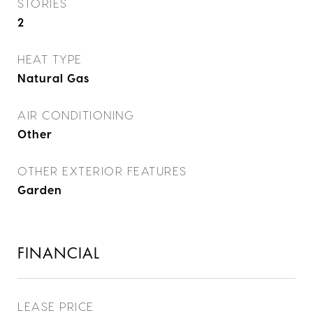
STORIES
2
HEAT TYPE
Natural Gas
AIR CONDITIONING
Other
OTHER EXTERIOR FEATURES
Garden
FINANCIAL
LEASE PRICE