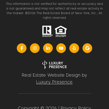
This information is not verified for authenticity or accuracy and
is not guaranteed and may not reflect all real estate activity in
the market. ©
2026
The Real Estate Board of New York, Inc., All
rights reserved
Real Estate Website Design by
Luxury Presence
Copyright ©
2026
|
Privacy Policy