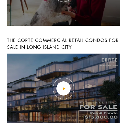
26A HUNTINGTON STREET 3-STORY LUXURY
LUXURY LOFT RESIDENCE 9A AT THE BLVD
THE CORTE COMMERCIAL RETAIL CONDOS FOR
TOWNHOME
SALE IN LONG ISLAND CITY