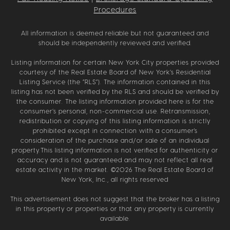
Procedures
All information is deemed reliable but not guaranteed and
should be independently reviewed and verified.
Listing information for certain New York City properties provided
courtesy of the Real Estate Board of New York’s Residential
Listing Service (the “RLS”). The information contained in this
listing has not been verified by the RLS and should be verified by
the consumer. The listing information provided here is for the
consumer’s personal, non-commercial use. Retransmission,
redistribution or copying of this listing information is strictly
prohibited except in connection with a consumer's
consideration of the purchase and/or sale of an individual
property.This listing information is not verified for authenticity or
accuracy and is not guaranteed and may not reflect all real
estate activity in the market. ©
2026
The Real Estate Board of
New York, Inc., all rights reserved
This advertisement does not suggest that the broker has a listing
in this property or properties or that any property is currently
available.