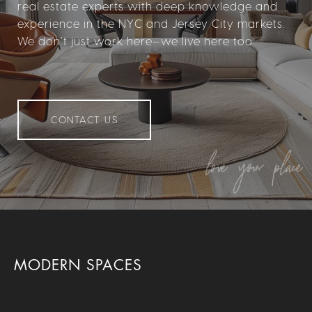
real estate experts with deep knowledge and
experience in the NYC and Jersey City markets.
We don’t just work here—we live here too.
CONTACT US
MODERN SPACES