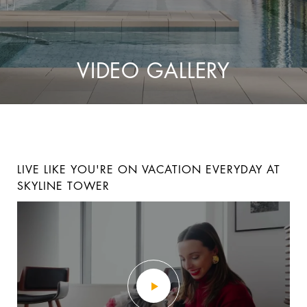
VIDEO GALLERY
LIVE LIKE YOU'RE ON VACATION EVERYDAY AT
LUXURY RESIDENCE 6G AT THE BLVD
LUXURY RESIDENCE 10C AT THE BLVD
SKYLINE TOWER