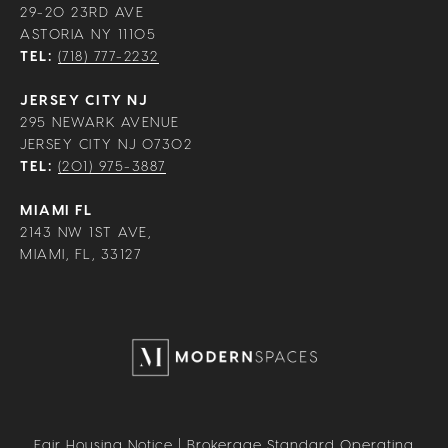
29-20 23RD AVE
ASTORIA NY 11105
TEL:
(718) 777-2232
JERSEY CITY NJ
295 NEWARK AVENUE
JERSEY CITY NJ 07302
TEL:
(201) 975-3887
MIAMI FL
2143 NW 1ST AVE,
MIAMI, FL, 33127
Fair Housing Notice
|
Brokerage Standard Operating