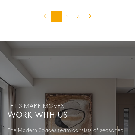
1
2
3
WORK WITH US
The Modern Spaces team consists of seasoned