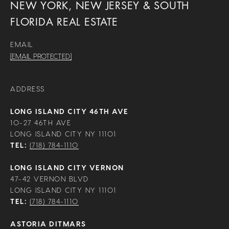
NEW YORK, NEW JERSEY & SOUTH
FLORIDA REAL ESTATE
EMAIL
[EMAIL PROTECTED]
ADDRESS
LONG ISLAND CITY 46TH AVE
10-27 46TH AVE
LONG ISLAND CITY NY 11101
TEL:
(718) 784-1110
LONG ISLAND CITY VERNON
47-42 VERNON BLVD
LONG ISLAND CITY NY 11101
TEL:
(718) 784-1110
ASTORIA DITMARS