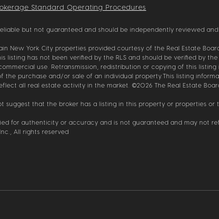
rokerage Standard Operating Procedures
reliable but not guaranteed and should be independently reviewed and 
tain New York City properties provided courtesy of the Real Estate Board 
is listing has not been verified by the RLS and should be verified by the
mmercial use. Retransmission, redistribution or copying of this listing 
 the purchase and/or sale of an individual property.This listing informat
ect all real estate activity in the market. ©
2026
The Real Estate Board
 suggest that the broker has a listing in this property or properties or t
ified for authenticity or accuracy and is not guaranteed and may not refl
nc., All rights reserved