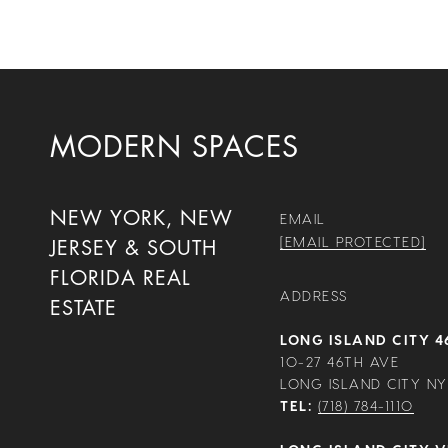
MODERN SPACES
NEW YORK, NEW
EMAIL
[EMAIL PROTECTED]
JERSEY & SOUTH
FLORIDA REAL
ADDRESS
ESTATE
LONG ISLAND CITY 4
10-27 46TH AVE
LONG ISLAND CITY NY 
TEL:
(718) 784-1110