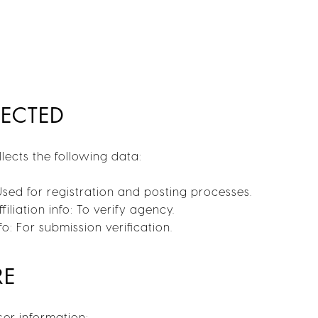
LECTED
ects the following data:
Used for registration and posting processes.
filiation info: To verify agency.
o: For submission verification.
RE
er information: