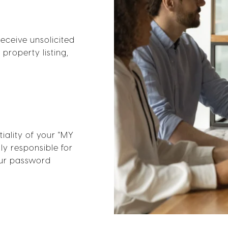
receive unsolicited
property listing,
iality of your "MY
ly responsible for
your password