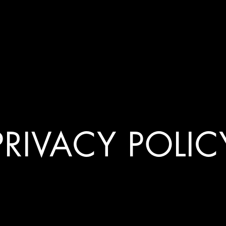
PRIVACY POLIC