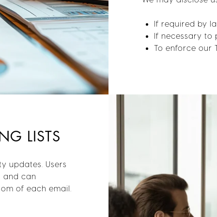
If required by 
If necessary to 
To enforce our 
NG LISTS
ty updates. Users
s and can
ttom of each email.