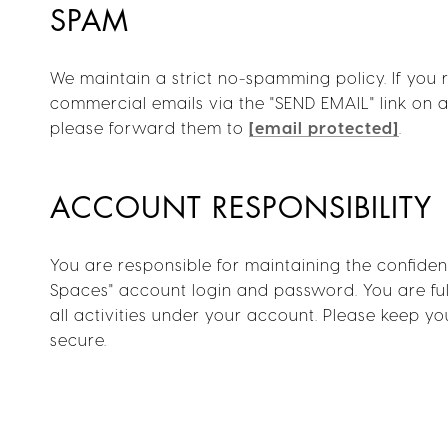
SPAM
We maintain a strict no-spamming policy. If you 
commercial emails via the "SEND EMAIL" link on a 
please forward them to
[email protected]
.
ACCOUNT RESPONSIBILITY
You are responsible for maintaining the confident
Spaces" account login and password. You are ful
all activities under your account. Please keep 
secure.