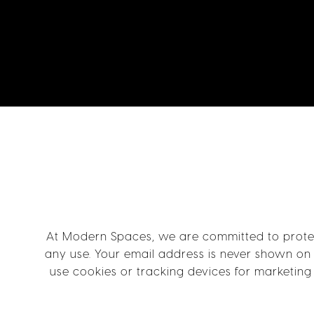
At Modern Spaces, we are committed to protect
any use. Your email address is never shown on 
use cookies or tracking devices for marketing 