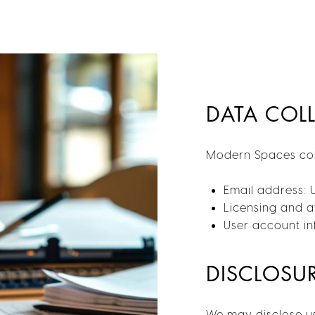
DATA COL
Modern Spaces coll
Email address: 
Licensing and af
User account inf
DISCLOSU
We may disclose us