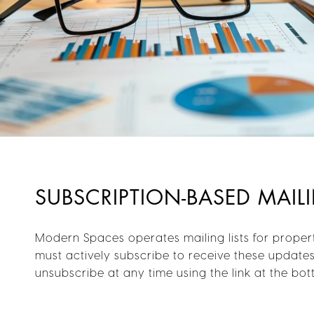
SUBSCRIPTION-BASED MAILI
Modern Spaces operates mailing lists for proper
must actively subscribe to receive these update
unsubscribe at any time using the link at the bo