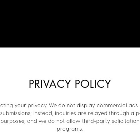
PRIVACY POLICY
ing your privacy. We do not display commercial ads or
submissions; instead, inquiries are relayed through a 
purposes, and we do not allow third-party solicitation
programs.