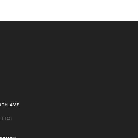
6TH AVE
11101