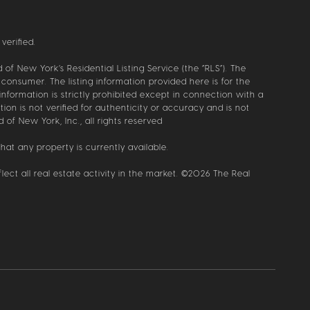
verified.
of New York’s Residential Listing Service (the “RLS”). The
 consumer. The listing information provided here is for the
information is strictly prohibited except in connection with a
ion is not verified for authenticity or accuracy and is not
 of New York, Inc., all rights reserved
hat any property is currently available.
ect all real estate activity in the market. ©
2026
The Real