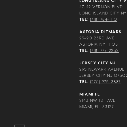
LONG ISLAND CITY 
47-42 VERNON BLVD
LONG ISLAND CITY NY 
TEL:
(718) 784-1110
ASTORIA DITMARS
29-20 23RD AVE
ASTORIA NY 11105
TEL:
(718) 777-2232
JERSEY CITY NJ
295 NEWARK AVENUE
JERSEY CITY NJ 0730
TEL:
(201) 975-3887
MIAMI FL
2143 NW 1ST AVE,
MIAMI, FL, 33127