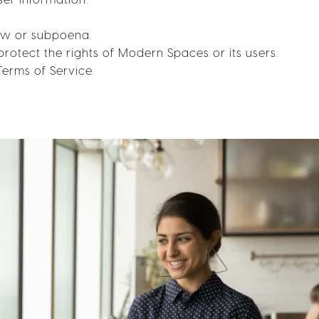
law or subpoena.
protect the rights of Modern Spaces or its users.
Terms of Service.