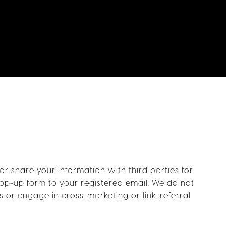
 share your information with third parties for
pop-up form to your registered email. We do not
s or engage in cross-marketing or link-referral