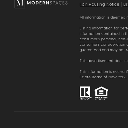
Fair Housing Notice
|
B
All information is deemed 
Listing information for cer
information contained in th
consumer’s personal, non-co
consumer's consideration of
guaranteed and may not refl
This advertisement does not
This information is not ver
Estate Board of New York, I