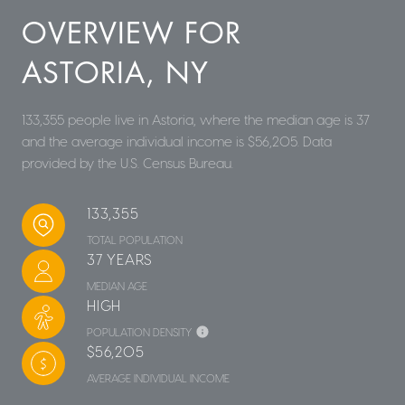
OVERVIEW FOR
ASTORIA, NY
133,355 people live in Astoria, where the median age is 37
and the average individual income is $56,205. Data
provided by the U.S. Census Bureau.
133,355
TOTAL POPULATION
37 YEARS
MEDIAN AGE
HIGH
POPULATION DENSITY
$56,205
AVERAGE INDIVIDUAL INCOME