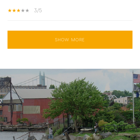
3/5
SHOW MORE