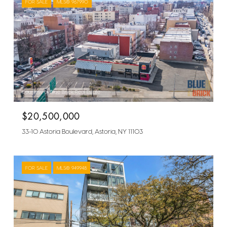
FOR SALE
MLS® 967990
Courtesy of Blue Brick Real Estate
$20,500,000
33-10 Astoria Boulevard, Astoria, NY 11103
FOR SALE
MLS® 949948