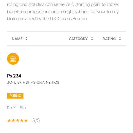
rating and statistics can serve as a starting point to make
baseline comparisons on the right schools for your family.
NAME
CATEGORY
RATING
Ps 234
30-15 29TH ST, ASTORIA, NY, 11102
PUBLIC
PreK - 5th
5/5