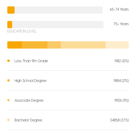
65-74 Years
75+ Years
EDUCATION LEVEL
Less Than 9th Grade
11182 (12%)
High School Degree
19814 (21%)
Associate Degree
9926 (11%)
Bachelor Degree
34858 (37%)