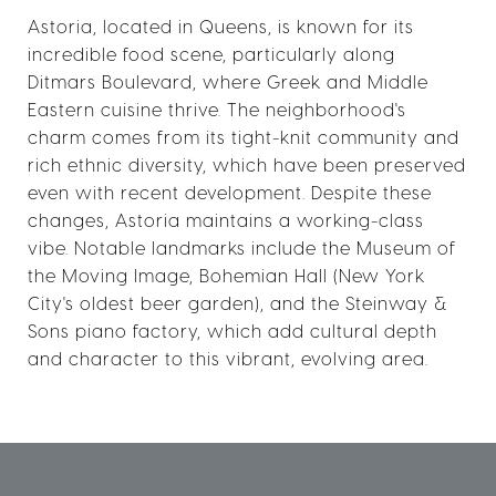
Astoria, located in Queens, is known for its
incredible food scene, particularly along
Ditmars Boulevard, where Greek and Middle
Eastern cuisine thrive. The neighborhood's
charm comes from its tight-knit community and
rich ethnic diversity, which have been preserved
even with recent development. Despite these
changes, Astoria maintains a working-class
vibe. Notable landmarks include the Museum of
the Moving Image, Bohemian Hall (New York
City's oldest beer garden), and the Steinway &
Sons piano factory, which add cultural depth
and character to this vibrant, evolving area.