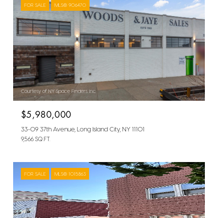
FOR SALE
MLS® 906470
Courtesy of NY Space Finders Inc
$5,980,000
33-09 37th Avenue, Long Island City, NY 11101
9,566 SQ.FT.
FOR SALE
MLS® 1015863