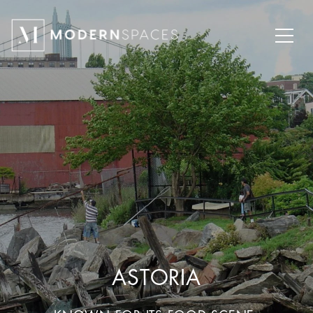
ASTORIA