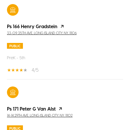
Ps 166 Henry Gradstein
33-09 35TH AVE, LONG ISLAND CITY, NY, 11106
PUBLIC
PreK - 5th
4/5
Ps 171 Peter G Van Alst
14-14 29TH AVE, LONG ISLAND CITY, NY, 11102
PUBLIC