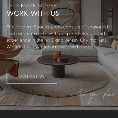
WORK WITH US
The Modern Spaces team consists of seasoned
real estate experts with deep knowledge and
experience in the NYC and Jersey City markets.
We don’t just work here—we live here too.
CONTACT US