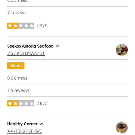
0.53
miles
7 reviews
2.4/5
stars
Visit the
Seekos Astoria Seafood
page on Yelp
SEARCH
ON GOOGLE MAPS
2579 STEINWAY ST
DINING
0.68
miles
16 reviews
2.8/5
stars
Visit the
Healthy Corner
page on Yelp
SEARCH
ON GOOGLE MAPS
44-12 31ST AVE