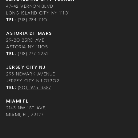
47-42 VERNON BLVD
LONG ISLAND CITY NY 11101
TEL:
(718) 784-1110
ASTORIA DITMARS
29-20 23RD AVE
ASTORIA NY 11105
TEL:
(718) 777-2232
JERSEY CITY NJ
295 NEWARK AVENUE
JERSEY CITY NJ 07302
TEL:
(201) 975-3887
MIAMI FL
2143 NW 1ST AVE,
MIAMI, FL, 33127