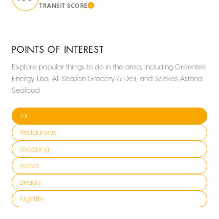
TRANSIT SCORE
LEARN MORE
POINTS OF INTEREST
Explore popular things to do in the area, including Greentek
Energy Usa, All Season Grocery & Deli, and Seekos Astoria
Seafood.
Search businesses related to
All
Search businesses related to
Restaurants
Search businesses related to
Shopping
Search businesses related to
Active
Search businesses related to
Beauty
Search businesses related to
Nightlife