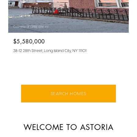
Courtesy of CPRE Elite Inc
$5,580,000
38-12 28th Street, Long Island City, NY 11101
SEARCH HOMES
WELCOME TO ASTORIA