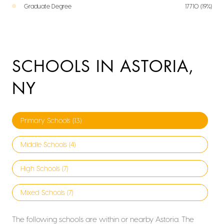
Graduate Degree
17710 (19%)
SCHOOLS IN ASTORIA,
NY
Primary Schools (
13
)
Middle Schools (
4
)
High Schools (
7
)
Mixed Schools (
7
)
The following schools are within or nearby Astoria. The