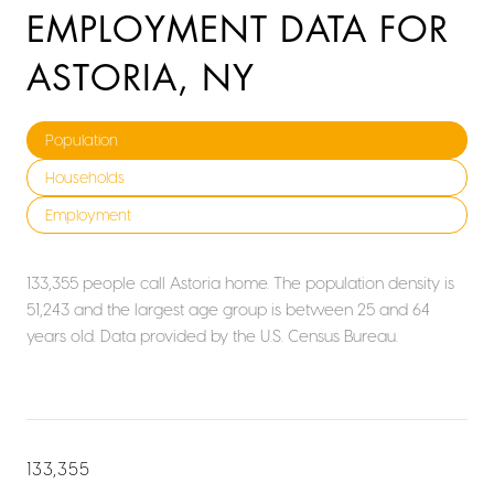
EMPLOYMENT DATA FOR
ASTORIA, NY
Population
Households
Employment
133,355 people call Astoria home. The population density is
51,243 and the largest age group is
between 25 and 64
years old.
Data provided by the U.S. Census Bureau.
133,355