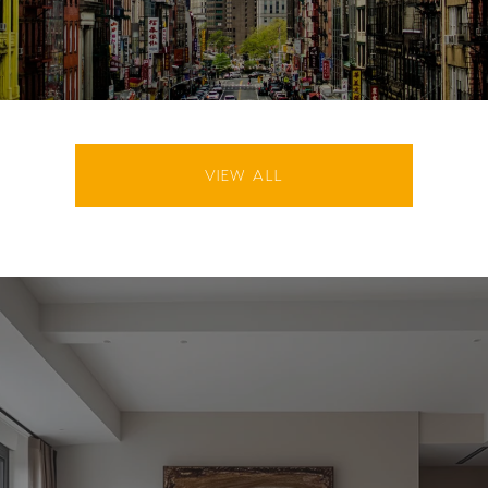
VIEW ALL