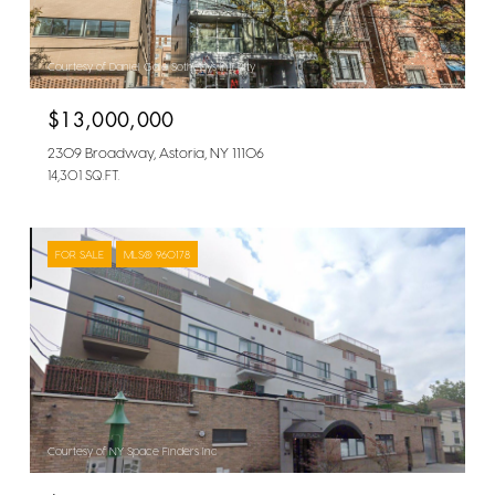
Courtesy of Daniel Gale Sothebys Intl Rlty
$13,000,000
2309 Broadway, Astoria, NY 11106
14,301 SQ.FT.
FOR SALE
MLS® 960178
Courtesy of NY Space Finders Inc