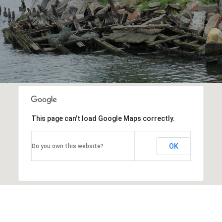
This page can't load Google Maps correctly.
OK
Do you own this website?