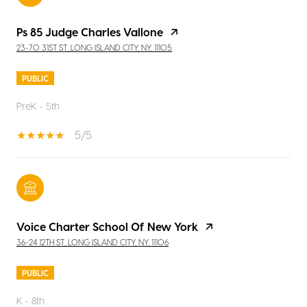
Ps 85 Judge Charles Vallone
23-70 31ST ST, LONG ISLAND CITY, NY, 11105
PUBLIC
PreK - 5th
5/5
Voice Charter School Of New York
36-24 12TH ST, LONG ISLAND CITY, NY, 11106
PUBLIC
K - 8th