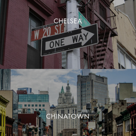
CHELSEA
CHINATOWN