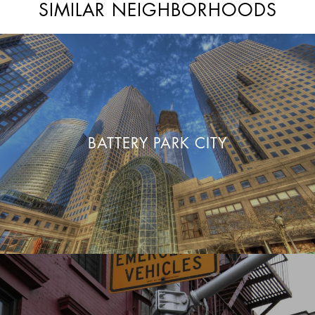
SIMILAR NEIGHBORHOODS
BATTERY PARK CITY