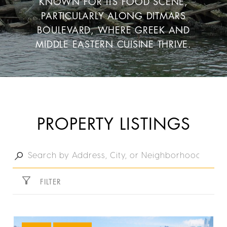
KNOWN FOR ITS FOOD SCENE,
PARTICULARLY ALONG DITMARS
BOULEVARD, WHERE GREEK AND
MIDDLE EASTERN CUISINE THRIVE.
PROPERTY LISTINGS
FILTER