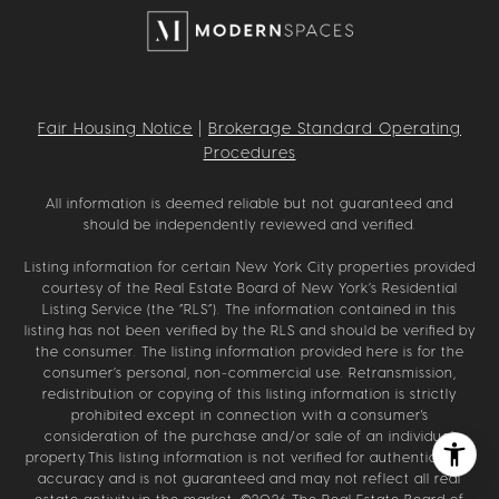
Fair Housing Notice
|
Brokerage Standard Operating
Procedures
All information is deemed reliable but not guaranteed and
should be independently reviewed and verified.
Listing information for certain New York City properties provided
courtesy of the Real Estate Board of New York’s Residential
Listing Service (the “RLS”). The information contained in this
listing has not been verified by the RLS and should be verified by
the consumer. The listing information provided here is for the
consumer’s personal, non-commercial use. Retransmission,
redistribution or copying of this listing information is strictly
prohibited except in connection with a consumer's
consideration of the purchase and/or sale of an individual
property.This listing information is not verified for authenticity or
accuracy and is not guaranteed and may not reflect all real