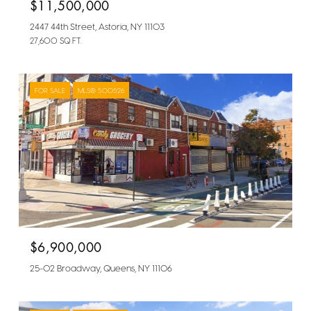
$11,500,000
2447 44th Street, Astoria, NY 11103
27,600 SQ.FT.
FOR SALE
MLS® 500526
$6,900,000
25-02 Broadway, Queens, NY 11106