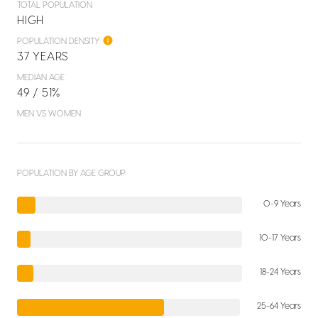
TOTAL POPULATION
HIGH
POPULATION DENSITY
37 YEARS
MEDIAN AGE
49 / 51%
MEN VS WOMEN
POPULATION BY AGE GROUP
0-9 Years
10-17 Years
18-24 Years
25-64 Years