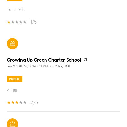
PreK - 5th
1/5
Growing Up Green Charter School
39-27 28TH ST, LONG ISLAND CITY, NY, 11101
PUBLIC
K - 8th
3/5