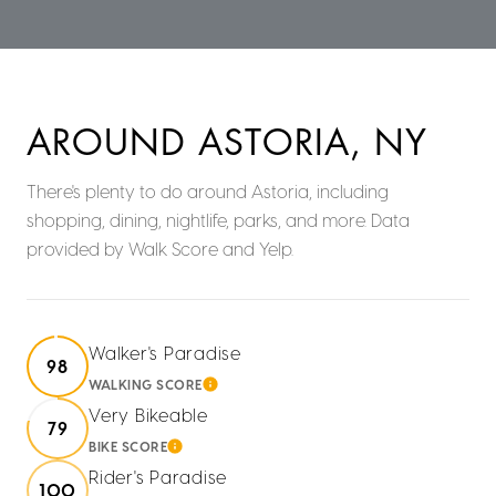
AROUND ASTORIA, NY
There's plenty to do around Astoria, including
shopping, dining, nightlife, parks, and more. Data
provided by Walk Score and Yelp.
Walker's Paradise
98
WALKING SCORE
LEARN MORE
Very Bikeable
79
BIKE SCORE
LEARN MORE
Rider's Paradise
100