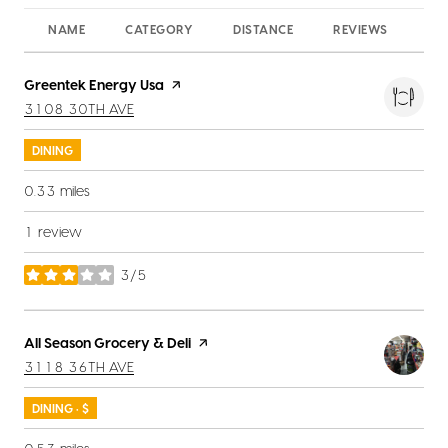
NAME
CATEGORY
DISTANCE
REVIEWS
RA
Visit the
Greentek Energy Usa
page on Yelp
SEARCH
ON GOOGLE MAPS
3108 30TH AVE
DINING
0.33
miles
1 review
3/5
stars
Visit the
All Season Grocery & Deli
page on Yelp
SEARCH
ON GOOGLE MAPS
3118 36TH AVE
DINING · $