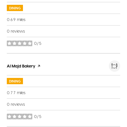
DINING
0.69
miles
0 reviews
0/5
stars
Visit the
Al Majd Bakery
page on Yelp
DINING
0.77
miles
0 reviews
0/5
stars