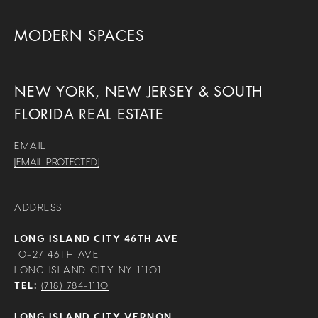
MODERN SPACES
NEW YORK, NEW JERSEY & SOUTH
FLORIDA REAL ESTATE
EMAIL
[EMAIL PROTECTED]
ADDRESS
LONG ISLAND CITY 46TH AVE
10-27 46TH AVE
LONG ISLAND CITY NY 11101
TEL:
(718) 784-1110
LONG ISLAND CITY VERNON