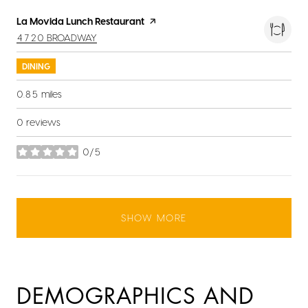
Visit the
La Movida Lunch Restaurant
page on Yelp
SEARCH
ON GOOGLE MAPS
4720 BROADWAY
DINING
0.85
miles
0 reviews
0/5
stars
SHOW MORE
DEMOGRAPHICS AND