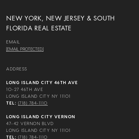
NEW YORK, NEW JERSEY & SOUTH
FLORIDA REAL ESTATE
EMAIL
[EMAIL PROTECTED]
ADDRESS
LONG ISLAND CITY 46TH AVE
10-27 46TH AVE
LONG ISLAND CITY NY 11101
TEL:
(718) 784-1110
LONG ISLAND CITY VERNON
47-42 VERNON BLVD
LONG ISLAND CITY NY 11101
TEL:
(718) 784-1110