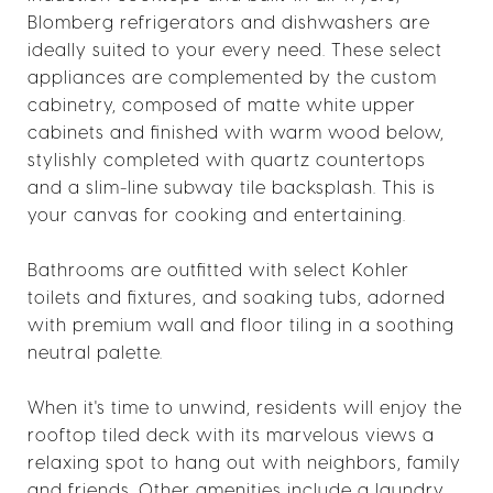
Blomberg refrigerators and dishwashers are
ideally suited to your every need. These select
appliances are complemented by the custom
cabinetry, composed of matte white upper
cabinets and finished with warm wood below,
stylishly completed with quartz countertops
and a slim-line subway tile backsplash. This is
your canvas for cooking and entertaining.
Bathrooms are outfitted with select Kohler
toilets and fixtures, and soaking tubs, adorned
with premium wall and floor tiling in a soothing
neutral palette.
When it's time to unwind, residents will enjoy the
rooftop tiled deck with its marvelous views a
relaxing spot to hang out with neighbors, family
and friends. Other amenities include a laundry