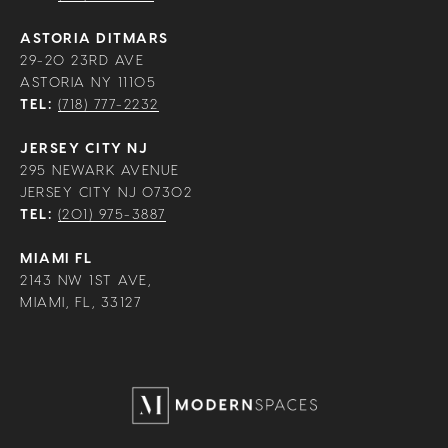
ASTORIA DITMARS
29-20 23RD AVE
ASTORIA NY 11105
TEL:
(718) 777-2232
JERSEY CITY NJ
295 NEWARK AVENUE
JERSEY CITY NJ 07302
TEL:
(201) 975-3887
MIAMI FL
2143 NW 1ST AVE,
MIAMI, FL, 33127