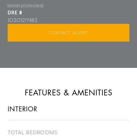
[email protected]
DRE #
10301217483
CONTACT AGENT
FEATURES & AMENITIES
INTERIOR
TOTAL BEDROOMS