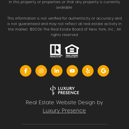
in this property or properties or that any property is currently
available.
This information is not verified for authenticity or accuracy and
is not guaranteed and may not reflect all real estate activity in
the market. ©
2026
The Real Estate Board of New York, Inc., All
rights reserved
Real Estate Website Design by
Luxury Presence