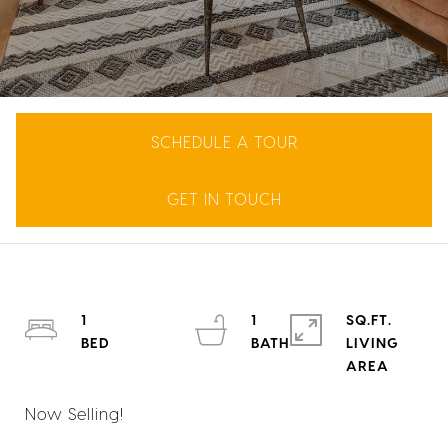
SCHEDULE A TOUR
GET IN TOUCH
1
1
SQ.FT.
LIVING
Now Selling!