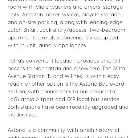
room with Miele washers and dryers, storage
units, Amazon locker system, bicycle storage,
and on-site parking, along with leading-edge
Latch Smart Lock entry/access. Two-bedroom
apartments are also conveniently equipped
with in-unit laundry appliances.
Petra's convenient location provides efficient
access to Manhattan and elsewhere. The 30th
Avenue Station (N and W lines) is within easy
reach; another option is the Astoria Boulevard
Station, with connections to bus service to
LaGuardia Airport and Q19 local bus service.
Both stations have been recently upgraded and
modernized.
Astoria is a community with a rich history of
inclusiveness and stability, popular for the 'small