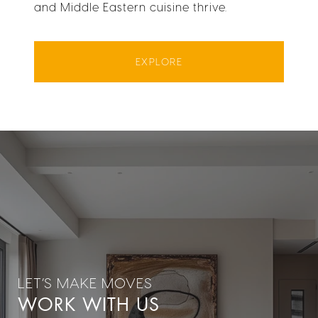
and Middle Eastern cuisine thrive.
EXPLORE
WORK WITH US