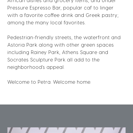
African dishes and grocery items; and Under
Pressure Espresso Bar, popular caf to linger
with a favorite coffee drink and Greek pastry;
among the many local favorites.
Pedestrian-friendly streets, the waterfront and
Astoria Park along with other green spaces
including Rainey Park, Athens Square and
Socrates Sculpture Park all add to the
neighborhood's appeal.
Welcome to Petra. Welcome home.