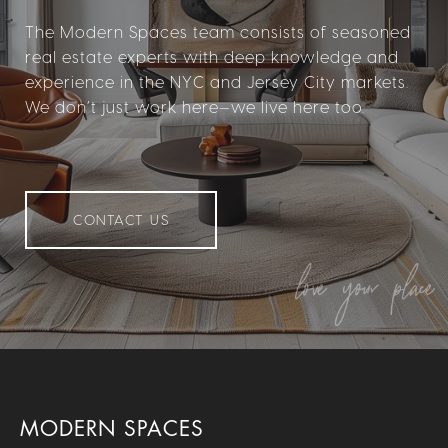
The Modern Spaces team consists of seasoned
real estate experts with deep knowledge and
experience in the NYC and Jersey City markets.
We don’t just work here—we live here too.
CONTACT US
MODERN SPACES