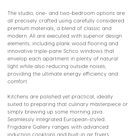
The studio, one- and two-bedroom options are
all precisely crafted using carefully considered
premium materials, a blend of classic and
modern. All are executed with superior design
elements, including plank wood flooring and
innovative triple-pane Schco windows that
envelop each apartment in plenty of natural
light while also reducing outside noises,
providing the ultimate energy efficiency and
comfort.
Kitchens are polished yet practical, ideally
suited to preparing that culinary masterpiece or
simply brewing up some morning java.
Seamlessly integrated European-styled
Frigidaire Gallery ranges with advanced
induction cooktops and built-in air fryers,