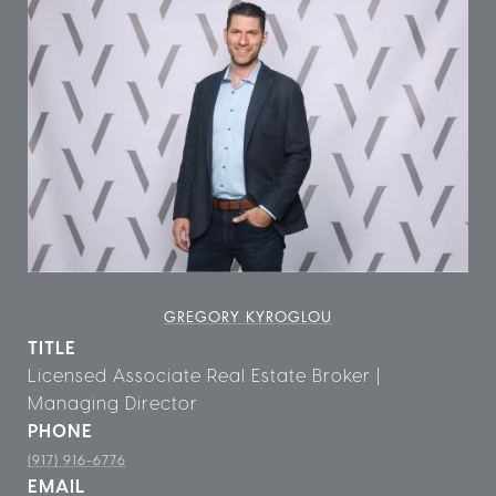
GREGORY KYROGLOU
TITLE
Licensed Associate Real Estate Broker |
Managing Director
PHONE
(917) 916-6776
EMAIL