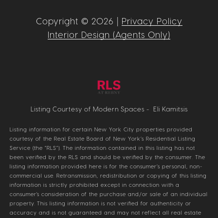
Copyright ©
2026
|
Privacy Policy
Interior Design (Agents Only)
Listing Courtesy of Modern Spaces - Eli Kamitsis
Listing information for certain New York City properties provided
courtesy of the Real Estate Board of New York’s Residential Listing
Service (the “RLS”). The information contained in this listing has not
been verified by the RLS and should be verified by the consumer. The
listing information provided here is for the consumer’s personal, non-
commercial use. Retransmission, redistribution or copying of this listing
information is strictly prohibited except in connection with a
consumer's consideration of the purchase and/or sale of an individual
property. This listing information is not verified for authenticity or
accuracy and is not guaranteed and may not reflect all real estate