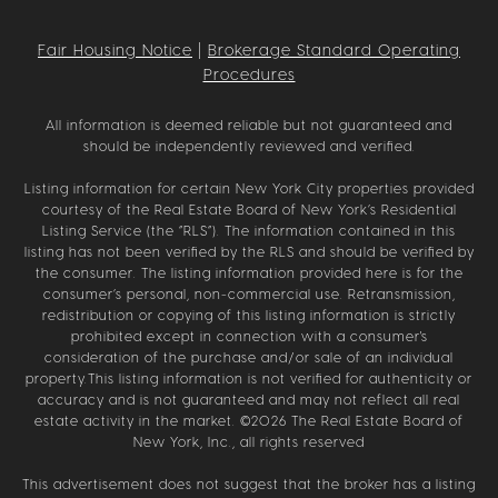
Fair Housing Notice
|
Brokerage Standard Operating
Procedures
All information is deemed reliable but not guaranteed and
should be independently reviewed and verified.
Listing information for certain New York City properties provided
courtesy of the Real Estate Board of New York’s Residential
Listing Service (the “RLS”). The information contained in this
listing has not been verified by the RLS and should be verified by
the consumer. The listing information provided here is for the
consumer’s personal, non-commercial use. Retransmission,
redistribution or copying of this listing information is strictly
prohibited except in connection with a consumer's
consideration of the purchase and/or sale of an individual
property.This listing information is not verified for authenticity or
accuracy and is not guaranteed and may not reflect all real
estate activity in the market. ©
2026
The Real Estate Board of
New York, Inc., all rights reserved
This advertisement does not suggest that the broker has a listing