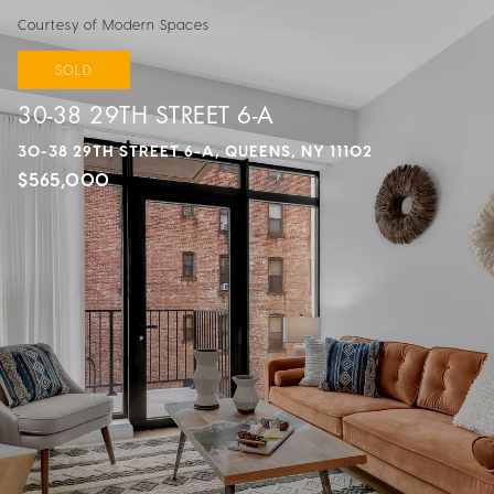
Courtesy of Modern Spaces
SOLD
30-38 29TH STREET 6-A
30-38 29TH STREET 6-A, QUEENS, NY 11102
$565,000