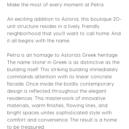
Make the most of every moment at Petra.
An exciting addition to Astoria, this boutique 20-
unit structure resides in a lively, friendly
neighborhood that you'll want to call home. And
it all begins with the name.
Petra is an homage to Astoria's Greek heritage.
The name 'stone' in Greek is as distinctive as the
building itself. This striking building immediately
commands attention with its linear concrete
facade. Once inside the boldly contemporary
design is reflected throughout the elegant
residences. This masterwork of innovative
materials, warm finishes, flowing lines, and
bright spaces unites sophisticated style with
comfort and convenience. The result is a home
to be treasured.