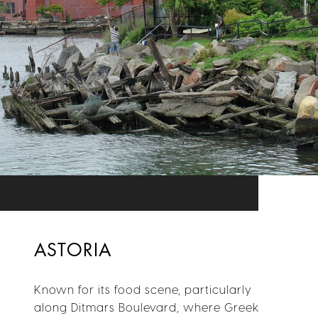
ASTORIA
Known for its food scene, particularly
along Ditmars Boulevard, where Greek