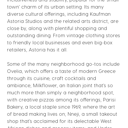
town' charm of its urban setting. Its many
diverse cultural offerings, including Kaufman
Astoria Studios and the related arts district, are
close by, along with plentiful shopping and
outstanding dining. From vintage clothing stores
to friendly local businesses and even big-box
retailers, Astoria has it all.
Some of the many neighborhood go-tos include
Ovelia, which offers a taste of modern Greece
through its cuisine, craft cocktails and
ambiance; Milkflower, an Italian joint that's so
much more than simply a neighborhood spot,
with creative pizzas among its offerings; Parisi
Bakery, a local staple since 1969, where the art
of bread making lives on; Nneji, a small takeout
shop that's acclaimed for its delectable West