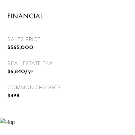
FINANCIAL
SALES PRICE
$565,000
REAL ESTATE TAX
$6,840/yr
COMMON CHARGES
$498