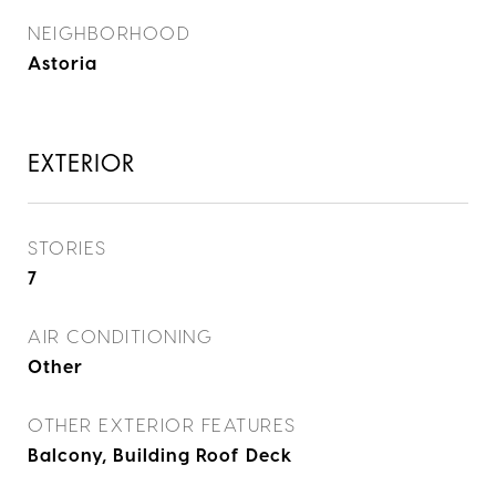
NEIGHBORHOOD
Astoria
EXTERIOR
STORIES
7
AIR CONDITIONING
Other
OTHER EXTERIOR FEATURES
Balcony, Building Roof Deck