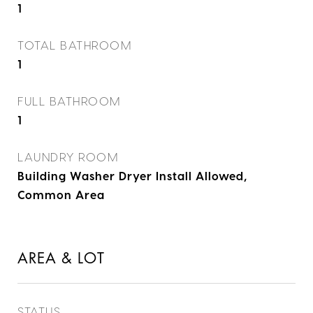
1
TOTAL BATHROOM
1
FULL BATHROOM
1
LAUNDRY ROOM
Building Washer Dryer Install Allowed,
Common Area
AREA & LOT
STATUS