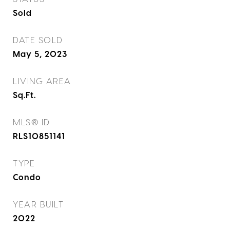
Sold
DATE SOLD
May 5, 2023
LIVING AREA
Sq.Ft.
MLS® ID
RLS10851141
TYPE
Condo
YEAR BUILT
2022