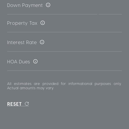
Down Payment
Property Tax
Interest Rate
HOA Dues
All estimates are provided for informational purposes only.
Actual amounts may vary.
RESET