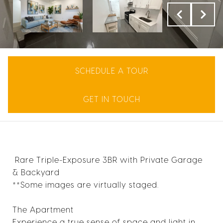
SCHEDULE A TOUR
GET IN TOUCH
Rare Triple-Exposure 3BR with Private Garage
& Backyard
**Some images are virtually staged.
The Apartment
Experience a true sense of space and light in