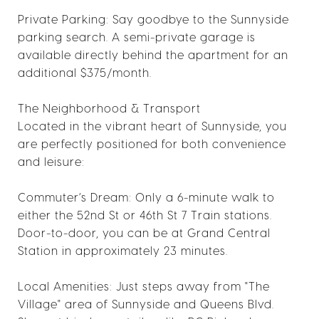
Private Parking: Say goodbye to the Sunnyside
parking search. A semi-private garage is
available directly behind the apartment for an
additional $375/month.
The Neighborhood & Transport
Located in the vibrant heart of Sunnyside, you
are perfectly positioned for both convenience
and leisure:
Commuter’s Dream: Only a 6-minute walk to
either the 52nd St or 46th St 7 Train stations.
Door-to-door, you can be at Grand Central
Station in approximately 23 minutes.
Local Amenities: Just steps away from "The
Village" area of Sunnyside and Queens Blvd.