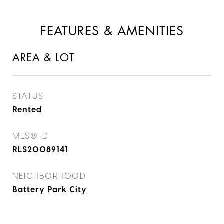
FEATURES & AMENITIES
AREA & LOT
STATUS
Rented
MLS® ID
RLS20089141
NEIGHBORHOOD
Battery Park City