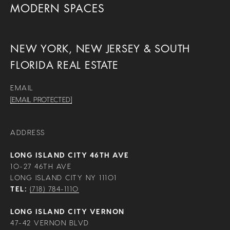
MODERN SPACES
NEW YORK, NEW JERSEY & SOUTH
FLORIDA REAL ESTATE
EMAIL
[EMAIL PROTECTED]
ADDRESS
LONG ISLAND CITY 46TH AVE
10-27 46TH AVE
LONG ISLAND CITY NY 11101
TEL:
(718) 784-1110
LONG ISLAND CITY VERNON
47-42 VERNON BLVD