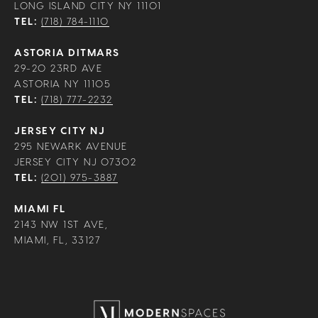
LONG ISLAND CITY NY 11101
TEL:
(718) 784-1110
ASTORIA DITMARS
29-20 23RD AVE
ASTORIA NY 11105
TEL:
(718) 777-2232
JERSEY CITY NJ
295 NEWARK AVENUE
JERSEY CITY NJ 07302
TEL:
(201) 975-3887
MIAMI FL
2143 NW 1ST AVE,
MIAMI, FL, 33127