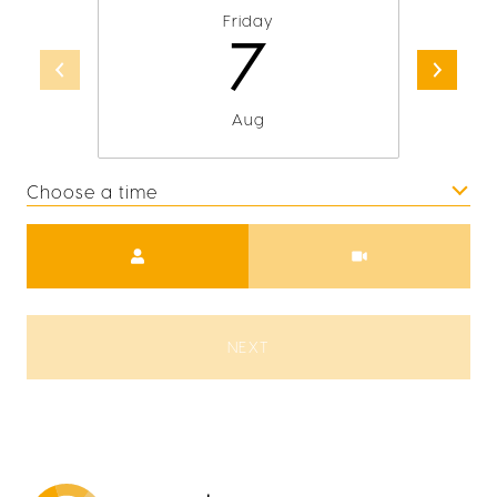
Friday
7
Aug
Choose a time
Meeting Type
NEXT