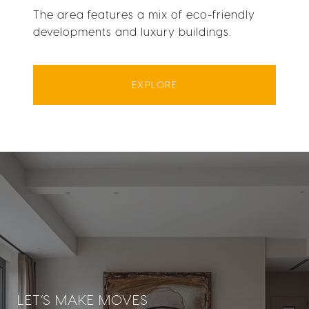
The area features a mix of eco-friendly
developments and luxury buildings.
EXPLORE