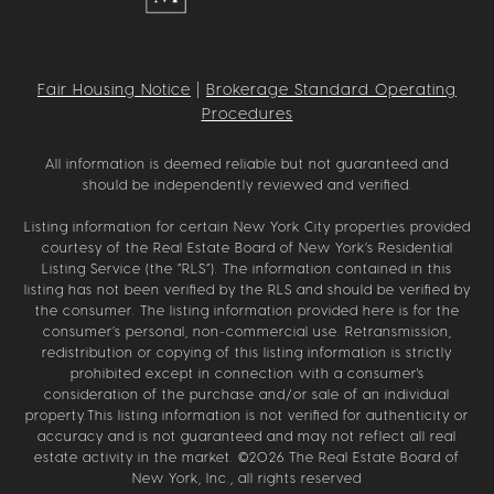
Fair Housing Notice
|
Brokerage Standard Operating
Procedures
All information is deemed reliable but not guaranteed and
should be independently reviewed and verified.
Listing information for certain New York City properties provided
courtesy of the Real Estate Board of New York’s Residential
Listing Service (the “RLS”). The information contained in this
listing has not been verified by the RLS and should be verified by
the consumer. The listing information provided here is for the
consumer’s personal, non-commercial use. Retransmission,
redistribution or copying of this listing information is strictly
prohibited except in connection with a consumer's
consideration of the purchase and/or sale of an individual
property.This listing information is not verified for authenticity or
accuracy and is not guaranteed and may not reflect all real
estate activity in the market. ©
2026
The Real Estate Board of
New York, Inc., all rights reserved