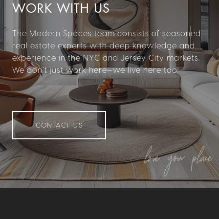
WORK WITH US
The Modern Spaces team consists of seasoned
real estate experts with deep knowledge and
experience in the NYC and Jersey City markets.
We don’t just work here—we live here too.
CONTACT US