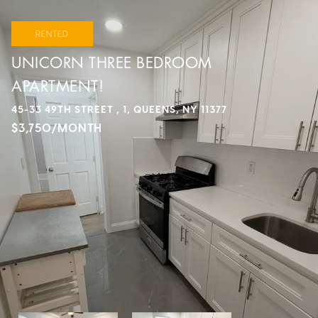
RENTED
UNICORN THREE BEDROOM
APARTMENT!
45-33 49TH STREET , 1, QUEENS, NY 11377
$3,750/MONTH