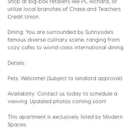
Shop at big-box retailers like PC Richard, or
utilize local branches of Chase and Teachers
Credit Union.
Dining: You are surrounded by Sunnyside’s
famous diverse culinary scene, ranging from
cozy cafes to world-class international dining.
Details:
Pets: Welcome! (Subject to landlord approval).
Availability: Contact us today to schedule a
viewing. Updated photos coming soon!
This apartment is exclusively listed by Modern
Spaces.