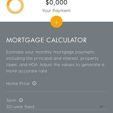
$0,000
Your Payment
MORTGAGE CALCULATOR
Estimate your monthly mortgage payment,
including the principal and interest, property
taxes, and HOA. Adjust the values to generate a
more accurate rate.
Home Price
Term