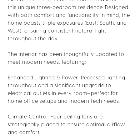
this unique three-bedroom residence. Designed
with both comfort and functionality in mind, the
home boasts triple exposures (East, South, and
West), ensuring consistent natural light
throughout the day.
The interior has been thoughtfully updated to
meet modern needs, featuring:
Enhanced Lighting & Power: Recessed lighting
throughout and a significant upgrade to
electrical outlets in every room—perfect for
home office setups and modern tech needs.
Climate Control: Four ceiling fans are
strategically placed to ensure optimal airflow
and comfort.