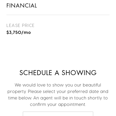
FINANCIAL
LEASE PRICE
$3,750/mo
SCHEDULE A SHOWING
We would love to show you our beautiful
property. Please select your preferred date and
time below. An agent will be in touch shortly to
confirm your appointment.