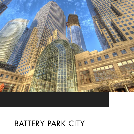
BATTERY PARK CITY