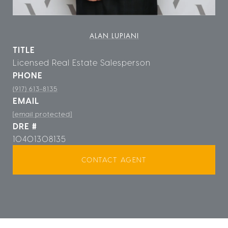
ALAN LUPIANI
TITLE
Licensed Real Estate Salesperson
PHONE
(917) 613-8135
EMAIL
[email protected]
DRE #
10401308135
CONTACT AGENT