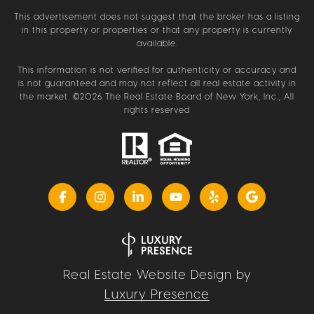
This advertisement does not suggest that the broker has a listing
in this property or properties or that any property is currently
available.
This information is not verified for authenticity or accuracy and
is not guaranteed and may not reflect all real estate activity in
the market. ©
2026
The Real Estate Board of New York, Inc., All
rights reserved
Real Estate Website Design by
Luxury Presence