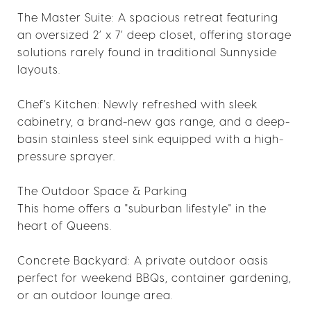
The Master Suite: A spacious retreat featuring
an oversized 2’ x 7’ deep closet, offering storage
solutions rarely found in traditional Sunnyside
layouts.
Chef’s Kitchen: Newly refreshed with sleek
cabinetry, a brand-new gas range, and a deep-
basin stainless steel sink equipped with a high-
pressure sprayer.
The Outdoor Space & Parking
This home offers a "suburban lifestyle" in the
heart of Queens.
Concrete Backyard: A private outdoor oasis
perfect for weekend BBQs, container gardening,
or an outdoor lounge area.