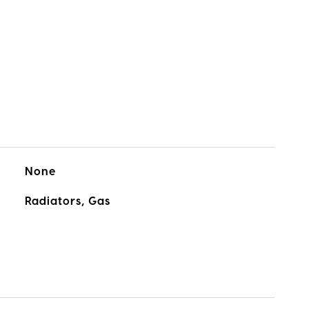
None
Radiators, Gas