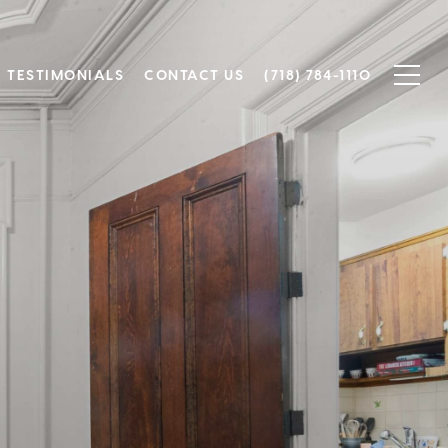
TESTIMONIALS
CONTACT US
(718) 784-1110