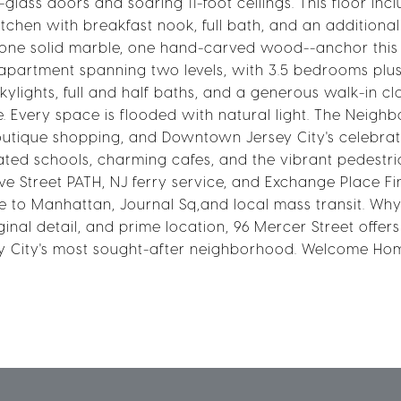
lass doors and soaring 11-foot ceilings. This floor inc
itchen with breakfast nook, full bath, and an additional
one solid marble, one hand-carved wood--anchor this 
ll apartment spanning two levels, with 3.5 bedrooms pl
kylights, full and half baths, and a generous walk-in cl
ce. Every space is flooded with natural light. The Neig
boutique shopping, and Downtown Jersey City's celebra
rated schools, charming cafes, and the vibrant pedestri
e Street PATH, NJ ferry service, and Exchange Place Fi
e to Manhattan, Journal Sq,and local mass transit. Why
inal detail, and prime location, 96 Mercer Street offer
sey City's most sought-after neighborhood. Welcome Ho