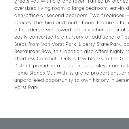
greets you with a grand foyer framed by etched-g
oversized living room, a large bedroom, eat-in k
den/office or second bedroom. Two fireplaces--
spaces. The third and fourth floors feature a fu
office/den, a windowed eat-in kitchen, original s
easily converted to a nursery or additional offi
Steps from Van Vorst Park, Liberty State Park, 
Restaurant Row, this location also offers highly 
Effortless Commute Only a few blocks to the Grov
District, providing a quick and seamless commut
Home Stands Out With its grand proportions, orig
unparalleled opportunity to own history in Jer
Vorst Park.