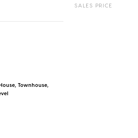
SALES PRICE
House, Townhouse,
evel