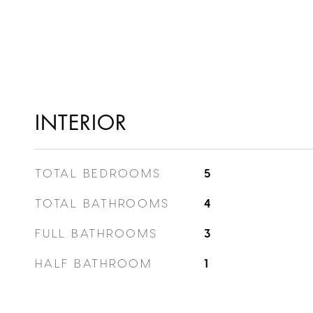
INTERIOR
TOTAL BEDROOMS
5
TOTAL BATHROOMS
4
FULL BATHROOMS
3
HALF BATHROOM
1