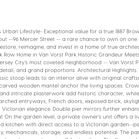
Urban Lifestyle- Exceptional value for a true 1887 Bro
hout --96 Mercer Street -- a rare chance to own on one
restore, reimagine, and invest in a home of true archite
ick Row Home in Van Vorst Park Historic Grandeur Meet
 Jersey City's most coveted neighborhood -- Van Vorst P
 detail, and grand proportions. Architectural Highlights
sic stoop leads to an interior alive with original craft
d-carved wooden mantel anchor the living spaces. Cro
s, and intricate plasterwork add historic character, whi
 arched entryways, French doors, exposed brick, skylig
ct Victorian elegance. Double pier mirrors further enhan
 On the garden level, a private owner's unit offers a li
d kitchen with direct access to a Victorian garden--pe
y, mechanicals, storage, and endless potential. The par