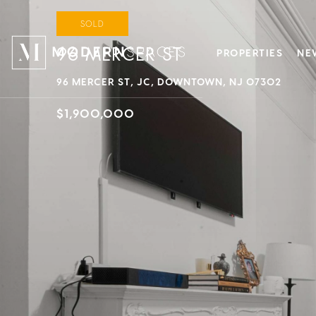
SOLD
96 MERCER ST
PROPERTIES
NE
96 MERCER ST, JC, DOWNTOWN, NJ 07302
$1,900,000