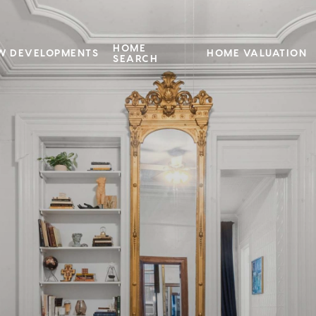
HOME
W DEVELOPMENTS
HOME VALUATION
SEARCH