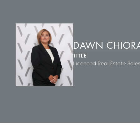
DAWN CHIORA
TITLE
Licenced Real Estate Sale