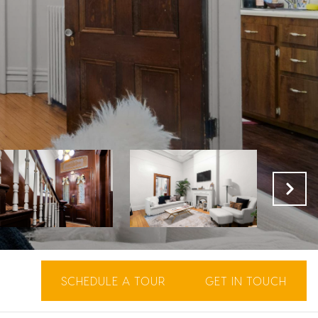
SCHEDULE A TOUR
GET IN TOUCH