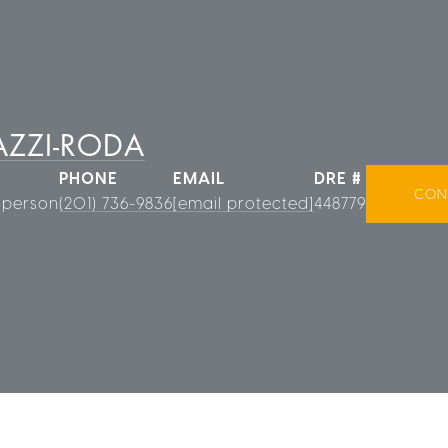
ZZI-RODA
PHONE
EMAIL
DRE #
CON
sperson
(201) 736-9836
[email protected]
448779