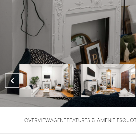
OVERVIEW
AGENT
FEATURES & AMENITIES
QUO