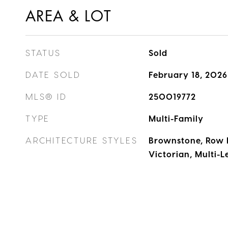
AREA & LOT
STATUS
Sold
DATE SOLD
February 18, 2026
MLS® ID
250019772
TYPE
Multi-Family
ARCHITECTURE STYLES
Brownstone, Row 
Victorian, Multi-L