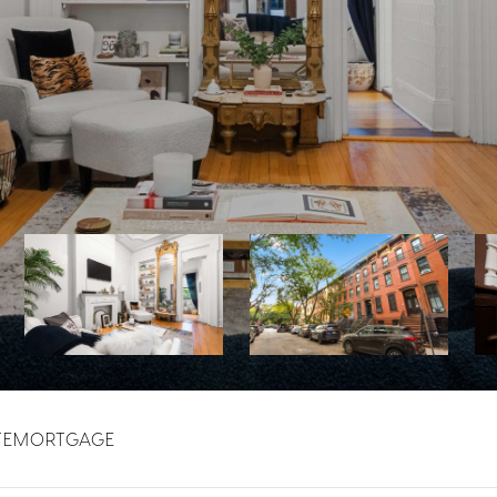
TE
MORTGAGE