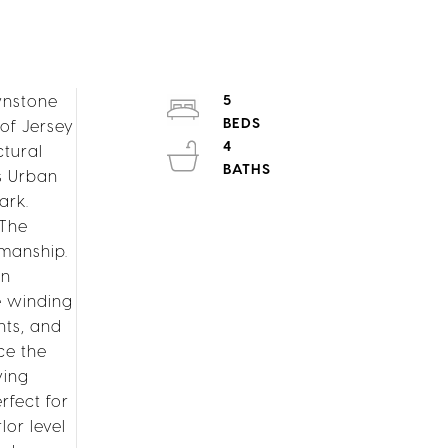
wnstone
5
 of Jersey
4
ctural
s Urban
ark.
 The
smanship.
wn
le winding
hts, and
ce the
ving
rfect for
lor level