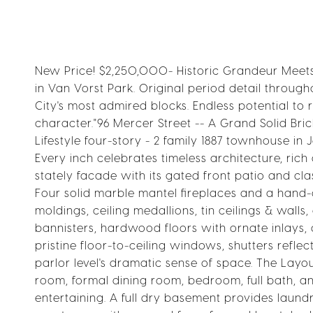
New Price! $2,250,000- Historic Grandeur Meets 
in Van Vorst Park. Original period detail throug
City's most admired blocks. Endless potential to 
character."96 Mercer Street -- A Grand Solid Br
Lifestyle four-story - 2 family 1887 townhouse in
Every inch celebrates timeless architecture, rich
stately facade with its gated front patio and clas
Four solid marble mantel fireplaces and a han
moldings, ceiling medallions, tin ceilings & wall
bannisters, hardwood floors with ornate inlays,
pristine floor-to-ceiling windows, shutters refle
parlor level's dramatic sense of space. The Layout
room, formal dining room, bedroom, full bath, an
entertaining. A full dry basement provides laundr