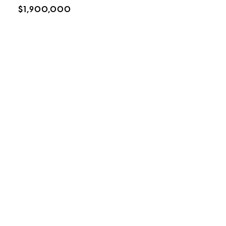
$1,900,000