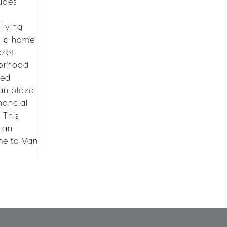
ludes
living
us a home
oset
hborhood
ted
an plaza.
nancial
 This
s an
me to Van