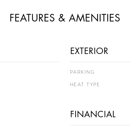
FEATURES & AMENITIES
EXTERIOR
PARKING
HEAT TYPE
FINANCIAL