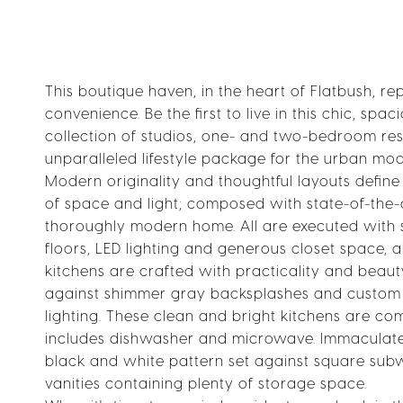
This boutique haven, in the heart of Flatbush, re
convenience. Be the first to live in this chic, sp
collection of studios, one- and two-bedroom res
unparalleled lifestyle package for the urban mod
Modern originality and thoughtful layouts defi
of space and light; composed with state-of-the-a
thoroughly modern home. All are executed with
floors, LED lighting and generous closet space,
kitchens are crafted with practicality and beaut
against shimmer gray backsplashes and custom w
lighting. These clean and bright kitchens are 
includes dishwasher and microwave. Immaculate 
black and white pattern set against square sub
vanities containing plenty of storage space.