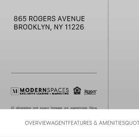
OVERVIEW
AGENT
FEATURES & AMENITIES
QUO