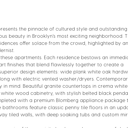
presents the pinnacle of cultured style and outstanding
acious beauty in Brooklyn's most exciting neighborhood. 
idences offer solace from the crowd, highlighted by a
ernist.
ne these apartments. Each residence bestows an immedi
rt finishes that blend flawlessly together to create a
 superior design elements: wide plank white oak hard
 along with electric vented washer/dryers. Contempora
y in mind. Beautiful granite countertops in crema white
hite wood cabinetry, with stylish belted black penda
completed with a premium Blomberg appliance package 
bathrooms feature classic penny tile floors in an upd
way tiled walls, with deep soaking tubs and custom mi