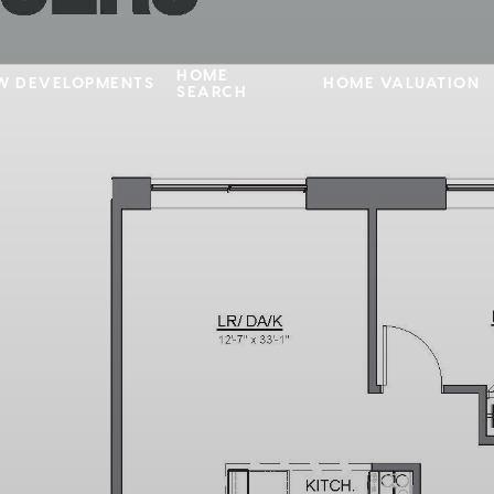
HOME
W DEVELOPMENTS
HOME VALUATION
SEARCH