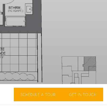
SCHEDULE A TOUR
GET IN TOUCH