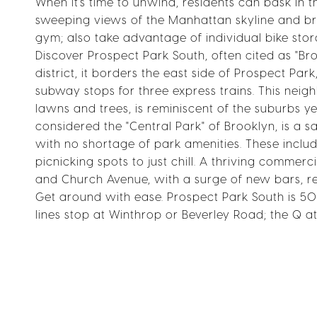
When it's time to unwind, residents can bask in
sweeping views of the Manhattan skyline and bri
gym; also take advantage of individual bike stor
Discover Prospect Park South, often cited as "Broo
district, it borders the east side of Prospect P
subway stops for three express trains. This ne
lawns and trees, is reminiscent of the suburbs y
considered the "Central Park" of Brooklyn, is a sa
with no shortage of park amenities. These includ
picnicking spots to just chill. A thriving comme
and Church Avenue, with a surge of new bars, re
Get around with ease. Prospect Park South is 
lines stop at Winthrop or Beverley Road; the Q at