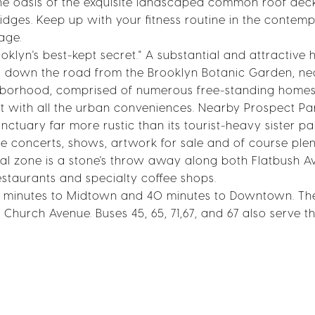
 the oasis of the exquisite landscaped common roof dec
dges. Keep up with your fitness routine in the contem
age.
klyn's best-kept secret." A substantial and attractive h
ark, down the road from the Brooklyn Botanic Garden, ne
ighborhood, comprised of numerous free-standing home
et with all the urban conveniences. Nearby Prospect Pa
nctuary far more rustic than its tourist-heavy sister pa
e concerts, shows, artwork for sale and of course plen
rcial zone is a stone's throw away along both Flatbush 
staurants and specialty coffee shops.
50 minutes to Midtown and 40 minutes to Downtown. Th
 Church Avenue. Buses 45, 65, 71,67, and 67 also serve t