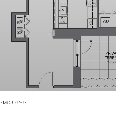
TE
MORTGAGE