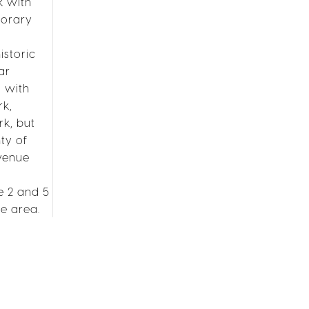
k with
porary
istoric
ar
s with
rk,
rk, but
ty of
Avenue
e 2 and 5
he area.