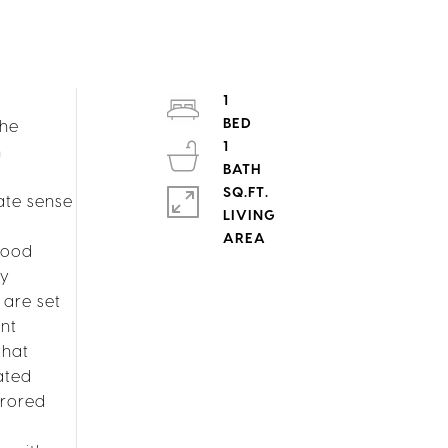
1
The
1
n
SQ.FT.
ate sense
LIVING
wood
ry
 are set
nt
that
ated
rrored