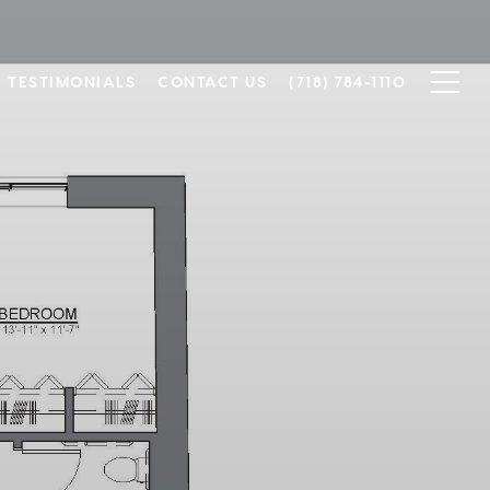
TESTIMONIALS
CONTACT US
(718) 784-1110