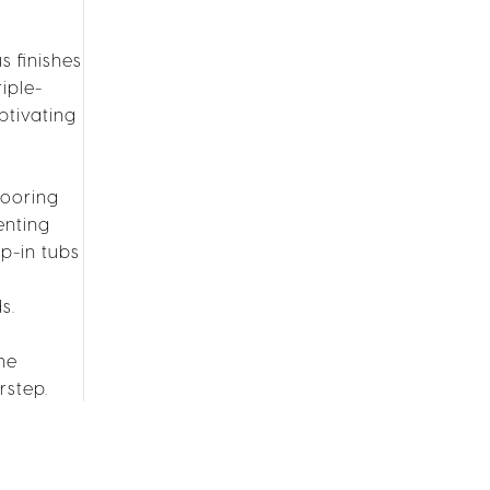
s finishes
iple-
ptivating
looring
enting
p-in tubs
s.
he
rstep.