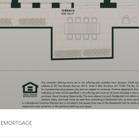
TE
MORTGAGE