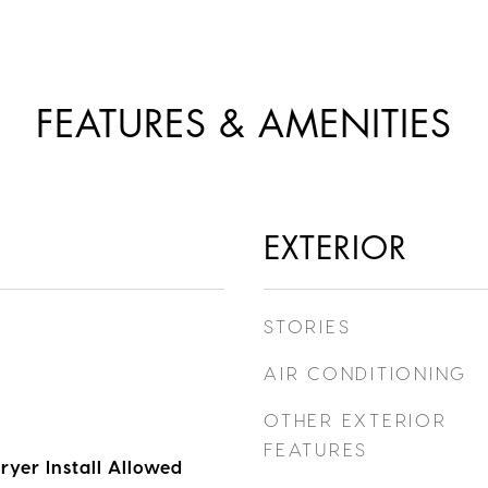
FEATURES & AMENITIES
EXTERIOR
STORIES
AIR CONDITIONING
OTHER EXTERIOR
FEATURES
ryer Install Allowed