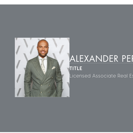
ALEXANDER PE
TITLE
Licensed Associate Real E