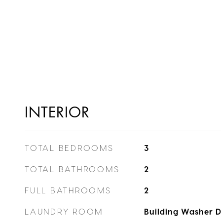
INTERIOR
TOTAL BEDROOMS
3
TOTAL BATHROOMS
2
FULL BATHROOMS
2
LAUNDRY ROOM
Building Washer D