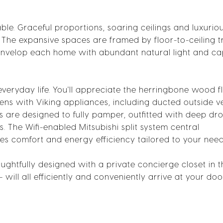
ble. Graceful proportions, soaring ceilings and luxuriou
. The expansive spaces are framed by floor-to-ceiling tr
envelop each home with abundant natural light and ca
everyday life. You'll appreciate the herringbone wood f
ns with Viking appliances, including ducted outside v
are designed to fully pamper, outfitted with deep dro
. The Wifi-enabled Mitsubishi split system central
es comfort and energy efficiency tailored to your need
ughtfully designed with a private concierge closet in t
-- will all efficiently and conveniently arrive at your doo