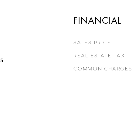
FINANCIAL
SALES PRICE
REAL ESTATE TAX
25
COMMON CHARGES