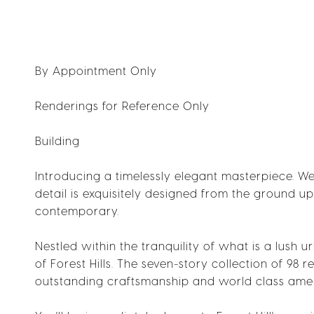
By Appointment Only
Renderings for Reference Only
Building
Introducing a timelessly elegant masterpiece. 
detail is exquisitely designed from the ground u
contemporary.
Nestled within the tranquility of what is a lush u
of Forest Hills. The seven-story collection of 9
outstanding craftsmanship and world class amen