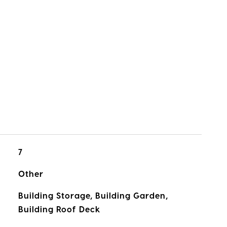
7
Other
Building Storage, Building Garden,
Building Roof Deck