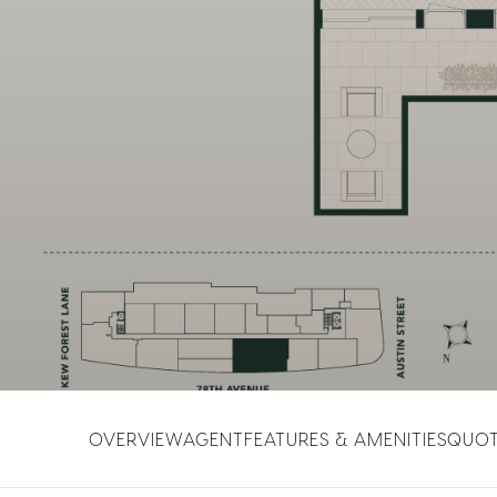
OVERVIEW
AGENT
FEATURES & AMENITIES
QUO