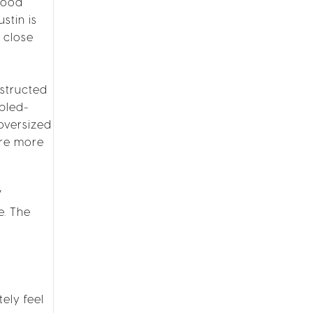
hood
stin is
 close
nstructed
ipled-
oversized
are more
V
e. The
ely feel