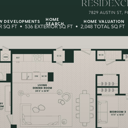
HOME
W DEVELOPMENTS
HOME VALUATION
SEARCH