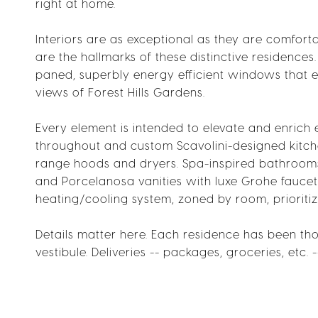
right at home.
Interiors are as exceptional as they are comforta
are the hallmarks of these distinctive residences
paned, superbly energy efficient windows that 
views of Forest Hills Gardens.
Every element is intended to elevate and enrich 
throughout and custom Scavolini-designed kitche
range hoods and dryers. Spa-inspired bathrooms 
and Porcelanosa vanities with luxe Grohe faucets
heating/cooling system, zoned by room, prioritiz
Details matter here. Each residence has been tho
vestibule. Deliveries -- packages, groceries, etc. 