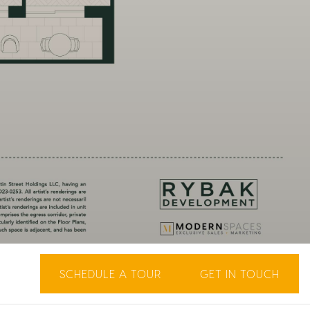
SCHEDULE A TOUR
GET IN TOUCH