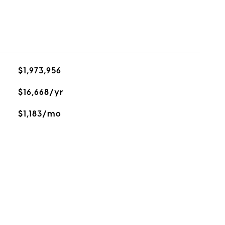
$1,973,956
$16,668/yr
$1,183/mo