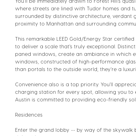
You'll be immediately drawn to Forest Hill's qu
where streets are lined with Tudor homes and tul
surrounded by distinctive architecture, verdant g
proximity to Manhattan and surrounding commun
This remarkable LEED Gold/Energy Star certified 
to deliver a scale that's truly exceptional. Disti
paned windows, create an ambiance in which ever
windows, constructed of high-performance glas
than portals to the outside world; they're a luxu
Convenience also is a top priority. You'll appre
charging station for every spot, allowing you to 
Austin is committed to providing eco-friendly sol
Residences
Enter the grand lobby -- by way of the skywalk