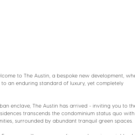
Welcome to The Austin, a bespoke new development, wh
p to an enduring standard of luxury, yet completely
rban enclave, The Austin has arrived - inviting you to th
8 residences transcends the condominium status quo with
ities, surrounded by abundant tranquil green spaces.