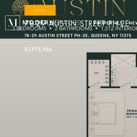
SOLD
78-29 AUSTIN STREET PH-2E
PROPERTIES
NE
78-29 AUSTIN STREET PH-2E, QUEENS, NY 11375
$1,973,956