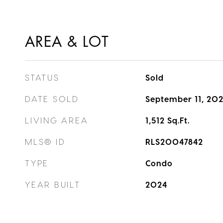
AREA & LOT
STATUS
Sold
DATE SOLD
September 11, 20
LIVING AREA
1,512
Sq.Ft.
MLS® ID
RLS20047842
TYPE
Condo
YEAR BUILT
2024