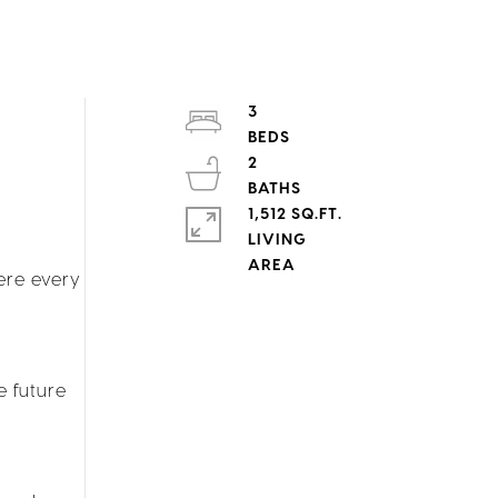
3
2
1,512 SQ.FT.
LIVING
ere every
e future