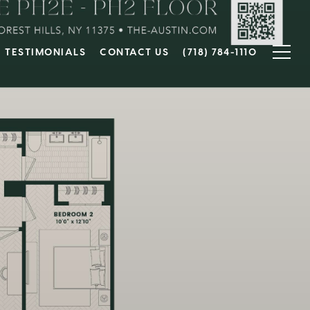
TESTIMONIALS
CONTACT US
(718) 784-1110