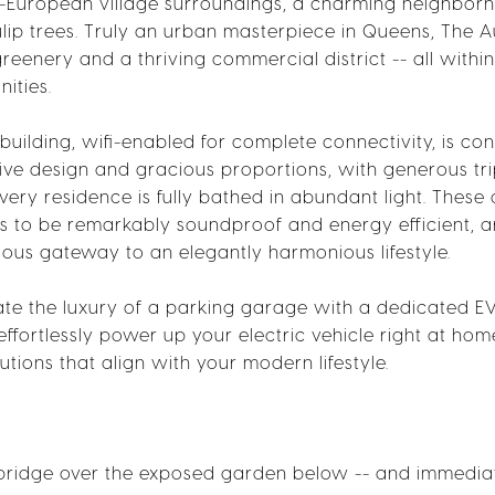
asi-European village surroundings, a charming neighbor
ip trees. Truly an urban masterpiece in Queens, The Au
reenery and a thriving commercial district -- all within
ities.
building, wifi-enabled for complete connectivity, is co
nctive design and gracious proportions, with generous tr
y residence is fully bathed in abundant light. These 
s to be remarkably soundproof and energy efficient, 
rious gateway to an elegantly harmonious lifestyle.
ciate the luxury of a parking garage with a dedicated E
effortlessly power up your electric vehicle right at hom
utions that align with your modern lifestyle.
 bridge over the exposed garden below -- and immediat