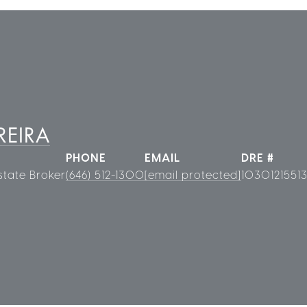
REIRA
PHONE
EMAIL
DRE #
state Broker
(646) 512-1300
[email protected]
1030121551