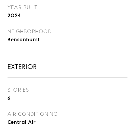
YEAR BUILT
2024
NEIGHBORHOOD
Bensonhurst
EXTERIOR
STORIES
6
AIR CONDITIONING
Central Air