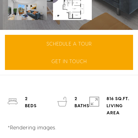
SCHEDULE A TOUR
GET IN TOUCH
2
2
816 SQ.FT.
LIVING
*Rendering images.