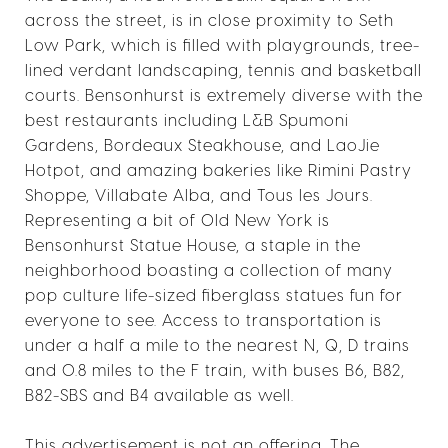
across the street, is in close proximity to Seth
Low Park, which is filled with playgrounds, tree-
lined verdant landscaping, tennis and basketball
courts. Bensonhurst is extremely diverse with the
best restaurants including L&B Spumoni
Gardens, Bordeaux Steakhouse, and LaoJie
Hotpot, and amazing bakeries like Rimini Pastry
Shoppe, Villabate Alba, and Tous les Jours.
Representing a bit of Old New York is
Bensonhurst Statue House, a staple in the
neighborhood boasting a collection of many
pop culture life-sized fiberglass statues fun for
everyone to see. Access to transportation is
under a half a mile to the nearest N, Q, D trains
and 0.8 miles to the F train, with buses B6, B82,
B82-SBS and B4 available as well.
This advertisement is not an offering. The