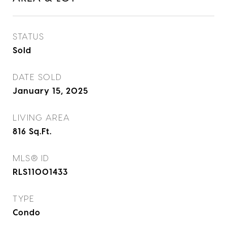
STATUS
Sold
DATE SOLD
January 15, 2025
LIVING AREA
816
Sq.Ft.
MLS® ID
RLS11001433
TYPE
Condo