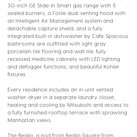
30-inch GE Slide-In Smart gas range with 5
sealed burners, a Fotile dual venting hood with
an Intelligent Air Management system and
detachable capture shield, and a fully
integrated built-in dishwasher by Cafe. Spacious
bathrooms are outfitted with light gray
porcelain tile flooring and wall tile, fully
recessed medicine cabinets with LED lighting
and defogger functions, and beautiful Kohler
fixtures.
Every residence includes an in-unit vented
washer-dryer in a separate laundry closet,
heating and cooling by Mitsubishi and access to
a fully furnished rooftop terrace with sprawling
Manhattan views.
The Bealin, a nod from Bealin Square from