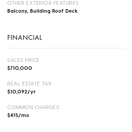
OTHER EXTERIOR FEATURES
Balcony, Building Roof Deck
FINANCIAL
SALES PRICE
$710,000
REAL ESTATE TAX
$10,092/yr
COMMON CHARGES
$415/mo