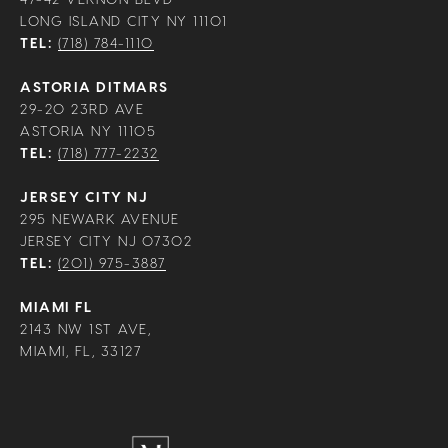
LONG ISLAND CITY NY 11101
TEL:
(718) 784-1110
ASTORIA DITMARS
29-20 23RD AVE
ASTORIA NY 11105
TEL:
(718) 777-2232
JERSEY CITY NJ
295 NEWARK AVENUE
JERSEY CITY NJ 07302
TEL:
(201) 975-3887
MIAMI FL
2143 NW 1ST AVE,
MIAMI, FL, 33127