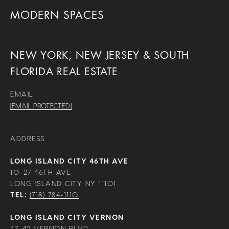
MODERN SPACES
NEW YORK, NEW JERSEY & SOUTH
FLORIDA REAL ESTATE
EMAIL
[EMAIL PROTECTED]
ADDRESS
LONG ISLAND CITY 46TH AVE
10-27 46TH AVE
LONG ISLAND CITY NY 11101
TEL:
(718) 784-1110
LONG ISLAND CITY VERNON
47-42 VERNON BLVD