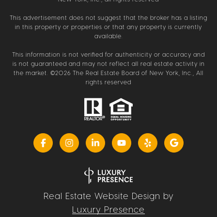
This advertisement does not suggest that the broker has a listing
in this property or properties or that any property is currently
available.
This information is not verified for authenticity or accuracy and
is not guaranteed and may not reflect all real estate activity in
the market. ©
2026
The Real Estate Board of New York, Inc., All
rights reserved
Real Estate Website Design by
Luxury Presence