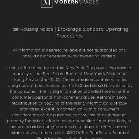
Fair Housing Notice
|
Brokerage Standard Operating
Procedures
All information is deemed reliable but not guaranteed and
should be independently reviewed and verified.
Listing information for certain New York City properties provided
courtesy of the Real Estate Board of New York’s Residential
Listing Service (the “RLS”). The information contained in this
listing has not been verified by the RLS and should be verified by
the consumer. The listing information provided here is for the
consumer’s personal, non-commercial use. Retransmission,
redistribution or copying of this listing information is strictly
prohibited except in connection with a consumer's
consideration of the purchase and/or sale of an individual
property.This listing information is not verified for authenticity or
accuracy and is not guaranteed and may not reflect all real
estate activity in the market. ©
2026
The Real Estate Board of
New York, Inc., all rights reserved