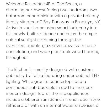
Welcome Residence 4B at The Bealin, a
charming northwest facing two-bedroom, two-
bathroom condominium with a private balcony
ideally situated off Bay Parkway in Brooklyn, NY.
Arrive in your home using smart lock entry into
this newly-built residence and enjoy the ample
natural sunlight streaming through the
oversized, double-glazed windows with noise
cancelation, and wide plank oak wood flooring
throughout.
The kitchen is smartly designed with custom
cabinetry by Tafisa featuring under cabinet LED
lighting. White granite countertops and a
continuous slab backsplash add to the sleek
modern design. Top-of-the-line appliances
include a GE premium 36-inch French door style
refrigerator with an internal water dispenser, a