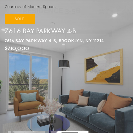
Courtesy of Modern Spaces
SOLD
7616 BAY PARKWAY 4-B
7616 BAY PARKWAY 4-B, BROOKLYN, NY 11214
$710,000