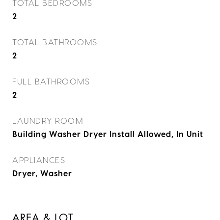
TOTAL BEDROOMS
2
TOTAL BATHROOMS
2
FULL BATHROOMS
2
LAUNDRY ROOM
Building Washer Dryer Install Allowed, In Unit
APPLIANCES
Dryer, Washer
AREA & LOT