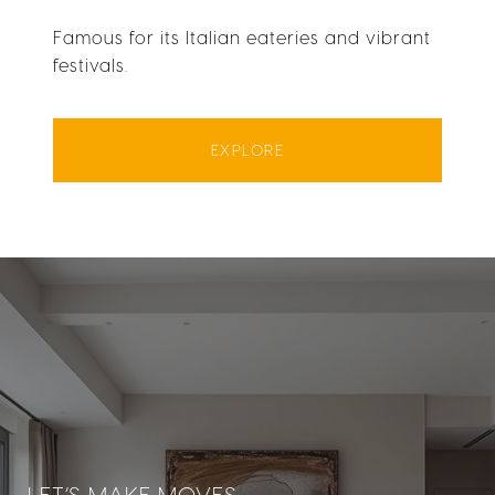
Famous for its Italian eateries and vibrant
festivals.
EXPLORE