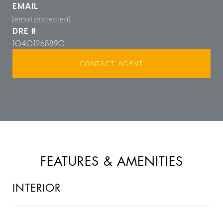
EMAIL
[email protected]
DRE #
10401268890
CONTACT AGENT
FEATURES & AMENITIES
INTERIOR