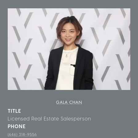
GALA CHAN
TITLE
Licensed Real Estate Salesperson
PHONE
(646) 318-9556