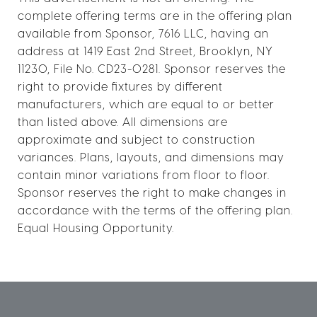
complete offering terms are in the offering plan
available from Sponsor, 7616 LLC, having an
address at 1419 East 2nd Street, Brooklyn, NY
11230, File No. CD23-0281. Sponsor reserves the
right to provide fixtures by different
manufacturers, which are equal to or better
than listed above. All dimensions are
approximate and subject to construction
variances. Plans, layouts, and dimensions may
contain minor variations from floor to floor.
Sponsor reserves the right to make changes in
accordance with the terms of the offering plan.
Equal Housing Opportunity.