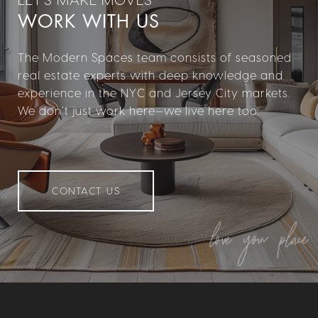
WORK WITH US
The Modern Spaces team consists of seasoned
real estate experts with deep knowledge and
experience in the NYC and Jersey City markets.
We don’t just work here—we live here too.
CONTACT US