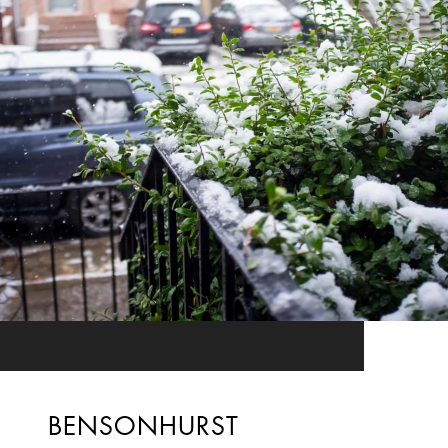
BENSONHURST