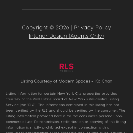
Copyright ©
2026
|
Privacy Policy
Interior Design (Agents Only)
Listing Courtesy of Modern Spaces - Ka Chan
Listing information for certain New York City properties provided
courtesy of the Real Estate Board of New York’s Residential Listing
Service (the “RLS”). The information contained in this listing has not
been verified by the RLS and should be verified by the consumer. The
listing information provided here is for the consumer’s personal, non-
commercial use. Retransmission, redistribution or copying of this listing
information is strictly prohibited except in connection with a
consumer's consideration of the purchase and/or sale of an individual