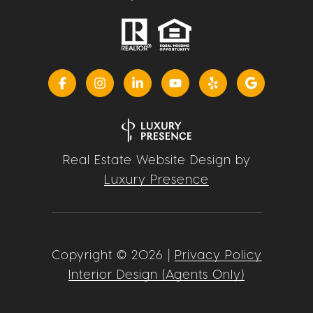
Real Estate Website Design by
Luxury Presence
Copyright ©
2026
|
Privacy Policy
Interior Design (Agents Only)