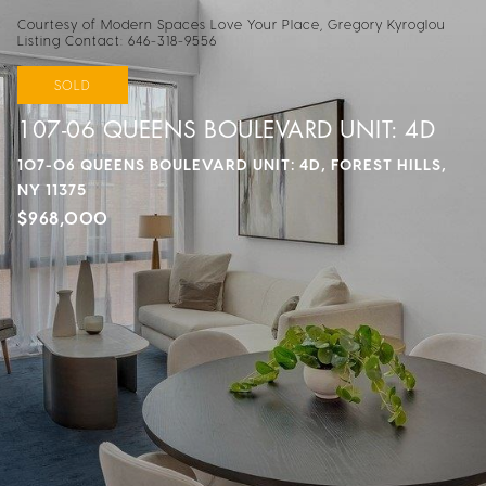
Courtesy of Modern Spaces Love Your Place, Gregory Kyroglou
Listing Contact: 646-318-9556
SOLD
107-06 QUEENS BOULEVARD UNIT: 4D
107-06 QUEENS BOULEVARD UNIT: 4D, FOREST HILLS,
NY 11375
$968,000