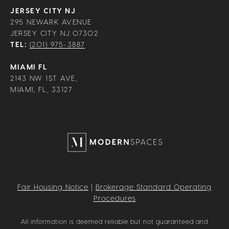
JERSEY CITY NJ
295 NEWARK AVENUE
JERSEY CITY NJ 07302
TEL:
(201) 975-3887
MIAMI FL
2143 NW 1ST AVE,
MIAMI, FL, 33127
Fair Housing Notice
|
Brokerage Standard Operating
Procedures
All information is deemed reliable but not guaranteed and