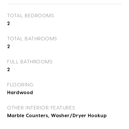
TOTAL BEDROOMS
2
TOTAL BATHROOMS
2
FULL BATHROOMS
2
FLOORING
Hardwood
OTHER INTERIOR FEATURES
Marble Counters, Washer/Dryer Hookup