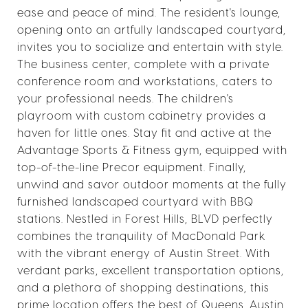
ease and peace of mind. The resident's lounge,
opening onto an artfully landscaped courtyard,
invites you to socialize and entertain with style.
The business center, complete with a private
conference room and workstations, caters to
your professional needs. The children's
playroom with custom cabinetry provides a
haven for little ones. Stay fit and active at the
Advantage Sports & Fitness gym, equipped with
top-of-the-line Precor equipment. Finally,
unwind and savor outdoor moments at the fully
furnished landscaped courtyard with BBQ
stations. Nestled in Forest Hills, BLVD perfectly
combines the tranquility of MacDonald Park
with the vibrant energy of Austin Street. With
verdant parks, excellent transportation options,
and a plethora of shopping destinations, this
prime location offers the best of Queens. Austin