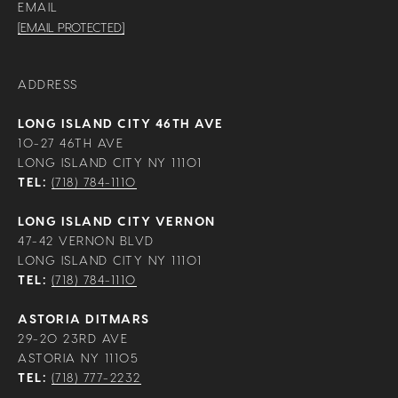
EMAIL
[EMAIL PROTECTED]
ADDRESS
LONG ISLAND CITY 46TH AVE
10-27 46TH AVE
LONG ISLAND CITY NY 11101
TEL:
(718) 784-1110
LONG ISLAND CITY VERNON
47-42 VERNON BLVD
LONG ISLAND CITY NY 11101
TEL:
(718) 784-1110
ASTORIA DITMARS
29-20 23RD AVE
ASTORIA NY 11105
TEL:
(718) 777-2232