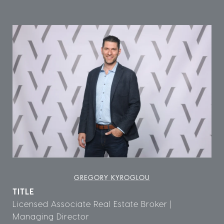
GREGORY KYROGLOU
TITLE
Licensed Associate Real Estate Broker |
Managing Director