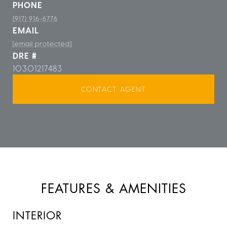
PHONE
(917) 916-6776
EMAIL
[email protected]
DRE #
10301217483
CONTACT AGENT
FEATURES & AMENITIES
INTERIOR