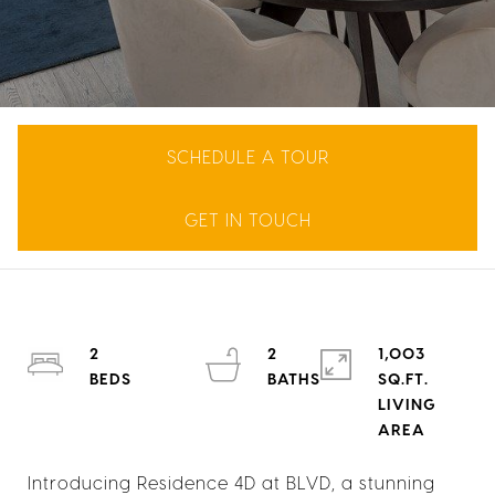
SCHEDULE A TOUR
GET IN TOUCH
2
2
1,003
SQ.FT.
LIVING
Introducing Residence 4D at BLVD, a stunning