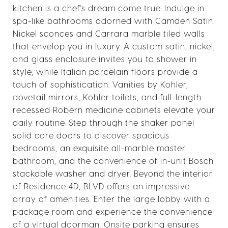
kitchen is a chef's dream come true. Indulge in
spa-like bathrooms adorned with Camden Satin
Nickel sconces and Carrara marble tiled walls
that envelop you in luxury. A custom satin, nickel,
and glass enclosure invites you to shower in
style, while Italian porcelain floors provide a
touch of sophistication. Vanities by Kohler,
dovetail mirrors, Kohler toilets, and full-length
recessed Robern medicine cabinets elevate your
daily routine. Step through the shaker panel
solid core doors to discover spacious
bedrooms, an exquisite all-marble master
bathroom, and the convenience of in-unit Bosch
stackable washer and dryer. Beyond the interior
of Residence 4D, BLVD offers an impressive
array of amenities. Enter the large lobby with a
package room and experience the convenience
of a virtual doorman. Onsite parking ensures