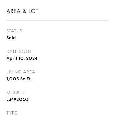
AREA & LOT
STATUS
Sold
DATE SOLD
April 10, 2024
LIVING AREA
1,003
Sq.Ft.
MLS® ID
L3492003
TYPE