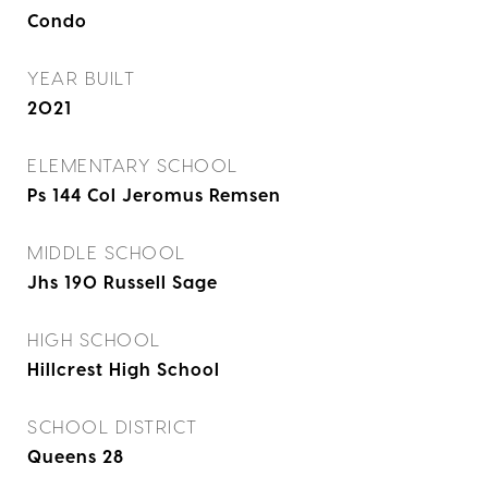
Condo
YEAR BUILT
2021
ELEMENTARY SCHOOL
Ps 144 Col Jeromus Remsen
MIDDLE SCHOOL
Jhs 190 Russell Sage
HIGH SCHOOL
Hillcrest High School
SCHOOL DISTRICT
Queens 28