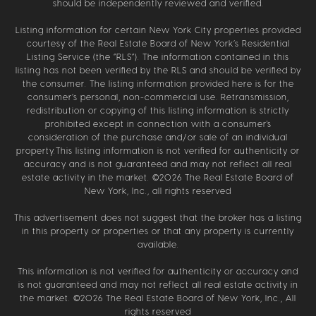
should be independently reviewed and verified.
Listing information for certain New York City properties provided
courtesy of the Real Estate Board of New York’s Residential
Listing Service (the “RLS”). The information contained in this
listing has not been verified by the RLS and should be verified by
the consumer. The listing information provided here is for the
consumer’s personal, non-commercial use. Retransmission,
redistribution or copying of this listing information is strictly
prohibited except in connection with a consumer's
consideration of the purchase and/or sale of an individual
property.This listing information is not verified for authenticity or
accuracy and is not guaranteed and may not reflect all real
estate activity in the market. ©
2026
The Real Estate Board of
New York, Inc., all rights reserved
This advertisement does not suggest that the broker has a listing
in this property or properties or that any property is currently
available.
This information is not verified for authenticity or accuracy and
is not guaranteed and may not reflect all real estate activity in
the market. ©
2026
The Real Estate Board of New York, Inc., All
rights reserved