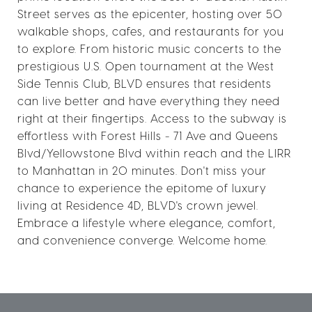
Street serves as the epicenter, hosting over 50
walkable shops, cafes, and restaurants for you
to explore. From historic music concerts to the
prestigious U.S. Open tournament at the West
Side Tennis Club, BLVD ensures that residents
can live better and have everything they need
right at their fingertips. Access to the subway is
effortless with Forest Hills - 71 Ave and Queens
Blvd/Yellowstone Blvd within reach and the LIRR
to Manhattan in 20 minutes. Don't miss your
chance to experience the epitome of luxury
living at Residence 4D, BLVD's crown jewel.
Embrace a lifestyle where elegance, comfort,
and convenience converge. Welcome home.