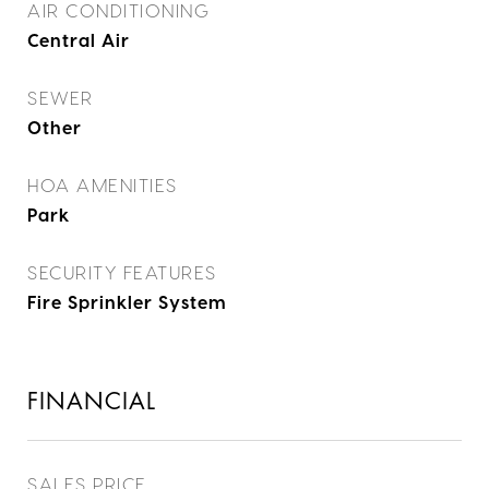
AIR CONDITIONING
Central Air
SEWER
Other
HOA AMENITIES
Park
SECURITY FEATURES
Fire Sprinkler System
FINANCIAL
SALES PRICE