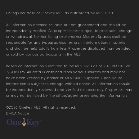
Listings courtesy of
OneKey MLS
as distributed by MLS GRID
All information deemed reliable but not guaranteed and should be
independently verified. All properties are subject to prior sale, change
or withdrawal. Neither listing broker(s) nor Modern Spaces shall be
responsible for any typographical errors, misinformation, misprints
and shall be held totally harmless. Properties displayed may be listed
or sold by various participants in the MLS.
Based on information submitted to the MLS GRID as of 9:48 PM UTC on
7/30/2026. All data is obtained from various sources and may not
have been verified by broker or MLS GRID. Supplied Open House
Information is subject to change without notice. All information should
be independently reviewed and verified for accuracy. Properties may
or may not be listed by the office/agent presenting the information.
©2026
OneKey MLS
. All rights reserved.
DMCA Notice