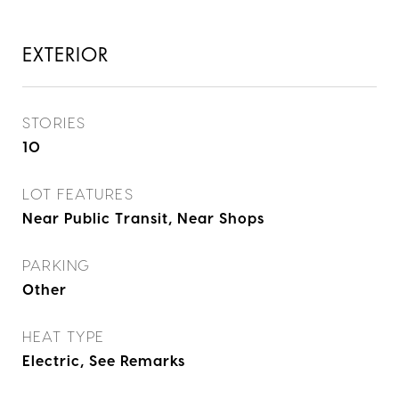
EXTERIOR
STORIES
10
LOT FEATURES
Near Public Transit, Near Shops
PARKING
Other
HEAT TYPE
Electric, See Remarks