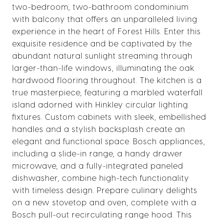
two-bedroom, two-bathroom condominium
with balcony that offers an unparalleled living
experience in the heart of Forest Hills. Enter this
exquisite residence and be captivated by the
abundant natural sunlight streaming through
larger-than-life windows, illuminating the oak
hardwood flooring throughout. The kitchen is a
true masterpiece, featuring a marbled waterfall
island adorned with Hinkley circular lighting
fixtures. Custom cabinets with sleek, embellished
handles and a stylish backsplash create an
elegant and functional space. Bosch appliances,
including a slide-in range, a handy drawer
microwave, and a fully-integrated paneled
dishwasher, combine high-tech functionality
with timeless design. Prepare culinary delights
on a new stovetop and oven, complete with a
Bosch pull-out recirculating range hood. This