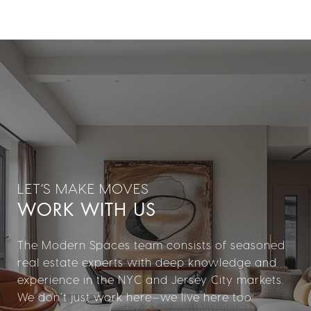
WORK WITH US
The Modern Spaces team consists of seasoned
real estate experts with deep knowledge and
experience in the NYC and Jersey City markets.
We don’t just work here—we live here too.