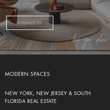
CONTACT US
MODERN SPACES
NEW YORK, NEW JERSEY & SOUTH
FLORIDA REAL ESTATE