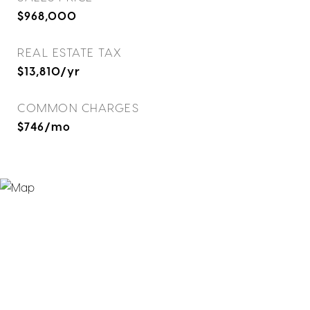
$968,000
REAL ESTATE TAX
$13,810/yr
COMMON CHARGES
$746/mo