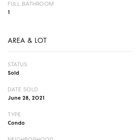
FULL BATHROOM
1
AREA & LOT
STATUS
Sold
DATE SOLD
June 28, 2021
TYPE
Condo
NEIGHBORHOOD