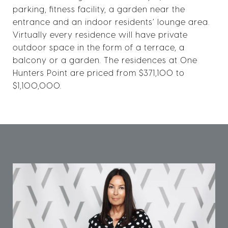
parking, fitness facility, a garden near the
entrance and an indoor residents’ lounge area.
Virtually every residence will have private
outdoor space in the form of a terrace, a
balcony or a garden. The residences at One
Hunters Point are priced from $371,100 to
$1,100,000.