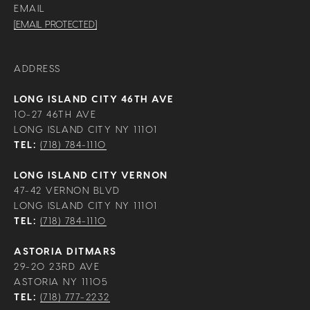
EMAIL
[EMAIL PROTECTED]
ADDRESS
LONG ISLAND CITY 46TH AVE
10-27 46TH AVE
LONG ISLAND CITY NY 11101
TEL:
(718) 784-1110
LONG ISLAND CITY VERNON
47-42 VERNON BLVD
LONG ISLAND CITY NY 11101
TEL:
(718) 784-1110
ASTORIA DITMARS
29-20 23RD AVE
ASTORIA NY 11105
TEL:
(718) 777-2232