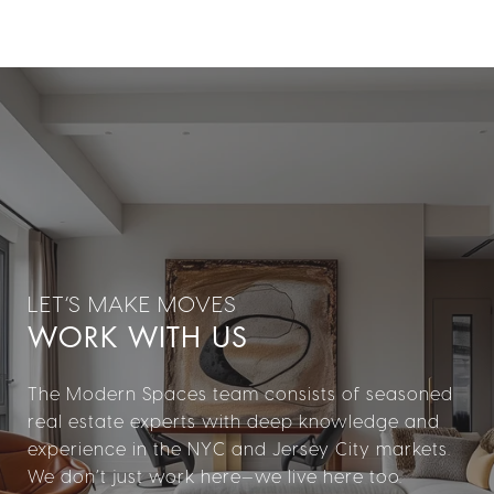
WORK WITH US
The Modern Spaces team consists of seasoned
real estate experts with deep knowledge and
experience in the NYC and Jersey City markets.
We don’t just work here—we live here too.