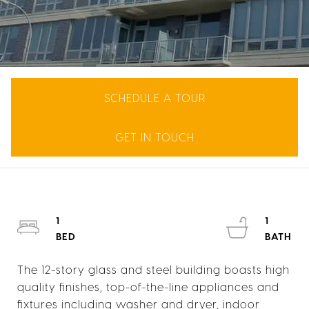
SCHEDULE A TOUR
GET IN TOUCH
1
1
The 12-story glass and steel building boasts high
quality finishes, top-of-the-line appliances and
fixtures including washer and dryer, indoor