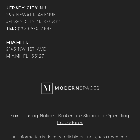
JERSEY CITY NJ
295 NEWARK AVENUE
JERSEY CITY NJ 07302
TEL:
(201) 975-3887
MIAMI FL
2143 NW 1ST AVE,
MIAMI, FL, 33127
Fair Housing Notice
|
Brokerage Standard Operating
Procedures
All information is deemed reliable but not guaranteed and