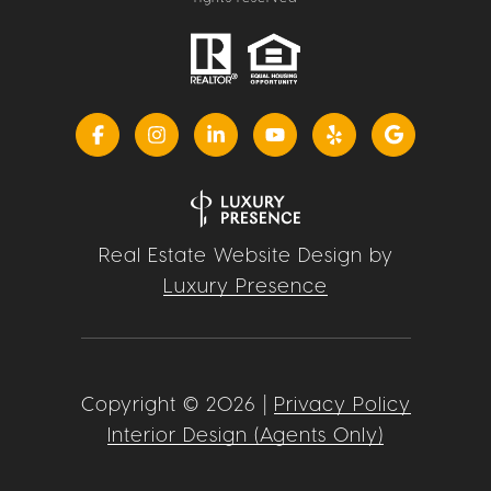
Real Estate Website Design by
Luxury Presence
Copyright ©
2026
|
Privacy Policy
Interior Design (Agents Only)