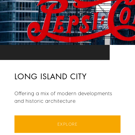
LONG ISLAND CITY
Offering a mix of modern developments
and historic architecture.
EXPLORE