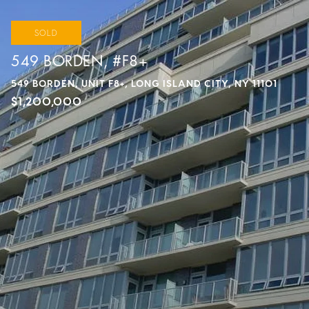
SOLD
549 BORDEN, #F8+
549 BORDEN, UNIT F8+, LONG ISLAND CITY, NY 11101
$1,200,000