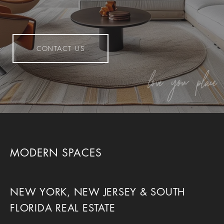
CONTACT US
MODERN SPACES
NEW YORK, NEW JERSEY & SOUTH
FLORIDA REAL ESTATE