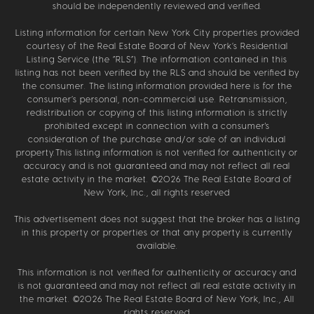
should be independently reviewed and verified.
Listing information for certain New York City properties provided
courtesy of the Real Estate Board of New York’s Residential
Listing Service (the “RLS”). The information contained in this
listing has not been verified by the RLS and should be verified by
the consumer. The listing information provided here is for the
consumer’s personal, non-commercial use. Retransmission,
redistribution or copying of this listing information is strictly
prohibited except in connection with a consumer's
consideration of the purchase and/or sale of an individual
property.This listing information is not verified for authenticity or
accuracy and is not guaranteed and may not reflect all real
estate activity in the market. ©
2026
The Real Estate Board of
New York, Inc., all rights reserved
This advertisement does not suggest that the broker has a listing
in this property or properties or that any property is currently
available.
This information is not verified for authenticity or accuracy and
is not guaranteed and may not reflect all real estate activity in
the market. ©
2026
The Real Estate Board of New York, Inc., All
rights reserved