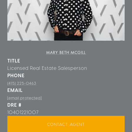
MARY BETH MCGILL
TITLE
Licensed Real Estate Salesperson
PHONE
(415) 225-0463
EMAIL
[email protected]
DRE #
10401221007
CONTACT AGENT