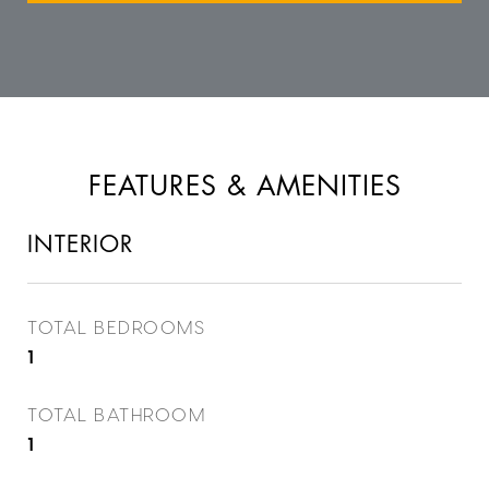
FEATURES & AMENITIES
INTERIOR
TOTAL BEDROOMS
1
TOTAL BATHROOM
1