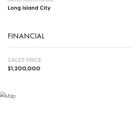
Long Island City
FINANCIAL
SALES PRICE
$1,200,000