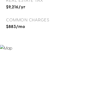
REAL ESTATE TAX
$9,216/yr
COMMON CHARGES
$883/mo