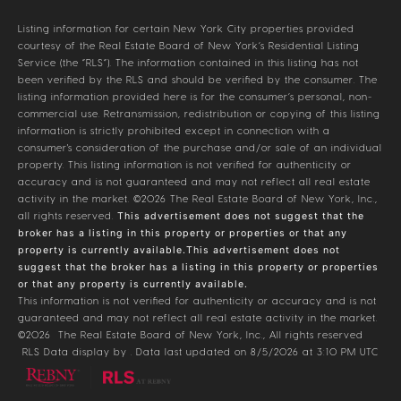
Listing information for certain New York City properties provided
courtesy of the Real Estate Board of New York’s Residential Listing
Service (the “RLS”). The information contained in this listing has not
been verified by the RLS and should be verified by the consumer. The
listing information provided here is for the consumer’s personal, non-
commercial use. Retransmission, redistribution or copying of this listing
information is strictly prohibited except in connection with a
consumer's consideration of the purchase and/or sale of an individual
property. This listing information is not verified for authenticity or
accuracy and is not guaranteed and may not reflect all real estate
activity in the market.
©2026
The Real Estate Board of New York, Inc.,
all rights reserved.
This advertisement does not suggest that the
broker has a listing in this property or properties or that any
property is currently available.This advertisement does not
suggest that the broker has a listing in this property or properties
or that any property is currently available.
This information is not verified for authenticity or accuracy and is not
guaranteed and may not reflect all real estate activity in the market.
©2026
The Real Estate Board of New York, Inc., All rights reserved
RLS Data display by . Data last updated on 8/5/2026 at 3:10 PM UTC