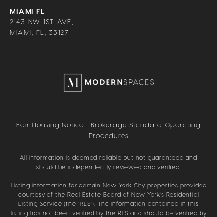
MIAMI FL
2143 NW 1ST AVE,
MIAMI, FL, 33127
Fair Housing Notice
|
Brokerage Standard Operating
Procedures
All information is deemed reliable but not guaranteed and
should be independently reviewed and verified.
Listing information for certain New York City properties provided
courtesy of the Real Estate Board of New York’s Residential
Listing Service (the “RLS”). The information contained in this
listing has not been verified by the RLS and should be verified by