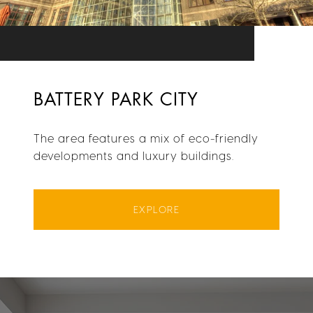
BATTERY PARK CITY
The area features a mix of eco-friendly
developments and luxury buildings.
EXPLORE