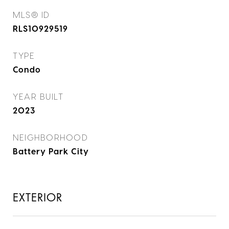
MLS® ID
RLS10929519
TYPE
Condo
YEAR BUILT
2023
NEIGHBORHOOD
Battery Park City
EXTERIOR