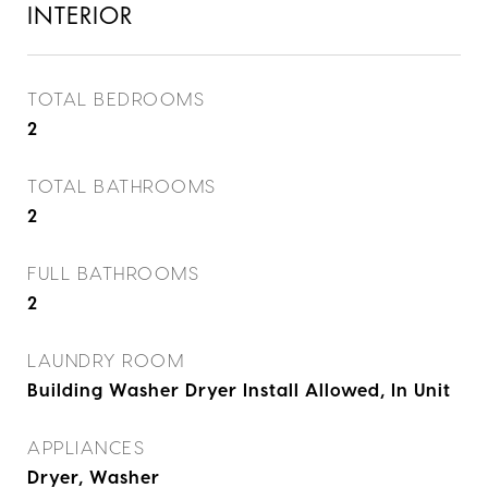
INTERIOR
TOTAL BEDROOMS
2
TOTAL BATHROOMS
2
FULL BATHROOMS
2
LAUNDRY ROOM
Building Washer Dryer Install Allowed, In Unit
APPLIANCES
Dryer, Washer