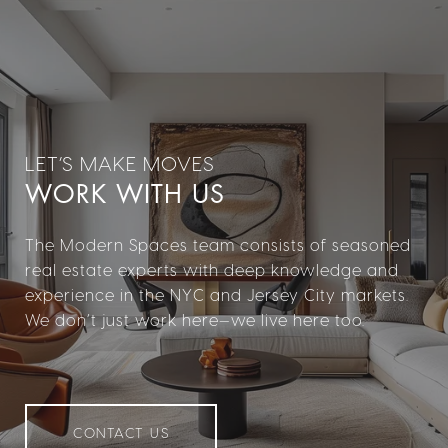
WORK WITH US
The Modern Spaces team consists of seasoned
real estate experts with deep knowledge and
experience in the NYC and Jersey City markets.
We don’t just work here—we live here too.
CONTACT US