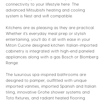
connectivity to your lifestyle here: The
advanced Mitsubishi heating and cooling
system is Nest and wifi compatible.
Kitchens are as pleasing as they are practical.
Whether it's everyday meal prep or stylish
entertaining, you'll do it all with ease in your
Miton Cucine designed kitchen. Italian-imported
cabinetry is integrated with high-end paneled
appliances along with a gas Bosch or Blomberg
Range.
The luxurious spa-inspired bathrooms are
designed to pamper, outfitted with unique
imported vanities, imported Spanish and Italian
tiling, innovative Grohe shower systems and
Toto fixtures, and radiant heated flooring.