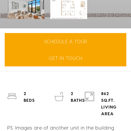
SCHEDULE A TOUR
GET IN TOUCH
2
2
862
SQ.FT.
LIVING
PS. Images are of another unit in the building