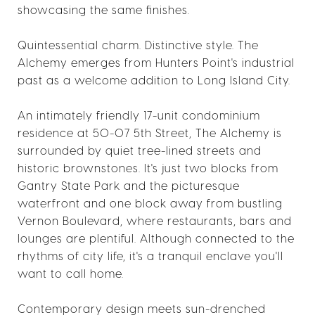
showcasing the same finishes.
Quintessential charm. Distinctive style. The
Alchemy emerges from Hunters Point's industrial
past as a welcome addition to Long Island City.
An intimately friendly 17-unit condominium
residence at 50-07 5th Street, The Alchemy is
surrounded by quiet tree-lined streets and
historic brownstones. It's just two blocks from
Gantry State Park and the picturesque
waterfront and one block away from bustling
Vernon Boulevard, where restaurants, bars and
lounges are plentiful. Although connected to the
rhythms of city life, it's a tranquil enclave you'll
want to call home.
Contemporary design meets sun-drenched