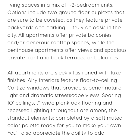
living spaces in a mix of 1-2-bedroom units.
Options include two ground floor duplexes that
are sure to be coveted, as they feature private
backyards and parking -- truly an oasis in the
city. All apartments offer private balconies
and/or generous rooftop spaces, while the
penthouse apartments offer views and spacious
private front and back terraces or balconies.
All apartments are sleekly fashioned with luxe
finishes. Airy interiors feature floor-to-ceiling
Cortizo windows that provide superior natural
light and dramatic streetscape views. Soaring
10' ceilings, 7" wide plank oak flooring and
recessed lighting throughout are among the
standout elements; completed by a soft muted
color palette ready for you to make your own.
You'll also appreciate the ability to add