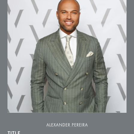
ALEXANDER PEREIRA
TITLE