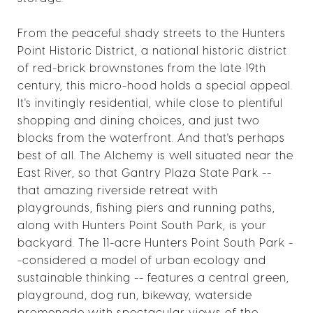
From the peaceful shady streets to the Hunters
Point Historic District, a national historic district
of red-brick brownstones from the late 19th
century, this micro-hood holds a special appeal.
It's invitingly residential, while close to plentiful
shopping and dining choices, and just two
blocks from the waterfront. And that's perhaps
best of all. The Alchemy is well situated near the
East River, so that Gantry Plaza State Park --
that amazing riverside retreat with
playgrounds, fishing piers and running paths,
along with Hunters Point South Park, is your
backyard. The 11-acre Hunters Point South Park -
-considered a model of urban ecology and
sustainable thinking -- features a central green,
playground, dog run, bikeway, waterside
promenade with spectacular views of the