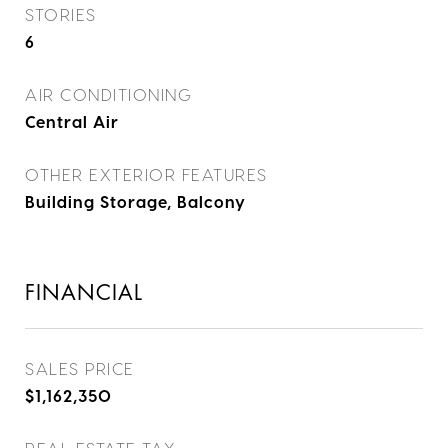
STORIES
6
AIR CONDITIONING
Central Air
OTHER EXTERIOR FEATURES
Building Storage, Balcony
FINANCIAL
SALES PRICE
$1,162,350