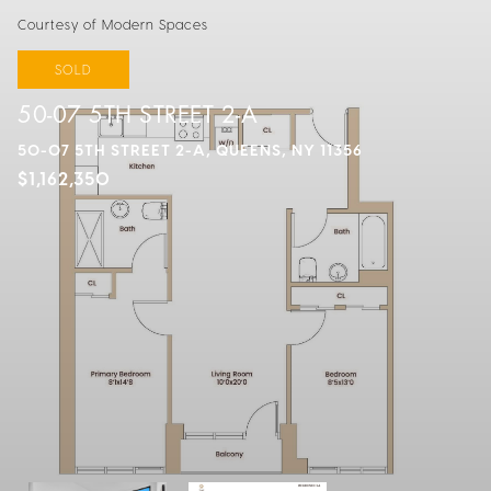
Courtesy of Modern Spaces
SOLD
50-07 5TH STREET 2-A
50-07 5TH STREET 2-A, QUEENS, NY 11356
$1,162,350