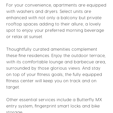
For your convenience, apartments are equipped
with washers and dryers. Select units are
enhanced with not only a balcony but private
rooftop spaces adding to their allure; a lovely
spot to enjoy your preferred morning beverage
or relax at sunset.
Thoughtfully curated amenities complement
these fine residences. Enjoy the outdoor terrace,
with its comfortable lounge and barbecue area,
surrounded by those glorious views. And stay
on top of your fitness goals; the fully equipped
fitness center will keep you on track and on
target.
Other essential services include a Butterfly MX
entry system, fingerprint smart locks and bike
storage.