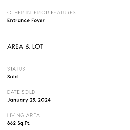
OTHER INTERIOR FEATURES
Entrance Foyer
AREA & LOT
STATUS
Sold
DATE SOLD
January 29, 2024
LIVING AREA
862
Sq.Ft.