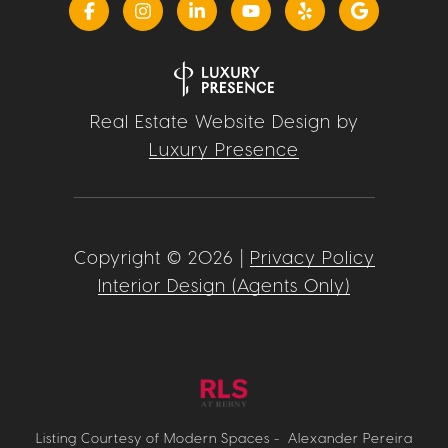
Real Estate Website Design by
Luxury Presence
Copyright ©
2026
|
Privacy Policy
Interior Design (Agents Only)
Listing Courtesy of Modern Spaces - Alexander Pereira