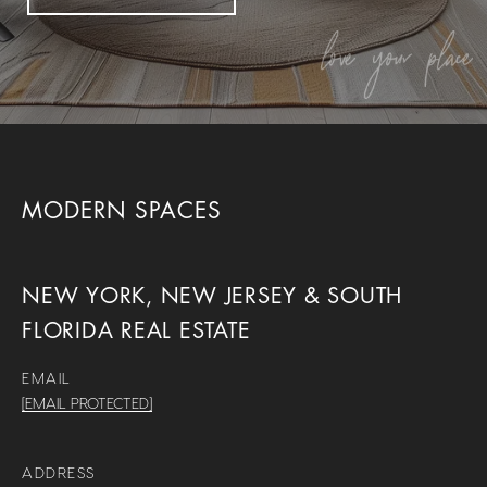
MODERN SPACES
NEW YORK, NEW JERSEY & SOUTH
FLORIDA REAL ESTATE
EMAIL
[EMAIL PROTECTED]
ADDRESS