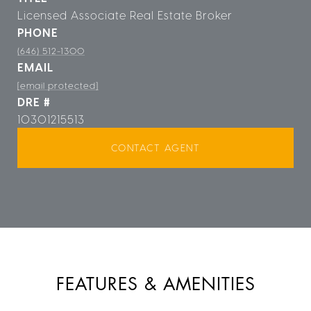
Licensed Associate Real Estate Broker
PHONE
(646) 512-1300
EMAIL
[email protected]
DRE #
10301215513
CONTACT AGENT
FEATURES & AMENITIES