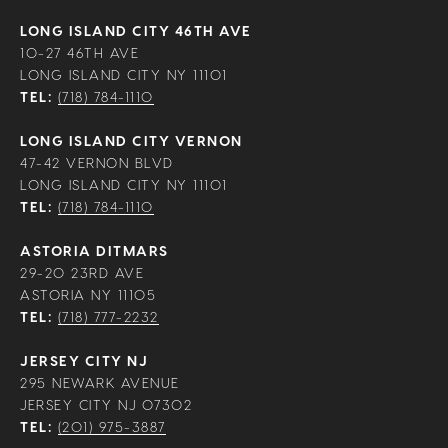
LONG ISLAND CITY 46TH AVE
10-27 46TH AVE
LONG ISLAND CITY NY 11101
TEL:
(718) 784-1110
LONG ISLAND CITY VERNON
47-42 VERNON BLVD
LONG ISLAND CITY NY 11101
TEL:
(718) 784-1110
ASTORIA DITMARS
29-20 23RD AVE
ASTORIA NY 11105
TEL:
(718) 777-2232
JERSEY CITY NJ
295 NEWARK AVENUE
JERSEY CITY NJ 07302
TEL:
(201) 975-3887