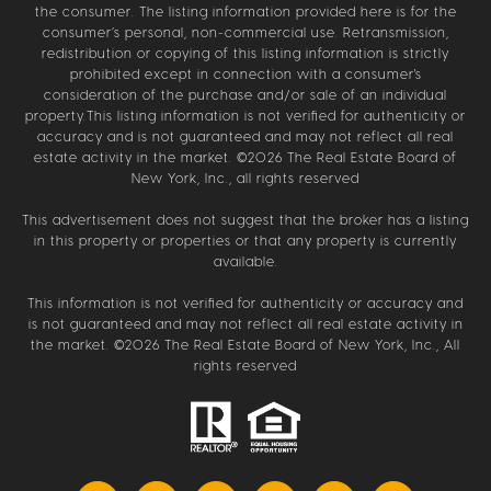
the consumer. The listing information provided here is for the
consumer’s personal, non-commercial use. Retransmission,
redistribution or copying of this listing information is strictly
prohibited except in connection with a consumer's
consideration of the purchase and/or sale of an individual
property.This listing information is not verified for authenticity or
accuracy and is not guaranteed and may not reflect all real
estate activity in the market. ©
2026
The Real Estate Board of
New York, Inc., all rights reserved
This advertisement does not suggest that the broker has a listing
in this property or properties or that any property is currently
available.
This information is not verified for authenticity or accuracy and
is not guaranteed and may not reflect all real estate activity in
the market. ©
2026
The Real Estate Board of New York, Inc., All
rights reserved