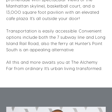
Manhattan skyline), basketball court, and a
13,000 square foot pavilion with an elevated
cafe plaza. It's all outside your door!
Transportation is easily accessible. Convenient
options include both the 7 subway line and Long
Island Rail Road, also the ferry at Hunter's Point
South is an appealing alternative.
All this and more awaits you at The Alchemy.
Far from ordinary. It's urban living transformed.