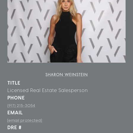
SHARON WEINSTEIN
TITLE
Licensed Real Estate Salesperson
PHONE
(917) 215-3054
EMAIL
[email protected]
DRE #