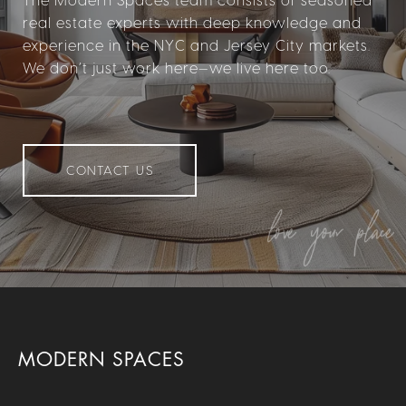
real estate experts with deep knowledge and
experience in the NYC and Jersey City markets.
We don’t just work here—we live here too.
CONTACT US
MODERN SPACES