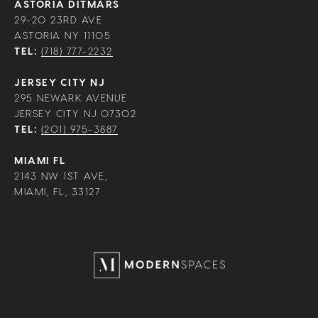
ASTORIA DITMARS
29-20 23RD AVE
ASTORIA NY 11105
TEL:
(718) 777-2232
JERSEY CITY NJ
295 NEWARK AVENUE
JERSEY CITY NJ 07302
TEL:
(201) 975-3887
MIAMI FL
2143 NW 1ST AVE,
MIAMI, FL, 33127