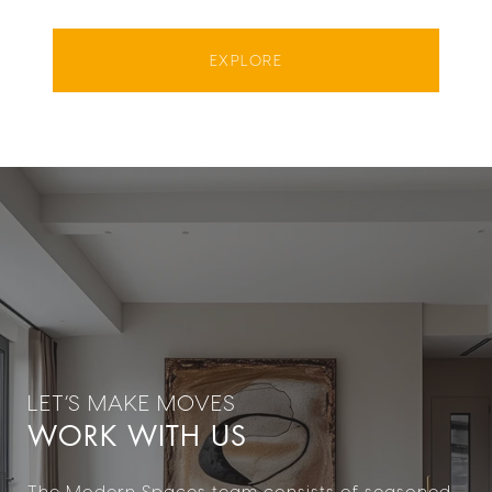
EXPLORE
WORK WITH US
The Modern Spaces team consists of seasoned