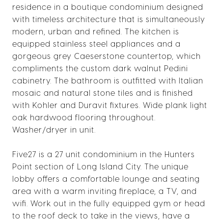
residence in a boutique condominium designed
with timeless architecture that is simultaneously
modern, urban and refined. The kitchen is
equipped stainless steel appliances and a
gorgeous grey Caeserstone countertop, which
compliments the custom dark walnut Pedini
cabinetry. The bathroom is outfitted with Italian
mosaic and natural stone tiles and is finished
with Kohler and Duravit fixtures. Wide plank light
oak hardwood flooring throughout.
Washer/dryer in unit.
Five27 is a 27 unit condominium in the Hunters
Point section of Long Island City. The unique
lobby offers a comfortable lounge and seating
area with a warm inviting fireplace, a TV, and
wifi. Work out in the fully equipped gym or head
to the roof deck to take in the views, have a