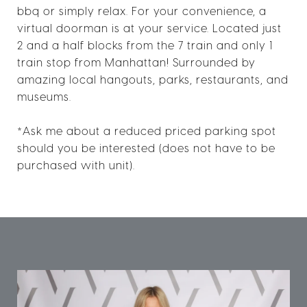
bbq or simply relax. For your convenience, a
virtual doorman is at your service. Located just
2 and a half blocks from the 7 train and only 1
train stop from Manhattan! Surrounded by
amazing local hangouts, parks, restaurants, and
museums.
*Ask me about a reduced priced parking spot
should you be interested (does not have to be
purchased with unit).