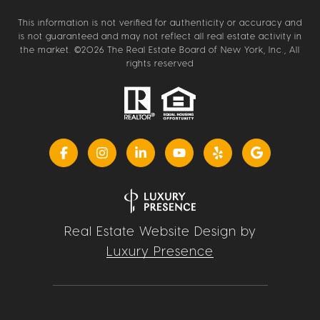
This information is not verified for authenticity or accuracy and
is not guaranteed and may not reflect all real estate activity in
the market. ©
2026
The Real Estate Board of New York, Inc., All
rights reserved
Real Estate Website Design by
Luxury Presence