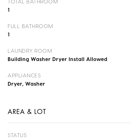
TOTAL BATHROOM
1
FULL BATHROOM
1
LAUNDRY ROOM
Building Washer Dryer Install Allowed
APPLIANCES
Dryer, Washer
AREA & LOT
STATUS