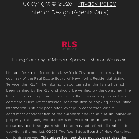
Copyright ©
2026
|
Privacy Policy
Interior Design (Agents Only)
Listing Courtesy of Modern Spaces - Sharon Weinstein
Listing information for certain New York City properties provided
courtesy of the Real Estate Board of New York’s Residential Listing
Service (the “RLS”). The information contained in this listing has not
been verified by the RLS and should be verified by the consumer. The
listing information provided here is for the consumer’s personal, non-
commercial use. Retransmission, redistribution or copying of this listing
information is strictly prohibited except in connection with a
consumer's consideration of the purchase and/or sale of an individual
property. This listing information is not verified for authenticity or
accuracy and is not guaranteed and may not reflect all real estate
activity in the market.
©2026
The Real Estate Board of New York, Inc.,
all rights reserved.
This advertisement does not suggest that the