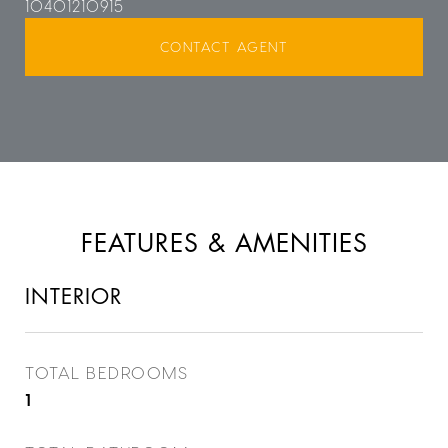
10401210915
CONTACT AGENT
FEATURES & AMENITIES
INTERIOR
TOTAL BEDROOMS
1