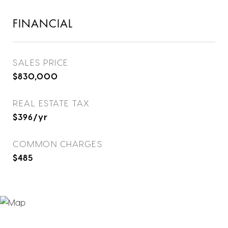
FINANCIAL
SALES PRICE
$830,000
REAL ESTATE TAX
$396/yr
COMMON CHARGES
$485