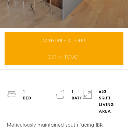
SCHEDULE A TOUR
GET IN TOUCH
1
1
632
SQ.FT.
LIVING
Meticulously maintained south facing 1BR