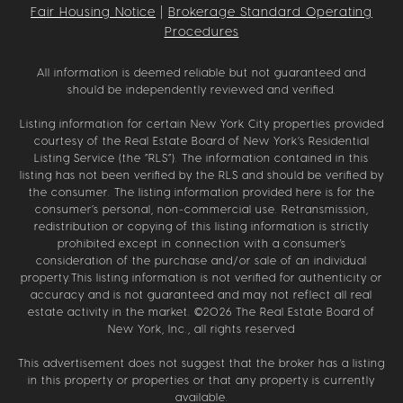
Fair Housing Notice
|
Brokerage Standard Operating
Procedures
All information is deemed reliable but not guaranteed and
should be independently reviewed and verified.
Listing information for certain New York City properties provided
courtesy of the Real Estate Board of New York’s Residential
Listing Service (the “RLS”). The information contained in this
listing has not been verified by the RLS and should be verified by
the consumer. The listing information provided here is for the
consumer’s personal, non-commercial use. Retransmission,
redistribution or copying of this listing information is strictly
prohibited except in connection with a consumer's
consideration of the purchase and/or sale of an individual
property.This listing information is not verified for authenticity or
accuracy and is not guaranteed and may not reflect all real
estate activity in the market. ©
2026
The Real Estate Board of
New York, Inc., all rights reserved
This advertisement does not suggest that the broker has a listing
in this property or properties or that any property is currently
available.