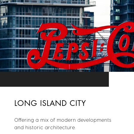
LONG ISLAND CITY
Offering a mix of modern developments
and historic architecture.