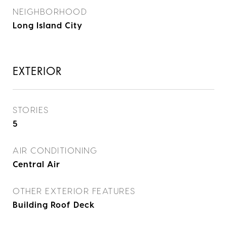
NEIGHBORHOOD
Long Island City
EXTERIOR
STORIES
5
AIR CONDITIONING
Central Air
OTHER EXTERIOR FEATURES
Building Roof Deck