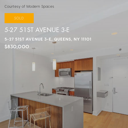
Courtesy of Modern Spaces
SOLD
5-27 51ST AVENUE 3-E
5-27 51ST AVENUE 3-E, QUEENS, NY 11101
$830,000