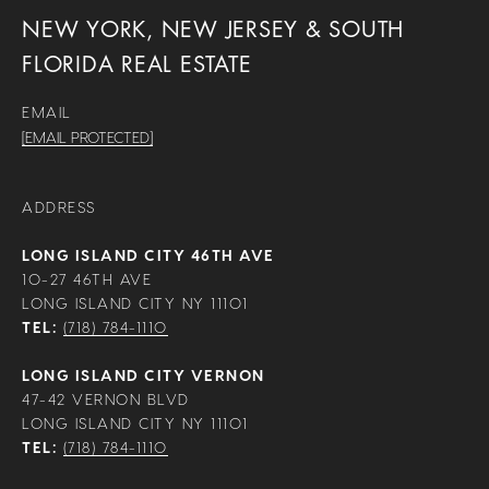
NEW YORK, NEW JERSEY & SOUTH
FLORIDA REAL ESTATE
EMAIL
[EMAIL PROTECTED]
ADDRESS
LONG ISLAND CITY 46TH AVE
10-27 46TH AVE
LONG ISLAND CITY NY 11101
TEL:
(718) 784-1110
LONG ISLAND CITY VERNON
47-42 VERNON BLVD
LONG ISLAND CITY NY 11101
TEL:
(718) 784-1110