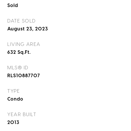
Sold
DATE SOLD
August 23, 2023
LIVING AREA
632
Sq.Ft.
MLS® ID
RLS10887707
TYPE
Condo
YEAR BUILT
2013