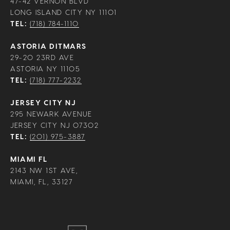
47-42 VERNON BLVD
LONG ISLAND CITY NY 11101
TEL:
(718) 784-1110
ASTORIA DITMARS
29-20 23RD AVE
ASTORIA NY 11105
TEL:
(718) 777-2232
JERSEY CITY NJ
295 NEWARK AVENUE
JERSEY CITY NJ 07302
TEL:
(201) 975-3887
MIAMI FL
2143 NW 1ST AVE,
MIAMI, FL, 33127