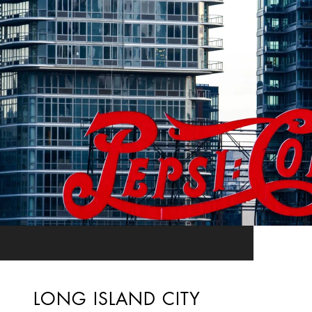
LONG ISLAND CITY