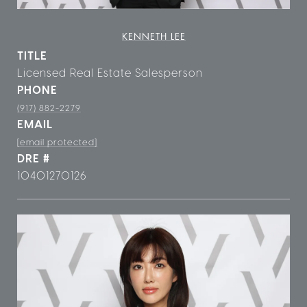
KENNETH LEE
TITLE
Licensed Real Estate Salesperson
PHONE
(917) 882-2279
EMAIL
[email protected]
DRE #
10401270126