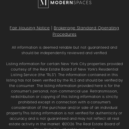
Fair Housing Notice
|
Brokerage Standard Operating
Procedures
All information is deemed reliable but not guaranteed and
should be independently reviewed and verified.
Listing information for certain New York City properties provided
courtesy of the Real Estate Board of New York’s Residential
Listing Service (the “RLS”). The information contained in this
listing has not been verified by the RLS and should be verified by
the consumer. The listing information provided here is for the
consumer’s personal, non-commercial use. Retransmission,
redistribution or copying of this listing information is strictly
prohibited except in connection with a consumer's
consideration of the purchase and/or sale of an individual
property.This listing information is not verified for authenticity or
accuracy and is not guaranteed and may not reflect all real
estate activity in the market. ©
2026
The Real Estate Board of