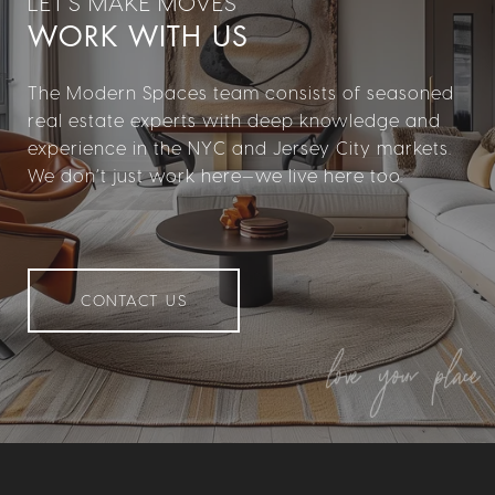
WORK WITH US
The Modern Spaces team consists of seasoned
real estate experts with deep knowledge and
experience in the NYC and Jersey City markets.
We don’t just work here—we live here too.
CONTACT US