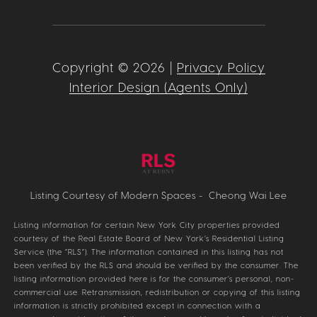
Copyright ©
2026
|
Privacy Policy
Interior Design (Agents Only)
Listing Courtesy of Modern Spaces - Cheong Wai Lee
Listing information for certain New York City properties provided
courtesy of the Real Estate Board of New York’s Residential Listing
Service (the “RLS”). The information contained in this listing has not
been verified by the RLS and should be verified by the consumer. The
listing information provided here is for the consumer’s personal, non-
commercial use. Retransmission, redistribution or copying of this listing
information is strictly prohibited except in connection with a