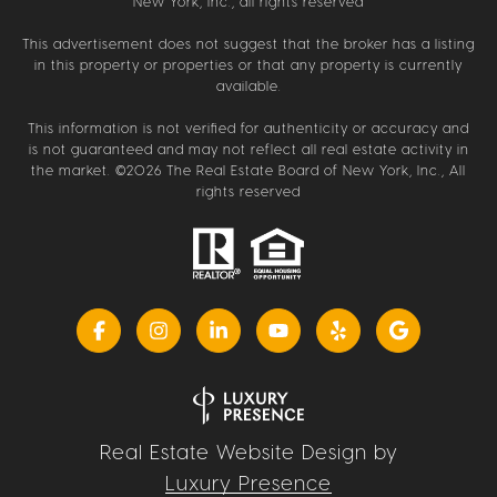
New York, Inc., all rights reserved
This advertisement does not suggest that the broker has a listing
in this property or properties or that any property is currently
available.
This information is not verified for authenticity or accuracy and
is not guaranteed and may not reflect all real estate activity in
the market. ©
2026
The Real Estate Board of New York, Inc., All
rights reserved
Real Estate Website Design by
Luxury Presence