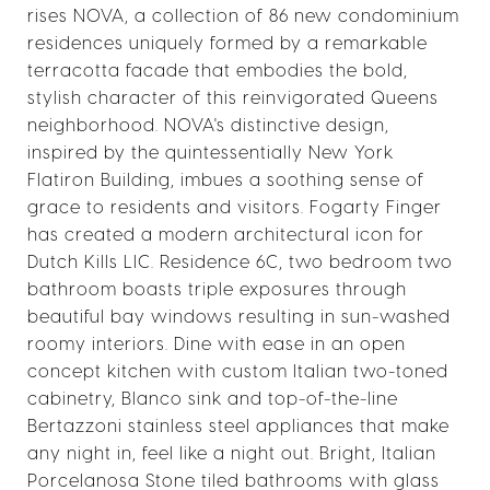
rises NOVA, a collection of 86 new condominium
residences uniquely formed by a remarkable
terracotta facade that embodies the bold,
stylish character of this reinvigorated Queens
neighborhood. NOVA's distinctive design,
inspired by the quintessentially New York
Flatiron Building, imbues a soothing sense of
grace to residents and visitors. Fogarty Finger
has created a modern architectural icon for
Dutch Kills LIC. Residence 6C, two bedroom two
bathroom boasts triple exposures through
beautiful bay windows resulting in sun-washed
roomy interiors. Dine with ease in an open
concept kitchen with custom Italian two-toned
cabinetry, Blanco sink and top-of-the-line
Bertazzoni stainless steel appliances that make
any night in, feel like a night out. Bright, Italian
Porcelanosa Stone tiled bathrooms with glass