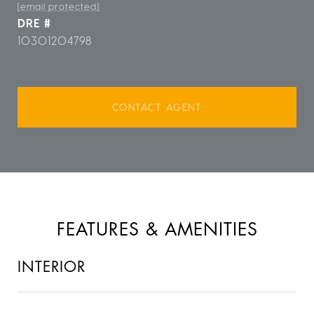
[email protected]
DRE #
10301204798
CONTACT AGENT
FEATURES & AMENITIES
INTERIOR