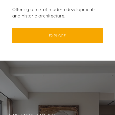
Offering a mix of modern developments
and historic architecture.
EXPLORE