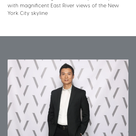
with magnificent East River views of the New
York City skyline