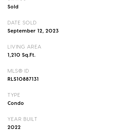
Sold
DATE SOLD
September 12, 2023
LIVING AREA
1,210
Sq.Ft.
MLS® ID
RLS10887131
TYPE
Condo
YEAR BUILT
2022