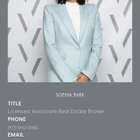
SOPHIA PARK
TITLE
Licensed Associate Real Estate Broker
PHONE
(917) 560-5985
EMAIL