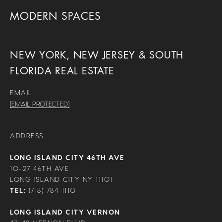
MODERN SPACES
NEW YORK, NEW JERSEY & SOUTH
FLORIDA REAL ESTATE
EMAIL
[EMAIL PROTECTED]
ADDRESS
LONG ISLAND CITY 46TH AVE
10-27 46TH AVE
LONG ISLAND CITY NY 11101
TEL:
(718) 784-1110
LONG ISLAND CITY VERNON