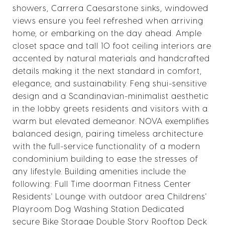
showers, Carrera Caesarstone sinks, windowed
views ensure you feel refreshed when arriving
home, or embarking on the day ahead. Ample
closet space and tall 10 foot ceiling interiors are
accented by natural materials and handcrafted
details making it the next standard in comfort,
elegance, and sustainability. Feng shui-sensitive
design and a Scandinavian-minimalist aesthetic
in the lobby greets residents and visitors with a
warm but elevated demeanor. NOVA exemplifies
balanced design, pairing timeless architecture
with the full-service functionality of a modern
condominium building to ease the stresses of
any lifestyle. Building amenities include the
following: Full Time doorman Fitness Center
Residents' Lounge with outdoor area Childrens'
Playroom Dog Washing Station Dedicated
secure Bike Storage Double Story Rooftop Deck