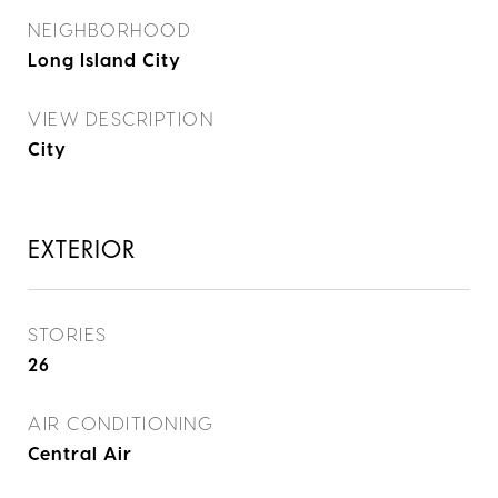
NEIGHBORHOOD
Long Island City
VIEW DESCRIPTION
City
EXTERIOR
STORIES
26
AIR CONDITIONING
Central Air