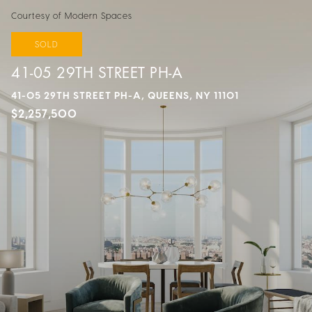
Courtesy of Modern Spaces
SOLD
41-05 29TH STREET PH-A
41-05 29TH STREET PH-A, QUEENS, NY 11101
$2,257,500