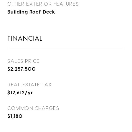
OTHER EXTERIOR FEATURES
Building Roof Deck
FINANCIAL
SALES PRICE
$2,257,500
REAL ESTATE TAX
$12,612/yr
COMMON CHARGES
$1,180