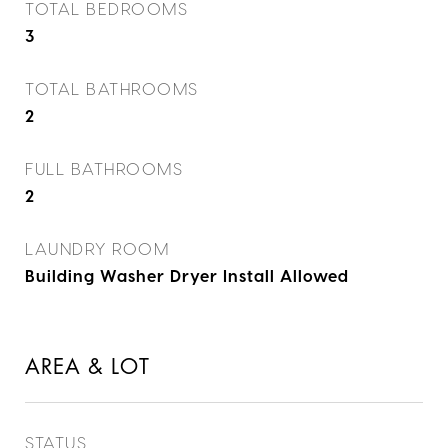
TOTAL BEDROOMS
3
TOTAL BATHROOMS
2
FULL BATHROOMS
2
LAUNDRY ROOM
Building Washer Dryer Install Allowed
AREA & LOT
STATUS