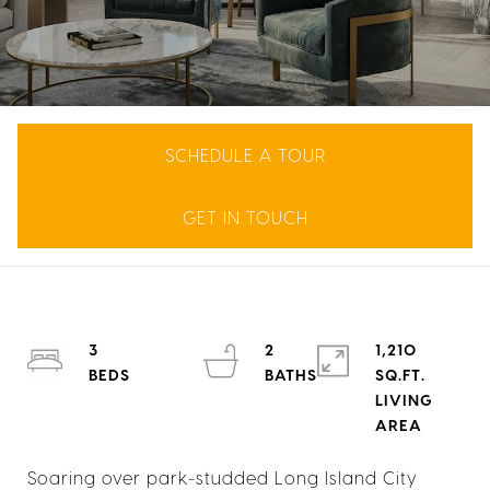
SCHEDULE A TOUR
GET IN TOUCH
3
2
1,210
SQ.FT.
LIVING
Soaring over park-studded Long Island City