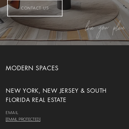
CONTACT US
MODERN SPACES
NEW YORK, NEW JERSEY & SOUTH
FLORIDA REAL ESTATE
EMAIL
[EMAIL PROTECTED]