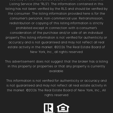
Listing Service (the “RLS”). The information contained in this
listing has not been verified by the RLS and should be verified by
the consumer. The listing information provided here is for the
consumer’s personal, non-commercial use. Retransmission,
redistribution or copying of this listing information is strictly
prohibited except in connection with a consumer's
consideration of the purchase and/or sale of an individual
property.This listing information is not verified for authenticity or
accuracy and is not guaranteed and may not reflect all real
estate activity in the market. ©
2026
The Real Estate Board of
New York, Inc., all rights reserved
This advertisement does not suggest that the broker has a listing
in this property or properties or that any property is currently
available.
This information is not verified for authenticity or accuracy and
is not guaranteed and may not reflect all real estate activity in
the market. ©
2026
The Real Estate Board of New York, Inc., All
rights reserved