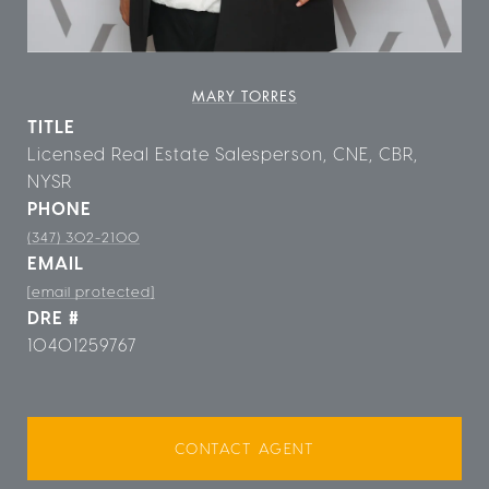
MARY TORRES
TITLE
Licensed Real Estate Salesperson, CNE, CBR,
NYSR
PHONE
(347) 302-2100
EMAIL
[email protected]
DRE #
10401259767
CONTACT AGENT