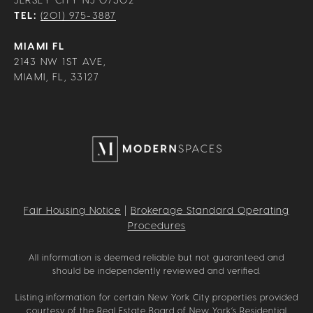
TEL:
(201) 975-3887
MIAMI FL
2143 NW 1ST AVE,
MIAMI, FL, 33127
Fair Housing Notice
|
Brokerage Standard Operating
Procedures
All information is deemed reliable but not guaranteed and
should be independently reviewed and verified.
Listing information for certain New York City properties provided
courtesy of the Real Estate Board of New York’s Residential