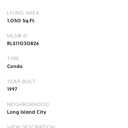
LIVING AREA
1,050
Sq.Ft.
MLS® ID
RLS11030826
TYPE
Condo
YEAR BUILT
1997
NEIGHBORHOOD
Long Island City
VIEW DESCRIPTION