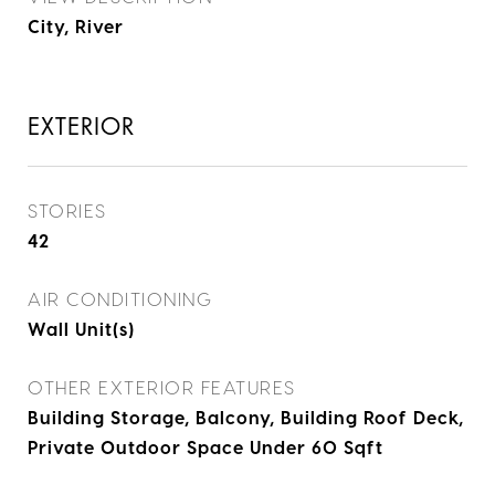
City, River
EXTERIOR
STORIES
42
AIR CONDITIONING
Wall Unit(s)
OTHER EXTERIOR FEATURES
Building Storage, Balcony, Building Roof Deck,
Private Outdoor Space Under 60 Sqft