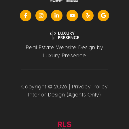
Real Estate Website Design by
Luxury Presence
Copyright ©
2026
|
Privacy Policy
Interior Design (Agents Only)