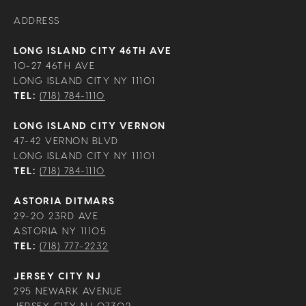
ADDRESS
LONG ISLAND CITY 46TH AVE
10-27 46TH AVE
LONG ISLAND CITY NY 11101
TEL:
(718) 784-1110
LONG ISLAND CITY VERNON
47-42 VERNON BLVD
LONG ISLAND CITY NY 11101
TEL:
(718) 784-1110
ASTORIA DITMARS
29-20 23RD AVE
ASTORIA NY 11105
TEL:
(718) 777-2232
JERSEY CITY NJ
295 NEWARK AVENUE
JERSEY CITY NJ 07302