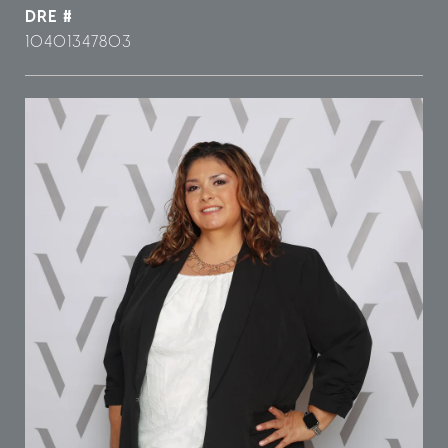
DRE #
10401347803