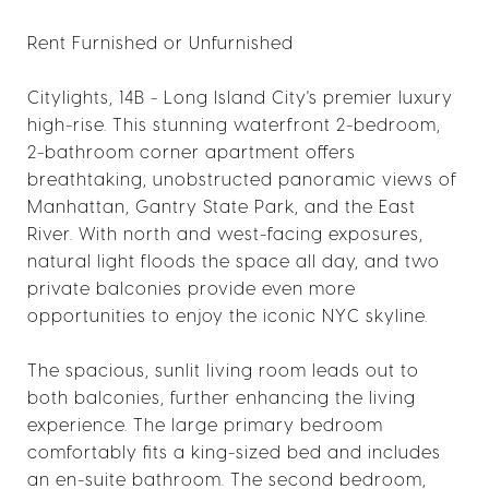
Rent Furnished or Unfurnished
Citylights, 14B - Long Island City's premier luxury
high-rise. This stunning waterfront 2-bedroom,
2-bathroom corner apartment offers
breathtaking, unobstructed panoramic views of
Manhattan, Gantry State Park, and the East
River. With north and west-facing exposures,
natural light floods the space all day, and two
private balconies provide even more
opportunities to enjoy the iconic NYC skyline.
The spacious, sunlit living room leads out to
both balconies, further enhancing the living
experience. The large primary bedroom
comfortably fits a king-sized bed and includes
an en-suite bathroom. The second bedroom,