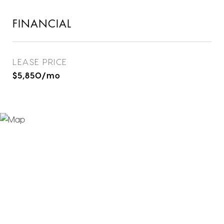
FINANCIAL
LEASE PRICE
$5,850/mo