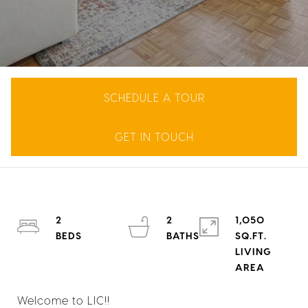
SCHEDULE A TOUR
GET IN TOUCH
2
2
1,050
SQ.FT.
LIVING
Welcome to LIC!!