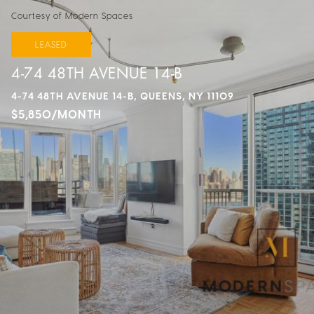
Courtesy of Modern Spaces
LEASED
4-74 48TH AVENUE 14-B
4-74 48TH AVENUE 14-B, QUEENS, NY 11109
$5,850/MONTH