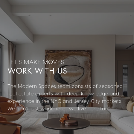
WORK WITH US
The Modern Spaces team consists of seasoned
real estate experts with deep knowledge and
experience in the NYC and Jersey City markets.
We don’t just work here—we live here too.