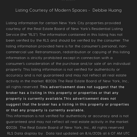
Listing Courtesy of Modern Spaces - Debbie Huang
Listing information for certain New York City properties provided
courtesy of the Real Estate Board of New York’s Residential Listing
Service (the “RLS”). The information contained in this listing has not
been verified by the RLS and should be verified by the consumer. The
listing information provided here is for the consumer’s personal, non-
commercial use. Retransmission, redistribution or copying of this listing
information is strictly prohibited except in connection with a
consumer's consideration of the purchase and/or sale of an individual
property. This listing information is not verified for authenticity or
accuracy and is not guaranteed and may not reflect all real estate
activity in the market.
©2026
The Real Estate Board of New York, Inc.,
all rights reserved.
This advertisement does not suggest that the
broker has a listing in this property or properties or that any
property is currently available.This advertisement does not
suggest that the broker has a listing in this property or properties
or that any property is currently available.
This information is not verified for authenticity or accuracy and is not
guaranteed and may not reflect all real estate activity in the market.
©2026
The Real Estate Board of New York, Inc., All rights reserved
RLS Data display by . Data last updated on 8/6/2026 at 6:07 AM UTC