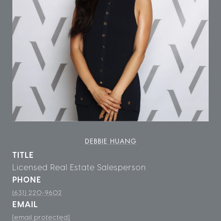
DEBBIE HUANG
TITLE
Licensed Real Estate Salesperson
PHONE
(631) 220-9602
EMAIL
[email protected]