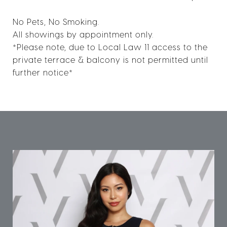
No Pets, No Smoking.
All showings by appointment only.
*Please note, due to Local Law 11 access to the
private terrace & balcony is not permitted until
further notice*