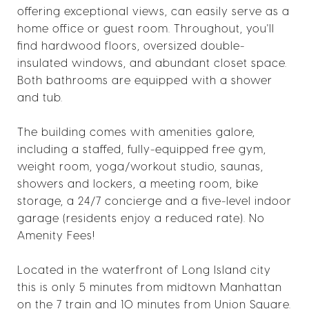
offering exceptional views, can easily serve as a
home office or guest room. Throughout, you'll
find hardwood floors, oversized double-
insulated windows, and abundant closet space.
Both bathrooms are equipped with a shower
and tub.
The building comes with amenities galore,
including a staffed, fully-equipped free gym,
weight room, yoga/workout studio, saunas,
showers and lockers, a meeting room, bike
storage, a 24/7 concierge and a five-level indoor
garage (residents enjoy a reduced rate). No
Amenity Fees!
Located in the waterfront of Long Island city
this is only 5 minutes from midtown Manhattan
on the 7 train and 10 minutes from Union Square.