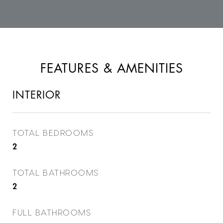
FEATURES & AMENITIES
INTERIOR
TOTAL BEDROOMS
2
TOTAL BATHROOMS
2
FULL BATHROOMS