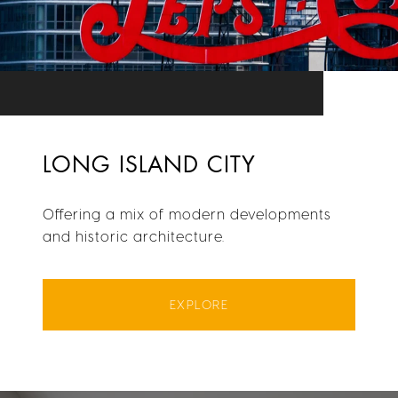
LONG ISLAND CITY
Offering a mix of modern developments
and historic architecture.
EXPLORE