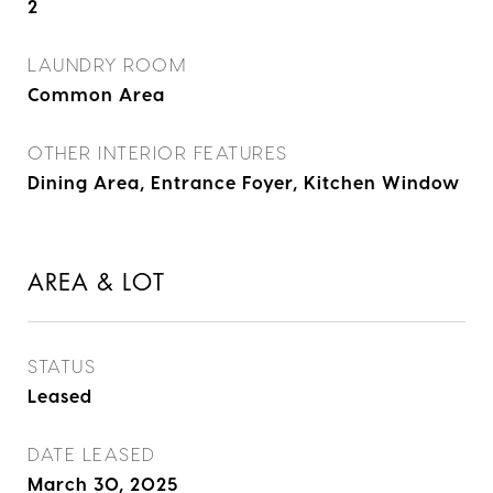
2
LAUNDRY ROOM
Common Area
OTHER INTERIOR FEATURES
Dining Area, Entrance Foyer, Kitchen Window
AREA & LOT
STATUS
Leased
DATE LEASED
March 30, 2025