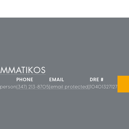
AMMATIKOS
PHONE
EMAIL
DRE #
sperson
(347) 213-8705
[email protected]
10401327127