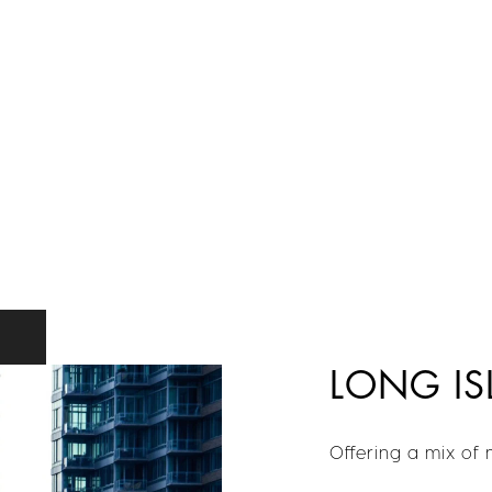
LONG IS
Offering a mix of