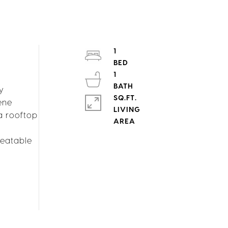
1
1
ly
SQ.FT.
ene
LIVING
a rooftop
beatable