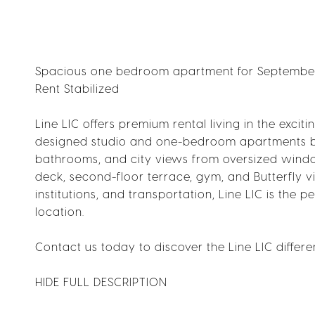
Spacious one bedroom apartment for September 
Rent Stabilized
Line LIC offers premium rental living in the excit
designed studio and one-bedroom apartments bl
bathrooms, and city views from oversized window
deck, second-floor terrace, gym, and Butterfly v
institutions, and transportation, Line LIC is th
location.
Contact us today to discover the Line LIC differe
HIDE FULL DESCRIPTION