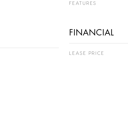
FEATURES
FINANCIAL
LEASE PRICE