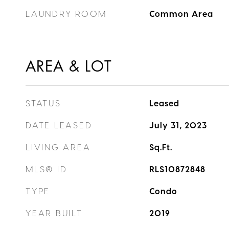
LAUNDRY ROOM
Common Area
AREA & LOT
STATUS
Leased
DATE LEASED
July 31, 2023
LIVING AREA
Sq.Ft.
MLS® ID
RLS10872848
TYPE
Condo
YEAR BUILT
2019