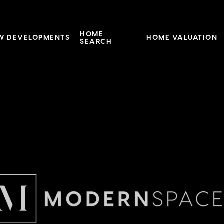
HOME
W DEVELOPMENTS
HOME VALUATION
SEARCH