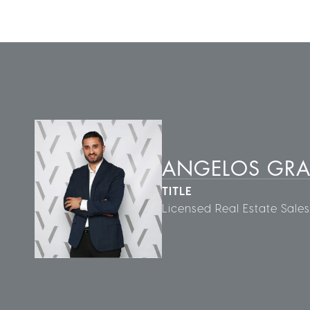
ANGELOS GR
TITLE
Licensed Real Estate Sale