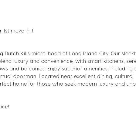
1st move-in !
ing Dutch Kills micro-hood of Long Island City. Our sleek
end luxury and convenience, with smart kitchens, ser
s and balconies. Enjoy superior amenities, including 
irtual doorman. Located near excellent dining, cultural
e perfect home for those who seek modern luxury and un
nce!