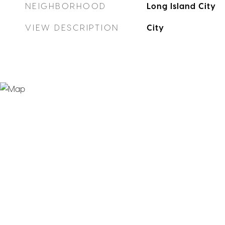
NEIGHBORHOOD
Long Island City
VIEW DESCRIPTION
City