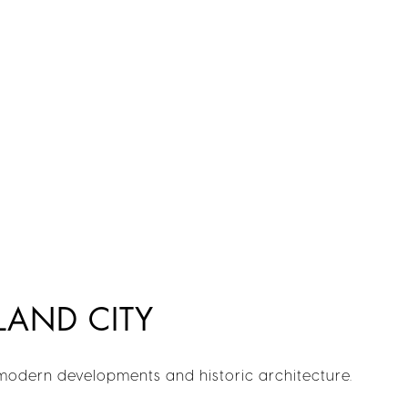
LAND CITY
 modern developments and historic architecture.