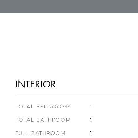
INTERIOR
TOTAL BEDROOMS
1
TOTAL BATHROOM
1
FULL BATHROOM
1