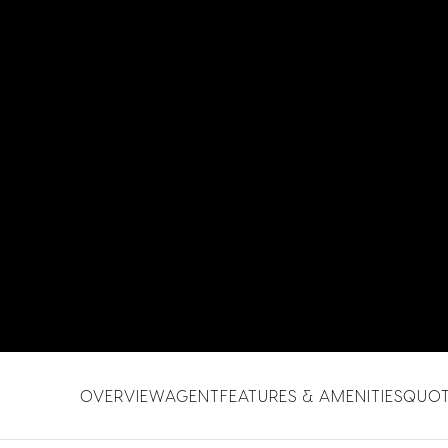
OVERVIEW
AGENT
FEATURES & AMENITIES
QUO