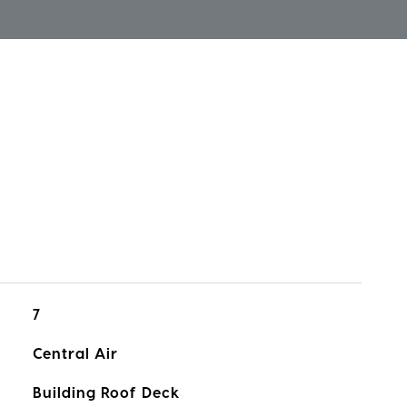
7
Central Air
Building Roof Deck