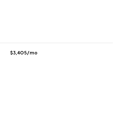
$3,405/mo