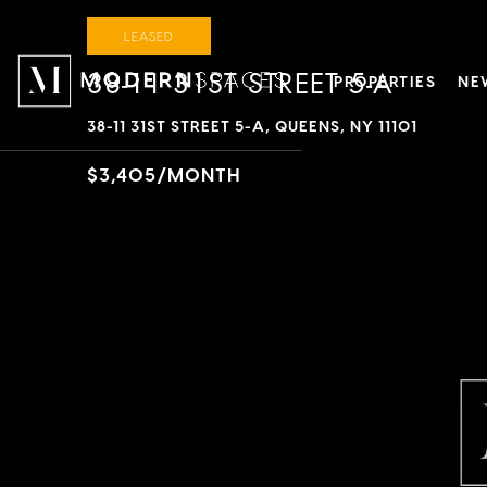
LEASED
38-11 31ST STREET 5-A
PROPERTIES
NE
38-11 31ST STREET 5-A, QUEENS, NY 11101
$3,405/MONTH