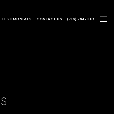
TESTIMONIALS
CONTACT US
(718) 784-1110