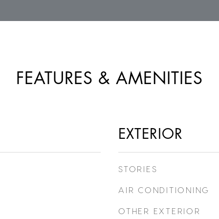
FEATURES & AMENITIES
EXTERIOR
STORIES
AIR CONDITIONING
OTHER EXTERIOR