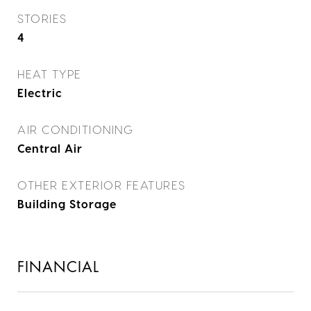
STORIES
4
HEAT TYPE
Electric
AIR CONDITIONING
Central Air
OTHER EXTERIOR FEATURES
Building Storage
FINANCIAL