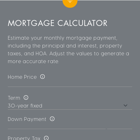
MORTGAGE CALCULATOR
Estimate your monthly mortgage payment,
including the principal and interest, property
taxes, and HOA. Adjust the values to generate a
more accurate rate.
Home Price
Term
Down Payment
Property Tax