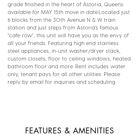
grade finished in the heart of Astoria, Queens
available for MAY 15th move in date.Located just
6 blocks from the 30th Avenue N & W train
station and just steps from Astoria's famous
"cafe row", this unit will have you as the envy of
all your friends. Featuring high end stainless
steel appliances, in-unit washer/dryer stack,
custom closets, floor to ceiling windows, heated
bathroom floor and more. Rent includes water
only, tenant pays for all other utilities. Please
reply by email for inquiries and scheduling.
FEATURES & AMENITIES