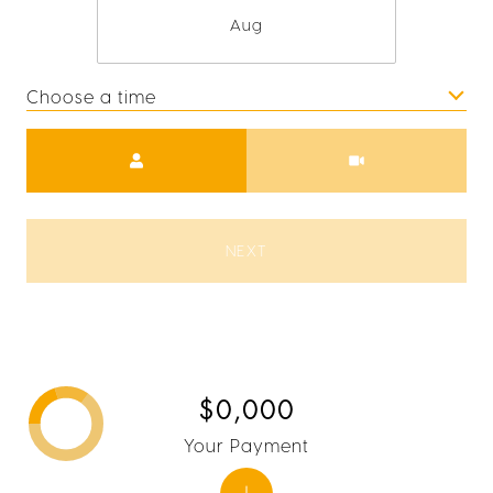
Aug
Choose a time
Meeting Type
NEXT
$0,000
Your Payment