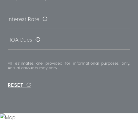
Interest Rate
HOA Dues
All estimates are provided for informational purposes only.
Actual amounts may vary.
RESET