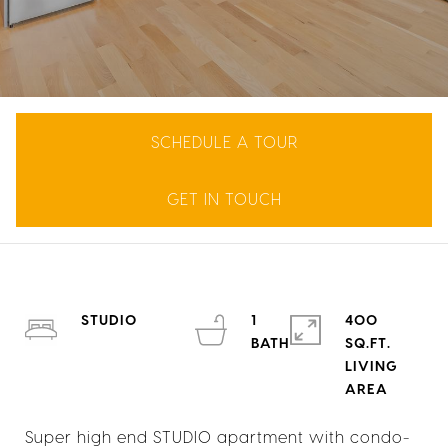
SCHEDULE A TOUR
GET IN TOUCH
STUDIO
1
400
SQ.FT.
LIVING
Super high end STUDIO apartment with condo-