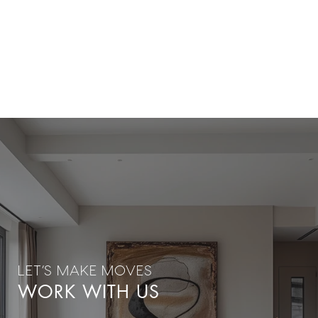
WORK WITH US