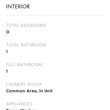
INTERIOR
TOTAL BEDROOMS
0
TOTAL BATHROOM
1
FULL BATHROOM
1
LAUNDRY ROOM
Common Area, In Unit
APPLIANCES