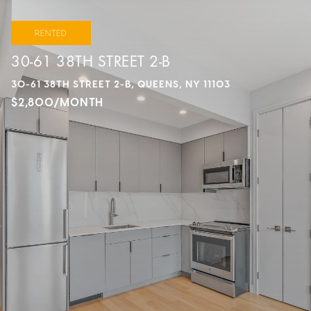
RENTED
30-61 38TH STREET 2-B
30-61 38TH STREET 2-B, QUEENS, NY 11103
$2,800/MONTH