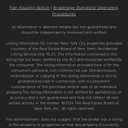
Fair Housing Notice
|
Brokerage Standard Operating
Procedures
All information is deemed reliable but not guaranteed and
should be independently reviewed and verified.
Listing information for certain New York City properties provided
courtesy of the Real Estate Board of New York’s Residential
Listing Service (the “RLS”). The information contained in this
listing has not been verified by the RLS and should be verified by
the consumer. The listing information provided here is for the
consumer’s personal, non-commercial use. Retransmission,
redistribution or copying of this listing information is strictly
prohibited except in connection with a consumer's
consideration of the purchase and/or sale of an individual
property.This listing information is not verified for authenticity or
accuracy and is not guaranteed and may not reflect all real
estate activity in the market. ©
2026
The Real Estate Board of
New York, Inc., all rights reserved
This advertisement does not suggest that the broker has a listing
in this property or properties or that any property is currently