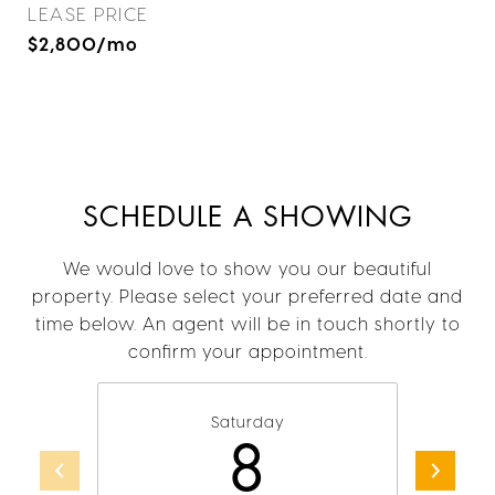
LEASE PRICE
$2,800/mo
SCHEDULE A SHOWING
We would love to show you our beautiful
property. Please select your preferred date and
time below. An agent will be in touch shortly to
confirm your appointment.
Saturday
8