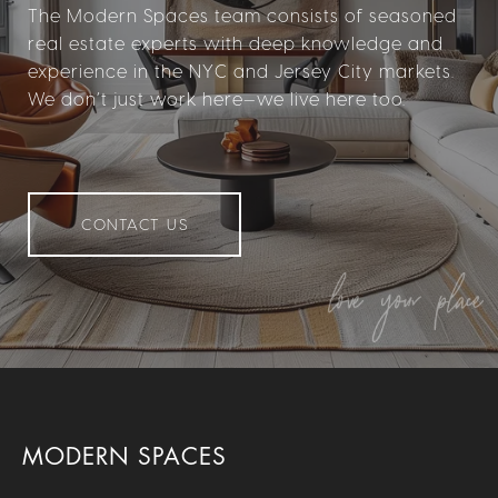
The Modern Spaces team consists of seasoned
real estate experts with deep knowledge and
experience in the NYC and Jersey City markets.
We don’t just work here—we live here too.
CONTACT US
MODERN SPACES