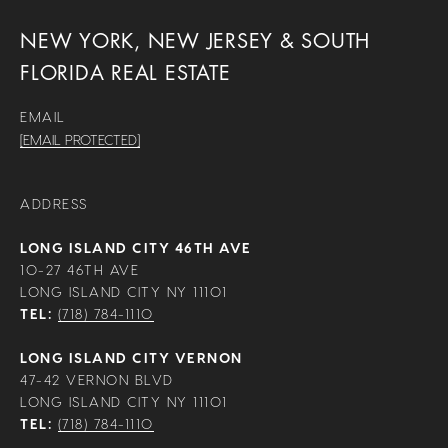
NEW YORK, NEW JERSEY & SOUTH
FLORIDA REAL ESTATE
EMAIL
[EMAIL PROTECTED]
ADDRESS
LONG ISLAND CITY 46TH AVE
10-27 46TH AVE
LONG ISLAND CITY NY 11101
TEL:
(718) 784-1110
LONG ISLAND CITY VERNON
47-42 VERNON BLVD
LONG ISLAND CITY NY 11101
TEL:
(718) 784-1110