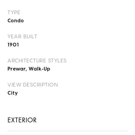
TYPE
Condo
YEAR BUILT
1901
ARCHITECTURE STYLES
Prewar, Walk-Up
VIEW DESCRIPTION
City
EXTERIOR