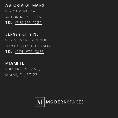
ASTORIA DITMARS
29-20 23RD AVE
ASTORIA NY 11105
TEL:
(718) 777-2232
JERSEY CITY NJ
295 NEWARK AVENUE
JERSEY CITY NJ 07302
TEL:
(201) 975-3887
MIAMI FL
2143 NW 1ST AVE,
MIAMI, FL, 33127