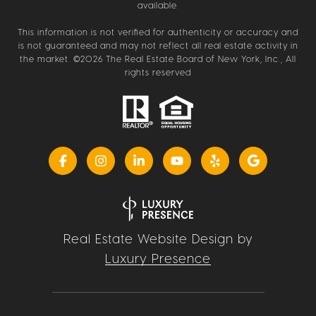
available.
This information is not verified for authenticity or accuracy and
is not guaranteed and may not reflect all real estate activity in
the market. ©
2026
The Real Estate Board of New York, Inc., All
rights reserved
Real Estate Website Design by
Luxury Presence