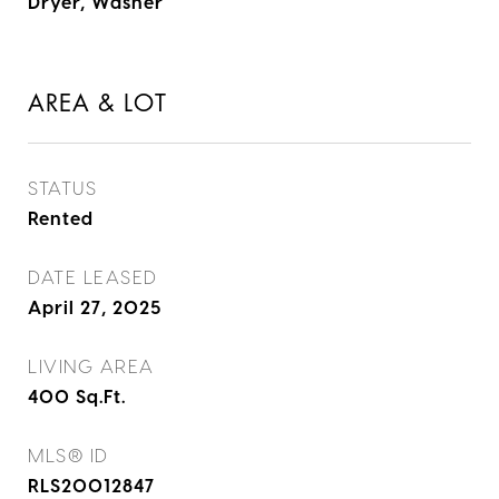
Dryer, Washer
AREA & LOT
STATUS
Rented
DATE LEASED
April 27, 2025
LIVING AREA
400
Sq.Ft.
MLS® ID
RLS20012847