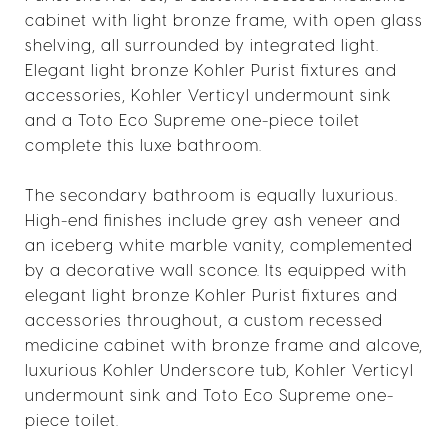
cabinet with light bronze frame, with open glass
shelving, all surrounded by integrated light.
Elegant light bronze Kohler Purist fixtures and
accessories, Kohler Verticyl undermount sink
and a Toto Eco Supreme one-piece toilet
complete this luxe bathroom.
The secondary bathroom is equally luxurious.
High-end finishes include grey ash veneer and
an iceberg white marble vanity, complemented
by a decorative wall sconce. Its equipped with
elegant light bronze Kohler Purist fixtures and
accessories throughout, a custom recessed
medicine cabinet with bronze frame and alcove,
luxurious Kohler Underscore tub, Kohler Verticyl
undermount sink and Toto Eco Supreme one-
piece toilet.