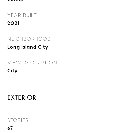
YEAR BUILT
2021
NEIGHBORHOOD
Long Island City
VIEW DESCRIPTION
City
EXTERIOR
STORIES
67