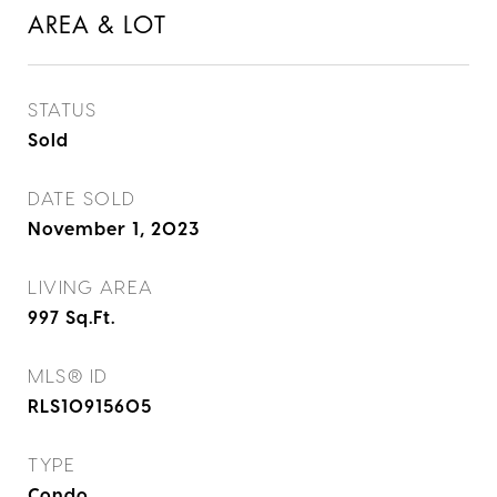
AREA & LOT
STATUS
Sold
DATE SOLD
November 1, 2023
LIVING AREA
997
Sq.Ft.
MLS® ID
RLS10915605
TYPE
Condo