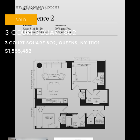
Courtesy of Modern Spaces
SOLD
3 COURT SQUARE 802
3 COURT SQUARE 802, QUEENS, NY 11101
$1,555,482