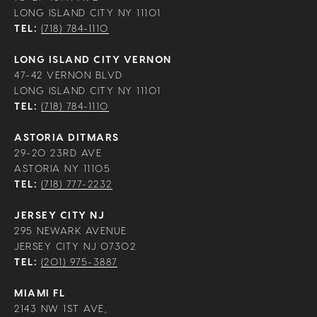
LONG ISLAND CITY NY 11101
TEL:
(718) 784-1110
LONG ISLAND CITY VERNON
47-42 VERNON BLVD
LONG ISLAND CITY NY 11101
TEL:
(718) 784-1110
ASTORIA DITMARS
29-20 23RD AVE
ASTORIA NY 11105
TEL:
(718) 777-2232
JERSEY CITY NJ
295 NEWARK AVENUE
JERSEY CITY NJ 07302
TEL:
(201) 975-3887
MIAMI FL
2143 NW 1ST AVE,