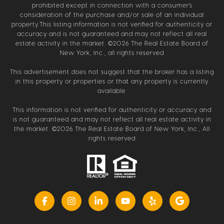
prohibited except in connection with a consumer's
consideration of the purchase and/or sale of an individual
property.This listing information is not verified for authenticity or
accuracy and is not guaranteed and may not reflect all real
estate activity in the market. ©
2026
The Real Estate Board of
New York, Inc., all rights reserved
This advertisement does not suggest that the broker has a listing
in this property or properties or that any property is currently
available.
This information is not verified for authenticity or accuracy and
is not guaranteed and may not reflect all real estate activity in
the market. ©
2026
The Real Estate Board of New York, Inc., All
rights reserved