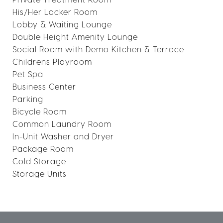
His/Her Locker Room
Lobby & Waiting Lounge
Double Height Amenity Lounge
Social Room with Demo Kitchen & Terrace
Childrens Playroom
Pet Spa
Business Center
Parking
Bicycle Room
Common Laundry Room
In-Unit Washer and Dryer
Package Room
Cold Storage
Storage Units