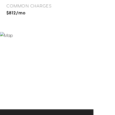
COMMON CHARGES
$812/mo