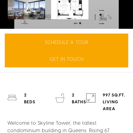
SCHEDULE A TOUR
GET IN TOUCH
2
2
997 SQ.FT.
LIVING
Welcome to Skyline Tower, the tallest
condominium building in Queens. Rising 67