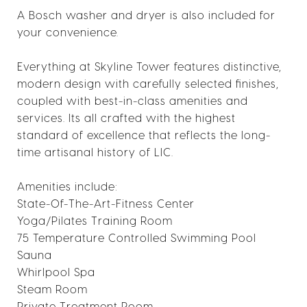
A Bosch washer and dryer is also included for
your convenience.
Everything at Skyline Tower features distinctive,
modern design with carefully selected finishes,
coupled with best-in-class amenities and
services. Its all crafted with the highest
standard of excellence that reflects the long-
time artisanal history of LIC.
Amenities include:
State-Of-The-Art-Fitness Center
Yoga/Pilates Training Room
75 Temperature Controlled Swimming Pool
Sauna
Whirlpool Spa
Steam Room
Private Treatment Room