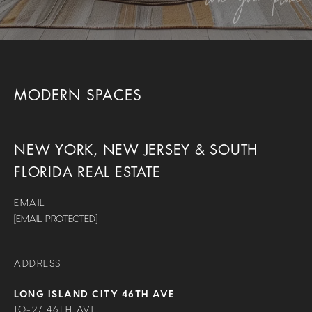
MODERN SPACES
NEW YORK, NEW JERSEY & SOUTH
FLORIDA REAL ESTATE
EMAIL
[EMAIL PROTECTED]
ADDRESS
LONG ISLAND CITY 46TH AVE
10-27 46TH AVE