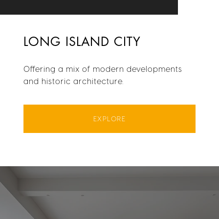
LONG ISLAND CITY
Offering a mix of modern developments
and historic architecture.
EXPLORE