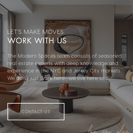
WORK WITH US
The Modern Spaces team consists of seasoned
real estate experts with deep knowledge and
experience in the NYC and Jersey City markets.
We don’t just work here—we live here too.
CONTACT US