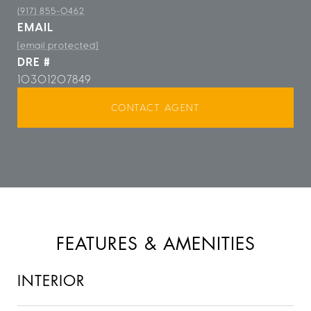
(917) 855-0462
EMAIL
[email protected]
DRE #
10301207849
CONTACT AGENT
FEATURES & AMENITIES
INTERIOR