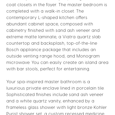
coat closets in the foyer. The master bedroom is
completed with a walk-in closet. The
contemporary L-shaped kitchen offers
abundant cabinet space, composed with
cabinetry finished with sand ash veneer and
extreme matte laminate, a Viatra quartz slab
countertop and backsplash, top-of-the-line
Bosch appliance package that includes an
outside venting range hood, and Monogram
microwave. You can easily create an island area
with bar stools, perfect for entertaining.
Your spa-inspired master bathroom is a
luxurious private enclave lined in porcelain tile.
Sophisticated finishes include sand ash veneer
and a white quartz vanity, enhanced by a
frameless glass shower with light bronze Kohler
Purist shower set, a custom recessed medicine