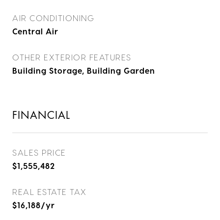
AIR CONDITIONING
Central Air
OTHER EXTERIOR FEATURES
Building Storage, Building Garden
FINANCIAL
SALES PRICE
$1,555,482
REAL ESTATE TAX
$16,188/yr