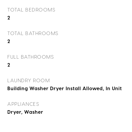
TOTAL BEDROOMS
2
TOTAL BATHROOMS
2
FULL BATHROOMS
2
LAUNDRY ROOM
Building Washer Dryer Install Allowed, In Unit
APPLIANCES
Dryer, Washer