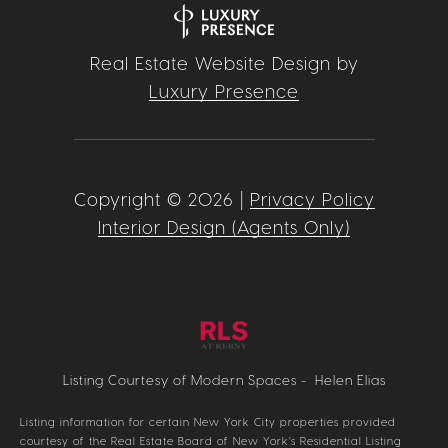
Real Estate Website Design by
Luxury Presence
Copyright ©
2026
|
Privacy Policy
Interior Design (Agents Only)
Listing Courtesy of Modern Spaces - Helen Elias
Listing information for certain New York City properties provided
courtesy of the Real Estate Board of New York’s Residential Listing