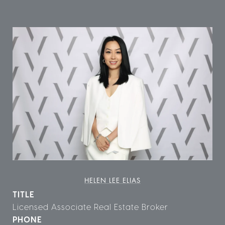
HELEN LEE ELIAS
TITLE
Licensed Associate Real Estate Broker
PHONE