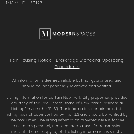
MIAMI, FL, 33127
Fair Housing Notice
|
Brokerage Standard Operating
Procedures
All information is deemed reliable but not guaranteed and
should be independently reviewed and verified.
Listing information for certain New York City properties provided
courtesy of the Real Estate Board of New York’s Residential
Listing Service (the “RLS”). The information contained in this
listing has not been verified by the RLS and should be verified by
the consumer. The listing information provided here is for the
consumer’s personal, non-commercial use. Retransmission,
redistribution or copying of this listing information is strictly