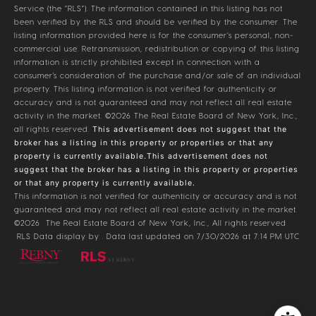
Service (the “RLS”). The information contained in this listing has not
been verified by the RLS and should be verified by the consumer. The
listing information provided here is for the consumer’s personal, non-
commercial use. Retransmission, redistribution or copying of this listing
information is strictly prohibited except in connection with a
consumer's consideration of the purchase and/or sale of an individual
property. This listing information is not verified for authenticity or
accuracy and is not guaranteed and may not reflect all real estate
activity in the market.
©2026
The Real Estate Board of New York, Inc.,
all rights reserved.
This advertisement does not suggest that the
broker has a listing in this property or properties or that any
property is currently available.This advertisement does not
suggest that the broker has a listing in this property or properties
or that any property is currently available.
This information is not verified for authenticity or accuracy and is not
guaranteed and may not reflect all real estate activity in the market.
©2026
The Real Estate Board of New York, Inc., All rights reserved
RLS Data display by . Data last updated on 7/30/2026 at 7:14 PM UTC