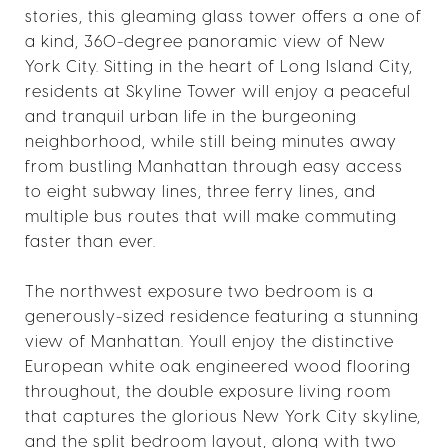
stories, this gleaming glass tower offers a one of
a kind, 360-degree panoramic view of New
York City. Sitting in the heart of Long Island City,
residents at Skyline Tower will enjoy a peaceful
and tranquil urban life in the burgeoning
neighborhood, while still being minutes away
from bustling Manhattan through easy access
to eight subway lines, three ferry lines, and
multiple bus routes that will make commuting
faster than ever.
The northwest exposure two bedroom is a
generously-sized residence featuring a stunning
view of Manhattan. Youll enjoy the distinctive
European white oak engineered wood flooring
throughout, the double exposure living room
that captures the glorious New York City skyline,
and the split bedroom layout, along with two