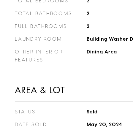
TOTAL BEDROOMS
2
TOTAL BATHROOMS
2
FULL BATHROOMS
2
LAUNDRY ROOM
Building Washer D
OTHER INTERIOR
Dining Area
FEATURES
AREA & LOT
STATUS
Sold
DATE SOLD
May 20, 2024