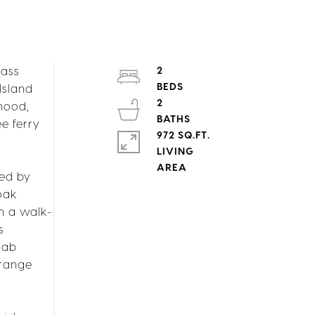
lass
2
Island
2
rhood,
e ferry
972 SQ.FT.
LIVING
ted by
oak
h a walk-
s
lab
 range