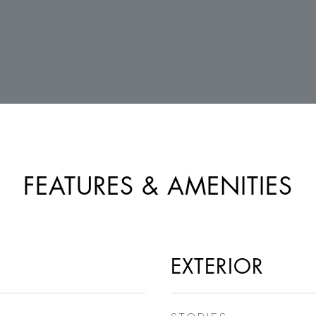
FEATURES & AMENITIES
EXTERIOR