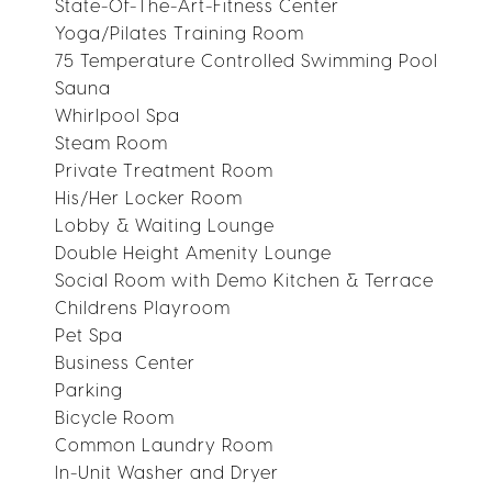
State-Of-The-Art-Fitness Center
Yoga/Pilates Training Room
75 Temperature Controlled Swimming Pool
Sauna
Whirlpool Spa
Steam Room
Private Treatment Room
His/Her Locker Room
Lobby & Waiting Lounge
Double Height Amenity Lounge
Social Room with Demo Kitchen & Terrace
Childrens Playroom
Pet Spa
Business Center
Parking
Bicycle Room
Common Laundry Room
In-Unit Washer and Dryer