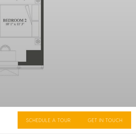
SCHEDULE A TOUR
GET IN TOUCH