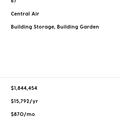
67
Central Air
Building Storage, Building Garden
$1,844,454
$15,792/yr
$870/mo