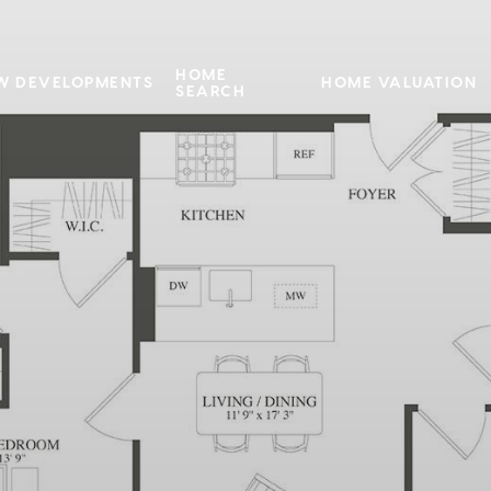
HOME
W DEVELOPMENTS
HOME VALUATION
SEARCH