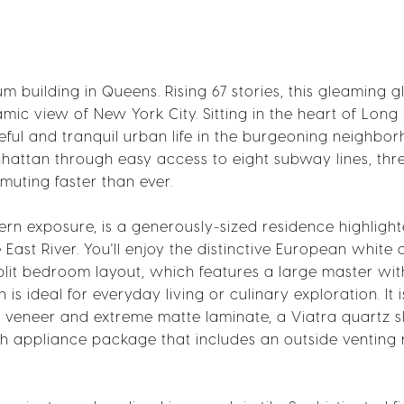
 building in Queens. Rising 67 stories, this gleaming g
ic view of New York City. Sitting in the heart of Long 
ceful and tranquil urban life in the burgeoning neighbo
hattan through easy access to eight subway lines, thre
muting faster than ever.
ern exposure, is a generously-sized residence highligh
st River. You'll enjoy the distinctive European white 
lit bedroom layout, which features a large master wit
is ideal for everyday living or culinary exploration. It i
 veneer and extreme matte laminate, a Viatra quartz s
ch appliance package that includes an outside venting