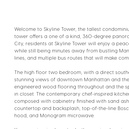
Welcome to Skyline Tower, the tallest condominium
tower offers a one of a kind, 360-degree panoram
City, residents at Skyline Tower will enjoy a pea
while still being minutes away from bustling Man
lines, and multiple bus routes that will make com
The high floor two bedroom, with a direct south
stunning views of downtown Manhattan and the Ea
engineered wood flooring throughout and the sp
in closet. The contemporary chef-inspired kitchen 
composed with cabinetry finished with sand ash
countertop and backsplash, top-of-the-line Bos
hood, and Monogram microwave.