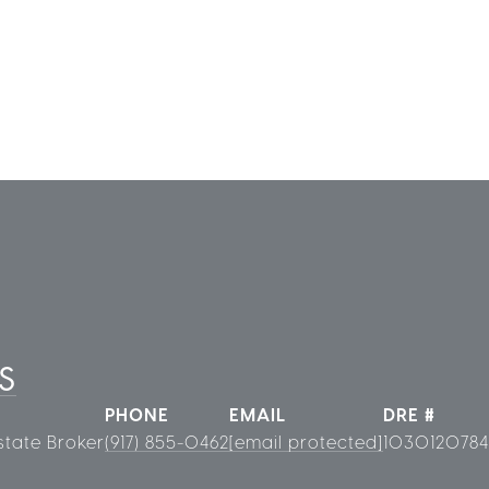
S
PHONE
EMAIL
DRE #
state Broker
(917) 855-0462
[email protected]
1030120784