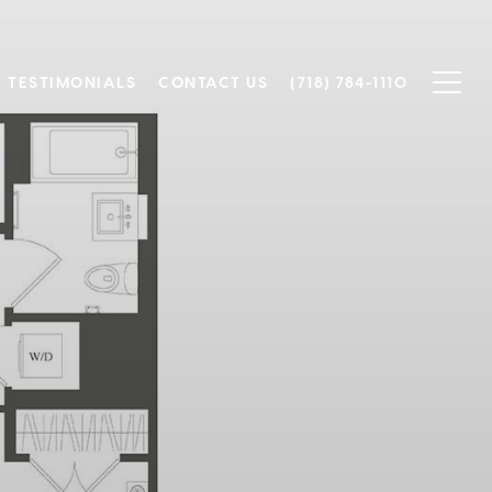
TESTIMONIALS
CONTACT US
(718) 784-1110