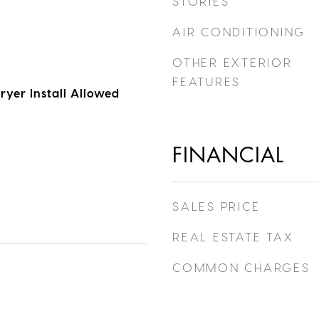
STORIES
AIR CONDITIONING
OTHER EXTERIOR
FEATURES
ryer Install Allowed
FINANCIAL
SALES PRICE
REAL ESTATE TAX
COMMON CHARGES