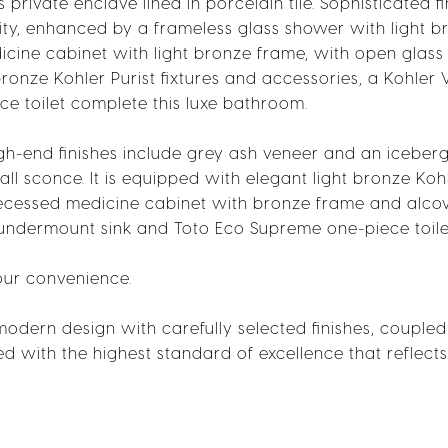
private enclave lined in porcelain tile. Sophisticated fi
ty, enhanced by a frameless glass shower with light b
cine cabinet with light bronze frame, with open glass 
bronze Kohler Purist fixtures and accessories, a Kohler V
e toilet complete this luxe bathroom.
gh-end finishes include grey ash veneer and an iceber
 sconce. It is equipped with elegant light bronze Kohl
recessed medicine cabinet with bronze frame and alcov
l undermount sink and Toto Eco Supreme one-piece toile
our convenience.
 modern design with carefully selected finishes, coupled
fted with the highest standard of excellence that reflects