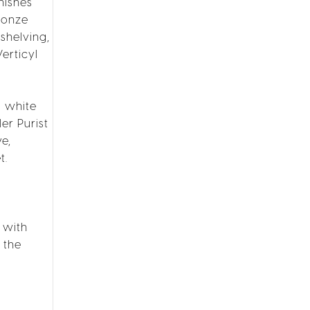
nishes
ronze
shelving,
erticyl
g white
er Purist
e,
t.
 with
 the