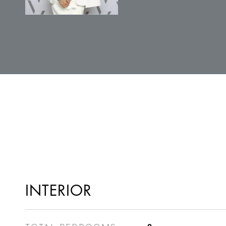
INTERIOR