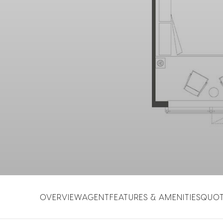
OVERVIEW
AGENT
FEATURES & AMENITIES
QUO