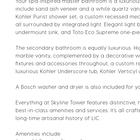
Your spa-inspired master bathroom is a luxurious 
include sand ash veneer and a white quartz vani
Kohler Purist shower set, a custom recessed medi
all surrounded by integrated light. Elegant light 
undermount sink, and Toto Eco Supreme one-piec
The secondary bathroom is equally luxurious. Hi
marble vanity, complemented by a decorative wall
fixtures and accessories throughout, a custom 
luxurious Kohler Underscore tub, Kohler Verticy
A Bosch washer and dryer is also included for y
Everything at Skyline Tower features distinctive,
best-in-class amenities and services. It's all cra
long-time artisanal history of LIC.
Amenities include: