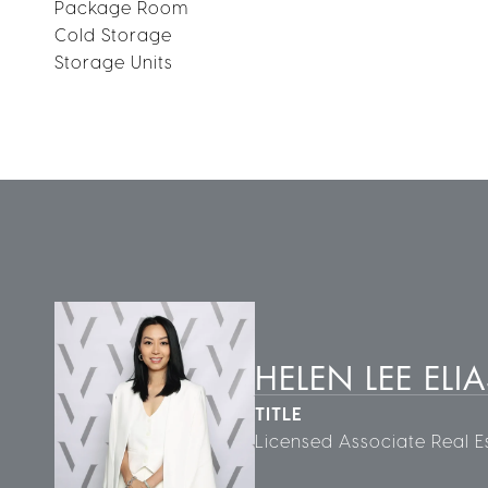
Package Room
Cold Storage
Storage Units
HELEN LEE ELIA
TITLE
Licensed Associate Real E