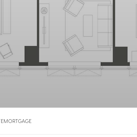
TE
MORTGAGE