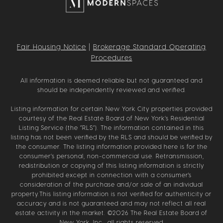
Fair Housing Notice
|
Brokerage Standard Operating
Procedures
All information is deemed reliable but not guaranteed and
should be independently reviewed and verified.
Listing information for certain New York City properties provided
courtesy of the Real Estate Board of New York’s Residential
Listing Service (the “RLS”). The information contained in this
listing has not been verified by the RLS and should be verified by
the consumer. The listing information provided here is for the
consumer’s personal, non-commercial use. Retransmission,
redistribution or copying of this listing information is strictly
prohibited except in connection with a consumer's
consideration of the purchase and/or sale of an individual
property.This listing information is not verified for authenticity or
accuracy and is not guaranteed and may not reflect all real
estate activity in the market. ©
2026
The Real Estate Board of
New York, Inc., all rights reserved