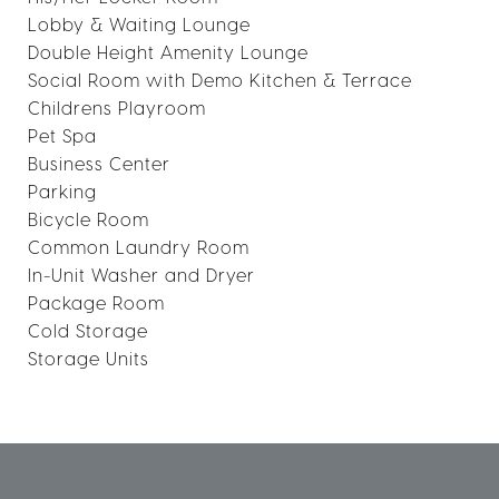
Lobby & Waiting Lounge
Double Height Amenity Lounge
Social Room with Demo Kitchen & Terrace
Childrens Playroom
Pet Spa
Business Center
Parking
Bicycle Room
Common Laundry Room
In-Unit Washer and Dryer
Package Room
Cold Storage
Storage Units