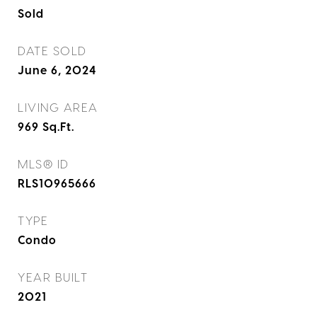
Sold
DATE SOLD
June 6, 2024
LIVING AREA
969
Sq.Ft.
MLS® ID
RLS10965666
TYPE
Condo
YEAR BUILT
2021