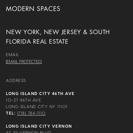
MODERN SPACES
NEW YORK, NEW JERSEY & SOUTH
FLORIDA REAL ESTATE
EMAIL
[EMAIL PROTECTED]
ADDRESS
LONG ISLAND CITY 46TH AVE
10-27 46TH AVE
LONG ISLAND CITY NY 11101
TEL:
(718) 784-1110
LONG ISLAND CITY VERNON
47-42 VERNON BLVD