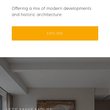
Offering a mix of modern developments
and historic architecture.
EXPLORE