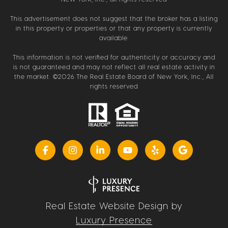
This advertisement does not suggest that the broker has a listing
in this property or properties or that any property is currently
available.
This information is not verified for authenticity or accuracy and
is not guaranteed and may not reflect all real estate activity in
the market. ©
2026
The Real Estate Board of New York, Inc., All
rights reserved
Real Estate Website Design by
Luxury Presence