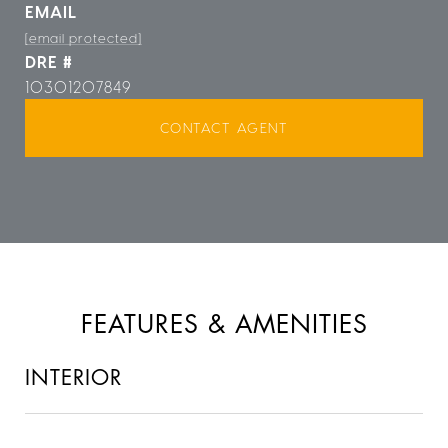
EMAIL
[email protected]
DRE #
10301207849
CONTACT AGENT
FEATURES & AMENITIES
INTERIOR