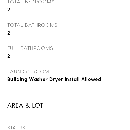
TOTAL BEDROOMS
2
TOTAL BATHROOMS
2
FULL BATHROOMS
2
LAUNDRY ROOM
Building Washer Dryer Install Allowed
AREA & LOT
STATUS