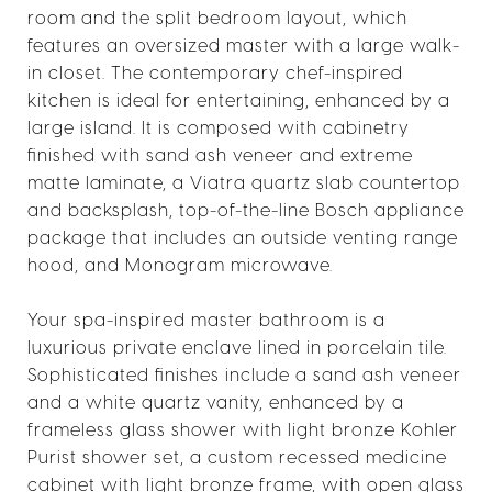
room and the split bedroom layout, which
features an oversized master with a large walk-
in closet. The contemporary chef-inspired
kitchen is ideal for entertaining, enhanced by a
large island. It is composed with cabinetry
finished with sand ash veneer and extreme
matte laminate, a Viatra quartz slab countertop
and backsplash, top-of-the-line Bosch appliance
package that includes an outside venting range
hood, and Monogram microwave.
Your spa-inspired master bathroom is a
luxurious private enclave lined in porcelain tile.
Sophisticated finishes include a sand ash veneer
and a white quartz vanity, enhanced by a
frameless glass shower with light bronze Kohler
Purist shower set, a custom recessed medicine
cabinet with light bronze frame, with open glass