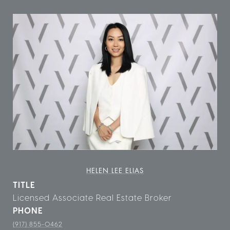
HELEN LEE ELIAS
TITLE
Licensed Associate Real Estate Broker
PHONE
(917) 855-0462