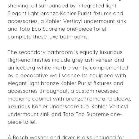
shelving, all surrounded by integrated light.
Elegant light bronze Kohler Purist fixtures and
accessories, a Kohler Verticyl undermount sink
and Toto Eco Supreme one-piece toilet
complete these luxe bathrooms.
The secondary bathroom is equally luxurious.
High-end finishes include grey ash veneer and
an iceberg white marble vanity, complemented
by a decorative wall sconce. Its equipped with
elegant light bronze Kohler Purist fixtures and
accessories throughout, a custom recessed
medicine cabinet with bronze frame and alcove,
luxurious Kohler Underscore tub, Kohler Verticyl
undermount sink and Toto Eco Supreme one-
piece toilet.
A Bosch washer and dryer is also included for