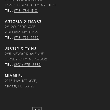
LONG ISLAND CITY NY 11101
TEL:
(718) 784-1110
ASTORIA DITMARS
29-20 23RD AVE
ASTORIA NY 11105
TEL:
(718) 777-2232
JERSEY CITY NJ
295 NEWARK AVENUE
JERSEY CITY NJ 07302
TEL:
(201) 975-3887
MIAMI FL
2143 NW 1ST AVE,
MIAMI, FL, 33127