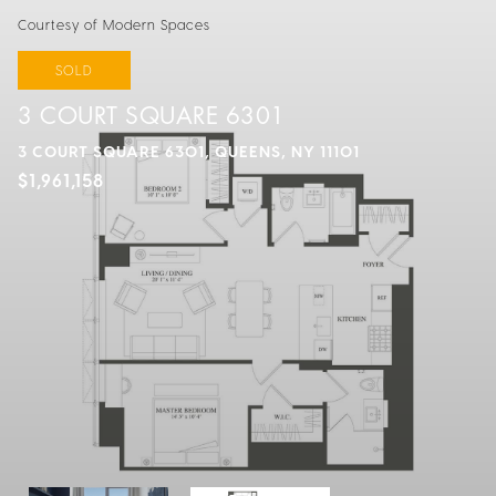
Courtesy of Modern Spaces
SOLD
3 COURT SQUARE 6301
3 COURT SQUARE 6301, QUEENS, NY 11101
$1,961,158