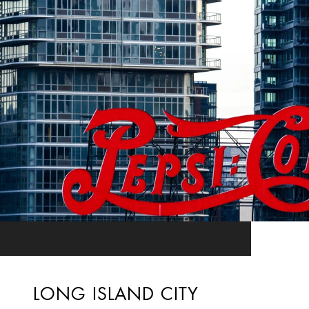
LONG ISLAND CITY