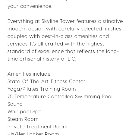
your convenience.
Everything at Skyline Tower features distinctive,
modern design with carefully selected finishes,
coupled with best-in-class amenities and
services. It's all crafted with the highest
standard of excellence that reflects the long-
time artisanal history of LIC.
Amenities include:
State-Of-The-Art-Fitness Center
Yoga/Pilates Training Room
75 Temperature Controlled Swimming Pool
Sauna
Whirlpool Spa
Steam Room
Private Treatment Room
His/Her Locker Room