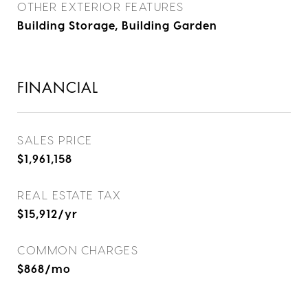
OTHER EXTERIOR FEATURES
Building Storage, Building Garden
FINANCIAL
SALES PRICE
$1,961,158
REAL ESTATE TAX
$15,912/yr
COMMON CHARGES
$868/mo