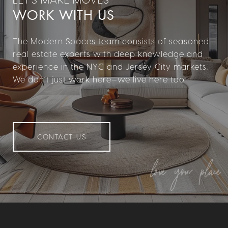
WORK WITH US
The Modern Spaces team consists of seasoned
real estate experts with deep knowledge and
experience in the NYC and Jersey City markets.
We don’t just work here—we live here too.
CONTACT US