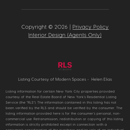
Copyright ©
2026
|
Privacy Policy
Interior Design (Agents Only)
Listing Courtesy of Modern Spaces - Helen Elias
Listing information for certain New York City properties provided
courtesy of the Real Estate Board of New York’s Residential Listing
Service (the “RLS”). The information contained in this listing has not
been verified by the RLS and should be verified by the consumer. The
listing information provided here is for the consumer’s personal, non-
commercial use. Retransmission, redistribution or copying of this listing
information is strictly prohibited except in connection with a
consumer's consideration of the purchase and/or sale of an individual