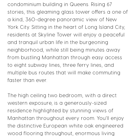
condominium building in Queens. Rising 67
stories, this gleaming glass tower offers a one of
a kind, 360-degree panoramic view of New
York City. Sitting in the heart of Long Island City,
residents at Skyline Tower will enjoy a peaceful
and tranquil urban life in the burgeoning
neighborhood, while still being minutes away
from bustling Manhattan through easy access
to eight subway lines, three ferry lines, and
multiple bus routes that will make commuting
faster than ever.
The high ceiling two bedroom, with a direct
western exposure, is a generously-sized
residence highlighted by stunning views of
Manhattan throughout every room. You'll enjoy
the distinctive European white oak engineered
wood flooring throughout, enormous living