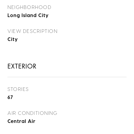
NEIGHBORHOOD
Long Island City
VIEW DESCRIPTION
City
EXTERIOR
STORIES
67
AIR CONDITIONING
Central Air