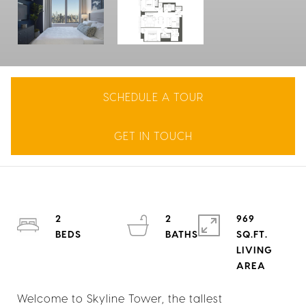
SCHEDULE A TOUR
GET IN TOUCH
2
2
969
SQ.FT.
LIVING
Welcome to Skyline Tower, the tallest