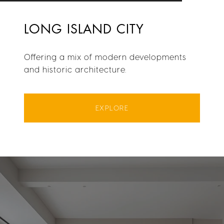
LONG ISLAND CITY
Offering a mix of modern developments
and historic architecture.
EXPLORE