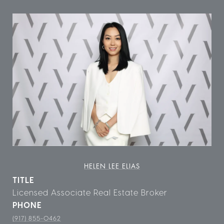
HELEN LEE ELIAS
TITLE
Licensed Associate Real Estate Broker
PHONE
(917) 855-0462