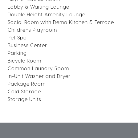
Lobby & Waiting Lounge
Double Height Amenity Lounge
Social Room with Demo Kitchen & Terrace
Childrens Playroom
Pet Spa
Business Center
Parking
Bicycle Room
Common Laundry Room
In-Unit Washer and Dryer
Package Room
Cold Storage
Storage Units