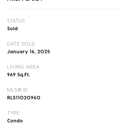
STATUS
Sold
DATE SOLD
January 16, 2025
LIVING AREA
969
Sq.Ft.
MLS® ID
RLS11020960
TYPE
Condo