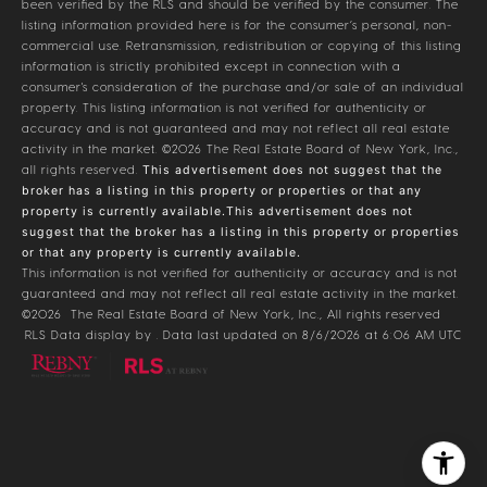
been verified by the RLS and should be verified by the consumer. The
listing information provided here is for the consumer’s personal, non-
commercial use. Retransmission, redistribution or copying of this listing
information is strictly prohibited except in connection with a
consumer's consideration of the purchase and/or sale of an individual
property. This listing information is not verified for authenticity or
accuracy and is not guaranteed and may not reflect all real estate
activity in the market.
©2026
The Real Estate Board of New York, Inc.,
all rights reserved.
This advertisement does not suggest that the
broker has a listing in this property or properties or that any
property is currently available.This advertisement does not
suggest that the broker has a listing in this property or properties
or that any property is currently available.
This information is not verified for authenticity or accuracy and is not
guaranteed and may not reflect all real estate activity in the market.
©2026
The Real Estate Board of New York, Inc., All rights reserved
RLS Data display by . Data last updated on 8/6/2026 at 6:06 AM UTC