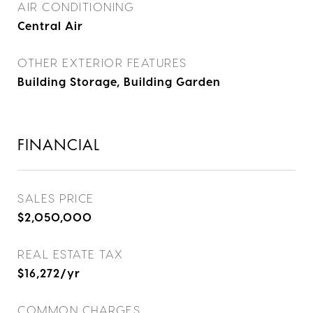
AIR CONDITIONING
Central Air
OTHER EXTERIOR FEATURES
Building Storage, Building Garden
FINANCIAL
SALES PRICE
$2,050,000
REAL ESTATE TAX
$16,272/yr
COMMON CHARGES