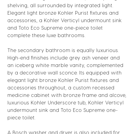
shelving, all surrounded by integrated light.
Elegant light bronze Kohler Purist fixtures and
accessories, a Kohler Verticyl undermount sink
and Toto Eco Supreme one-piece toilet
complete these luxe bathrooms.
The secondary bathroom is equally luxurious.
High-end finishes include grey ash veneer and
an iceberg white marble vanity, complemented
by a decorative wall sconce. Its equipped with
elegant light bronze Kohler Purist fixtures and
accessories throughout, a custom recessed
medicine cabinet with bronze frame and alcove,
luxurious Kohler Underscore tub, Kohler Verticyl
undermount sink and Toto Eco Supreme one-
piece toilet.
A Bosch washer and dryer is also included for