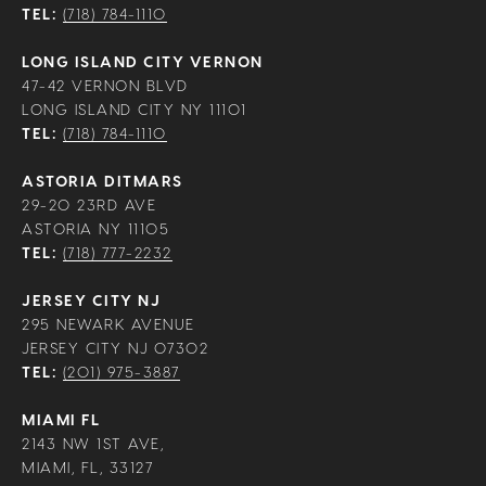
TEL:
(718) 784-1110
LONG ISLAND CITY VERNON
47-42 VERNON BLVD
LONG ISLAND CITY NY 11101
TEL:
(718) 784-1110
ASTORIA DITMARS
29-20 23RD AVE
ASTORIA NY 11105
TEL:
(718) 777-2232
JERSEY CITY NJ
295 NEWARK AVENUE
JERSEY CITY NJ 07302
TEL:
(201) 975-3887
MIAMI FL
2143 NW 1ST AVE,
MIAMI, FL, 33127