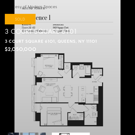
Courtesy of Modern Spaces
SOLD
3 COURT SQUARE 6101
3 COURT SQUARE 6101, QUEENS, NY 11101
$2,050,000