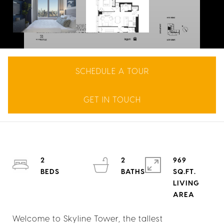
SCHEDULE A TOUR
GET IN TOUCH
2
2
969
SQ.FT.
LIVING
Welcome to Skyline Tower, the tallest