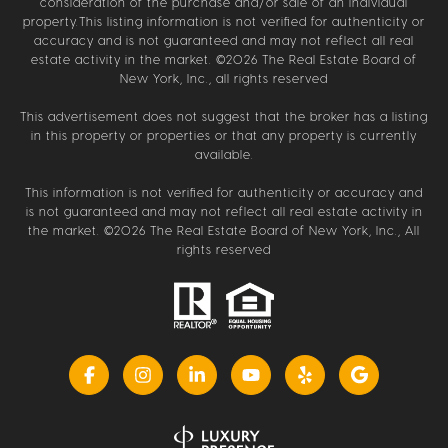
consideration of the purchase and/or sale of an individual
property.This listing information is not verified for authenticity or
accuracy and is not guaranteed and may not reflect all real
estate activity in the market. ©
2026
The Real Estate Board of
New York, Inc., all rights reserved
This advertisement does not suggest that the broker has a listing
in this property or properties or that any property is currently
available.
This information is not verified for authenticity or accuracy and
is not guaranteed and may not reflect all real estate activity in
the market. ©
2026
The Real Estate Board of New York, Inc., All
rights reserved