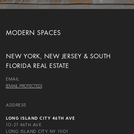
MODERN SPACES
NEW YORK, NEW JERSEY & SOUTH
FLORIDA REAL ESTATE
EMAIL
[EMAIL PROTECTED]
ADDRESS
LONG ISLAND CITY 46TH AVE
10-27 46TH AVE
LONG ISLAND CITY NY 11101