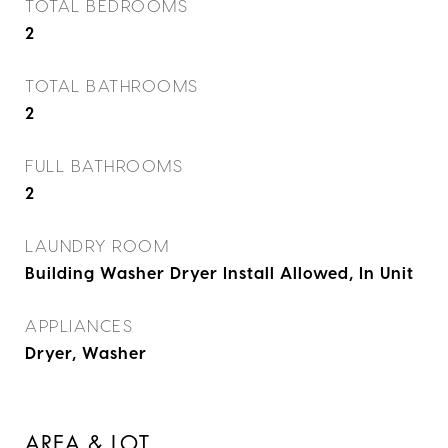
TOTAL BEDROOMS
2
TOTAL BATHROOMS
2
FULL BATHROOMS
2
LAUNDRY ROOM
Building Washer Dryer Install Allowed, In Unit
APPLIANCES
Dryer, Washer
AREA & LOT