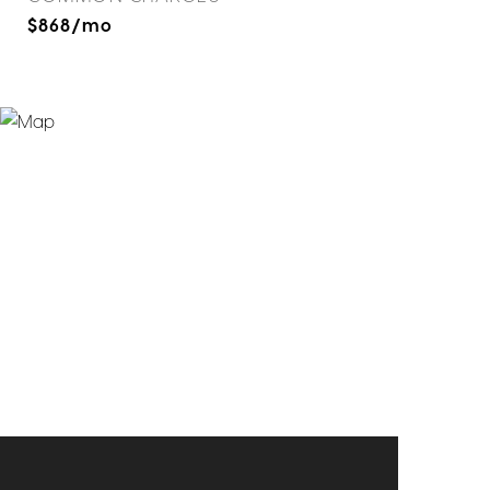
$868/mo