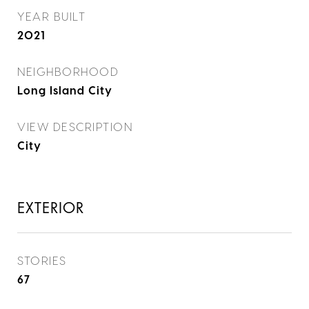
YEAR BUILT
2021
NEIGHBORHOOD
Long Island City
VIEW DESCRIPTION
City
EXTERIOR
STORIES
67