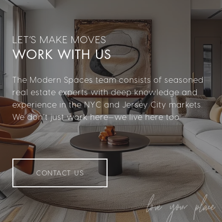
WORK WITH US
The Modern Spaces team consists of seasoned
real estate experts with deep knowledge and
experience in the NYC and Jersey City markets.
We don’t just work here—we live here too.
CONTACT US