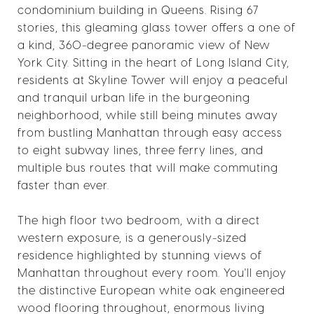
condominium building in Queens. Rising 67
stories, this gleaming glass tower offers a one of
a kind, 360-degree panoramic view of New
York City. Sitting in the heart of Long Island City,
residents at Skyline Tower will enjoy a peaceful
and tranquil urban life in the burgeoning
neighborhood, while still being minutes away
from bustling Manhattan through easy access
to eight subway lines, three ferry lines, and
multiple bus routes that will make commuting
faster than ever.
The high floor two bedroom, with a direct
western exposure, is a generously-sized
residence highlighted by stunning views of
Manhattan throughout every room. You'll enjoy
the distinctive European white oak engineered
wood flooring throughout, enormous living