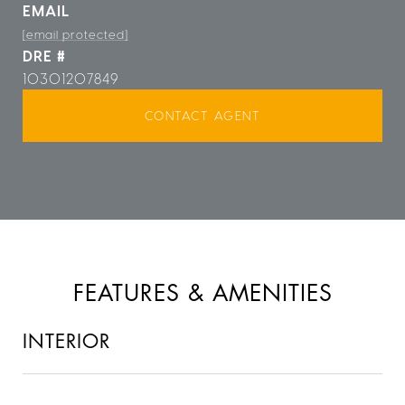
EMAIL
[email protected]
DRE #
10301207849
CONTACT AGENT
FEATURES & AMENITIES
INTERIOR