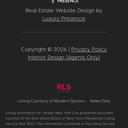
Real Estate Website Design by
Luxury Presence
Copyright ©
2026
|
Privacy Policy
Interior Design (Agents Only)
Listing Courtesy of Modern Spaces - Helen Elias
Listing information for certain New York City properties provided
courtesy of the Real Estate Board of New York’s Residential Listing
Service (the “RLS”). The information contained in this listing has not