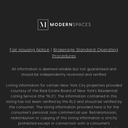
Fair Housing Notice
|
Brokerage Standard Operating
Procedures
All information is deemed reliable but not guaranteed and
should be independently reviewed and verified.
Listing information for certain New York City properties provided
courtesy of the Real Estate Board of New York’s Residential
Listing Service (the “RLS”). The information contained in this
listing has not been verified by the RLS and should be verified by
the consumer. The listing information provided here is for the
consumer’s personal, non-commercial use. Retransmission,
redistribution or copying of this listing information is strictly
prohibited except in connection with a consumer's