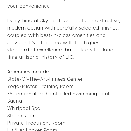
your convenience.
Everything at Skyline Tower features distinctive,
modern design with carefully selected finishes,
coupled with best-in-class amenities and
services. It's all crafted with the highest
standard of excellence that reflects the long-
time artisanal history of LIC.
Amenities include:
State-Of-The-Art-Fitness Center
Yoga/Pilates Training Room
75 Temperature Controlled Swimming Pool
Sauna
Whirlpool Spa
Steam Room
Private Treatment Room
His/Her Locker Room