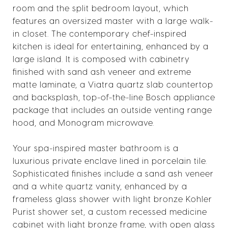
room and the split bedroom layout, which
features an oversized master with a large walk-
in closet. The contemporary chef-inspired
kitchen is ideal for entertaining, enhanced by a
large island. It is composed with cabinetry
finished with sand ash veneer and extreme
matte laminate, a Viatra quartz slab countertop
and backsplash, top-of-the-line Bosch appliance
package that includes an outside venting range
hood, and Monogram microwave.
Your spa-inspired master bathroom is a
luxurious private enclave lined in porcelain tile.
Sophisticated finishes include a sand ash veneer
and a white quartz vanity, enhanced by a
frameless glass shower with light bronze Kohler
Purist shower set, a custom recessed medicine
cabinet with light bronze frame, with open glass