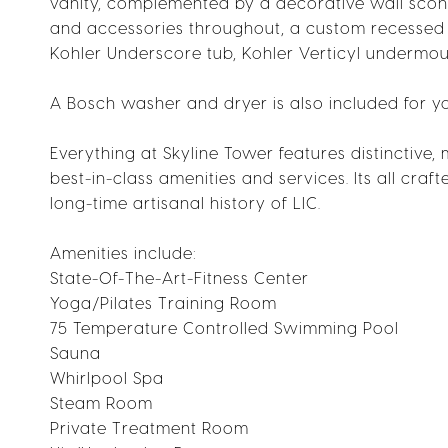
vanity, complemented by a decorative wall sconce
and accessories throughout, a custom recessed 
Kohler Underscore tub, Kohler Verticyl undermou
A Bosch washer and dryer is also included for y
Everything at Skyline Tower features distinctive,
best-in-class amenities and services. Its all craf
long-time artisanal history of LIC.
Amenities include:
State-Of-The-Art-Fitness Center
Yoga/Pilates Training Room
75 Temperature Controlled Swimming Pool
Sauna
Whirlpool Spa
Steam Room
Private Treatment Room