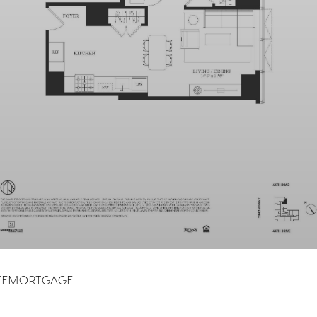
TE
MORTGAGE