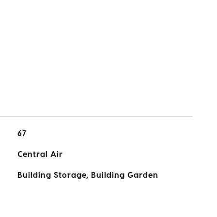
67
Central Air
Building Storage, Building Garden