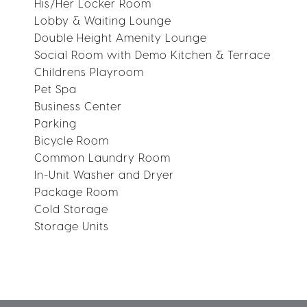
His/Her Locker Room
Lobby & Waiting Lounge
Double Height Amenity Lounge
Social Room with Demo Kitchen & Terrace
Childrens Playroom
Pet Spa
Business Center
Parking
Bicycle Room
Common Laundry Room
In-Unit Washer and Dryer
Package Room
Cold Storage
Storage Units