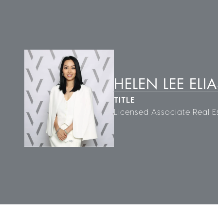
HELEN LEE ELIA
TITLE
Licensed Associate Real E