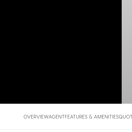
OVERVIEW
AGENT
FEATURES & AMENITIES
QUO