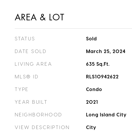
AREA & LOT
STATUS
Sold
DATE SOLD
March 25, 2024
LIVING AREA
635
Sq.Ft.
MLS® ID
RLS10942622
TYPE
Condo
YEAR BUILT
2021
NEIGHBORHOOD
Long Island City
VIEW DESCRIPTION
City