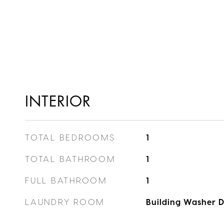
INTERIOR
TOTAL BEDROOMS
1
TOTAL BATHROOM
1
FULL BATHROOM
1
LAUNDRY ROOM
Building Washer D