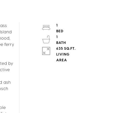
lass
1
Island
1
rhood,
e ferry
635 SQ.FT.
LIVING
hted by
ctive
nd ash
osch
ble