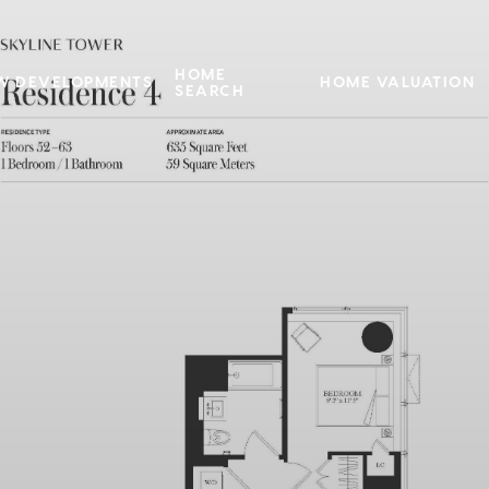
HOME
W DEVELOPMENTS
HOME VALUATION
SEARCH