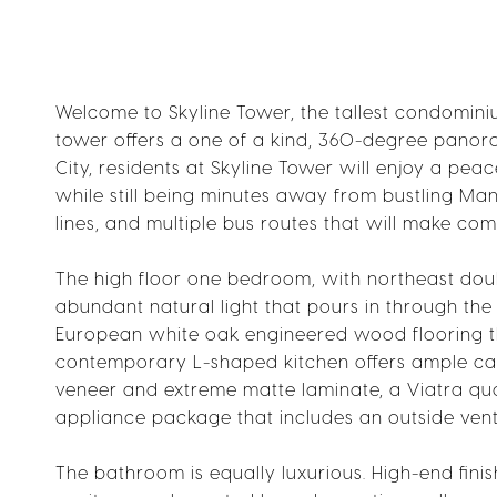
Welcome to Skyline Tower, the tallest condominium
tower offers a one of a kind, 360-degree panoram
City, residents at Skyline Tower will enjoy a pea
while still being minutes away from bustling Man
lines, and multiple bus routes that will make com
The high floor one bedroom, with northeast doub
abundant natural light that pours in through the 
European white oak engineered wood flooring th
contemporary L-shaped kitchen offers ample cabi
veneer and extreme matte laminate, a Viatra qua
appliance package that includes an outside v
The bathroom is equally luxurious. High-end fin