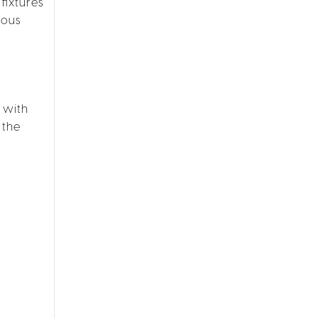
fixtures
ious
 with
 the