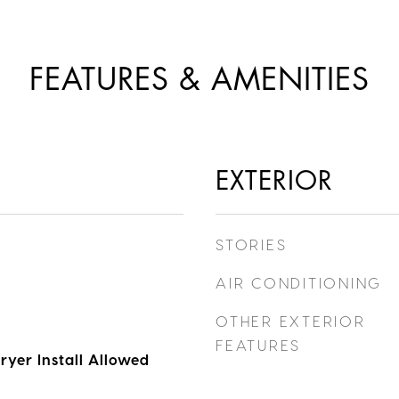
FEATURES & AMENITIES
EXTERIOR
STORIES
AIR CONDITIONING
OTHER EXTERIOR
FEATURES
ryer Install Allowed