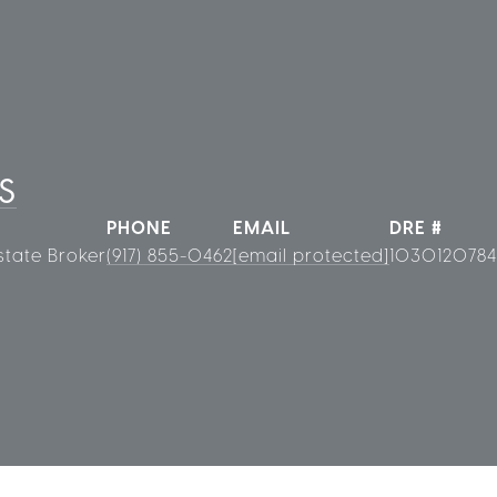
S
PHONE
EMAIL
DRE #
state Broker
(917) 855-0462
[email protected]
1030120784