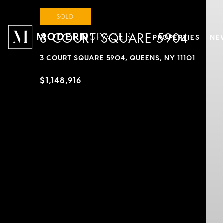
SOLD
3 COURT SQUARE 5904
PROPERTIES
NE
3 COURT SQUARE 5904, QUEENS, NY 11101
$1,148,916