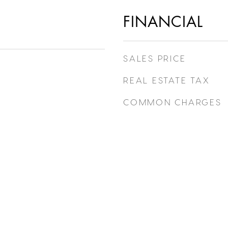
FINANCIAL
SALES PRICE
REAL ESTATE TAX
COMMON CHARGES