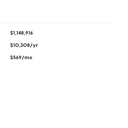
$1,148,916
$10,308/yr
$569/mo