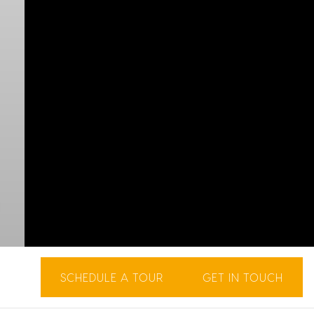
SCHEDULE A TOUR
GET IN TOUCH