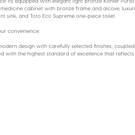
. Its equipped with elegant light bronze Kohler Purist 
medicine cabinet with bronze frame and alcove, luxur
nt sink, and Toto Eco Supreme one-piece toilet.
our convenience.
 modern design with carefully selected finishes, coupled
ted with the highest standard of excellence that reflects