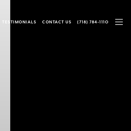
TESTIMONIALS
CONTACT US
(718) 784-1110