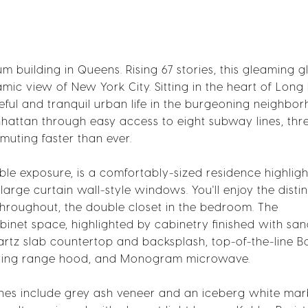
 building in Queens. Rising 67 stories, this gleaming g
ic view of New York City. Sitting in the heart of Long 
ceful and tranquil urban life in the burgeoning neighbo
hattan through easy access to eight subway lines, thre
muting faster than ever.
le exposure, is a comfortably-sized residence highlig
large curtain wall-style windows. You'll enjoy the distin
roughout, the double closet in the bedroom. The
net space, highlighted by cabinetry finished with sa
rtz slab countertop and backsplash, top-of-the-line B
enting range hood, and Monogram microwave.
ishes include grey ash veneer and an iceberg white mar