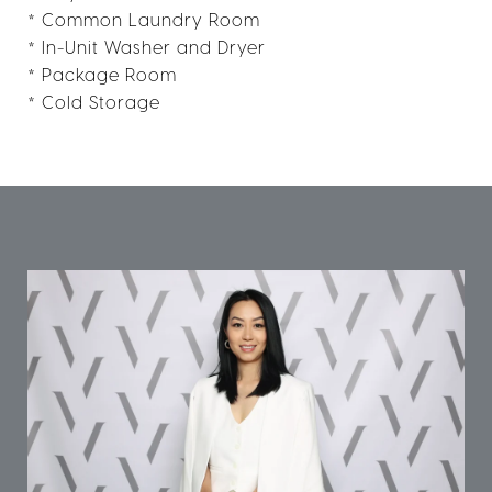
* Common Laundry Room
* In-Unit Washer and Dryer
* Package Room
* Cold Storage