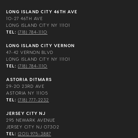
LONG ISLAND CITY 46TH AVE
10-27 46TH AVE
LONG ISLAND CITY NY 11101
TEL:
(718) 784-1110
LONG ISLAND CITY VERNON
47-42 VERNON BLVD
LONG ISLAND CITY NY 11101
TEL:
(718) 784-1110
ASTORIA DITMARS
29-20 23RD AVE
ASTORIA NY 11105
TEL:
(718) 777-2232
JERSEY CITY NJ
295 NEWARK AVENUE
JERSEY CITY NJ 07302
TEL:
(201) 975-3887