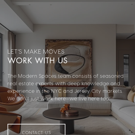
WORK WITH US
The Modern Spaces team consists of seasoned
real estate experts with deep knowledge and
experience in the NYC and Jersey City markets.
We don’t just work here—we live here too.
CONTACT US