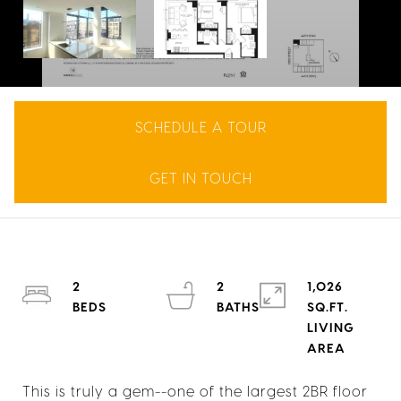
SCHEDULE A TOUR
GET IN TOUCH
2
2
1,026
SQ.FT.
LIVING
This is truly a gem--one of the largest 2BR floor