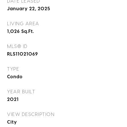
DATE LEASED
January 22, 2025
LIVING AREA
1,026
Sq.Ft.
MLS® ID
RLS11021069
TYPE
Condo
YEAR BUILT
2021
VIEW DESCRIPTION
City