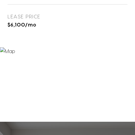
LEASE PRICE
$6,100/mo