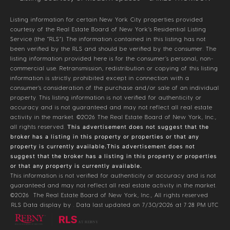
Listing information for certain New York City properties provided
courtesy of the Real Estate Board of New York’s Residential Listing
Service (the “RLS”). The information contained in this listing has not
been verified by the RLS and should be verified by the consumer. The
listing information provided here is for the consumer’s personal, non-
commercial use. Retransmission, redistribution or copying of this listing
information is strictly prohibited except in connection with a
consumer's consideration of the purchase and/or sale of an individual
property. This listing information is not verified for authenticity or
accuracy and is not guaranteed and may not reflect all real estate
activity in the market.
©2026
The Real Estate Board of New York, Inc.,
all rights reserved.
This advertisement does not suggest that the
broker has a listing in this property or properties or that any
property is currently available.This advertisement does not
suggest that the broker has a listing in this property or properties
or that any property is currently available.
This information is not verified for authenticity or accuracy and is not
guaranteed and may not reflect all real estate activity in the market.
©2026
The Real Estate Board of New York, Inc., All rights reserved
RLS Data display by . Data last updated on 7/30/2026 at 7:28 PM UTC