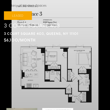
Courtesy of Modern Spaces
LEASED
3 COURT SQUARE 403
3 COURT SQUARE 403, QUEENS, NY 11101
$6,100/MONTH