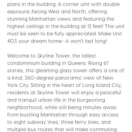
plans in the building. A corner unit with double
exposure, facing West and North, offering
stunning Manhattan views and featuring the
highest ceilings in the building at 12 feet! This unit
must be seen to be fully appreciated. Make Unit
403 your dream home--it won't last long!
Welcome to Skyline Tower, the tallest
condominium building in Queens. Rising 67
stories, this gleaming glass tower offers a one of
a kind, 360-degree panoramic view of New
York City. Sitting in the heart of Long Island City,
residents at Skyline Tower will enjoy a peaceful
and tranquil urban life in the burgeoning
neighborhood, while still being minutes away
from bustling Manhattan through easy access
to eight subway lines, three ferry lines, and
multiple bus routes that will make commuting