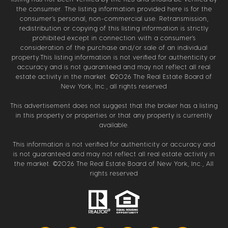
the consumer. The listing information provided here is for the
consumer’s personal, non-commercial use. Retransmission,
redistribution or copying of this listing information is strictly
prohibited except in connection with a consumer's
consideration of the purchase and/or sale of an individual
property.This listing information is not verified for authenticity or
accuracy and is not guaranteed and may not reflect all real
estate activity in the market. ©
2026
The Real Estate Board of
New York, Inc., all rights reserved
This advertisement does not suggest that the broker has a listing
in this property or properties or that any property is currently
available.
This information is not verified for authenticity or accuracy and
is not guaranteed and may not reflect all real estate activity in
the market. ©
2026
The Real Estate Board of New York, Inc., All
rights reserved