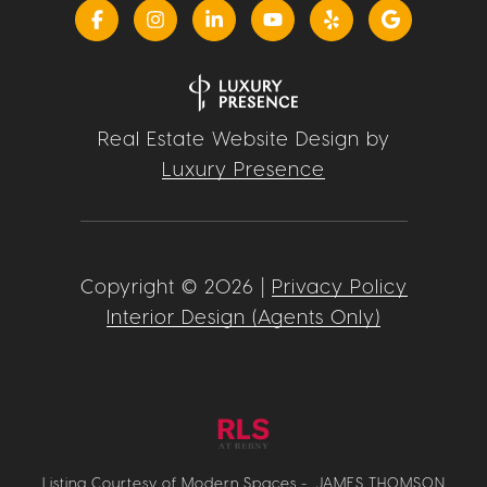
Real Estate Website Design by
Luxury Presence
Copyright ©
2026
|
Privacy Policy
Interior Design (Agents Only)
Listing Courtesy of Modern Spaces - JAMES THOMSON