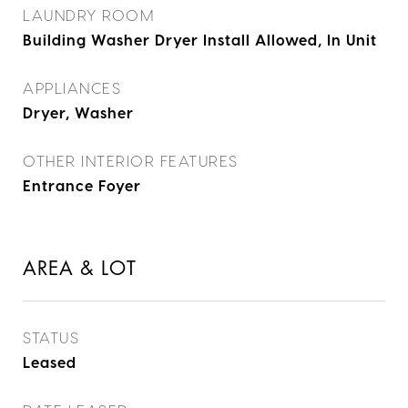
LAUNDRY ROOM
Building Washer Dryer Install Allowed, In Unit
APPLIANCES
Dryer, Washer
OTHER INTERIOR FEATURES
Entrance Foyer
AREA & LOT
STATUS
Leased