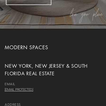
MODERN SPACES
NEW YORK, NEW JERSEY & SOUTH
FLORIDA REAL ESTATE
EMAIL
[EMAIL PROTECTED]
ADDRESS