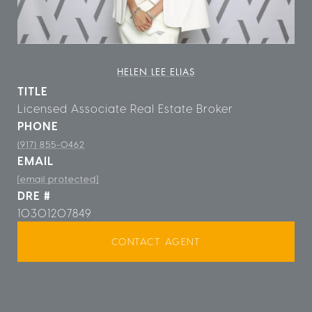
HELEN LEE ELIAS
TITLE
Licensed Associate Real Estate Broker
PHONE
(917) 855-0462
EMAIL
[email protected]
DRE #
10301207849
CONTACT AGENT