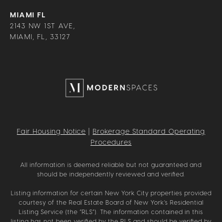
MIAMI FL
2143 NW 1ST AVE,
MIAMI, FL, 33127
Fair Housing Notice
|
Brokerage Standard Operating
Procedures
All information is deemed reliable but not guaranteed and
should be independently reviewed and verified.
Listing information for certain New York City properties provided
courtesy of the Real Estate Board of New York’s Residential
Listing Service (the “RLS”). The information contained in this
listing has not been verified by the RLS and should be verified by