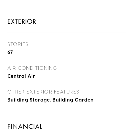
EXTERIOR
STORIES
67
AIR CONDITIONING
Central Air
OTHER EXTERIOR FEATURES
Building Storage, Building Garden
FINANCIAL