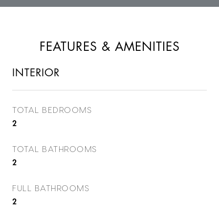
FEATURES & AMENITIES
INTERIOR
TOTAL BEDROOMS
2
TOTAL BATHROOMS
2
FULL BATHROOMS
2