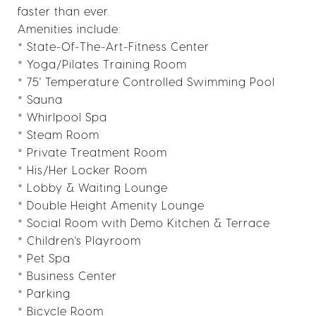
faster than ever.
Amenities include:
* State-Of-The-Art-Fitness Center
* Yoga/Pilates Training Room
* 75' Temperature Controlled Swimming Pool
* Sauna
* Whirlpool Spa
* Steam Room
* Private Treatment Room
* His/Her Locker Room
* Lobby & Waiting Lounge
* Double Height Amenity Lounge
* Social Room with Demo Kitchen & Terrace
* Children's Playroom
* Pet Spa
* Business Center
* Parking
* Bicycle Room