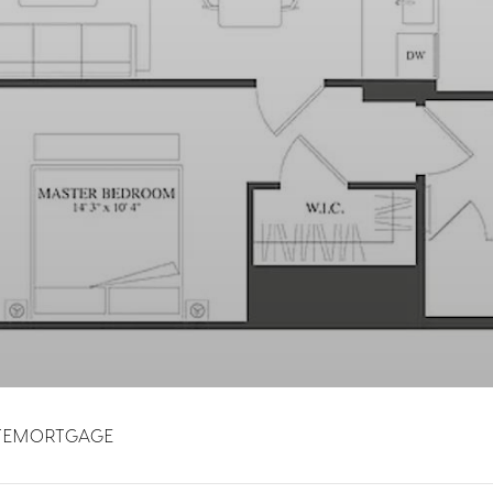
TE
MORTGAGE