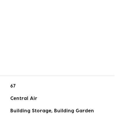
67
Central Air
Building Storage, Building Garden