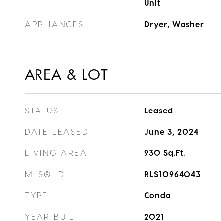
Unit
APPLIANCES
Dryer, Washer
AREA & LOT
STATUS
Leased
DATE LEASED
June 3, 2024
LIVING AREA
930
Sq.Ft.
MLS® ID
RLS10964043
TYPE
Condo
YEAR BUILT
2021