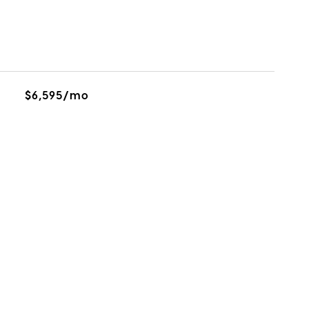
$6,595/mo