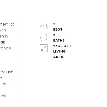
tment at
2
with
5
n is
lab
930 SQ.FT.
 range
LIVING
d
rey ash
ne
piece
ur
nit.