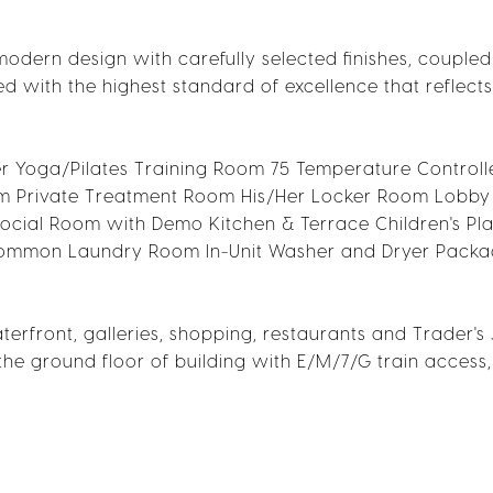
 modern design with carefully selected finishes, coupled
fted with the highest standard of excellence that reflects
er Yoga/Pilates Training Room 75 Temperature Control
m Private Treatment Room His/Her Locker Room Lobby
ocial Room with Demo Kitchen & Terrace Children's P
 Common Laundry Room In-Unit Washer and Dryer Pack
terfront, galleries, shopping, restaurants and Trader's
the ground floor of building with E/M/7/G train access