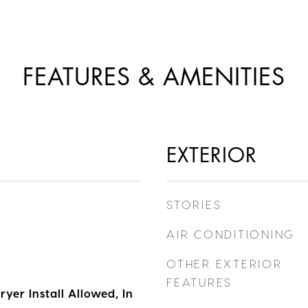
FEATURES & AMENITIES
EXTERIOR
STORIES
AIR CONDITIONING
OTHER EXTERIOR
FEATURES
yer Install Allowed, In