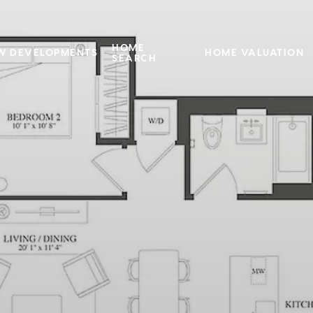
HOME
W DEVELOPMENTS
HOME VALUATION
SEARCH