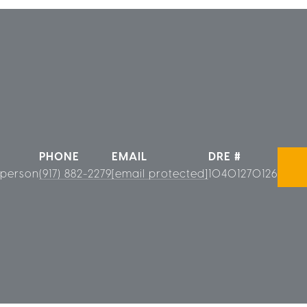
PHONE
EMAIL
DRE #
sperson
(917) 882-2279
[email protected]
10401270126