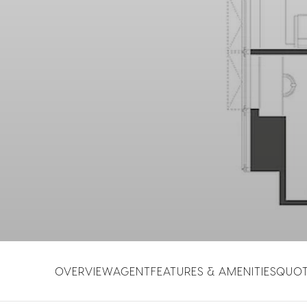
OVERVIEW
AGENT
FEATURES & AMENITIES
QUO