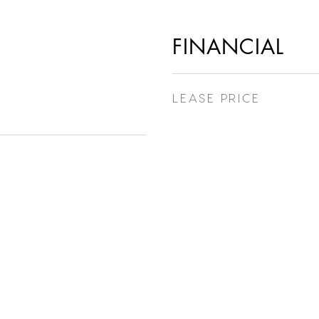
FINANCIAL
LEASE PRICE