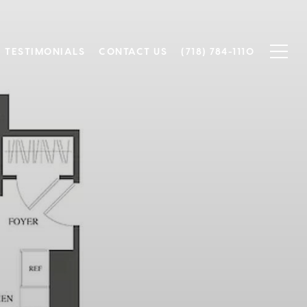
TESTIMONIALS
CONTACT US
(718) 784-1110