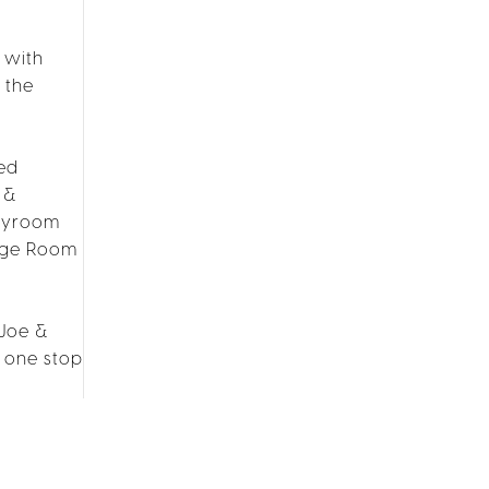
 with
 the
led
 &
layroom
age Room
 Joe &
, one stop