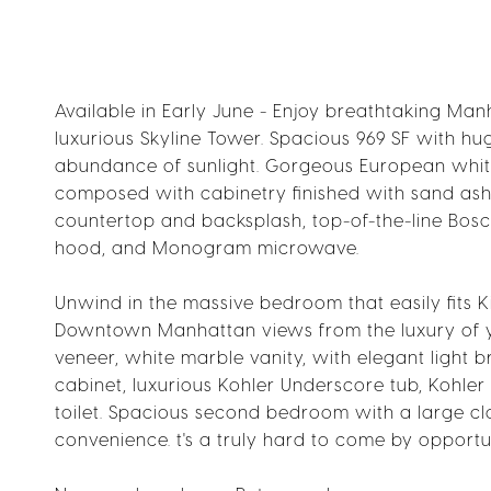
Available in Early June - Enjoy breathtaking Ma
luxurious Skyline Tower. Spacious 969 SF with hug
abundance of sunlight. Gorgeous European white
composed with cabinetry finished with sand ash
countertop and backsplash, top-of-the-line Bos
hood, and Monogram microwave.
Unwind in the massive bedroom that easily fits
Downtown Manhattan views from the luxury of yo
veneer, white marble vanity, with elegant light 
cabinet, luxurious Kohler Underscore tub, Kohle
toilet. Spacious second bedroom with a large cl
convenience. t's a truly hard to come by opportuni