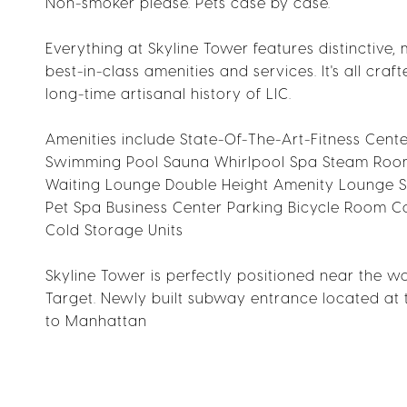
Non-smoker please. Pets case by case.
Everything at Skyline Tower features distinctive,
best-in-class amenities and services. It's all cra
long-time artisanal history of LIC.
Amenities include State-Of-The-Art-Fitness Cent
Swimming Pool Sauna Whirlpool Spa Steam Roo
Waiting Lounge Double Height Amenity Lounge S
Pet Spa Business Center Parking Bicycle Room
Cold Storage Units
Skyline Tower is perfectly positioned near the wa
Target. Newly built subway entrance located at 
to Manhattan