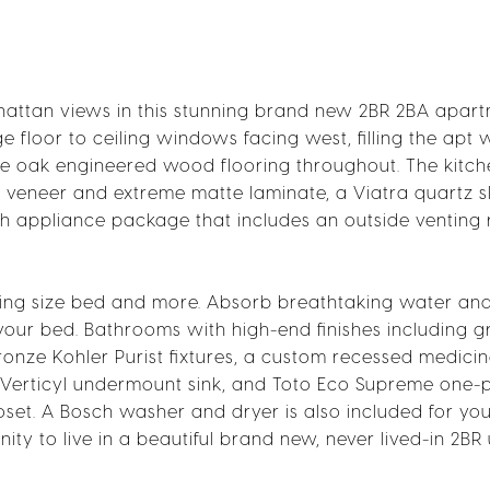
nhattan views in this stunning brand new 2BR 2BA apar
e floor to ceiling windows facing west, filling the apt 
 oak engineered wood flooring throughout. The kitche
 veneer and extreme matte laminate, a Viatra quartz s
ch appliance package that includes an outside venting
 King size bed and more. Absorb breathtaking water an
ur bed. Bathrooms with high-end finishes including g
bronze Kohler Purist fixtures, a custom recessed medici
r Verticyl undermount sink, and Toto Eco Supreme one-
oset. A Bosch washer and dryer is also included for yo
ty to live in a beautiful brand new, never lived-in 2BR u