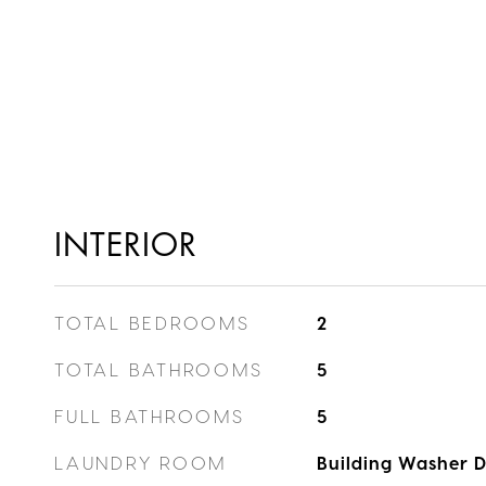
INTERIOR
TOTAL BEDROOMS
2
TOTAL BATHROOMS
5
FULL BATHROOMS
5
LAUNDRY ROOM
Building Washer Dr