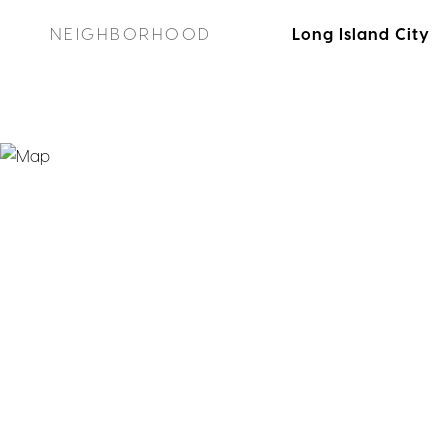
NEIGHBORHOOD
Long Island City