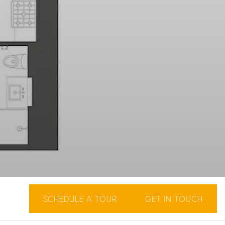
SCHEDULE A TOUR
GET IN TOUCH