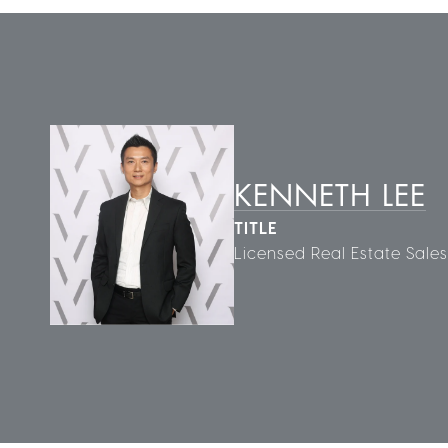
KENNETH LEE
TITLE
Licensed Real Estate Sale