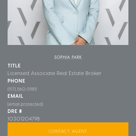
SOPHIA PARK
TITLE
Licensed Associate Real Estate Broker
PHONE
(917) 560-5985
EMAIL
[email protected]
DRE #
10301204798
CONTACT AGENT