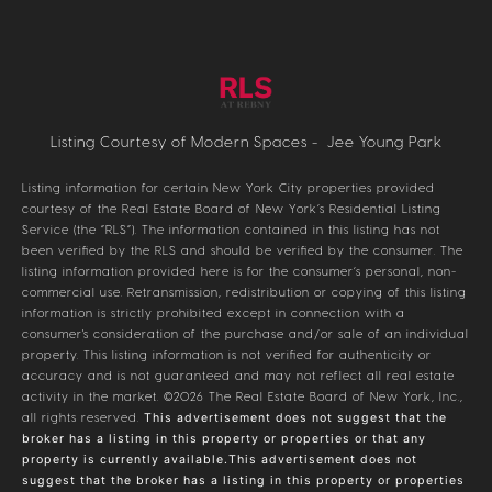
Listing Courtesy of Modern Spaces - Jee Young Park
Listing information for certain New York City properties provided
courtesy of the Real Estate Board of New York’s Residential Listing
Service (the “RLS”). The information contained in this listing has not
been verified by the RLS and should be verified by the consumer. The
listing information provided here is for the consumer’s personal, non-
commercial use. Retransmission, redistribution or copying of this listing
information is strictly prohibited except in connection with a
consumer's consideration of the purchase and/or sale of an individual
property. This listing information is not verified for authenticity or
accuracy and is not guaranteed and may not reflect all real estate
activity in the market.
©2026
The Real Estate Board of New York, Inc.,
all rights reserved.
This advertisement does not suggest that the
broker has a listing in this property or properties or that any
property is currently available.This advertisement does not
suggest that the broker has a listing in this property or properties