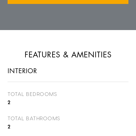
FEATURES & AMENITIES
INTERIOR
TOTAL BEDROOMS
2
TOTAL BATHROOMS
2