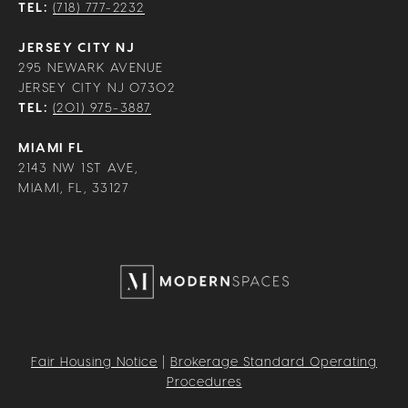
TEL:
(718) 777-2232
JERSEY CITY NJ
295 NEWARK AVENUE
JERSEY CITY NJ 07302
TEL:
(201) 975-3887
MIAMI FL
2143 NW 1ST AVE,
MIAMI, FL, 33127
Fair Housing Notice
|
Brokerage Standard Operating
Procedures