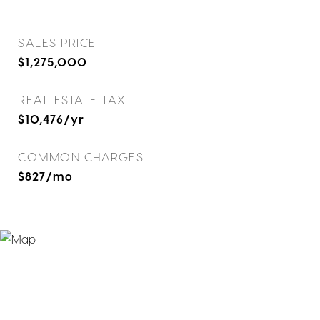
SALES PRICE
$1,275,000
REAL ESTATE TAX
$10,476/yr
COMMON CHARGES
$827/mo