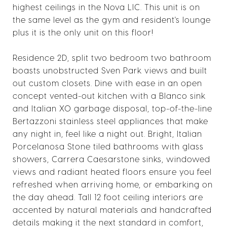
highest ceilings in the Nova LIC. This unit is on
the same level as the gym and resident's lounge
plus it is the only unit on this floor!
Residence 2D, split two bedroom two bathroom
boasts unobstructed Sven Park views and built
out custom closets. Dine with ease in an open
concept vented-out kitchen with a Blanco sink
and Italian XO garbage disposal, top-of-the-line
Bertazzoni stainless steel appliances that make
any night in, feel like a night out. Bright, Italian
Porcelanosa Stone tiled bathrooms with glass
showers, Carrera Caesarstone sinks, windowed
views and radiant heated floors ensure you feel
refreshed when arriving home, or embarking on
the day ahead. Tall 12 foot ceiling interiors are
accented by natural materials and handcrafted
details making it the next standard in comfort,