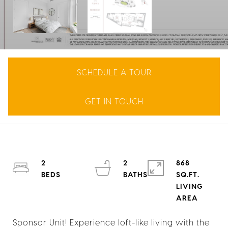
SCHEDULE A TOUR
GET IN TOUCH
2
2
868
SQ.FT.
LIVING
Sponsor Unit! Experience loft-like living with the