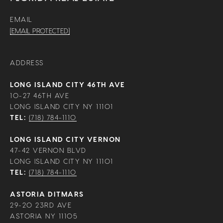
EMAIL
[EMAIL PROTECTED]
ADDRESS
LONG ISLAND CITY 46TH AVE
10-27 46TH AVE
LONG ISLAND CITY NY 11101
TEL:
(718) 784-1110
LONG ISLAND CITY VERNON
47-42 VERNON BLVD
LONG ISLAND CITY NY 11101
TEL:
(718) 784-1110
ASTORIA DITMARS
29-20 23RD AVE
ASTORIA NY 11105