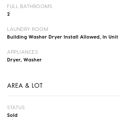
FULL BATHROOMS
2
LAUNDRY ROOM
Building Washer Dryer Install Allowed, In Unit
APPLIANCES
Dryer, Washer
AREA & LOT
STATUS
Sold