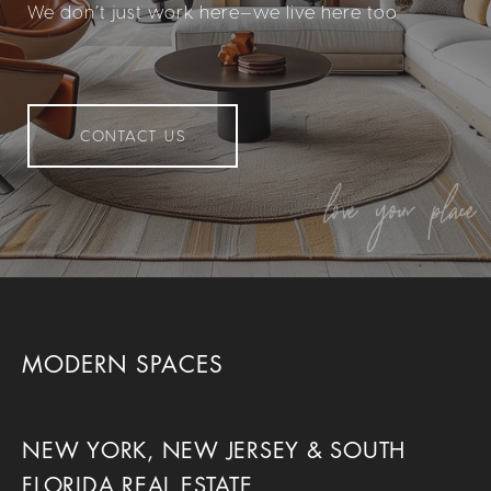
We don’t just work here—we live here too.
CONTACT US
MODERN SPACES
NEW YORK, NEW JERSEY & SOUTH
FLORIDA REAL ESTATE