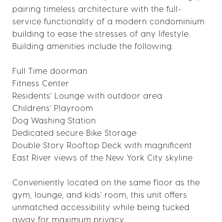
pairing timeless architecture with the full-
service functionality of a modern condominium
building to ease the stresses of any lifestyle.
Building amenities include the following:
Full Time doorman
Fitness Center
Residents' Lounge with outdoor area
Childrens' Playroom
Dog Washing Station
Dedicated secure Bike Storage
Double Story Rooftop Deck with magnificent
East River views of the New York City skyline
Conveniently located on the same floor as the
gym, lounge, and kids' room, this unit offers
unmatched accessibility while being tucked
away for maximum privacy.