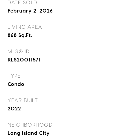
DATE SOLD
February 2, 2026
LIVING AREA
868
Sq.Ft.
MLS® ID
RLS20011571
TYPE
Condo
YEAR BUILT
2022
NEIGHBORHOOD
Long Island City