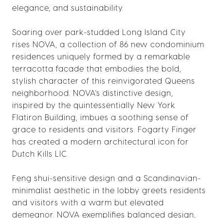
elegance, and sustainability.
Soaring over park-studded Long Island City
rises NOVA, a collection of 86 new condominium
residences uniquely formed by a remarkable
terracotta facade that embodies the bold,
stylish character of this reinvigorated Queens
neighborhood. NOVA's distinctive design,
inspired by the quintessentially New York
Flatiron Building, imbues a soothing sense of
grace to residents and visitors. Fogarty Finger
has created a modern architectural icon for
Dutch Kills LIC.
Feng shui-sensitive design and a Scandinavian-
minimalist aesthetic in the lobby greets residents
and visitors with a warm but elevated
demeanor. NOVA exemplifies balanced design,