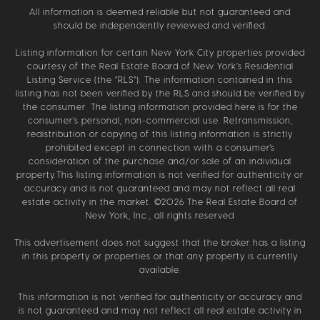
All information is deemed reliable but not guaranteed and
should be independently reviewed and verified.
Listing information for certain New York City properties provided
courtesy of the Real Estate Board of New York’s Residential
Listing Service (the “RLS”). The information contained in this
listing has not been verified by the RLS and should be verified by
the consumer. The listing information provided here is for the
consumer’s personal, non-commercial use. Retransmission,
redistribution or copying of this listing information is strictly
prohibited except in connection with a consumer's
consideration of the purchase and/or sale of an individual
property.This listing information is not verified for authenticity or
accuracy and is not guaranteed and may not reflect all real
estate activity in the market. ©
2026
The Real Estate Board of
New York, Inc., all rights reserved
This advertisement does not suggest that the broker has a listing
in this property or properties or that any property is currently
available.
This information is not verified for authenticity or accuracy and
is not guaranteed and may not reflect all real estate activity in