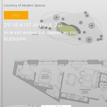
Courtesy of Modern Spaces
SOLD
29-18 41ST AVENUE 2-D
29-18 41ST AVENUE 2-D, QUEENS, NY 11101
$1,275,000