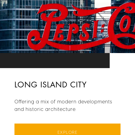
LONG ISLAND CITY
Offering a mix of modern developments
and historic architecture.
EXPLORE