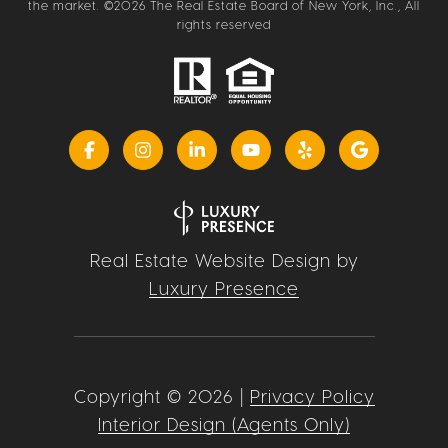
the market. ©
2026
The Real Estate Board of New York, Inc., All
rights reserved
Real Estate Website Design by
Luxury Presence
Copyright ©
2026
|
Privacy Policy
Interior Design (Agents Only)