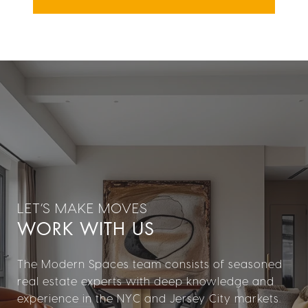
WORK WITH US
The Modern Spaces team consists of seasoned
real estate experts with deep knowledge and
experience in the NYC and Jersey City markets.