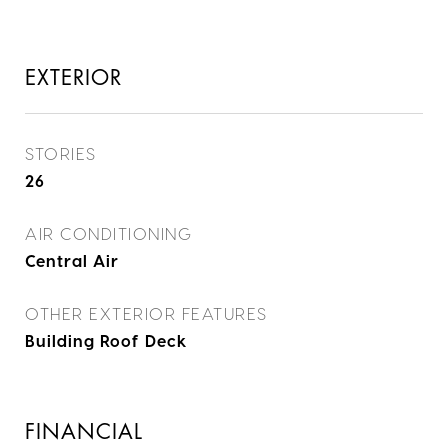
EXTERIOR
STORIES
26
AIR CONDITIONING
Central Air
OTHER EXTERIOR FEATURES
Building Roof Deck
FINANCIAL