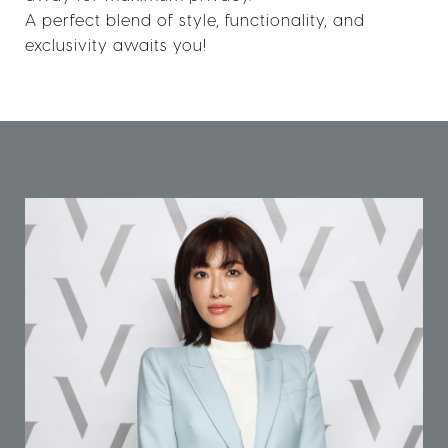
A perfect blend of style, functionality, and
exclusivity awaits you!