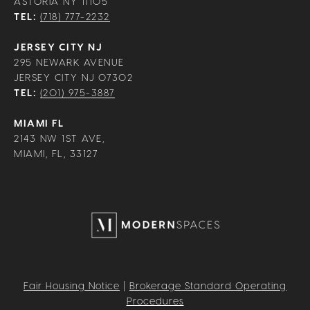
ASTORIA NY 11105
TEL:
(718) 777-2232
JERSEY CITY NJ
295 NEWARK AVENUE
JERSEY CITY NJ 07302
TEL:
(201) 975-3887
MIAMI FL
2143 NW 1ST AVE,
MIAMI, FL, 33127
Fair Housing Notice
|
Brokerage Standard Operating
Procedures