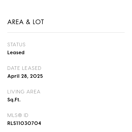
AREA & LOT
STATUS
Leased
DATE LEASED
April 28, 2025
LIVING AREA
Sq.Ft.
MLS® ID
RLS11030704