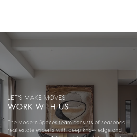
WORK WITH US
The Modern Spaces team consists of seasoned
real estate experts with deep knowledge and