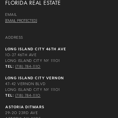
FLORIDA REAL ESTATE
EMAIL
[EMAIL PROTECTED]
ADDRESS
LONG ISLAND CITY 46TH AVE
10-27 46TH AVE
LONG ISLAND CITY NY 11101
TEL:
(718) 784-1110
LONG ISLAND CITY VERNON
47-42 VERNON BLVD
LONG ISLAND CITY NY 11101
TEL:
(718) 784-1110
ASTORIA DITMARS
29-20 23RD AVE