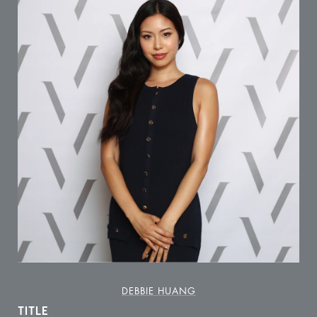
DEBBIE HUANG
TITLE