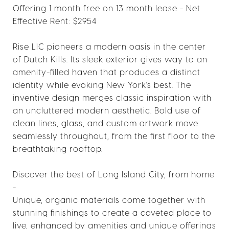
Offering 1 month free on 13 month lease - Net
Effective Rent: $2954
Rise LIC pioneers a modern oasis in the center
of Dutch Kills. Its sleek exterior gives way to an
amenity-filled haven that produces a distinct
identity while evoking New York's best. The
inventive design merges classic inspiration with
an uncluttered modern aesthetic. Bold use of
clean lines, glass, and custom artwork move
seamlessly throughout, from the first floor to the
breathtaking rooftop.
Discover the best of Long Island City, from home
-
Unique, organic materials come together with
stunning finishings to create a coveted place to
live, enhanced by amenities and unique offerings