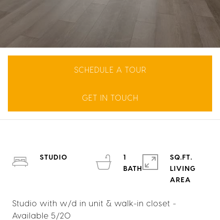
SCHEDULE A TOUR
GET IN TOUCH
STUDIO
1
SQ.FT.
LIVING
Studio with w/d in unit & walk-in closet -
Available 5/20