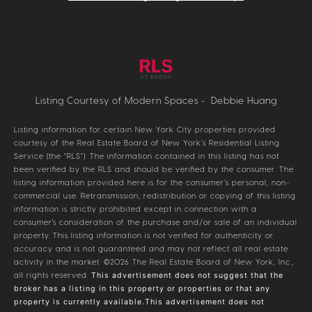
Listing Courtesy of Modern Spaces - Debbie Huang
Listing information for certain New York City properties provided
courtesy of the Real Estate Board of New York’s Residential Listing
Service (the “RLS”). The information contained in this listing has not
been verified by the RLS and should be verified by the consumer. The
listing information provided here is for the consumer’s personal, non-
commercial use. Retransmission, redistribution or copying of this listing
information is strictly prohibited except in connection with a
consumer's consideration of the purchase and/or sale of an individual
property. This listing information is not verified for authenticity or
accuracy and is not guaranteed and may not reflect all real estate
activity in the market.
©2026
The Real Estate Board of New York, Inc.,
all rights reserved.
This advertisement does not suggest that the
broker has a listing in this property or properties or that any
property is currently available.This advertisement does not