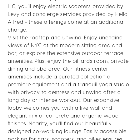
LIC, you'll enjoy electric scooters provided by
Levy and concierge services provided by Hello
Alfred - these offerings come at an additional
charge.
Visit the rooftop and unwind. Enjoy unending
views of NYC at the modern sitting area and
bar, or explore the extensive outdoor terrace
amenities. Plus, enjoy the billiards room, private
dining and bbq area. Our fitness center
amenities include a curated collection of
premiere equipment and a tranquil yoga studio
with privacy to destress and unwind after a
long day or intense workout. Our expansive
lobby welcomes you with a live wall and
elegant mix of concrete and organic wood
finishes. Nearby, you'll find our beautifully
designed co-working lounge. Easily accessible
parking for cars, scooters, and bikes ensures