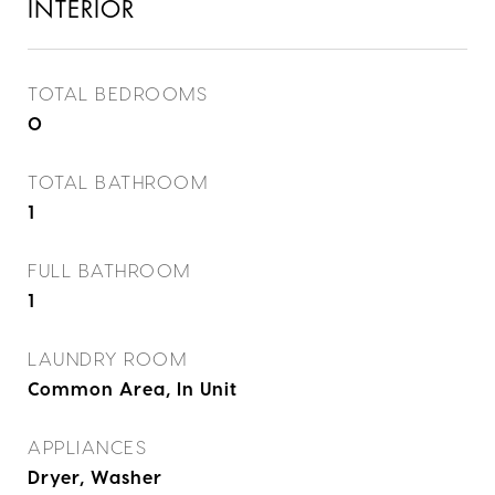
INTERIOR
TOTAL BEDROOMS
0
TOTAL BATHROOM
1
FULL BATHROOM
1
LAUNDRY ROOM
Common Area, In Unit
APPLIANCES
Dryer, Washer