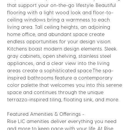
that support your on-the-go lifestyle. Beautiful
flooring with a light wood look and floor-to-
ceiling windows bring a warmness to each
living area. Tall ceiling heights, an adjoining
home office, and abundant space create
endless opportunities for your design vision.
Kitchens boast modern design elements. Sleek
gray cabinets, open shelving, stainless steel
appliances, and a clear view into the living
areas create a sophisticated space.The spa-
inspired bathrooms feature a contemporary
color palette that welcomes you into this serene
space and continues through the unique
terrazzo-inspired tiling, floating sink, and more.
Featured Amenities & Offerings -
Rise LIC amenities deliver everything you need
and more to keep pace with your life. At Rise