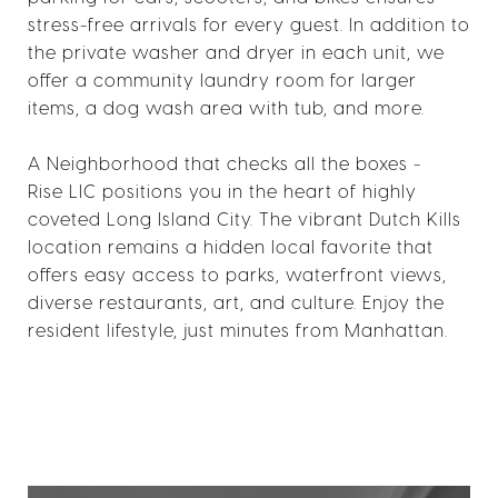
stress-free arrivals for every guest. In addition to
the private washer and dryer in each unit, we
offer a community laundry room for larger
items, a dog wash area with tub, and more.
A Neighborhood that checks all the boxes -
Rise LIC positions you in the heart of highly
coveted Long Island City. The vibrant Dutch Kills
location remains a hidden local favorite that
offers easy access to parks, waterfront views,
diverse restaurants, art, and culture. Enjoy the
resident lifestyle, just minutes from Manhattan.