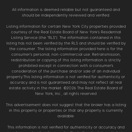
All information is deemed reliable but not guaranteed and
should be independently reviewed and verified.
Listing information for certain New York City properties provided
courtesy of the Real Estate Board of New York’s Residential
Listing Service (the “RLS”). The information contained in this
listing has not been verified by the RLS and should be verified by
the consumer. The listing information provided here is for the
consumer’s personal, non-commercial use. Retransmission,
redistribution or copying of this listing information is strictly
prohibited except in connection with a consumer's
consideration of the purchase and/or sale of an individual
property.This listing information is not verified for authenticity or
accuracy and is not guaranteed and may not reflect all real
estate activity in the market. ©
2026
The Real Estate Board of
New York, Inc., all rights reserved
This advertisement does not suggest that the broker has a listing
in this property or properties or that any property is currently
available.
This information is not verified for authenticity or accuracy and