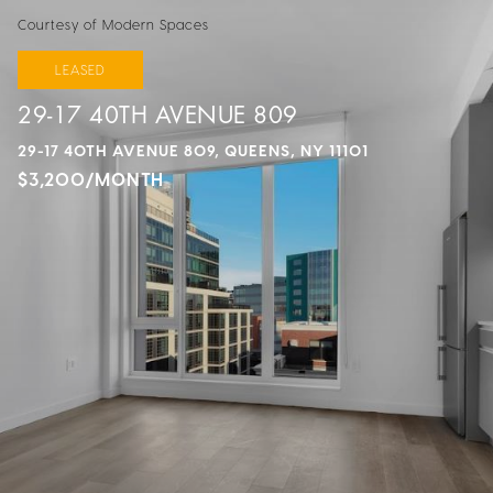
Courtesy of Modern Spaces
LEASED
29-17 40TH AVENUE 809
29-17 40TH AVENUE 809, QUEENS, NY 11101
$3,200/MONTH