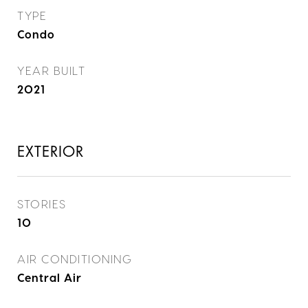
TYPE
Condo
YEAR BUILT
2021
EXTERIOR
STORIES
10
AIR CONDITIONING
Central Air