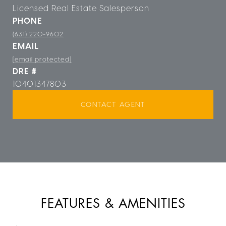
Licensed Real Estate Salesperson
PHONE
(631) 220-9602
EMAIL
[email protected]
DRE #
10401347803
CONTACT AGENT
FEATURES & AMENITIES