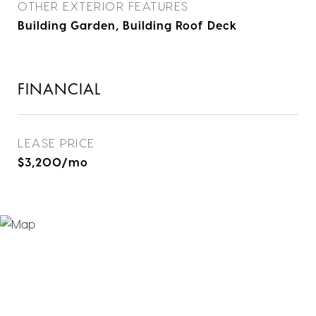
OTHER EXTERIOR FEATURES
Building Garden, Building Roof Deck
FINANCIAL
LEASE PRICE
$3,200/mo