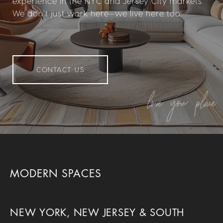
experience in the NYC and Jersey City markets.
We don’t just work here—we live here too.
CONTACT US
MODERN SPACES
NEW YORK, NEW JERSEY & SOUTH