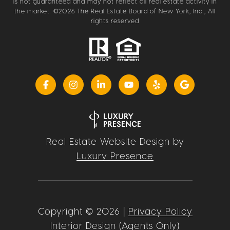
is not guaranteed and may not reflect all real estate activity in
the market. ©
2026
The Real Estate Board of New York, Inc., All
rights reserved
Real Estate Website Design by
Luxury Presence
Copyright ©
2026
|
Privacy Policy
Interior Design (Agents Only)