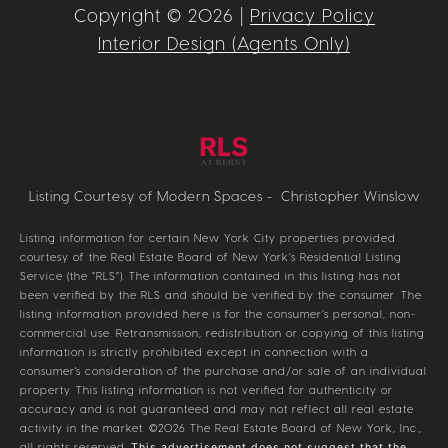
Copyright ©
2026
|
Privacy Policy
Interior Design (Agents Only)
Listing Courtesy of Modern Spaces - Christopher Winslow
Listing information for certain New York City properties provided
courtesy of the Real Estate Board of New York’s Residential Listing
Service (the “RLS”). The information contained in this listing has not
been verified by the RLS and should be verified by the consumer. The
listing information provided here is for the consumer’s personal, non-
commercial use. Retransmission, redistribution or copying of this listing
information is strictly prohibited except in connection with a
consumer's consideration of the purchase and/or sale of an individual
property. This listing information is not verified for authenticity or
accuracy and is not guaranteed and may not reflect all real estate
activity in the market.
©2026
The Real Estate Board of New York, Inc.,
all rights reserved.
This advertisement does not suggest that the