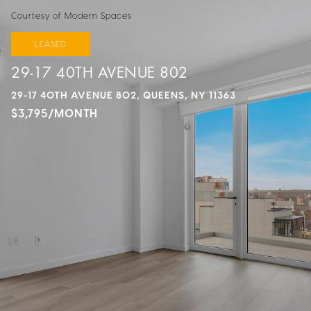
Courtesy of Modern Spaces
LEASED
29-17 40TH AVENUE 802
29-17 40TH AVENUE 802, QUEENS, NY 11363
$3,795/MONTH