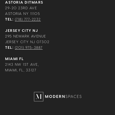
ASTORIA DITMARS
29-20 23RD AVE
ASTORIA NY 11105
TEL:
(718) 777-2232
JERSEY CITY NJ
295 NEWARK AVENUE
JERSEY CITY NJ 07302
TEL:
(201) 975-3887
MIAMI FL
2143 NW 1ST AVE,
MIAMI, FL, 33127