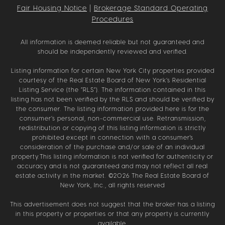
Fair Housing Notice
|
Brokerage Standard Operating
Procedures
All information is deemed reliable but not guaranteed and
should be independently reviewed and verified.
Listing information for certain New York City properties provided
courtesy of the Real Estate Board of New York’s Residential
Listing Service (the “RLS”). The information contained in this
listing has not been verified by the RLS and should be verified by
the consumer. The listing information provided here is for the
consumer’s personal, non-commercial use. Retransmission,
redistribution or copying of this listing information is strictly
prohibited except in connection with a consumer's
consideration of the purchase and/or sale of an individual
property.This listing information is not verified for authenticity or
accuracy and is not guaranteed and may not reflect all real
estate activity in the market. ©
2026
The Real Estate Board of
New York, Inc., all rights reserved
This advertisement does not suggest that the broker has a listing
in this property or properties or that any property is currently
available.