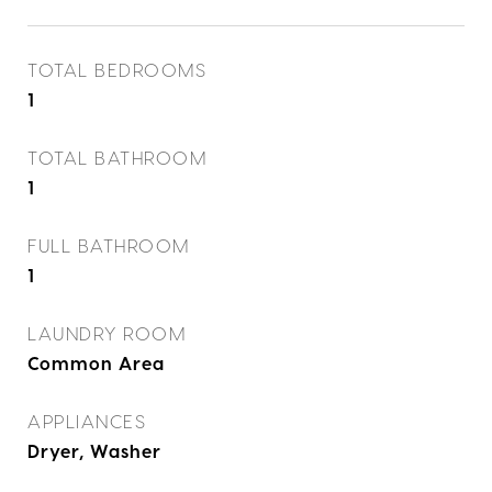
TOTAL BEDROOMS
1
TOTAL BATHROOM
1
FULL BATHROOM
1
LAUNDRY ROOM
Common Area
APPLIANCES
Dryer, Washer