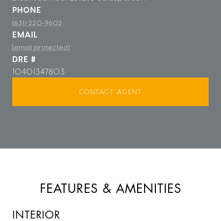
PHONE
(631) 220-9602
EMAIL
[email protected]
DRE #
10401347803
CONTACT AGENT
FEATURES & AMENITIES
INTERIOR