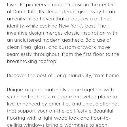
Rise LIC pioneers a modern oasis in the center
of Dutch Kills. Its sleek exterior gives way to an
amenity-filled haven that produces a distinct
identity while evoking New York's best. The
inventive design merges classic inspiration with
an uncluttered modern aesthetic. Bold use of
clean lines, glass, and custom artwork move
seamlessly throughout, from the first floor to the
breathtaking rooftop.
Discover the best of Long Island City, from home.
Unique, organic materials come together with
stunning finishings to create a coveted place to
live, enhanced by amenities and unique offerings
that support your on-the-go lifestyle. Beautiful
flooring with a light wood look and floor-to-
ceiling windows bring a warmness to each