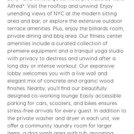
Alfred*. Visit the rooftop and unwind. Enjoy
unending views of NYC at the modern sitting
area and bar, or explore the extensive outdoor
terrace amenities. Plus, enjoy the billiards room,
private dining and bbq area. Our fitness center
amenities include a curated collection of
premiere equipment and a tranquil yoga studio
with privacy to destress and unwind after a
long day or intense workout. Our expansive
lobby welcomes you with a live wall and
elegant mix of concrete and organic wood
finishes. Nearby, you'll find our beautifully
designed co-working lounge. Easily accessible
parking for cars, scooters, and bikes ensures
stress-free arrivals for every guest. In addition to
the private washer and dryer in each unit, we
offer a community laundry room for larger
items, a dog wash area with tub, grooming