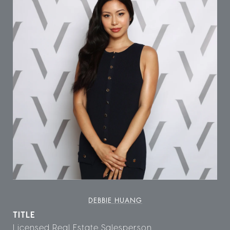
DEBBIE HUANG
TITLE
Licensed Real Estate Salesperson