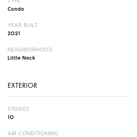
TYPE
Condo
YEAR BUILT
2021
NEIGHBORHOOD
Little Neck
EXTERIOR
STORIES
10
AIR CONDITIONING