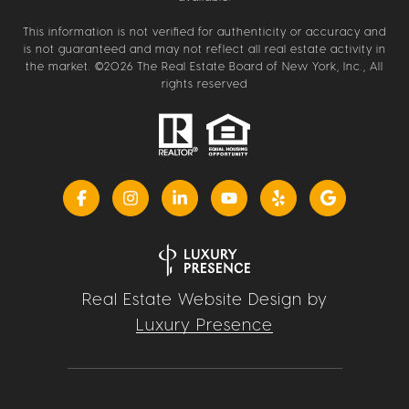
This information is not verified for authenticity or accuracy and
is not guaranteed and may not reflect all real estate activity in
the market. ©
2026
The Real Estate Board of New York, Inc., All
rights reserved
Real Estate Website Design by
Luxury Presence