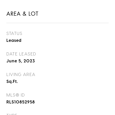
AREA & LOT
STATUS
Leased
DATE LEASED
June 5, 2023
LIVING AREA
Sq.Ft.
MLS® ID
RLS10852958