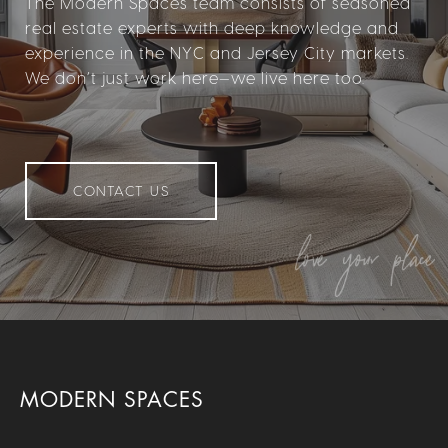
The Modern Spaces team consists of seasoned
real estate experts with deep knowledge and
experience in the NYC and Jersey City markets.
We don’t just work here—we live here too.
CONTACT US
MODERN SPACES