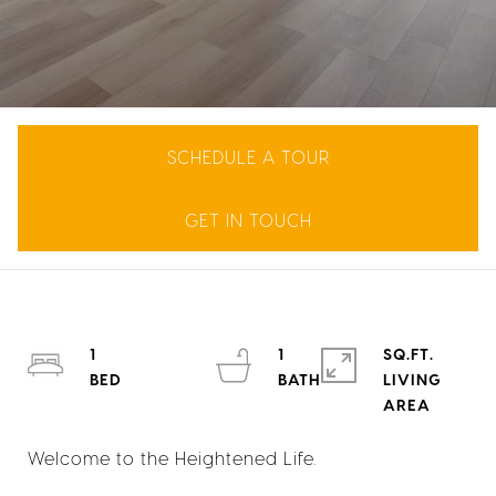
SCHEDULE A TOUR
GET IN TOUCH
1
1
SQ.FT.
LIVING
Welcome to the Heightened Life.