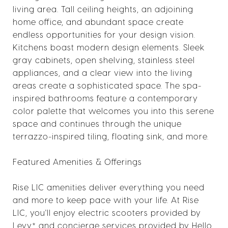
living area. Tall ceiling heights, an adjoining
home office, and abundant space create
endless opportunities for your design vision.
Kitchens boast modern design elements. Sleek
gray cabinets, open shelving, stainless steel
appliances, and a clear view into the living
areas create a sophisticated space. The spa-
inspired bathrooms feature a contemporary
color palette that welcomes you into this serene
space and continues through the unique
terrazzo-inspired tiling, floating sink, and more.
Featured Amenities & Offerings
Rise LIC amenities deliver everything you need
and more to keep pace with your life. At Rise
LIC, you'll enjoy electric scooters provided by
Levy* and concierge services provided by Hello