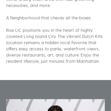
necessities, and more.
A Neighborhood that checks all the boxes.
Rise LIC positions you in the heart of highly
coveted Long Island City. The vibrant Dutch Kills
location remains a hidden local favorite that
offers easy access to parks, waterfront views,
diverse restaurants, art, and culture. Enjoy the
resident lifestyle, just minutes from Manhattan.