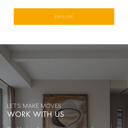
EXPLORE
WORK WITH US