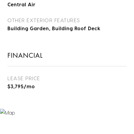
Central Air
OTHER EXTERIOR FEATURES
Building Garden, Building Roof Deck
FINANCIAL
LEASE PRICE
$3,795/mo