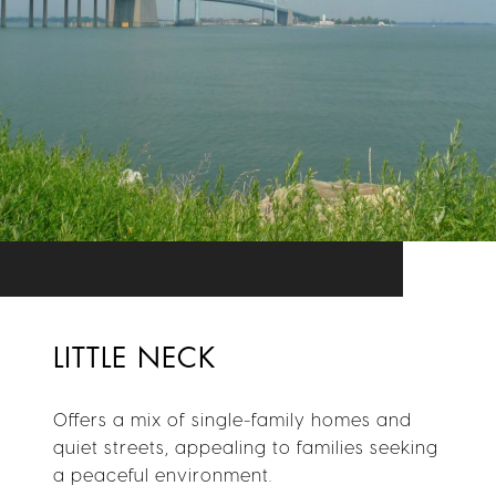
LITTLE NECK
Offers a mix of single-family homes and
quiet streets, appealing to families seeking
a peaceful environment.