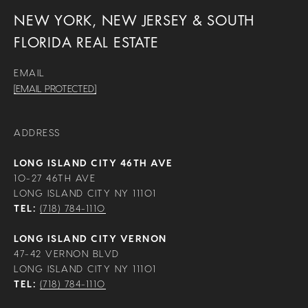
NEW YORK, NEW JERSEY & SOUTH
FLORIDA REAL ESTATE
EMAIL
[EMAIL PROTECTED]
ADDRESS
LONG ISLAND CITY 46TH AVE
10-27 46TH AVE
LONG ISLAND CITY NY 11101
TEL:
(718) 784-1110
LONG ISLAND CITY VERNON
47-42 VERNON BLVD
LONG ISLAND CITY NY 11101
TEL:
(718) 784-1110