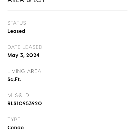
AREA & LOT
STATUS
Leased
DATE LEASED
May 3, 2024
LIVING AREA
Sq.Ft.
MLS® ID
RLS10953920
TYPE
Condo