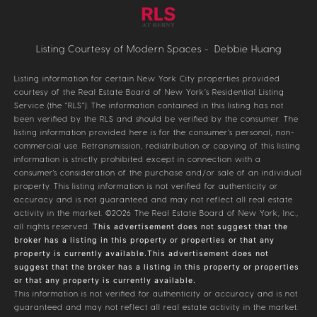
Listing Courtesy of Modern Spaces - Debbie Huang
Listing information for certain New York City properties provided
courtesy of the Real Estate Board of New York’s Residential Listing
Service (the “RLS”). The information contained in this listing has not
been verified by the RLS and should be verified by the consumer. The
listing information provided here is for the consumer’s personal, non-
commercial use. Retransmission, redistribution or copying of this listing
information is strictly prohibited except in connection with a
consumer's consideration of the purchase and/or sale of an individual
property. This listing information is not verified for authenticity or
accuracy and is not guaranteed and may not reflect all real estate
activity in the market.
©2026
The Real Estate Board of New York, Inc.,
all rights reserved.
This advertisement does not suggest that the
broker has a listing in this property or properties or that any
property is currently available.This advertisement does not
suggest that the broker has a listing in this property or properties
or that any property is currently available.
This information is not verified for authenticity or accuracy and is not
guaranteed and may not reflect all real estate activity in the market.