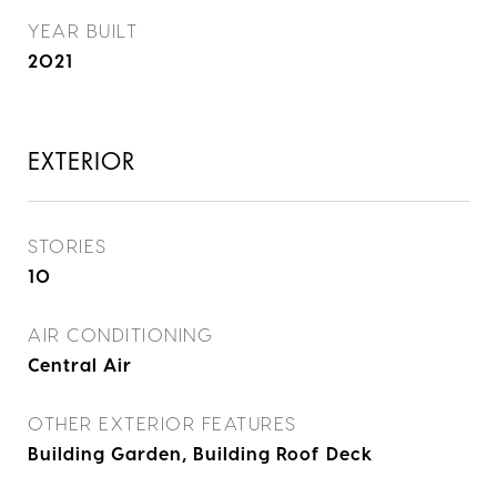
YEAR BUILT
2021
EXTERIOR
STORIES
10
AIR CONDITIONING
Central Air
OTHER EXTERIOR FEATURES
Building Garden, Building Roof Deck