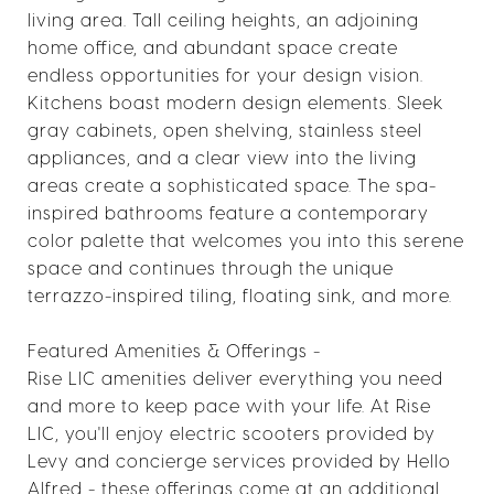
living area. Tall ceiling heights, an adjoining
home office, and abundant space create
endless opportunities for your design vision.
Kitchens boast modern design elements. Sleek
gray cabinets, open shelving, stainless steel
appliances, and a clear view into the living
areas create a sophisticated space. The spa-
inspired bathrooms feature a contemporary
color palette that welcomes you into this serene
space and continues through the unique
terrazzo-inspired tiling, floating sink, and more.
Featured Amenities & Offerings -
Rise LIC amenities deliver everything you need
and more to keep pace with your life. At Rise
LIC, you'll enjoy electric scooters provided by
Levy and concierge services provided by Hello
Alfred - these offerings come at an additional