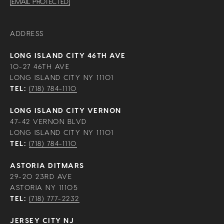
[EMAIL PROTECTED]
ADDRESS
LONG ISLAND CITY 46TH AVE
10-27 46TH AVE
LONG ISLAND CITY NY 11101
TEL:
(718) 784-1110
LONG ISLAND CITY VERNON
47-42 VERNON BLVD
LONG ISLAND CITY NY 11101
TEL:
(718) 784-1110
ASTORIA DITMARS
29-20 23RD AVE
ASTORIA NY 11105
TEL:
(718) 777-2232
JERSEY CITY NJ