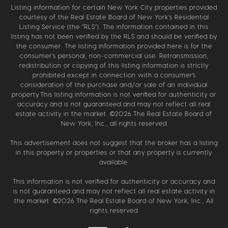
Listing information for certain New York City properties provided
courtesy of the Real Estate Board of New York’s Residential
Listing Service (the “RLS”). The information contained in this
listing has not been verified by the RLS and should be verified by
the consumer. The listing information provided here is for the
consumer’s personal, non-commercial use. Retransmission,
redistribution or copying of this listing information is strictly
prohibited except in connection with a consumer's
consideration of the purchase and/or sale of an individual
property.This listing information is not verified for authenticity or
accuracy and is not guaranteed and may not reflect all real
estate activity in the market. ©
2026
The Real Estate Board of
New York, Inc., all rights reserved
This advertisement does not suggest that the broker has a listing
in this property or properties or that any property is currently
available.
This information is not verified for authenticity or accuracy and
is not guaranteed and may not reflect all real estate activity in
the market. ©
2026
The Real Estate Board of New York, Inc., All
rights reserved