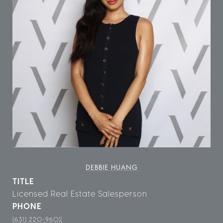
DEBBIE HUANG
TITLE
Licensed Real Estate Salesperson
PHONE
(631) 220-9602