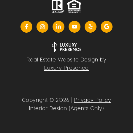
Real Estate Website Design by
Luxury Presence
Copyright ©
2026
|
Privacy Policy
Interior Design (Agents Only)