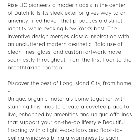
Rise LIC pioneers a modern oasis in the center
of Dutch Kills. Its sleek exterior gives way to an
amenity-filled haven that produces a distinct
identity while evoking New York's best. The
inventive design merges classic inspiration with
an uncluttered modern aesthetic. Bold use of
clean lines, glass, and custom artwork move
seamlessly throughout, from the first floor to the
breathtaking rooftop.
Discover the best of Long Island City, from home
-
Unique, organic materials come together with
stunning finishings to create a coveted place to
live, enhanced by amenities and unique offerings
that support your on-the-go lifestyle. Beautiful
flooring with a light wood look and floor-to-
ceiling windows bring a warmness to each