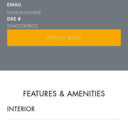
EMAIL
[email protected]
DRE #
10401347803
CONTACT AGENT
FEATURES & AMENITIES
INTERIOR