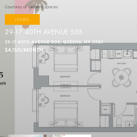
Courtesy of Modern Spaces
LEASED
29-17 40TH AVENUE 505
29-17 40TH AVENUE 505, QUEENS, NY 11101
$4,150/MONTH