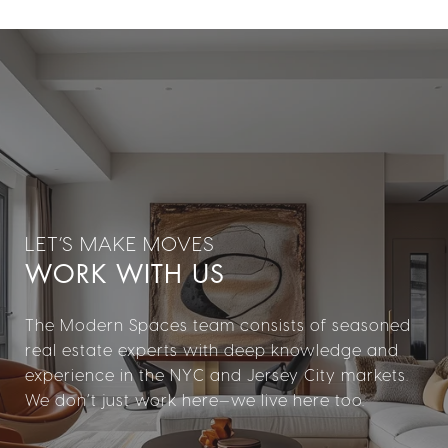
WORK WITH US
The Modern Spaces team consists of seasoned
real estate experts with deep knowledge and
experience in the NYC and Jersey City markets.
We don’t just work here—we live here too.