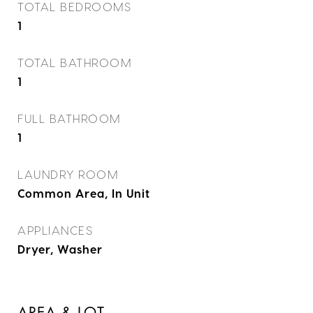
TOTAL BEDROOMS
1
TOTAL BATHROOM
1
FULL BATHROOM
1
LAUNDRY ROOM
Common Area, In Unit
APPLIANCES
Dryer, Washer