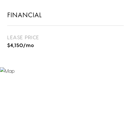
FINANCIAL
LEASE PRICE
$4,150/mo