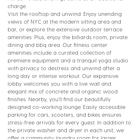
charge.
Visit the rooftop and unwind. Enjoy unending
views of NYC at the modern sitting area and
bar, or explore the extensive outdoor terrace
amenities. Plus, enjoy the billiards room, private
dining and bbq area. Our fitness center
amenities include a curated collection of
premiere equipment and a tranquil yoga studio
with privacy to destress and unwind after a
long day or intense workout. Our expansive
lobby welcomes you with a live wall and
elegant mix of concrete and organic wood
finishes. Nearby, you'll find our beautifully
designed co-working lounge. Easily accessible
parking for cars, scooters, and bikes ensures
stress-free arrivals for every guest. In addition to
the private washer and dryer in each unit, we
offer a community laundry room for larger