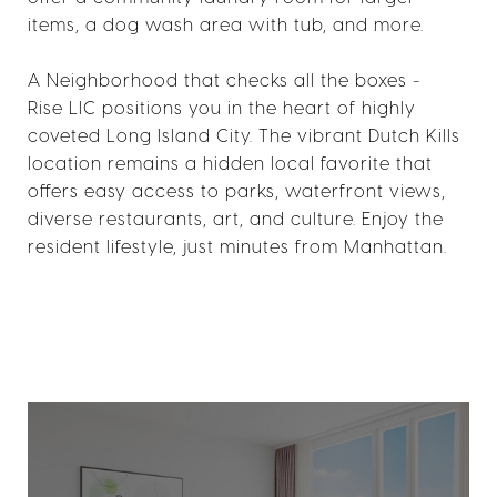
items, a dog wash area with tub, and more.
A Neighborhood that checks all the boxes -
Rise LIC positions you in the heart of highly
coveted Long Island City. The vibrant Dutch Kills
location remains a hidden local favorite that
offers easy access to parks, waterfront views,
diverse restaurants, art, and culture. Enjoy the
resident lifestyle, just minutes from Manhattan.