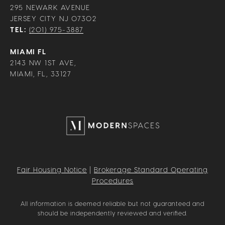
295 NEWARK AVENUE
JERSEY CITY NJ 07302
TEL:
(201) 975-3887
MIAMI FL
2143 NW 1ST AVE,
MIAMI, FL, 33127
Fair Housing Notice
|
Brokerage Standard Operating
Procedures
All information is deemed reliable but not guaranteed and
should be independently reviewed and verified.