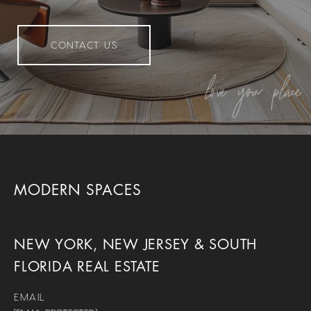
CONTACT US
MODERN SPACES
NEW YORK, NEW JERSEY & SOUTH
FLORIDA REAL ESTATE
EMAIL