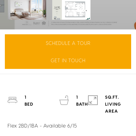
SCHEDULE A TOUR
GET IN TOUCH
1
1
SQ.FT.
LIVING
Flex 2BD/1BA - Available 6/15