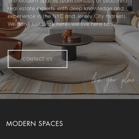
The Modern Spaces team consists of seasoned
real estate experts with deep knowledge and
experience in the NYC and Jersey City markets.
We don’t just work here—we live here too.
CONTACT US
MODERN SPACES