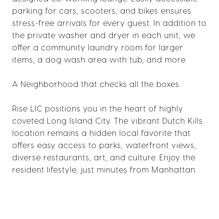
parking for cars, scooters, and bikes ensures
stress-free arrivals for every guest. In addition to
the private washer and dryer in each unit, we
offer a community laundry room for larger
items, a dog wash area with tub, and more.
A Neighborhood that checks all the boxes.
Rise LIC positions you in the heart of highly
coveted Long Island City. The vibrant Dutch Kills
location remains a hidden local favorite that
offers easy access to parks, waterfront views,
diverse restaurants, art, and culture. Enjoy the
resident lifestyle, just minutes from Manhattan.