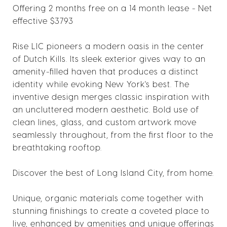
Offering 2 months free on a 14 month lease - Net
effective $3793
Rise LIC pioneers a modern oasis in the center
of Dutch Kills. Its sleek exterior gives way to an
amenity-filled haven that produces a distinct
identity while evoking New York's best. The
inventive design merges classic inspiration with
an uncluttered modern aesthetic. Bold use of
clean lines, glass, and custom artwork move
seamlessly throughout, from the first floor to the
breathtaking rooftop.
Discover the best of Long Island City, from home.
Unique, organic materials come together with
stunning finishings to create a coveted place to
live, enhanced by amenities and unique offerings