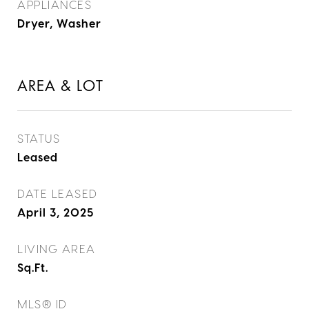
APPLIANCES
Dryer, Washer
AREA & LOT
STATUS
Leased
DATE LEASED
April 3, 2025
LIVING AREA
Sq.Ft.
MLS® ID