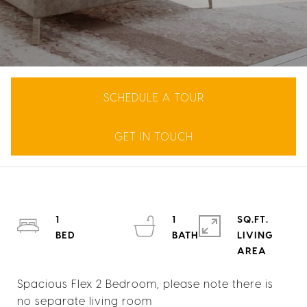
SCHEDULE A TOUR
GET IN TOUCH
1
1
SQ.FT.
LIVING
Spacious Flex 2 Bedroom, please note there is
no separate living room