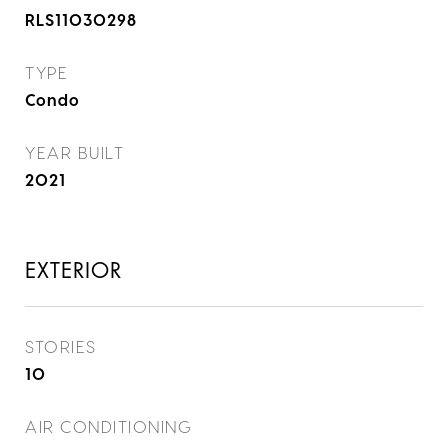
RLS11030298
TYPE
Condo
YEAR BUILT
2021
EXTERIOR
STORIES
10
AIR CONDITIONING