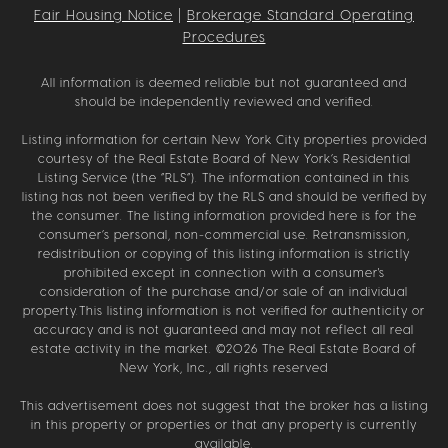
Fair Housing Notice
|
Brokerage Standard Operating
Procedures
All information is deemed reliable but not guaranteed and
should be independently reviewed and verified.
Listing information for certain New York City properties provided
courtesy of the Real Estate Board of New York’s Residential
Listing Service (the “RLS”). The information contained in this
listing has not been verified by the RLS and should be verified by
the consumer. The listing information provided here is for the
consumer’s personal, non-commercial use. Retransmission,
redistribution or copying of this listing information is strictly
prohibited except in connection with a consumer's
consideration of the purchase and/or sale of an individual
property.This listing information is not verified for authenticity or
accuracy and is not guaranteed and may not reflect all real
estate activity in the market. ©
2026
The Real Estate Board of
New York, Inc., all rights reserved
This advertisement does not suggest that the broker has a listing
in this property or properties or that any property is currently
available.