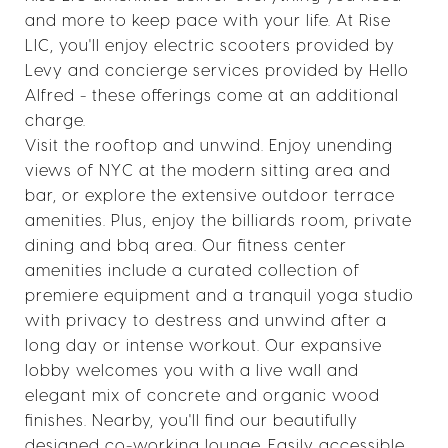
and more to keep pace with your life. At Rise
LIC, you'll enjoy electric scooters provided by
Levy and concierge services provided by Hello
Alfred - these offerings come at an additional
charge.
Visit the rooftop and unwind. Enjoy unending
views of NYC at the modern sitting area and
bar, or explore the extensive outdoor terrace
amenities. Plus, enjoy the billiards room, private
dining and bbq area. Our fitness center
amenities include a curated collection of
premiere equipment and a tranquil yoga studio
with privacy to destress and unwind after a
long day or intense workout. Our expansive
lobby welcomes you with a live wall and
elegant mix of concrete and organic wood
finishes. Nearby, you'll find our beautifully
designed co-working lounge. Easily accessible