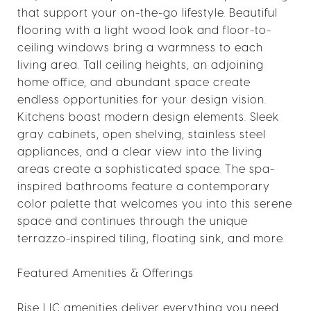
that support your on-the-go lifestyle. Beautiful
flooring with a light wood look and floor-to-
ceiling windows bring a warmness to each
living area. Tall ceiling heights, an adjoining
home office, and abundant space create
endless opportunities for your design vision.
Kitchens boast modern design elements. Sleek
gray cabinets, open shelving, stainless steel
appliances, and a clear view into the living
areas create a sophisticated space. The spa-
inspired bathrooms feature a contemporary
color palette that welcomes you into this serene
space and continues through the unique
terrazzo-inspired tiling, floating sink, and more.
Featured Amenities & Offerings
Rise LIC amenities deliver everything you need