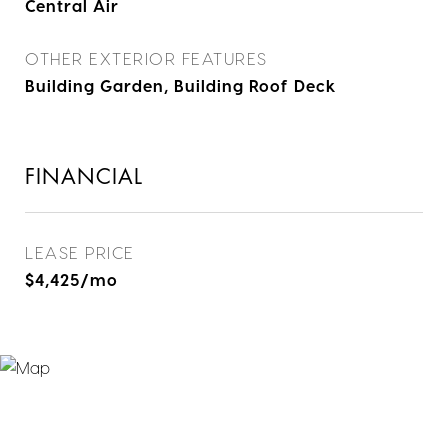
Central Air
OTHER EXTERIOR FEATURES
Building Garden, Building Roof Deck
FINANCIAL
LEASE PRICE
$4,425/mo