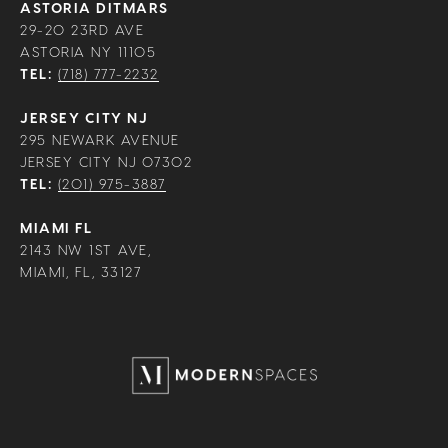
ASTORIA DITMARS
29-20 23RD AVE
ASTORIA NY 11105
TEL:
(718) 777-2232
JERSEY CITY NJ
295 NEWARK AVENUE
JERSEY CITY NJ 07302
TEL:
(201) 975-3887
MIAMI FL
2143 NW 1ST AVE,
MIAMI, FL, 33127