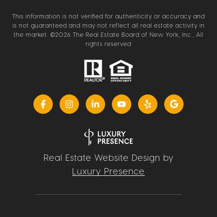
This information is not verified for authenticity or accuracy and
is not guaranteed and may not reflect all real estate activity in
the market. ©
2026
The Real Estate Board of New York, Inc., All
rights reserved
Real Estate Website Design by
Luxury Presence