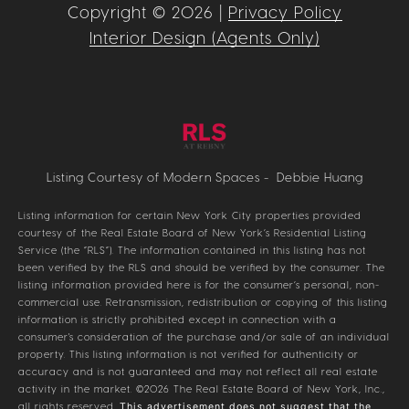
Copyright ©
2026
|
Privacy Policy
Interior Design (Agents Only)
Listing Courtesy of Modern Spaces - Debbie Huang
Listing information for certain New York City properties provided
courtesy of the Real Estate Board of New York’s Residential Listing
Service (the “RLS”). The information contained in this listing has not
been verified by the RLS and should be verified by the consumer. The
listing information provided here is for the consumer’s personal, non-
commercial use. Retransmission, redistribution or copying of this listing
information is strictly prohibited except in connection with a
consumer's consideration of the purchase and/or sale of an individual
property. This listing information is not verified for authenticity or
accuracy and is not guaranteed and may not reflect all real estate
activity in the market.
©2026
The Real Estate Board of New York, Inc.,
all rights reserved.
This advertisement does not suggest that the