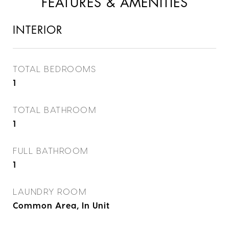
FEATURES & AMENITIES
INTERIOR
TOTAL BEDROOMS
1
TOTAL BATHROOM
1
FULL BATHROOM
1
LAUNDRY ROOM
Common Area, In Unit