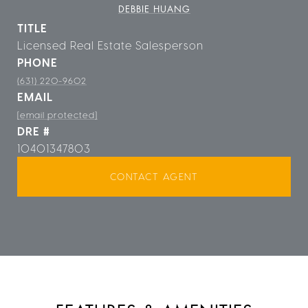
DEBBIE HUANG
TITLE
Licensed Real Estate Salesperson
PHONE
(631) 220-9602
EMAIL
[email protected]
DRE #
10401347803
CONTACT AGENT