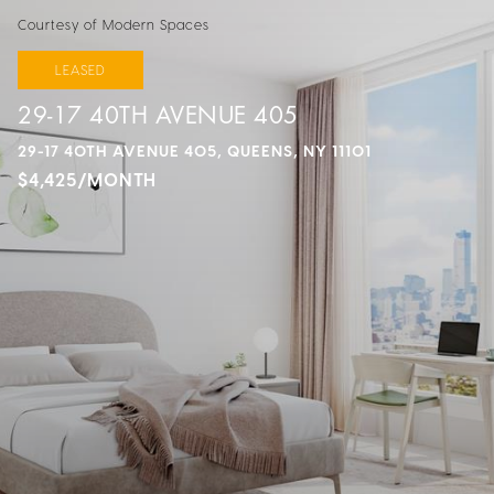
Courtesy of Modern Spaces
LEASED
29-17 40TH AVENUE 405
29-17 40TH AVENUE 405, QUEENS, NY 11101
$4,425/MONTH