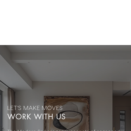
WORK WITH US