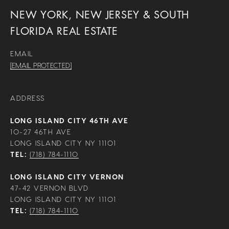
NEW YORK, NEW JERSEY & SOUTH
FLORIDA REAL ESTATE
EMAIL
[EMAIL PROTECTED]
ADDRESS
LONG ISLAND CITY 46TH AVE
10-27 46TH AVE
LONG ISLAND CITY NY 11101
TEL:
(718) 784-1110
LONG ISLAND CITY VERNON
47-42 VERNON BLVD
LONG ISLAND CITY NY 11101
TEL:
(718) 784-1110