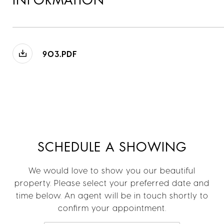
INFORMATION
903.PDF
SCHEDULE A SHOWING
We would love to show you our beautiful
property. Please select your preferred date and
time below. An agent will be in touch shortly to
confirm your appointment.