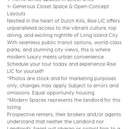
✨ Generous Closet Space & Open-Concept
Layouts
Nestled in the heart of Dutch Kills, Rise LIC offers
unparalleled access to the vibrant culture, top
dining, and exciting nightlife of Long Island City.
With seamless public transit options, world-class
parks, and stunning city views, this is where
modern luxury meets urban convenience.
Schedule your tour today and experience Rise
LIC for yourself!
*Photos are stock and for marketing purposes
only; changes may apply. Subject to errors and
omissions. Equal opportunity housing.
*Modern Spaces represents the landlord for this
listing.
Prospective renters, their brokers and/or agents
understand that neither the Landlord nor
Landlord's Agent will charge or collect fees to a