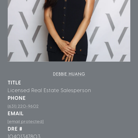
DEBBIE HUANG
TITLE
Licensed Real Estate Salesperson
PHONE
(631) 220-9602
EMAIL
[email protected]
DRE #
10401347803