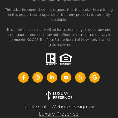
This advertisement does not suggest that the broker has a listing
in this property or properties or that any property is currently
available.
This information is not verified for authenticity or accuracy and
is not guaranteed and may not reflect all real estate activity in
the market. ©
2026
The Real Estate Board of New York, Inc., All
rights reserved
Real Estate Website Design by
Luxury Presence