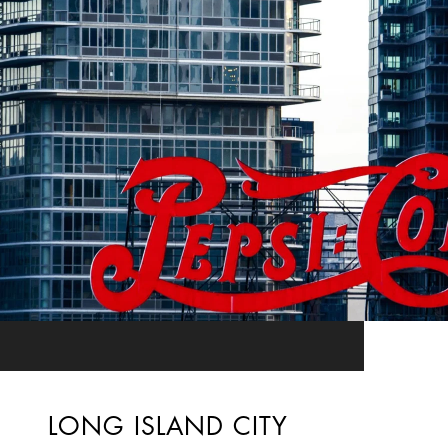
LONG ISLAND CITY