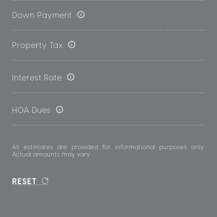
Down Payment
Property Tax
Interest Rate
HOA Dues
All estimates are provided for informational purposes only.
Actual amounts may vary.
RESET