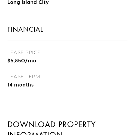
Long Island City
FINANCIAL
LEASE PRICE
$5,850/mo
LEASE TERM
14 months
DOWNLOAD PROPERTY