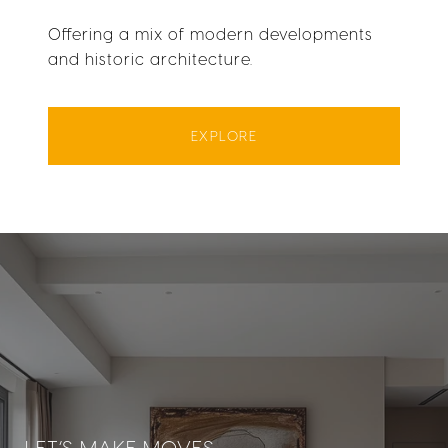
Offering a mix of modern developments
and historic architecture.
EXPLORE