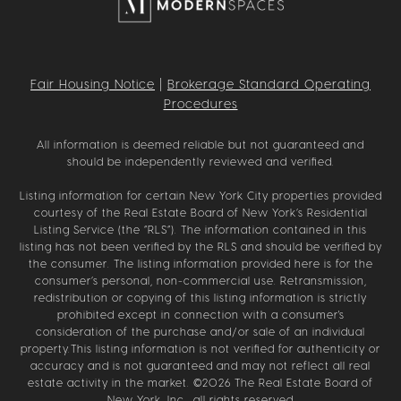
Fair Housing Notice
|
Brokerage Standard Operating
Procedures
All information is deemed reliable but not guaranteed and
should be independently reviewed and verified.
Listing information for certain New York City properties provided
courtesy of the Real Estate Board of New York’s Residential
Listing Service (the “RLS”). The information contained in this
listing has not been verified by the RLS and should be verified by
the consumer. The listing information provided here is for the
consumer’s personal, non-commercial use. Retransmission,
redistribution or copying of this listing information is strictly
prohibited except in connection with a consumer's
consideration of the purchase and/or sale of an individual
property.This listing information is not verified for authenticity or
accuracy and is not guaranteed and may not reflect all real
estate activity in the market. ©
2026
The Real Estate Board of
New York, Inc., all rights reserved