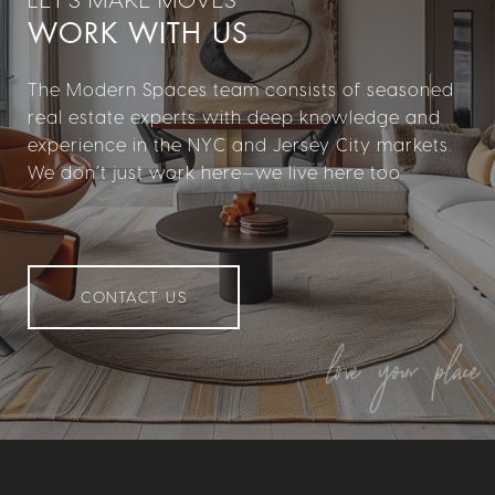
WORK WITH US
The Modern Spaces team consists of seasoned
real estate experts with deep knowledge and
experience in the NYC and Jersey City markets.
We don’t just work here—we live here too.
CONTACT US