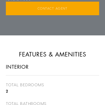
CONTACT AGENT
FEATURES & AMENITIES
INTERIOR
TOTAL BEDROOMS
2
TOTAL BATHROOMS