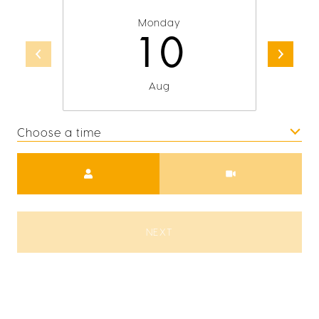
Monday
10
Aug
Choose a time
Meeting Type
NEXT