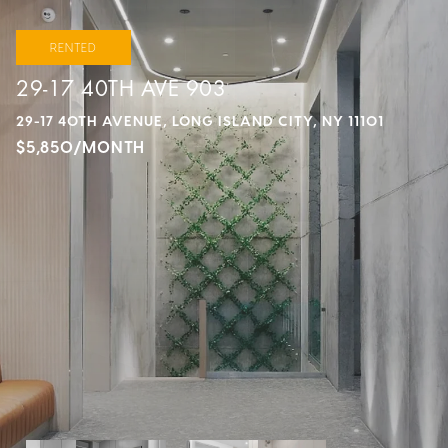
RENTED
29-17 40TH AVE 903
29-17 40TH AVENUE, LONG ISLAND CITY, NY 11101
$5,850/MONTH