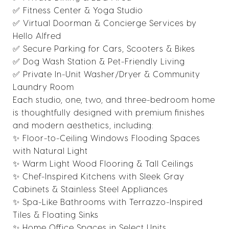
✅ Fitness Center & Yoga Studio
✅ Virtual Doorman & Concierge Services by
Hello Alfred
✅ Secure Parking for Cars, Scooters & Bikes
✅ Dog Wash Station & Pet-Friendly Living
✅ Private In-Unit Washer/Dryer & Community
Laundry Room
Each studio, one, two, and three-bedroom home
is thoughtfully designed with premium finishes
and modern aesthetics, including:
✨ Floor-to-Ceiling Windows Flooding Spaces
with Natural Light
✨ Warm Light Wood Flooring & Tall Ceilings
✨ Chef-Inspired Kitchens with Sleek Gray
Cabinets & Stainless Steel Appliances
✨ Spa-Like Bathrooms with Terrazzo-Inspired
Tiles & Floating Sinks
✨ Home Office Spaces in Select Units