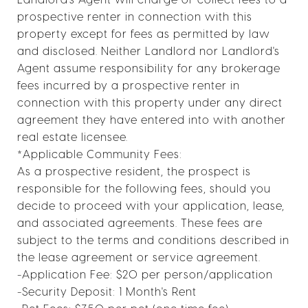
prospective renter in connection with this
property except for fees as permitted by law
and disclosed. Neither Landlord nor Landlord's
Agent assume responsibility for any brokerage
fees incurred by a prospective renter in
connection with this property under any direct
agreement they have entered into with another
real estate licensee.
*Applicable Community Fees:
As a prospective resident, the prospect is
responsible for the following fees, should you
decide to proceed with your application, lease,
and associated agreements. These fees are
subject to the terms and conditions described in
the lease agreement or service agreement.
-Application Fee: $20 per person/application
-Security Deposit: 1 Month's Rent