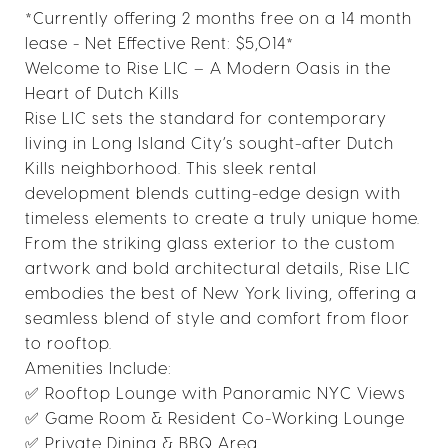
*Currently offering 2 months free on a 14 month
lease - Net Effective Rent: $5,014*
Welcome to Rise LIC – A Modern Oasis in the
Heart of Dutch Kills
Rise LIC sets the standard for contemporary
living in Long Island City’s sought-after Dutch
Kills neighborhood. This sleek rental
development blends cutting-edge design with
timeless elements to create a truly unique home.
From the striking glass exterior to the custom
artwork and bold architectural details, Rise LIC
embodies the best of New York living, offering a
seamless blend of style and comfort from floor
to rooftop.
Amenities Include:
✅ Rooftop Lounge with Panoramic NYC Views
✅ Game Room & Resident Co-Working Lounge
✅ Private Dining & BBQ Area