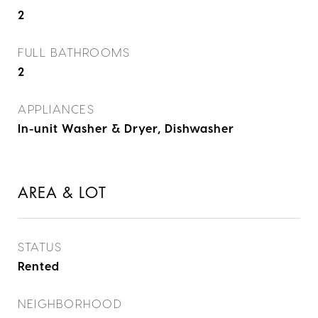
2
FULL BATHROOMS
2
APPLIANCES
In-unit Washer & Dryer, Dishwasher
AREA & LOT
STATUS
Rented
NEIGHBORHOOD