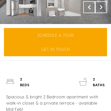
SCHEDULE A TOUR
GET IN TOUCH
2
2
Spacious & bright 2 Bedroom apartment with
walk-in closet & a private terrace - available
Mid Feb!