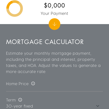
$0,000
Your Payment
MORTGAGE CALCULATOR
Estimate your monthly mortgage payment,
including the principal and interest, property
taxes, and HOA. Adjust the values to generate a
more accurate rate.
Home Price
Term