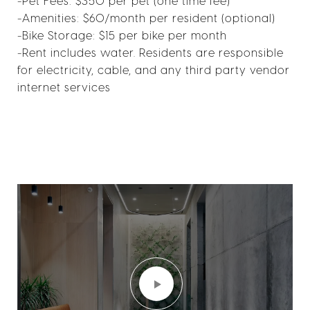
-Pet Fees: $350 per pet (one time fee)
-Amenities: $60/month per resident (optional)
-Bike Storage: $15 per bike per month
-Rent includes water. Residents are responsible
for electricity, cable, and any third party vendor
internet services