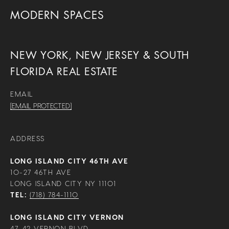
MODERN SPACES
NEW YORK, NEW JERSEY & SOUTH
FLORIDA REAL ESTATE
EMAIL
[EMAIL PROTECTED]
ADDRESS
LONG ISLAND CITY 46TH AVE
10-27 46TH AVE
LONG ISLAND CITY NY 11101
TEL:
(718) 784-1110
LONG ISLAND CITY VERNON
47-42 VERNON BLVD