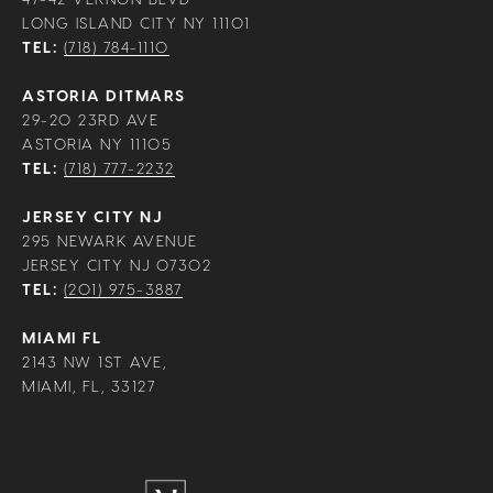
LONG ISLAND CITY NY 11101
TEL:
(718) 784-1110
ASTORIA DITMARS
29-20 23RD AVE
ASTORIA NY 11105
TEL:
(718) 777-2232
JERSEY CITY NJ
295 NEWARK AVENUE
JERSEY CITY NJ 07302
TEL:
(201) 975-3887
MIAMI FL
2143 NW 1ST AVE,
MIAMI, FL, 33127