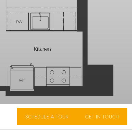
SCHEDULE A TOUR
GET IN TOUCH