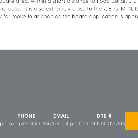
quare area, within a short distance to Food Cellar, LIC
 cafes. It is also extremely close to the 7, E, G, M, N, 
 for move-in as soon as the board application is appr
PHONE
EMAIL
DRE #
sperson
(646) 460-6667
[email protected]
10401217816