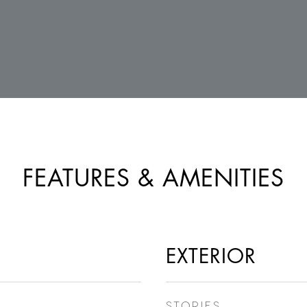
FEATURES & AMENITIES
EXTERIOR
STORIES