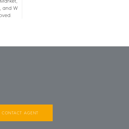
 Market,
R, and W
oved.
CONTACT AGENT