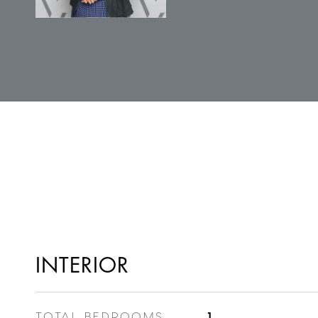
INTERIOR
TOTAL BEDROOMS
1