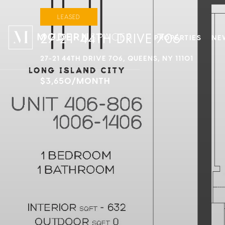
LEASED
27-21 44TH DRIVE 706
PROPERTIES
NE
27-21 44TH DRIVE 706, QUEENS, NY 11101
$3,650/MONTH