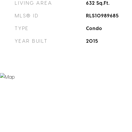
LIVING AREA
632
Sq.Ft.
MLS® ID
RLS10989685
TYPE
Condo
YEAR BUILT
2015