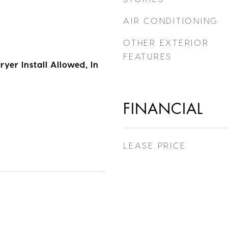
AIR CONDITIONING
OTHER EXTERIOR
FEATURES
yer Install Allowed, In
FINANCIAL
LEASE PRICE