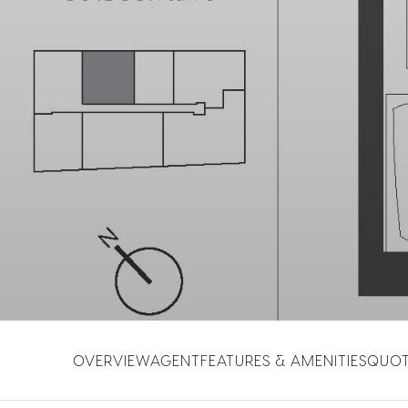
OVERVIEW
AGENT
FEATURES & AMENITIES
QUO