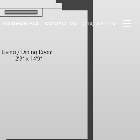
TESTIMONIALS
CONTACT US
(718) 784-1110