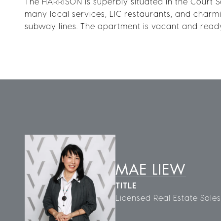
The HARRISON is superbly situated in the Court S
many local services, LIC restaurants, and charming
subway lines. The apartment is vacant and ready
MAE LIEW
TITLE
Licensed Real Estate Sale