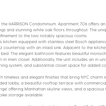
 the HARRISON Condominium. Apartment 706 offers an e
lings and stunning white oak floors throughout. The uni
finement to the two notably spacious rooms.
s kitchen equipped with stainless steel Bosch applianc
 countertop with an inlaid sink. Adjacent to the kitche
ze bed. The elegant bathroom features beautiful monoc
-in linen closet. Additionally, the unit includes an in-uni
ning system, and substantial closet space for added c
th timeless and elegant finishes that bring NYC charm 
tended lobby, a beautiful rooftop terrace with commercia
ounge' offering Manhattan skyline views, and a spacious 
 bike storage available.