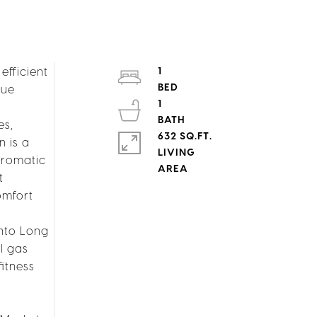
fficient
1
que
1
es,
632 SQ.FT.
n is a
LIVING
hromatic
t
omfort
into Long
l gas
fitness