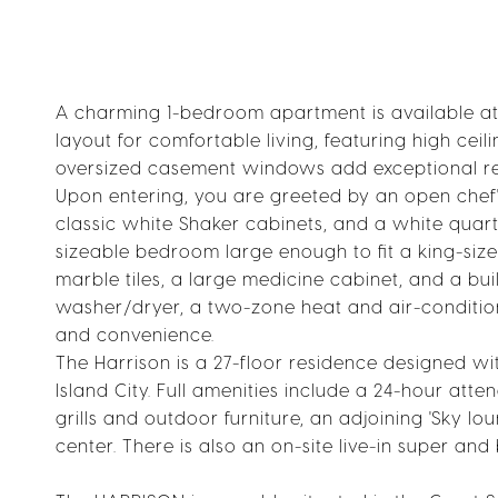
A charming 1-bedroom apartment is available at
layout for comfortable living, featuring high cei
oversized casement windows add exceptional re
Upon entering, you are greeted by an open chef'
classic white Shaker cabinets, and a white quartz
sizeable bedroom large enough to fit a king-si
marble tiles, a large medicine cabinet, and a built
washer/dryer, a two-zone heat and air-conditio
and convenience.
The Harrison is a 27-floor residence designed wi
Island City. Full amenities include a 24-hour at
grills and outdoor furniture, an adjoining 'Sky l
center. There is also an on-site live-in super and