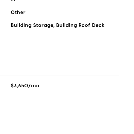
Other
Building Storage, Building Roof Deck
$3,650/mo