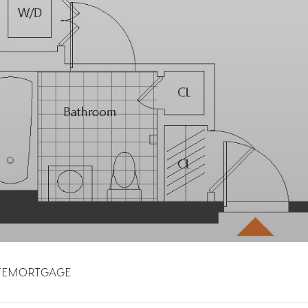
TE
MORTGAGE