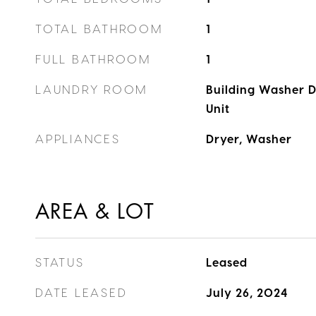
TOTAL BATHROOM
1
FULL BATHROOM
1
LAUNDRY ROOM
Building Washer Dr
Unit
APPLIANCES
Dryer, Washer
AREA & LOT
STATUS
Leased
DATE LEASED
July 26, 2024