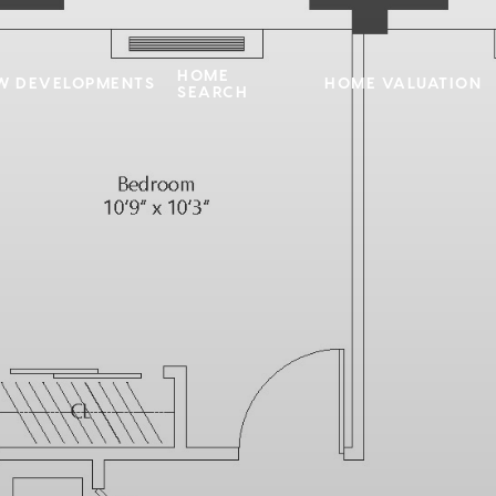
HOME
W DEVELOPMENTS
HOME VALUATION
SEARCH