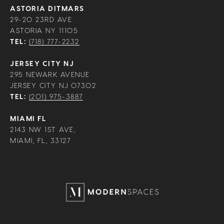
ASTORIA DITMARS
29-20 23RD AVE
ASTORIA NY 11105
TEL:
(718) 777-2232
JERSEY CITY NJ
295 NEWARK AVENUE
JERSEY CITY NJ 07302
TEL:
(201) 975-3887
MIAMI FL
2143 NW 1ST AVE,
MIAMI, FL, 33127