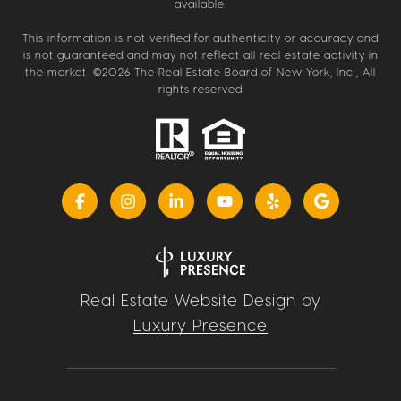
available.
This information is not verified for authenticity or accuracy and
is not guaranteed and may not reflect all real estate activity in
the market. ©
2026
The Real Estate Board of New York, Inc., All
rights reserved
Real Estate Website Design by
Luxury Presence