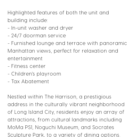
Highlighted features of both the unit and
building include:
- In-unit washer and dryer
- 24/7 doorman service
- Furnished lounge and terrace with panoramic
Manhattan views, perfect for relaxation and
entertainment
- Fitness center
- Children's playroom
- Tax Abatement
Nestled within The Harrison, a prestigious
address in the culturally vibrant neighborhood
of Long Island City, residents enjoy an array of
attractions, from cultural landmarks including
MoMa PS1, Noguchi Museum, and Socrates
Sculpture Park, to a variety of dining options.