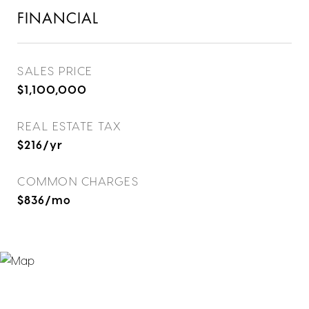
FINANCIAL
SALES PRICE
$1,100,000
REAL ESTATE TAX
$216/yr
COMMON CHARGES
$836/mo