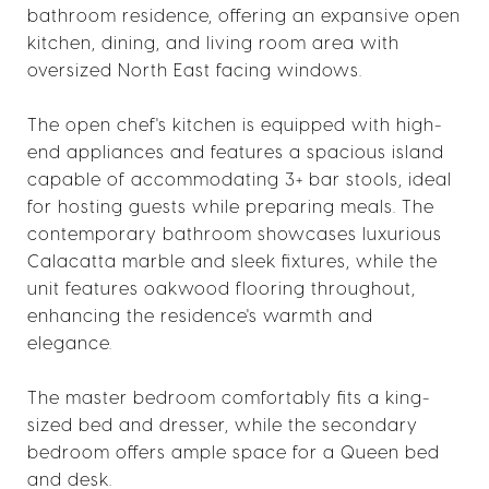
bathroom residence, offering an expansive open
kitchen, dining, and living room area with
oversized North East facing windows.
The open chef's kitchen is equipped with high-
end appliances and features a spacious island
capable of accommodating 3+ bar stools, ideal
for hosting guests while preparing meals. The
contemporary bathroom showcases luxurious
Calacatta marble and sleek fixtures, while the
unit features oakwood flooring throughout,
enhancing the residence's warmth and
elegance.
The master bedroom comfortably fits a king-
sized bed and dresser, while the secondary
bedroom offers ample space for a Queen bed
and desk.