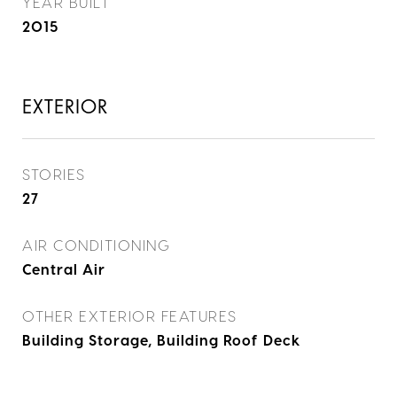
YEAR BUILT
2015
EXTERIOR
STORIES
27
AIR CONDITIONING
Central Air
OTHER EXTERIOR FEATURES
Building Storage, Building Roof Deck