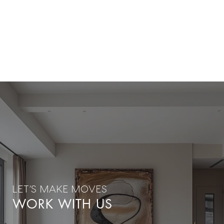
WORK WITH US