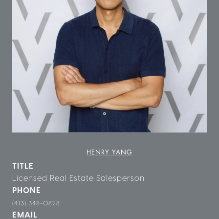
HENRY YANG
TITLE
Licensed Real Estate Salesperson
PHONE
(413) 348-0828
EMAIL