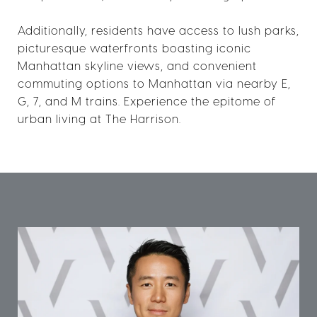
Additionally, residents have access to lush parks,
picturesque waterfronts boasting iconic
Manhattan skyline views, and convenient
commuting options to Manhattan via nearby E,
G, 7, and M trains. Experience the epitome of
urban living at The Harrison.