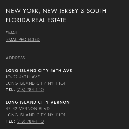
NEW YORK, NEW JERSEY & SOUTH
FLORIDA REAL ESTATE
EMAIL
[EMAIL PROTECTED]
ADDRESS
LONG ISLAND CITY 46TH AVE
10-27 46TH AVE
LONG ISLAND CITY NY 11101
TEL:
(718) 784-1110
LONG ISLAND CITY VERNON
47-42 VERNON BLVD
LONG ISLAND CITY NY 11101
TEL:
(718) 784-1110