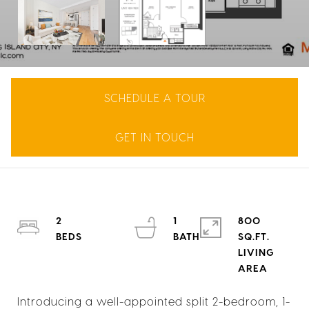
SCHEDULE A TOUR
GET IN TOUCH
2
1
800
SQ.FT.
LIVING
Introducing a well-appointed split 2-bedroom, 1-