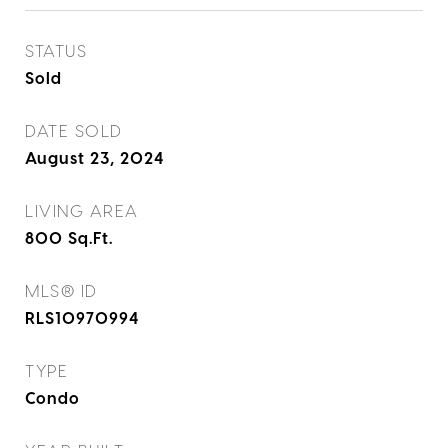
STATUS
Sold
DATE SOLD
August 23, 2024
LIVING AREA
800
Sq.Ft.
MLS® ID
RLS10970994
TYPE
Condo