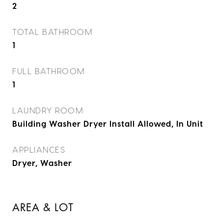
2
TOTAL BATHROOM
1
FULL BATHROOM
1
LAUNDRY ROOM
Building Washer Dryer Install Allowed, In Unit
APPLIANCES
Dryer, Washer
AREA & LOT