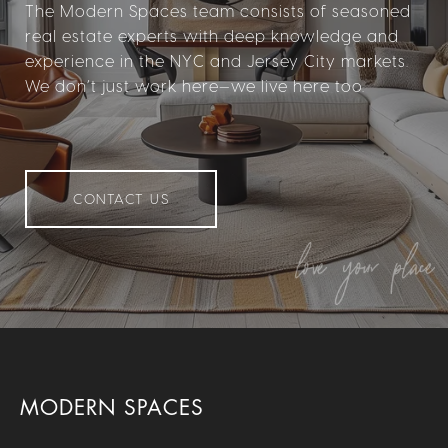
The Modern Spaces team consists of seasoned
real estate experts with deep knowledge and
experience in the NYC and Jersey City markets.
We don’t just work here—we live here too.
CONTACT US
MODERN SPACES