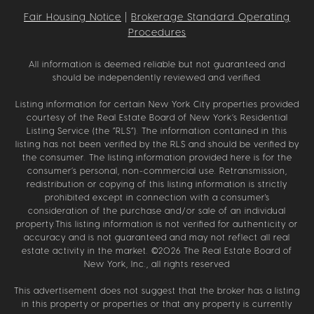
Fair Housing Notice
|
Brokerage Standard Operating
Procedures
All information is deemed reliable but not guaranteed and
should be independently reviewed and verified.
Listing information for certain New York City properties provided
courtesy of the Real Estate Board of New York’s Residential
Listing Service (the “RLS”). The information contained in this
listing has not been verified by the RLS and should be verified by
the consumer. The listing information provided here is for the
consumer’s personal, non-commercial use. Retransmission,
redistribution or copying of this listing information is strictly
prohibited except in connection with a consumer's
consideration of the purchase and/or sale of an individual
property.This listing information is not verified for authenticity or
accuracy and is not guaranteed and may not reflect all real
estate activity in the market. ©
2026
The Real Estate Board of
New York, Inc., all rights reserved
This advertisement does not suggest that the broker has a listing
in this property or properties or that any property is currently