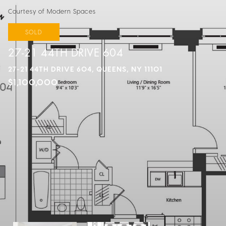
Courtesy of Modern Spaces
SOLD
27-21 44TH DRIVE 604
27-21 44TH DRIVE 604, QUEENS, NY 11101
$1,100,000