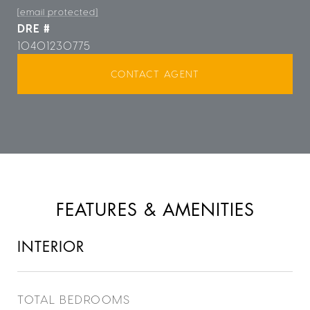
[email protected]
DRE #
10401230775
CONTACT AGENT
FEATURES & AMENITIES
INTERIOR
TOTAL BEDROOMS