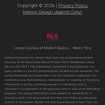
Copyright ©
2026
|
Privacy Policy
Interior Design (Agents Only)
Listing Courtesy of Modern Spaces - Henry Yang
Listing information for certain New York City properties provided
courtesy of the Real Estate Board of New York’s Residential Listing
Service (the “RLS”). The information contained in this listing has not
been verified by the RLS and should be verified by the consumer. The
listing information provided here is for the consumer’s personal, non-
commercial use. Retransmission, redistribution or copying of this listing
information is strictly prohibited except in connection with a
consumer's consideration of the purchase and/or sale of an individual
property. This listing information is not verified for authenticity or
accuracy and is not guaranteed and may not reflect all real estate
activity in the market.
©2026
The Real Estate Board of New York, Inc.,