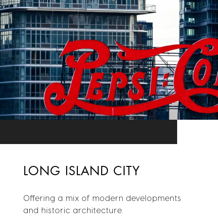
LONG ISLAND CITY
Offering a mix of modern developments
and historic architecture.