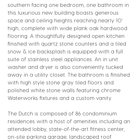
southern facing one bedroom, one bathroom in
this luxurious new building boasts generous
space and ceiling heights reaching nearly 10'
high, complete with wide plank oak hardwood
flooring. A thoughtfully designed open kitchen
finished with quartz stone counters and a tiled
snow & ice backsplash is equipped with a full
suite of stainless steel appliances. An in unit
washer and dryer is also conveniently tucked
away in a utility closet. The bathroom is finished
with high style stone gray tiled floors and
polished white stone walls featuring chrome
Waterworks fixtures and a custom vanity.
The Dutch is composed of 86 condominium
residences with a host of amenities including an
attended lobby, state-of-the-art fitness center,
on-site parking garage, landscaped roof