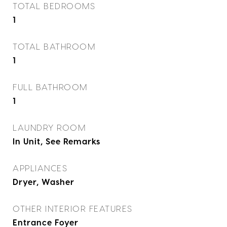
TOTAL BEDROOMS
1
TOTAL BATHROOM
1
FULL BATHROOM
1
LAUNDRY ROOM
In Unit, See Remarks
APPLIANCES
Dryer, Washer
OTHER INTERIOR FEATURES
Entrance Foyer