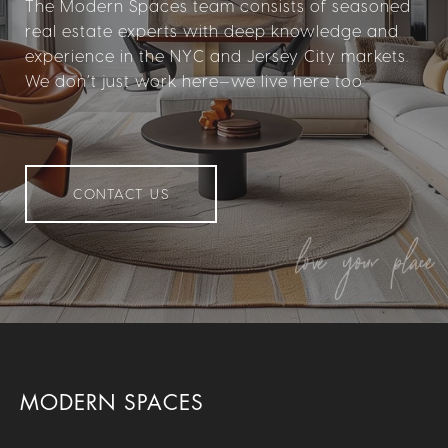
The Modern Spaces team consists of seasoned
real estate experts with deep knowledge and
experience in the NYC and Jersey City markets.
We don’t just work here—we live here too.
CONTACT US
MODERN SPACES