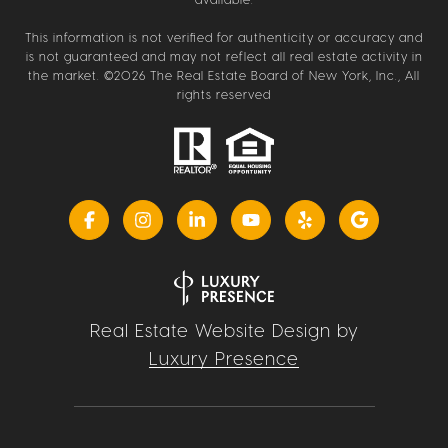
This information is not verified for authenticity or accuracy and
is not guaranteed and may not reflect all real estate activity in
the market. ©
2026
The Real Estate Board of New York, Inc., All
rights reserved
Real Estate Website Design by
Luxury Presence