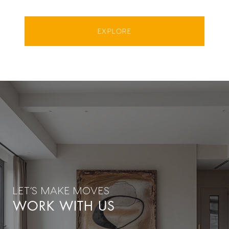
EXPLORE
WORK WITH US