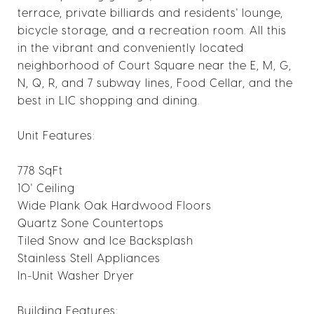
terrace, private billiards and residents' lounge,
bicycle storage, and a recreation room. All this
in the vibrant and conveniently located
neighborhood of Court Square near the E, M, G,
N, Q, R, and 7 subway lines, Food Cellar, and the
best in LIC shopping and dining.
Unit Features:
778 SqFt
10' Ceiling
Wide Plank Oak Hardwood Floors
Quartz Sone Countertops
Tiled Snow and Ice Backsplash
Stainless Stell Appliances
In-Unit Washer Dryer
Building Features: