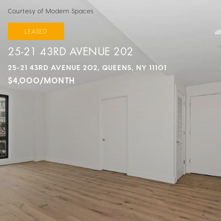
Courtesy of Modern Spaces
LEASED
25-21 43RD AVENUE 202
25-21 43RD AVENUE 202, QUEENS, NY 11101
$4,000/MONTH