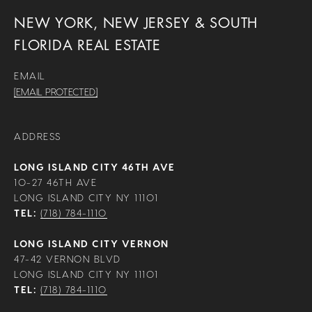
NEW YORK, NEW JERSEY & SOUTH
FLORIDA REAL ESTATE
EMAIL
[EMAIL PROTECTED]
ADDRESS
LONG ISLAND CITY 46TH AVE
10-27 46TH AVE
LONG ISLAND CITY NY 11101
TEL:
(718) 784-1110
LONG ISLAND CITY VERNON
47-42 VERNON BLVD
LONG ISLAND CITY NY 11101
TEL:
(718) 784-1110