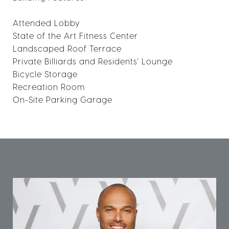
Attended Lobby
State of the Art Fitness Center
Landscaped Roof Terrace
Private Billiards and Residents' Lounge
Bicycle Storage
Recreation Room
On-Site Parking Garage