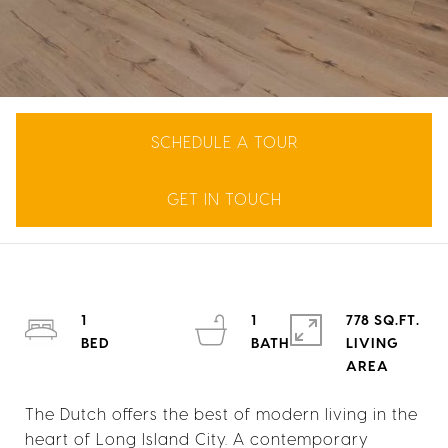
SCHEDULE A TOUR
GET IN TOUCH
1
1
778 SQ.FT.
LIVING
The Dutch offers the best of modern living in the
heart of Long Island City. A contemporary