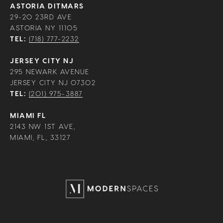
ASTORIA DITMARS
29-20 23RD AVE
ASTORIA NY 11105
TEL:
(718) 777-2232
JERSEY CITY NJ
295 NEWARK AVENUE
JERSEY CITY NJ 07302
TEL:
(201) 975-3887
MIAMI FL
2143 NW 1ST AVE,
MIAMI, FL, 33127