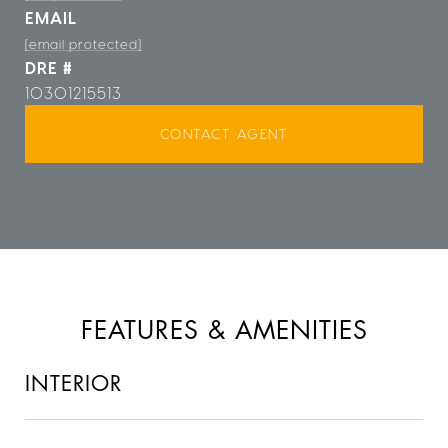
EMAIL
[email protected]
DRE #
10301215513
CONTACT AGENT
FEATURES & AMENITIES
INTERIOR