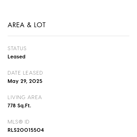
AREA & LOT
STATUS
Leased
DATE LEASED
May 29, 2025
LIVING AREA
778
Sq.Ft.
MLS® ID
RLS20015504