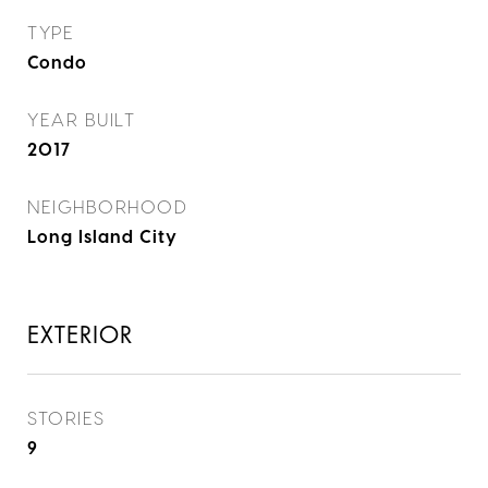
TYPE
Condo
YEAR BUILT
2017
NEIGHBORHOOD
Long Island City
EXTERIOR
STORIES
9