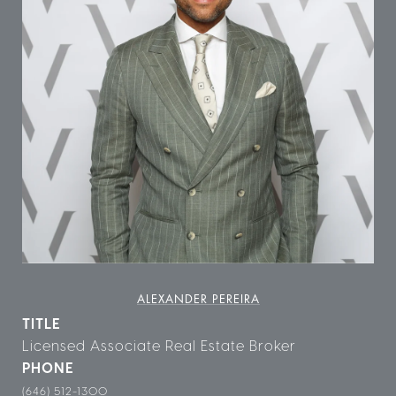
ALEXANDER PEREIRA
TITLE
Licensed Associate Real Estate Broker
PHONE
(646) 512-1300