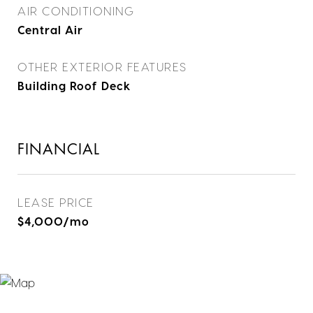
AIR CONDITIONING
Central Air
OTHER EXTERIOR FEATURES
Building Roof Deck
FINANCIAL
LEASE PRICE
$4,000/mo