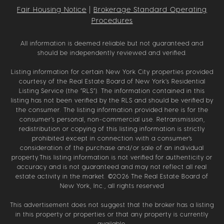
Fair Housing Notice
|
Brokerage Standard Operating
Procedures
All information is deemed reliable but not guaranteed and
should be independently reviewed and verified.
Listing information for certain New York City properties provided
courtesy of the Real Estate Board of New York’s Residential
Listing Service (the “RLS”). The information contained in this
listing has not been verified by the RLS and should be verified by
the consumer. The listing information provided here is for the
consumer’s personal, non-commercial use. Retransmission,
redistribution or copying of this listing information is strictly
prohibited except in connection with a consumer's
consideration of the purchase and/or sale of an individual
property.This listing information is not verified for authenticity or
accuracy and is not guaranteed and may not reflect all real
estate activity in the market. ©
2026
The Real Estate Board of
New York, Inc., all rights reserved
This advertisement does not suggest that the broker has a listing
in this property or properties or that any property is currently
available.