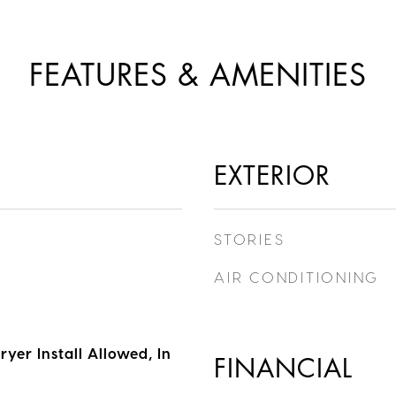
FEATURES & AMENITIES
EXTERIOR
STORIES
AIR CONDITIONING
yer Install Allowed, In
FINANCIAL