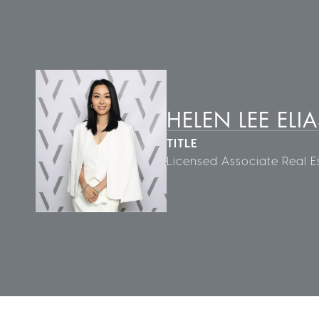
HELEN LEE ELIA
TITLE
Licensed Associate Real E