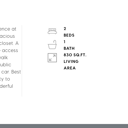
ence at
2
pacious
1
loset. A
e access
830 SQ.FT.
walk
LIVING
ublic
car. Best
ty to
derful