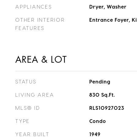
APPLIANCES
Dryer, Washer
OTHER INTERIOR
Entrance Foyer, 
FEATURES
AREA & LOT
STATUS
Pending
LIVING AREA
830
Sq.Ft.
MLS® ID
RLS10927023
TYPE
Condo
YEAR BUILT
1949