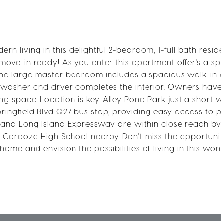
 living in this delightful 2-bedroom, 1-full bath resid
ve-in ready! As you enter this apartment offer's a s
he large master bedroom includes a spacious walk-in c
t washer and dryer completes the interior. Owners hav
g space. Location is key. Alley Pond Park just a short 
ingfield Blvd Q27 bus stop, providing easy access to p
 and Long Island Expressway are within close reach by 
nd Cardozo High School nearby. Don't miss the opportuni
e and envision the possibilities of living in this won