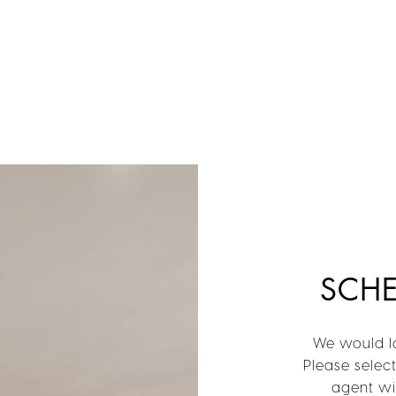
SCH
We would lo
Please selec
agent wil