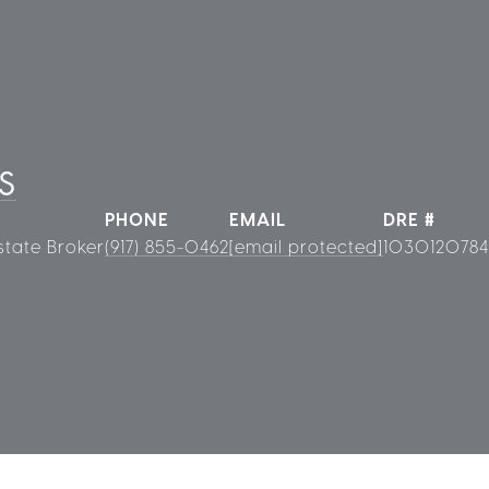
S
PHONE
EMAIL
DRE #
state Broker
(917) 855-0462
[email protected]
1030120784