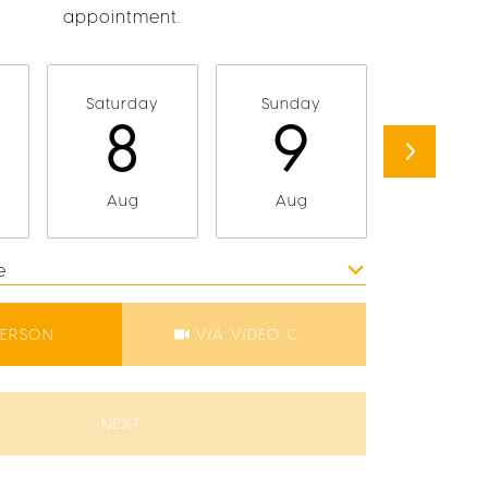
appointment.
Saturday
Sunday
Monda
8
9
1
Aug
Aug
Aug
e
Meeting Type
PERSON
VIA VIDEO CHAT
NEXT