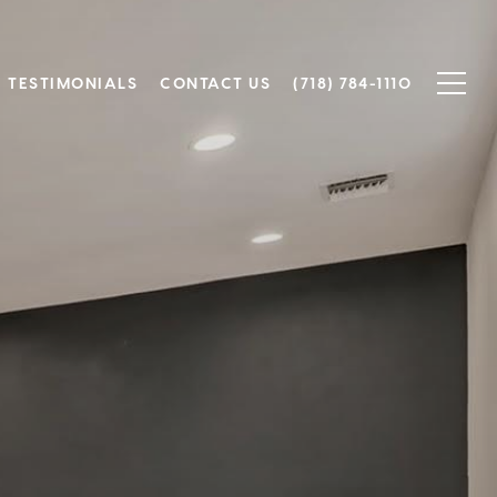
TESTIMONIALS
CONTACT US
(718) 784-1110