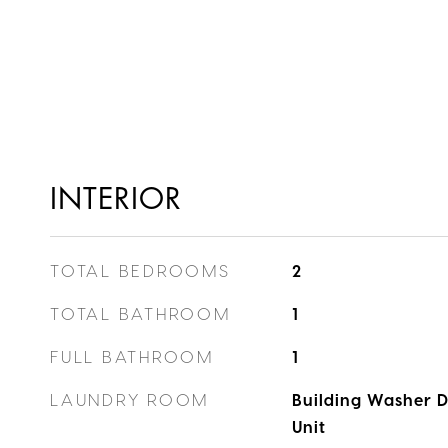
INTERIOR
TOTAL BEDROOMS
2
TOTAL BATHROOM
1
FULL BATHROOM
1
LAUNDRY ROOM
Building Washer Dr
Unit