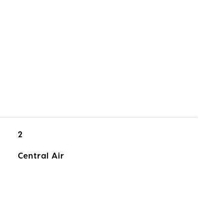
2
Central Air