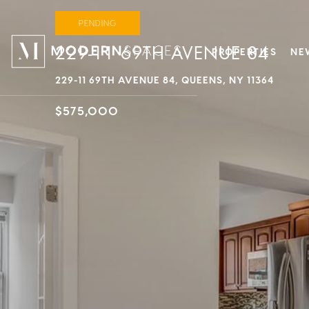
PENDING
229-11 69TH AVENUE 84
PROPERTIES
NE
229-11 69TH AVENUE 84, QUEENS, NY 11364
$575,000