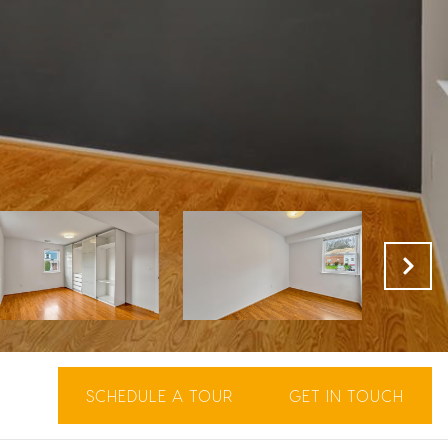
SCHEDULE A TOUR
GET IN TOUCH