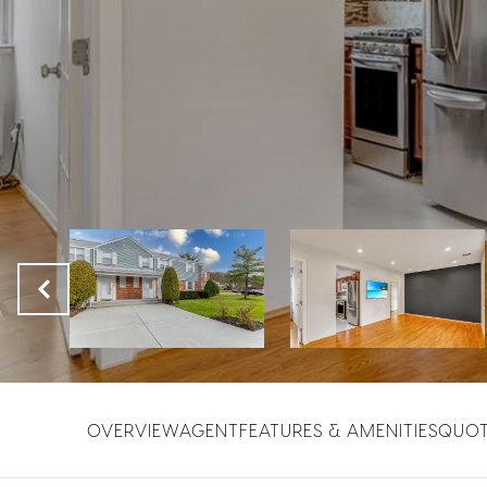
OVERVIEW
AGENT
FEATURES & AMENITIES
QUO