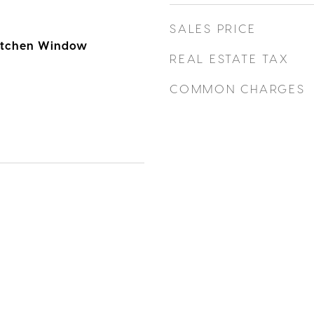
SALES PRICE
Kitchen Window
REAL ESTATE TAX
COMMON CHARGES