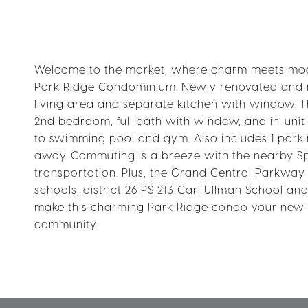
Welcome to the market, where charm meets modern
Park Ridge Condominium. Newly renovated and mo
living area and separate kitchen with window. T
2nd bedroom, full bath with window, and in-uni
to swimming pool and gym. Also includes 1 parkin
away. Commuting is a breeze with the nearby Spr
transportation. Plus, the Grand Central Parkway
schools, district 26 PS 213 Carl Ullman School a
make this charming Park Ridge condo your new hom
community!