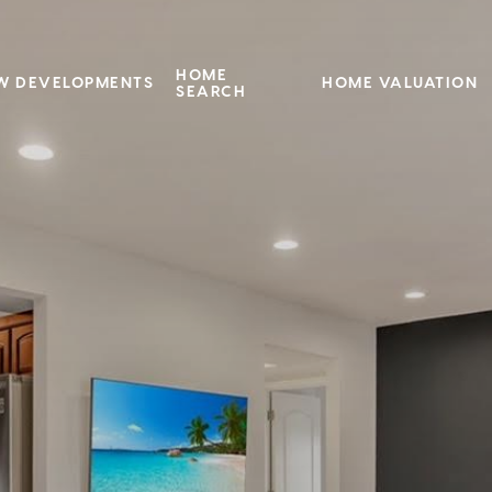
HOME
W DEVELOPMENTS
HOME VALUATION
SEARCH