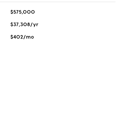
$575,000
$37,308/yr
$402/mo