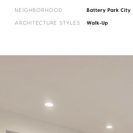
NEIGHBORHOOD
Battery Park City
ARCHITECTURE STYLES
Walk-Up