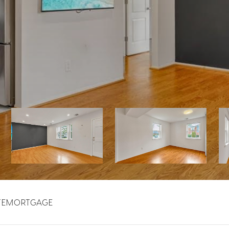
TE
MORTGAGE