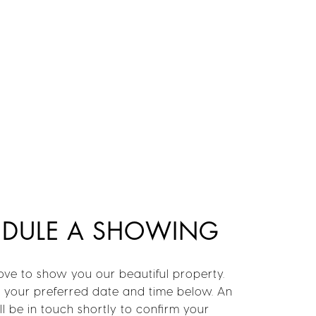
EDULE A SHOWING
ve to show you our beautiful property.
t your preferred date and time below. An
l be in touch shortly to confirm your