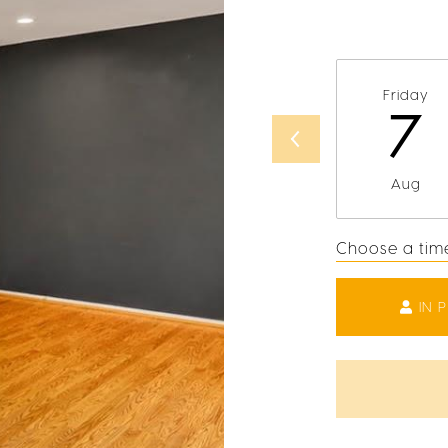
Friday
7
Aug
Choose a tim
IN 