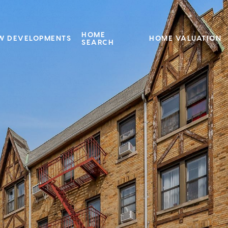
HOME
W DEVELOPMENTS
HOME VALUATION
SEARCH