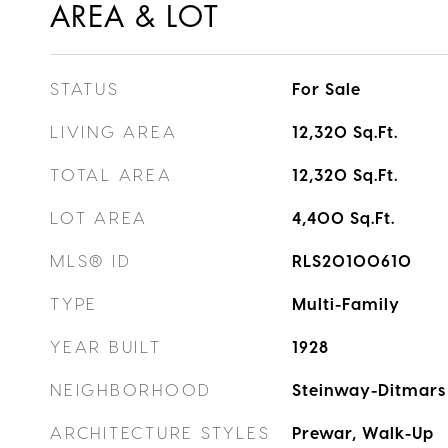
AREA & LOT
STATUS
For Sale
LIVING AREA
12,320
Sq.Ft.
TOTAL AREA
12,320
Sq.Ft.
LOT AREA
4,400
Sq.Ft.
MLS® ID
RLS20100610
TYPE
Multi-Family
YEAR BUILT
1928
NEIGHBORHOOD
Steinway-Ditmars
ARCHITECTURE STYLES
Prewar, Walk-Up