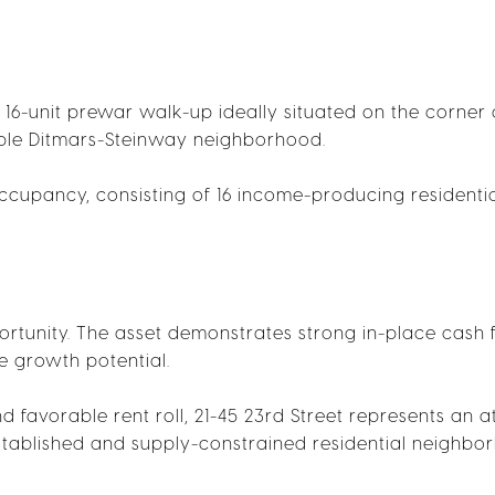
, 16-unit prewar walk-up ideally situated on the corner o
rable Ditmars-Steinway neighborhood.
cupancy, consisting of 16 income-producing residenti
rtunity. The asset demonstrates strong in-place cash 
e growth potential.
d favorable rent roll, 21-45 23rd Street represents an a
established and supply-constrained residential neighbo