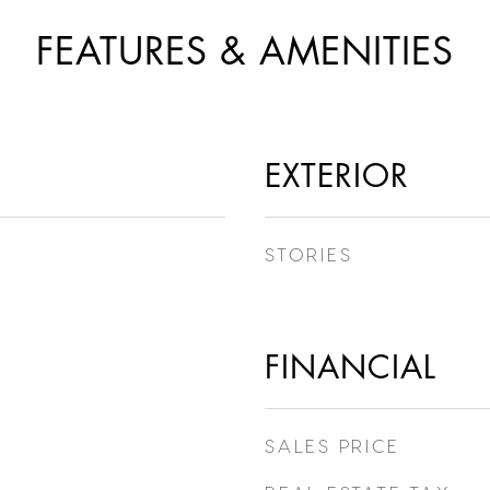
FEATURES & AMENITIES
EXTERIOR
STORIES
FINANCIAL
SALES PRICE