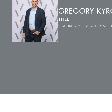
GREGORY KY
TITLE
Licensed Associate Real E