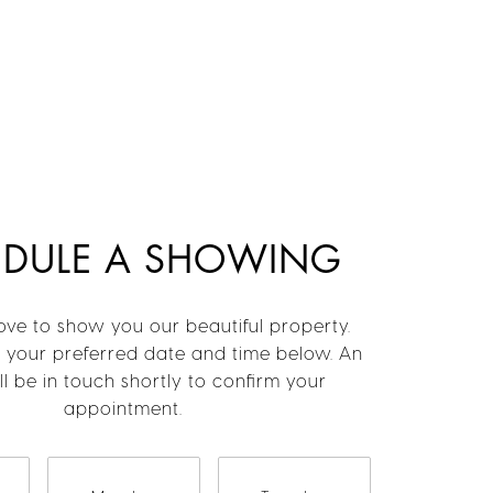
EDULE A SHOWING
ve to show you our beautiful property.
t your preferred date and time below. An
l be in touch shortly to confirm your
appointment.