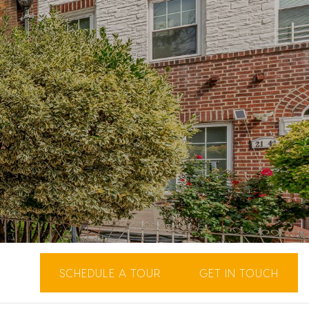
SCHEDULE A TOUR
GET IN TOUCH