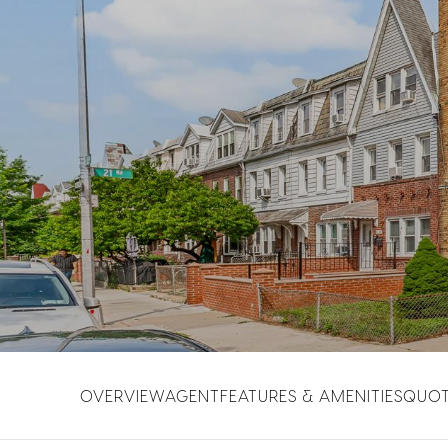
OVERVIEW
AGENT
FEATURES & AMENITIES
QUO