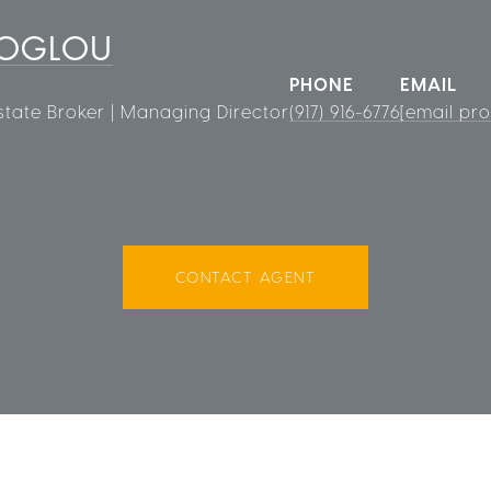
ROGLOU
PHONE
EMAIL
state Broker | Managing Director
(917) 916-6776
[email pro
CONTACT AGENT