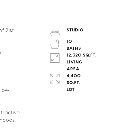
f 21st
STUDIO
10
al
12,320 SQ.FT.
LIVING
4,400
SQ.FT.
flow
ttractive
rhoods.