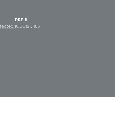
DRE #
tected]
10301217483