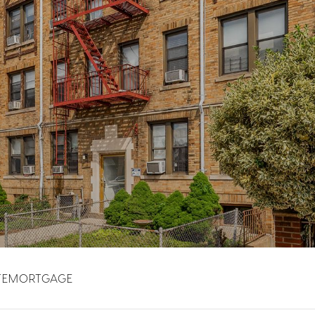
TE
MORTGAGE