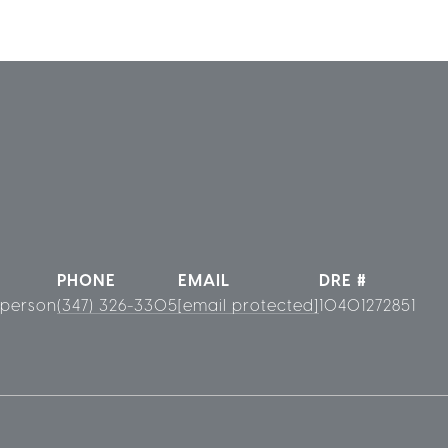
PHONE
EMAIL
DRE #
sperson
(347) 326-3305
[email protected]
10401272851