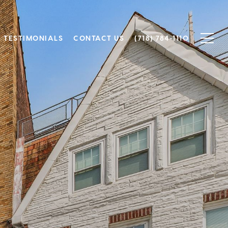
TESTIMONIALS
CONTACT US
(718) 784-1110