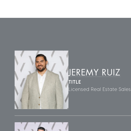
JEREMY RUIZ
TITLE
Licensed Real Estate Sale