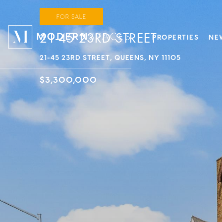
FOR SALE
21-45 23RD STREET
PROPERTIES
NE
21-45 23RD STREET, QUEENS, NY 11105
$3,300,000