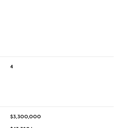
4
$3,300,000