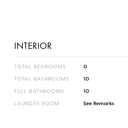
INTERIOR
TOTAL BEDROOMS
0
TOTAL BATHROOMS
10
FULL BATHROOMS
10
LAUNDRY ROOM
See Remarks