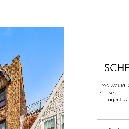
SCH
We would lo
Please selec
agent wil