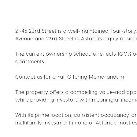
21-45 23rd Street is a well-maintained, four-story
Avenue and 23rd Street in Astoria's highly desi
The current ownership schedule reflects 100% oc
apartments.
Contact us for a Full Offering Memorandum
The property offers a compelling value-add oppo
while providing investors with meaningful incom
With its prime location, consistent occupancy, an
multifamily investment in one of Astoria's most 