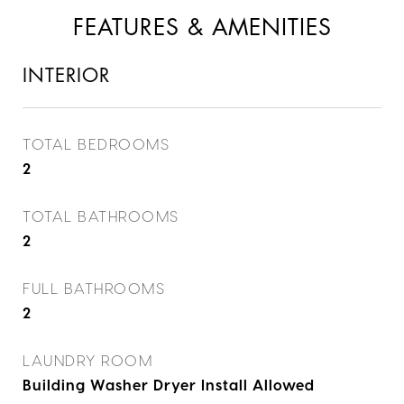
FEATURES & AMENITIES
INTERIOR
TOTAL BEDROOMS
2
TOTAL BATHROOMS
2
FULL BATHROOMS
2
LAUNDRY ROOM
Building Washer Dryer Install Allowed