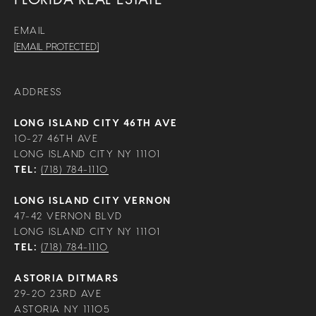
EMAIL
[EMAIL PROTECTED]
ADDRESS
LONG ISLAND CITY 46TH AVE
10-27 46TH AVE
LONG ISLAND CITY NY 11101
TEL:
(718) 784-1110
LONG ISLAND CITY VERNON
47-42 VERNON BLVD
LONG ISLAND CITY NY 11101
TEL:
(718) 784-1110
ASTORIA DITMARS
29-20 23RD AVE
ASTORIA NY 11105