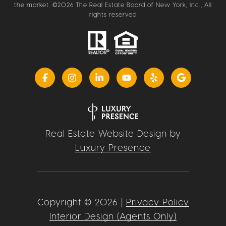
the market. ©
2026
The Real Estate Board of New York, Inc., All
rights reserved
Real Estate Website Design by
Luxury Presence
Copyright ©
2026
|
Privacy Policy
Interior Design (Agents Only)