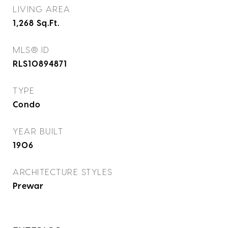
LIVING AREA
1,268
Sq.Ft.
MLS® ID
RLS10894871
TYPE
Condo
YEAR BUILT
1906
ARCHITECTURE STYLES
Prewar