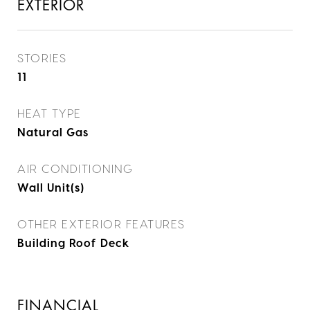
EXTERIOR
STORIES
11
HEAT TYPE
Natural Gas
AIR CONDITIONING
Wall Unit(s)
OTHER EXTERIOR FEATURES
Building Roof Deck
FINANCIAL