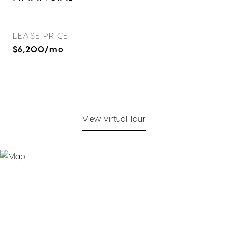
LEASE PRICE
$6,200/mo
View Virtual Tour