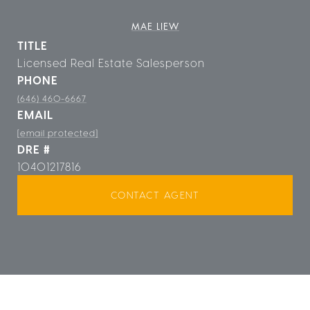
MAE LIEW
TITLE
Licensed Real Estate Salesperson
PHONE
(646) 460-6667
EMAIL
[email protected]
DRE #
10401217816
CONTACT AGENT