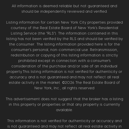
All information is deemed reliable but not guaranteed and
should be independently reviewed and verified.
Listing information for certain New York City properties provided
courtesy of the Real Estate Board of New York’s Residential
Listing Service (the “RLS”). The information contained in this
listing has not been verified by the RLS and should be verified by
the consumer. The listing information provided here is for the
consumer’s personal, non-commercial use. Retransmission,
redistribution or copying of this listing information is strictly
prohibited except in connection with a consumer's
consideration of the purchase and/or sale of an individual
property.This listing information is not verified for authenticity or
accuracy and is not guaranteed and may not reflect all real
estate activity in the market. ©
2026
The Real Estate Board of
New York, Inc., all rights reserved
This advertisement does not suggest that the broker has a listing
in this property or properties or that any property is currently
available.
This information is not verified for authenticity or accuracy and
is not guaranteed and may not reflect all real estate activity in