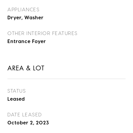
APPLIANCES
Dryer, Washer
OTHER INTERIOR FEATURES
Entrance Foyer
AREA & LOT
STATUS
Leased
DATE LEASED
October 2, 2023