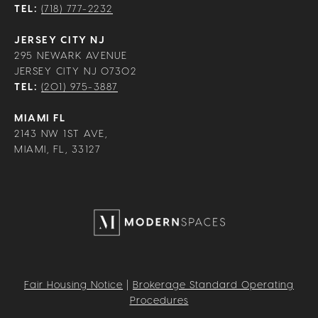
TEL:
(718) 777-2232
JERSEY CITY NJ
295 NEWARK AVENUE
JERSEY CITY NJ 07302
TEL:
(201) 975-3887
MIAMI FL
2143 NW 1ST AVE,
MIAMI, FL, 33127
Fair Housing Notice
|
Brokerage Standard Operating
Procedures