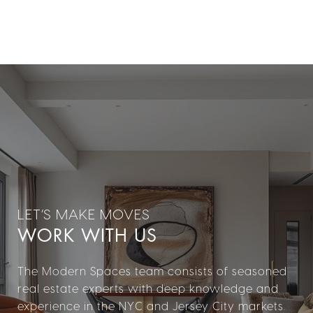
WORK WITH US
The Modern Spaces team consists of seasoned
real estate experts with deep knowledge and
experience in the NYC and Jersey City markets.