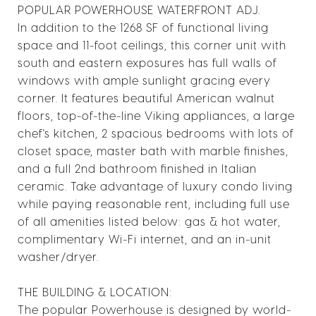
POPULAR POWERHOUSE WATERFRONT ADJ.
In addition to the 1268 SF of functional living
space and 11-foot ceilings, this corner unit with
south and eastern exposures has full walls of
windows with ample sunlight gracing every
corner. It features beautiful American walnut
floors, top-of-the-line Viking appliances, a large
chef's kitchen, 2 spacious bedrooms with lots of
closet space, master bath with marble finishes,
and a full 2nd bathroom finished in Italian
ceramic. Take advantage of luxury condo living
while paying reasonable rent, including full use
of all amenities listed below: gas & hot water,
complimentary Wi-Fi internet, and an in-unit
washer/dryer.
THE BUILDING & LOCATION:
The popular Powerhouse is designed by world-