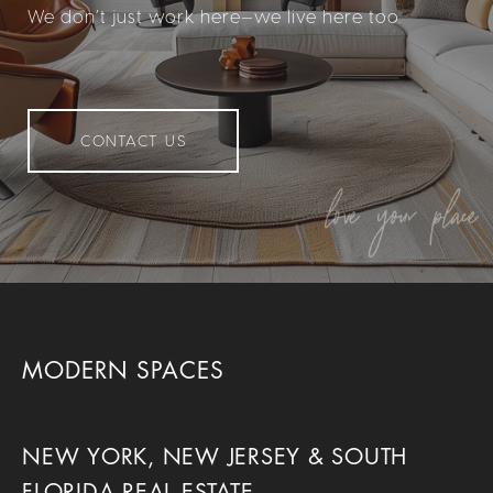
We don’t just work here—we live here too.
CONTACT US
MODERN SPACES
NEW YORK, NEW JERSEY & SOUTH
FLORIDA REAL ESTATE