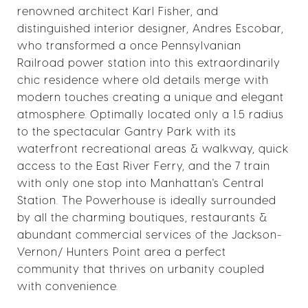
renowned architect Karl Fisher, and
distinguished interior designer, Andres Escobar,
who transformed a once Pennsylvanian
Railroad power station into this extraordinarily
chic residence where old details merge with
modern touches creating a unique and elegant
atmosphere. Optimally located only a 1.5 radius
to the spectacular Gantry Park with its
waterfront recreational areas & walkway, quick
access to the East River Ferry, and the 7 train
with only one stop into Manhattan's Central
Station. The Powerhouse is ideally surrounded
by all the charming boutiques, restaurants &
abundant commercial services of the Jackson-
Vernon/ Hunters Point area a perfect
community that thrives on urbanity coupled
with convenience.