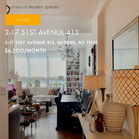
Courtesy of Modern Spaces
LEASED
2-17 51ST AVENUE 413
2-17 51ST AVENUE 413, QUEENS, NY 11101
$6,200/MONTH