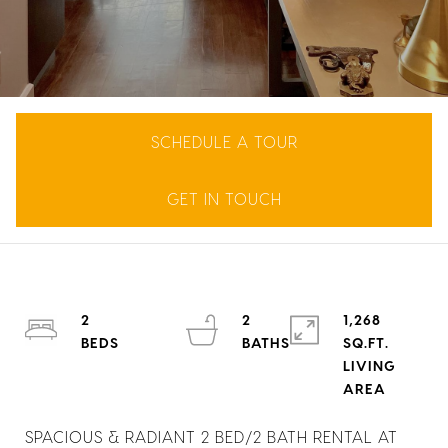
SCHEDULE A TOUR
GET IN TOUCH
2
2
1,268
SQ.FT.
LIVING
SPACIOUS & RADIANT 2 BED/2 BATH RENTAL AT