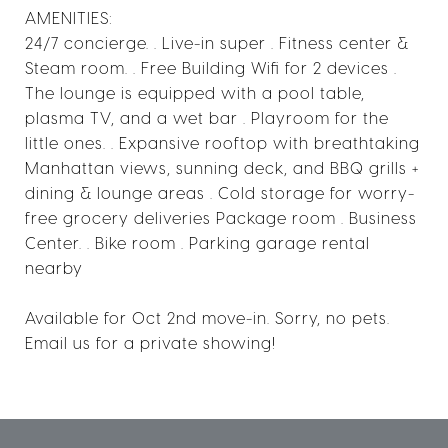
AMENITIES:
24/7 concierge. . Live-in super . Fitness center &
Steam room. . Free Building Wifi for 2 devices .
The lounge is equipped with a pool table,
plasma TV, and a wet bar . Playroom for the
little ones. . Expansive rooftop with breathtaking
Manhattan views, sunning deck, and BBQ grills +
dining & lounge areas . Cold storage for worry-
free grocery deliveries Package room . Business
Center. . Bike room . Parking garage rental
nearby
Available for Oct 2nd move-in. Sorry, no pets.
Email us for a private showing!