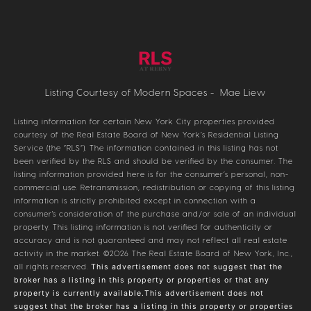
Listing Courtesy of Modern Spaces - Mae Liew
Listing information for certain New York City properties provided
courtesy of the Real Estate Board of New York’s Residential Listing
Service (the “RLS”). The information contained in this listing has not
been verified by the RLS and should be verified by the consumer. The
listing information provided here is for the consumer’s personal, non-
commercial use. Retransmission, redistribution or copying of this listing
information is strictly prohibited except in connection with a
consumer's consideration of the purchase and/or sale of an individual
property. This listing information is not verified for authenticity or
accuracy and is not guaranteed and may not reflect all real estate
activity in the market.
©2026
The Real Estate Board of New York, Inc.,
all rights reserved.
This advertisement does not suggest that the
broker has a listing in this property or properties or that any
property is currently available.This advertisement does not
suggest that the broker has a listing in this property or properties