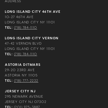
ADDRESS
LONG ISLAND CITY 46TH AVE
10-27 46TH AVE
LONG ISLAND CITY NY 11101
TEL:
(718) 784-1110
LONG ISLAND CITY VERNON
47-42 VERNON BLVD
LONG ISLAND CITY NY 11101
TEL:
(718) 784-1110
ASTORIA DITMARS
29-20 23RD AVE
ASTORIA NY 11105
TEL:
(718) 777-2232
JERSEY CITY NJ
295 NEWARK AVENUE
JERSEY CITY NJ 07302
TEL:
(201) 975-3887