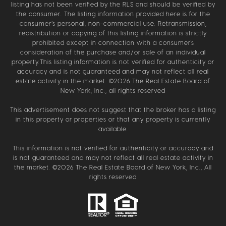
listing has not been verified by the RLS and should be verified by
the consumer. The listing information provided here is for the
consumer’s personal, non-commercial use. Retransmission,
redistribution or copying of this listing information is strictly
prohibited except in connection with a consumer's
consideration of the purchase and/or sale of an individual
property.This listing information is not verified for authenticity or
accuracy and is not guaranteed and may not reflect all real
estate activity in the market. ©
2026
The Real Estate Board of
New York, Inc., all rights reserved
This advertisement does not suggest that the broker has a listing
in this property or properties or that any property is currently
available.
This information is not verified for authenticity or accuracy and
is not guaranteed and may not reflect all real estate activity in
the market. ©
2026
The Real Estate Board of New York, Inc., All
rights reserved