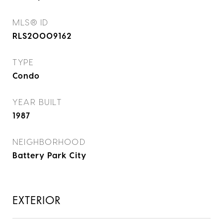
MLS® ID
RLS20009162
TYPE
Condo
YEAR BUILT
1987
NEIGHBORHOOD
Battery Park City
EXTERIOR