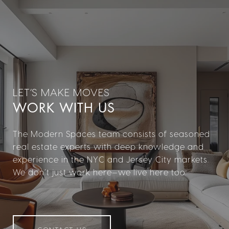
WORK WITH US
The Modern Spaces team consists of seasoned
real estate experts with deep knowledge and
experience in the NYC and Jersey City markets.
We don’t just work here—we live here too.