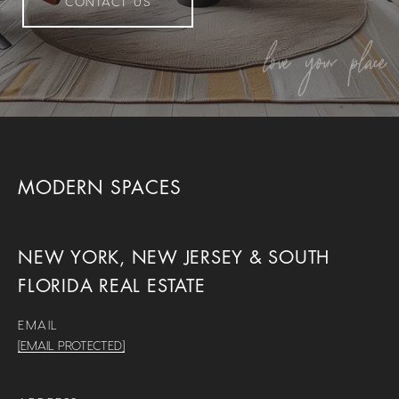
CONTACT US
MODERN SPACES
NEW YORK, NEW JERSEY & SOUTH
FLORIDA REAL ESTATE
EMAIL
[EMAIL PROTECTED]