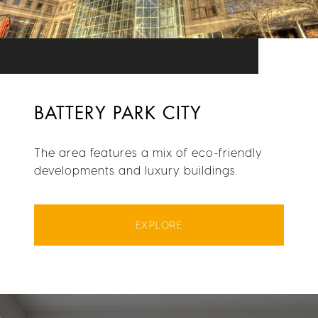
BATTERY PARK CITY
The area features a mix of eco-friendly
developments and luxury buildings.
EXPLORE