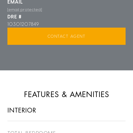
EMAIL
[email protected]
DRE #
10301207849
CONTACT AGENT
FEATURES & AMENITIES
INTERIOR
TOTAL BEDROOMS