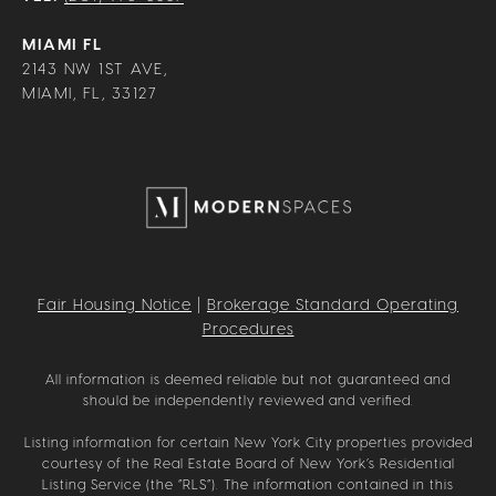
MIAMI FL
2143 NW 1ST AVE,
MIAMI, FL, 33127
Fair Housing Notice
|
Brokerage Standard Operating
Procedures
All information is deemed reliable but not guaranteed and
should be independently reviewed and verified.
Listing information for certain New York City properties provided
courtesy of the Real Estate Board of New York’s Residential
Listing Service (the “RLS”). The information contained in this