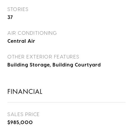
STORIES
37
AIR CONDITIONING
Central Air
OTHER EXTERIOR FEATURES
Building Storage, Building Courtyard
FINANCIAL
SALES PRICE
$985,000