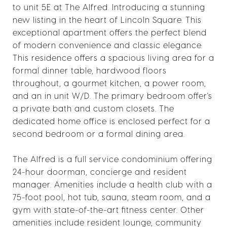
to unit 5E at The Alfred. Introducing a stunning
new listing in the heart of Lincoln Square. This
exceptional apartment offers the perfect blend
of modern convenience and classic elegance.
This residence offers a spacious living area for a
formal dinner table, hardwood floors
throughout, a gourmet kitchen, a power room,
and an in unit W/D. The primary bedroom offer's
a private bath and custom closets. The
dedicated home office is enclosed perfect for a
second bedroom or a formal dining area.
The Alfred is a full service condominium offering
24-hour doorman, concierge and resident
manager. Amenities include a health club with a
75-foot pool, hot tub, sauna, steam room, and a
gym with state-of-the-art fitness center. Other
amenities include resident lounge, community