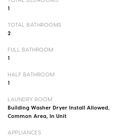
1
TOTAL BATHROOMS
2
FULL BATHROOM
1
HALF BATHROOM
1
LAUNDRY ROOM
Building Washer Dryer Install Allowed,
Common Area, In Unit
APPLIANCES