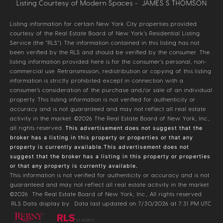
Listing Courtesy of Modern Spaces - JAMES S THOMSON
Listing information for certain New York City properties provided
courtesy of the Real Estate Board of New York’s Residential Listing
Service (the “RLS”). The information contained in this listing has not
been verified by the RLS and should be verified by the consumer. The
listing information provided here is for the consumer’s personal, non-
commercial use. Retransmission, redistribution or copying of this listing
information is strictly prohibited except in connection with a
consumer's consideration of the purchase and/or sale of an individual
property. This listing information is not verified for authenticity or
accuracy and is not guaranteed and may not reflect all real estate
activity in the market.
©2026
The Real Estate Board of New York, Inc.,
all rights reserved.
This advertisement does not suggest that the
broker has a listing in this property or properties or that any
property is currently available.This advertisement does not
suggest that the broker has a listing in this property or properties
or that any property is currently available.
This information is not verified for authenticity or accuracy and is not
guaranteed and may not reflect all real estate activity in the market.
©2026
The Real Estate Board of New York, Inc., All rights reserved
RLS Data display by . Data last updated on 7/30/2026 at 7:31 PM UTC