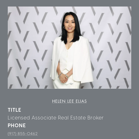
HELEN LEE ELIAS
TITLE
Licensed Associate Real Estate Broker
PHONE
(917) 855-0462