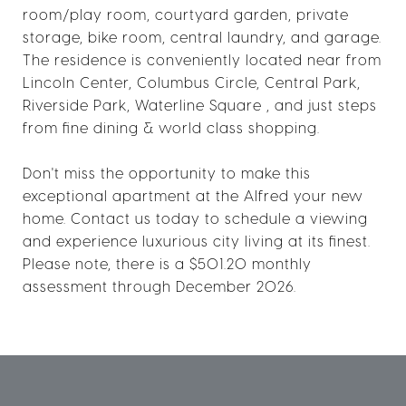
room/play room, courtyard garden, private
storage, bike room, central laundry, and garage.
The residence is conveniently located near from
Lincoln Center, Columbus Circle, Central Park,
Riverside Park, Waterline Square , and just steps
from fine dining & world class shopping.
Don't miss the opportunity to make this
exceptional apartment at the Alfred your new
home. Contact us today to schedule a viewing
and experience luxurious city living at its finest.
Please note, there is a $501.20 monthly
assessment through December 2026.