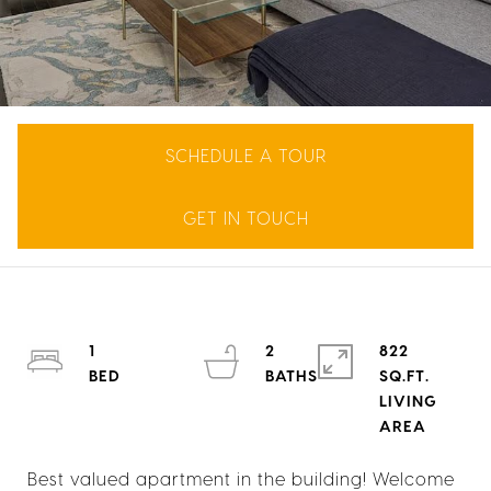
SCHEDULE A TOUR
GET IN TOUCH
1
2
822
SQ.FT.
LIVING
Best valued apartment in the building! Welcome