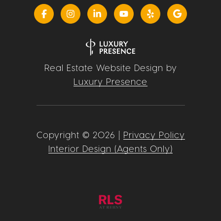
Real Estate Website Design by
Luxury Presence
Copyright ©
2026
|
Privacy Policy
Interior Design (Agents Only)