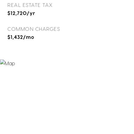
REAL ESTATE TAX
$12,720/yr
COMMON CHARGES
$1,432/mo