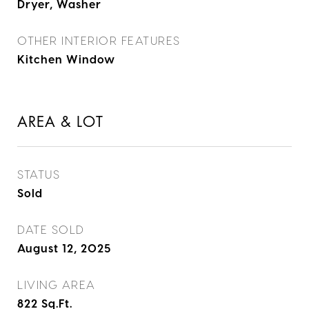
Dryer, Washer
OTHER INTERIOR FEATURES
Kitchen Window
AREA & LOT
STATUS
Sold
DATE SOLD
August 12, 2025
LIVING AREA
822
Sq.Ft.