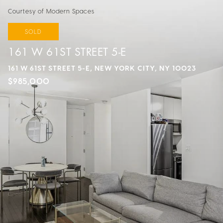
Courtesy of Modern Spaces
SOLD
161 W 61ST STREET 5-E
161 W 61ST STREET 5-E, NEW YORK CITY, NY 10023
$985,000