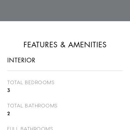
FEATURES & AMENITIES
INTERIOR
TOTAL BEDROOMS
3
TOTAL BATHROOMS
2
FULL BATHROOMS