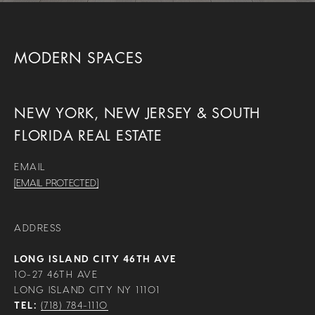
MODERN SPACES
NEW YORK, NEW JERSEY & SOUTH
FLORIDA REAL ESTATE
EMAIL
[EMAIL PROTECTED]
ADDRESS
LONG ISLAND CITY 46TH AVE
10-27 46TH AVE
LONG ISLAND CITY NY 11101
TEL:
(718) 784-1110