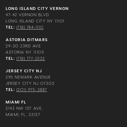
LONG ISLAND CITY VERNON
47-42 VERNON BLVD
LONG ISLAND CITY NY 11101
TEL:
(718) 784-1110
ASTORIA DITMARS
29-20 23RD AVE
ASTORIA NY 11105
TEL:
(718) 777-2232
JERSEY CITY NJ
295 NEWARK AVENUE
JERSEY CITY NJ 07302
TEL:
(201) 975-3887
MIAMI FL
2143 NW 1ST AVE,
MIAMI, FL, 33127