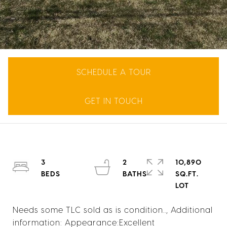
SCHEDULE A TOUR
GET IN TOUCH
3
2
10,890
SQ.FT.
Needs some TLC sold as is condition.., Additional
information: Appearance:Excellent