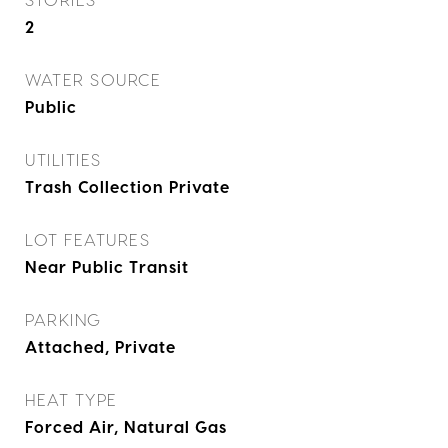
2
WATER SOURCE
Public
UTILITIES
Trash Collection Private
LOT FEATURES
Near Public Transit
PARKING
Attached, Private
HEAT TYPE
Forced Air, Natural Gas