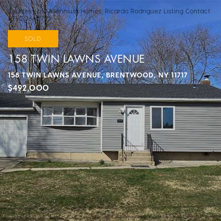
Courtesy of Millennium Homes, Ricardo Rodriguez Listing Contact:
631-206-0722
SOLD
158 TWIN LAWNS AVENUE
158 TWIN LAWNS AVENUE, BRENTWOOD, NY 11717
$492,000