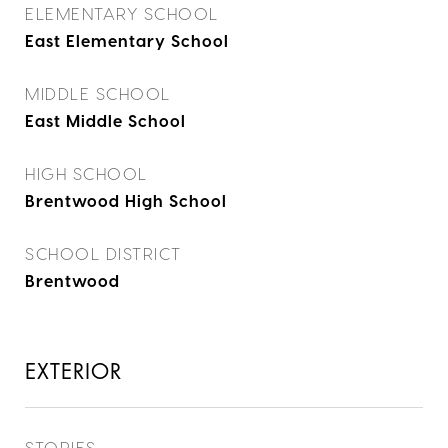
ELEMENTARY SCHOOL
East Elementary School
MIDDLE SCHOOL
East Middle School
HIGH SCHOOL
Brentwood High School
SCHOOL DISTRICT
Brentwood
EXTERIOR
STORIES