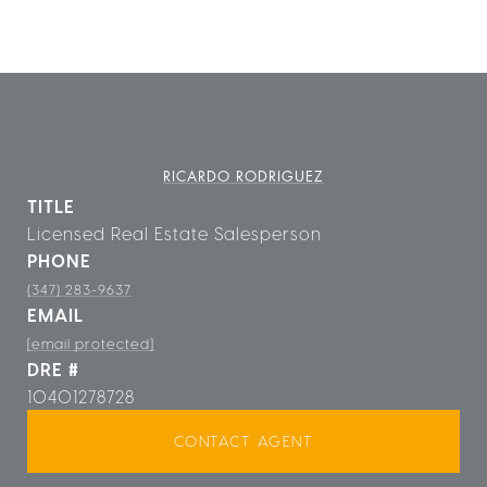
RICARDO RODRIGUEZ
TITLE
Licensed Real Estate Salesperson
PHONE
(347) 283-9637
EMAIL
[email protected]
DRE #
10401278728
CONTACT AGENT