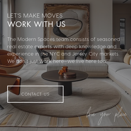
WORK WITH US
The Modern Spaces team consists of seasoned
real estate experts with deep knowledge and
experience in the NYC and Jersey City markets.
We don’t just work here—we live here too.
CONTACT US