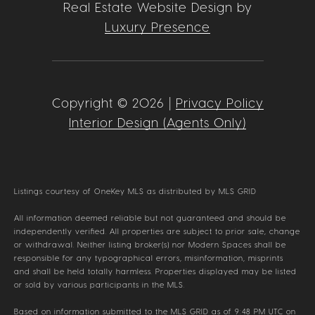
Real Estate Website Design by
Luxury Presence
Copyright ©
2026
|
Privacy Policy
Interior Design (Agents Only)
Listings courtesy of
OneKey MLS
as distributed by MLS GRID
All information deemed reliable but not guaranteed and should be
independently verified. All properties are subject to prior sale, change
or withdrawal. Neither listing broker(s) nor Modern Spaces shall be
responsible for any typographical errors, misinformation, misprints
and shall be held totally harmless. Properties displayed may be listed
or sold by various participants in the MLS.
Based on information submitted to the MLS GRID as of 9:48 PM UTC on