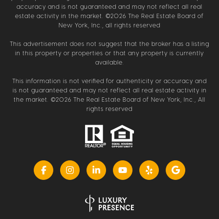
accuracy and is not guaranteed and may not reflect all real
estate activity in the market. ©
2026
The Real Estate Board of
New York, Inc., all rights reserved
This advertisement does not suggest that the broker has a listing
in this property or properties or that any property is currently
available.
This information is not verified for authenticity or accuracy and
is not guaranteed and may not reflect all real estate activity in
the market. ©
2026
The Real Estate Board of New York, Inc., All
rights reserved