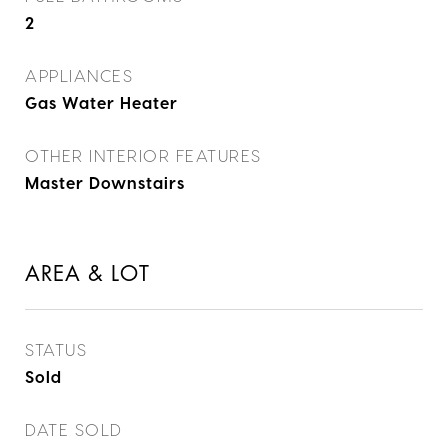
2
APPLIANCES
Gas Water Heater
OTHER INTERIOR FEATURES
Master Downstairs
AREA & LOT
STATUS
Sold
DATE SOLD