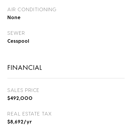
AIR CONDITIONING
None
SEWER
Cesspool
FINANCIAL
SALES PRICE
$492,000
REAL ESTATE TAX
$8,692/yr