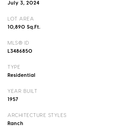
July 3, 2024
LOT AREA
10,890
Sq.Ft.
MLS® ID
L3486850
TYPE
Residential
YEAR BUILT
1957
ARCHITECTURE STYLES
Ranch