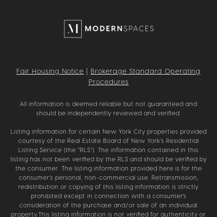
Fair Housing Notice
|
Brokerage Standard Operating
Procedures
All information is deemed reliable but not guaranteed and
should be independently reviewed and verified.
Listing information for certain New York City properties provided
courtesy of the Real Estate Board of New York’s Residential
Listing Service (the “RLS”). The information contained in this
listing has not been verified by the RLS and should be verified by
the consumer. The listing information provided here is for the
consumer’s personal, non-commercial use. Retransmission,
redistribution or copying of this listing information is strictly
prohibited except in connection with a consumer's
consideration of the purchase and/or sale of an individual
property.This listing information is not verified for authenticity or