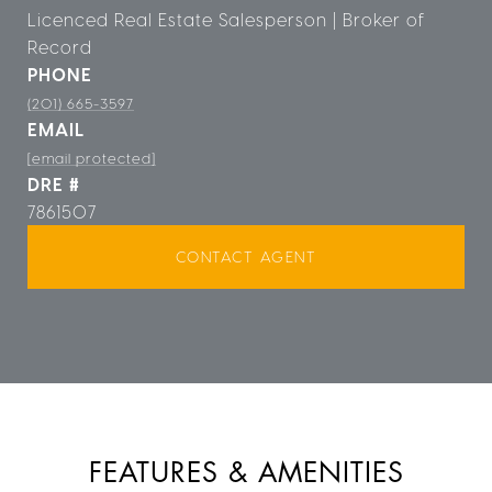
Licenced Real Estate Salesperson | Broker of
Record
PHONE
(201) 665-3597
EMAIL
[email protected]
DRE #
7861507
CONTACT AGENT
FEATURES & AMENITIES