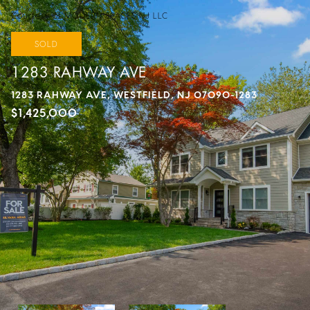
Courtesy of MODERN SPACES NJ LLC
SOLD
1283 RAHWAY AVE
1283 RAHWAY AVE, WESTFIELD, NJ 07090-1283
$1,425,000