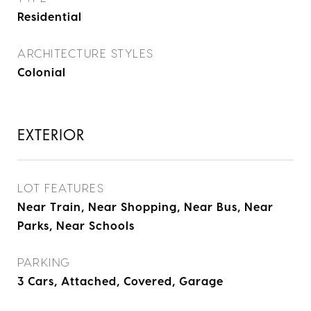
Residential
ARCHITECTURE STYLES
Colonial
EXTERIOR
LOT FEATURES
Near Train, Near Shopping, Near Bus, Near
Parks, Near Schools
PARKING
3 Cars, Attached, Covered, Garage