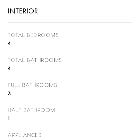
INTERIOR
TOTAL BEDROOMS
4
TOTAL BATHROOMS
4
FULL BATHROOMS
3
HALF BATHROOM
1
APPLIANCES