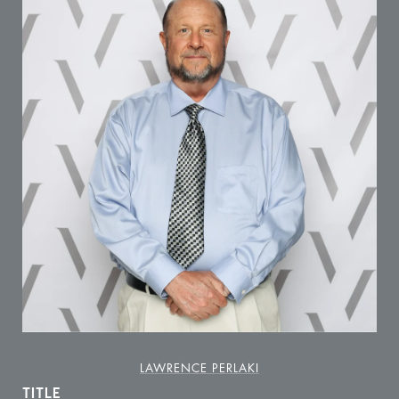
LAWRENCE PERLAKI
TITLE