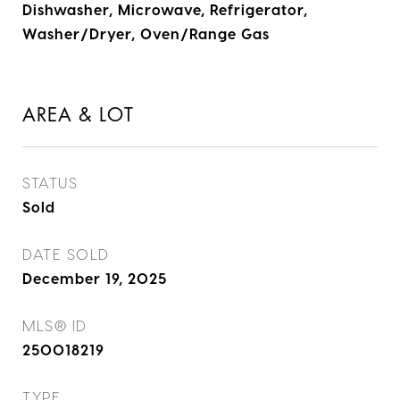
Dishwasher, Microwave, Refrigerator,
Washer/Dryer, Oven/Range Gas
AREA & LOT
STATUS
Sold
DATE SOLD
December 19, 2025
MLS® ID
250018219
TYPE