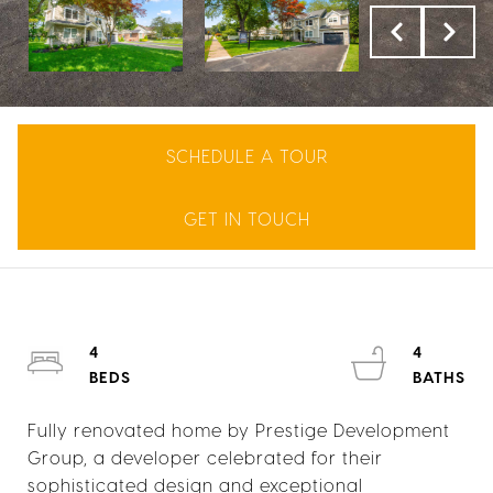
SCHEDULE A TOUR
GET IN TOUCH
4
4
Fully renovated home by Prestige Development
Group, a developer celebrated for their
sophisticated design and exceptional