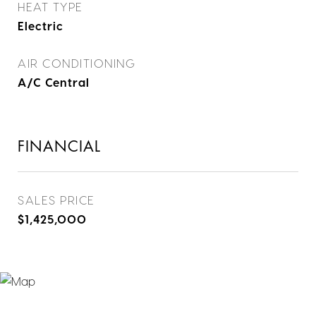
HEAT TYPE
Electric
AIR CONDITIONING
A/C Central
FINANCIAL
SALES PRICE
$1,425,000