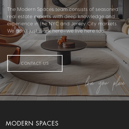
The Modern Spaces team consists of seasoned
real estate experts with deep knowledge and
experience in the NYC and Jersey City markets.
We don’t just work here—we live here too.
CONTACT US
MODERN SPACES