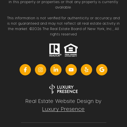
in this property or properties or that any property is currently
available.
This information is not verified for authenticity or accuracy and
is not guaranteed and may not reflect all real estate activity in
the market. ©
2026
The Real Estate Board of New York, Inc., All
rights reserved
Real Estate Website Design by
Luxury Presence