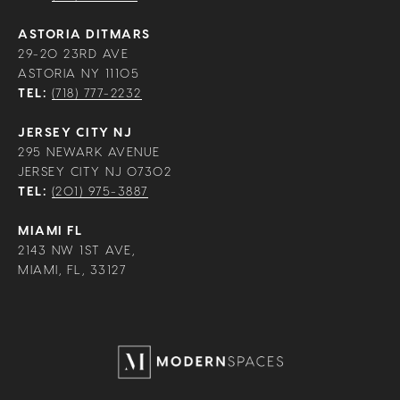
ASTORIA DITMARS
29-20 23RD AVE
ASTORIA NY 11105
TEL:
(718) 777-2232
JERSEY CITY NJ
295 NEWARK AVENUE
JERSEY CITY NJ 07302
TEL:
(201) 975-3887
MIAMI FL
2143 NW 1ST AVE,
MIAMI, FL, 33127