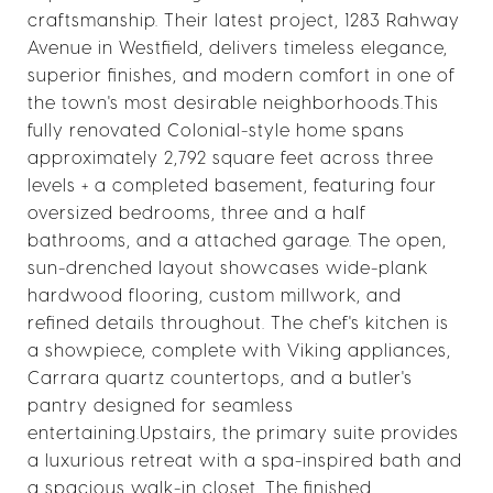
craftsmanship. Their latest project, 1283 Rahway
Avenue in Westfield, delivers timeless elegance,
superior finishes, and modern comfort in one of
the town's most desirable neighborhoods.This
fully renovated Colonial-style home spans
approximately 2,792 square feet across three
levels + a completed basement, featuring four
oversized bedrooms, three and a half
bathrooms, and a attached garage. The open,
sun-drenched layout showcases wide-plank
hardwood flooring, custom millwork, and
refined details throughout. The chef's kitchen is
a showpiece, complete with Viking appliances,
Carrara quartz countertops, and a butler's
pantry designed for seamless
entertaining.Upstairs, the primary suite provides
a luxurious retreat with a spa-inspired bath and
a spacious walk-in closet. The finished