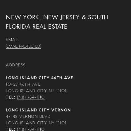
NEW YORK, NEW JERSEY & SOUTH
FLORIDA REAL ESTATE
EMAIL
[EMAIL PROTECTED]
ADDRESS
LONG ISLAND CITY 46TH AVE
10-27 46TH AVE
LONG ISLAND CITY NY 11101
TEL:
(718) 784-1110
LONG ISLAND CITY VERNON
47-42 VERNON BLVD
LONG ISLAND CITY NY 11101
TEL:
(718) 784-1110