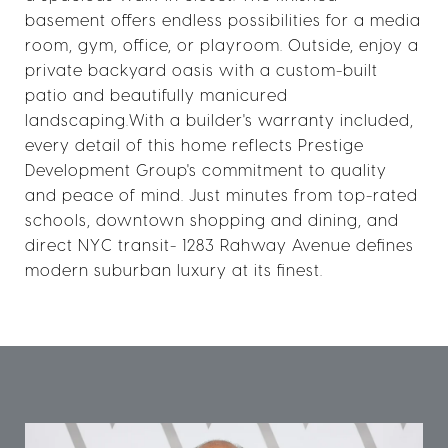
basement offers endless possibilities for a media
room, gym, office, or playroom. Outside, enjoy a
private backyard oasis with a custom-built
patio and beautifully manicured
landscaping.With a builder's warranty included,
every detail of this home reflects Prestige
Development Group's commitment to quality
and peace of mind. Just minutes from top-rated
schools, downtown shopping and dining, and
direct NYC transit- 1283 Rahway Avenue defines
modern suburban luxury at its finest.