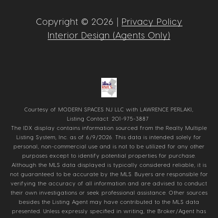
Copyright ©
2026
|
Privacy Policy
Interior Design (Agents Only)
Courtesy of MODERN SPACES NJ LLC with LAWRENCE PERLAKI,
Listing Contact: 201-975-3887
The IDX display contains information sourced from the
Realty Multiple
Listing System, Inc.
as of 6/9/2026. This data is intended solely for
personal, non-commercial use and is not to be utilized for any other
purposes except to identify potential properties for purchase.
Although the MLS data displayed is typically considered reliable, it is
not guaranteed to be accurate by the MLS. Buyers are responsible for
verifying the accuracy of all information and are advised to conduct
their own investigations or seek professional assistance. Other sources
besides the Listing Agent may have contributed to the MLS data
presented. Unless expressly specified in writing, the Broker/Agent has