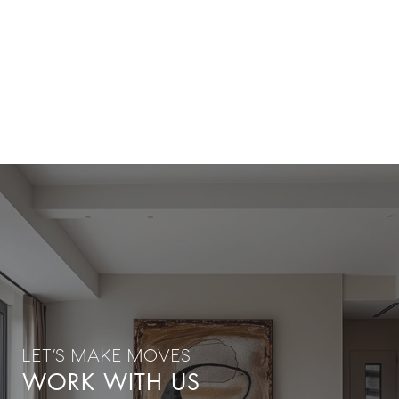
WORK WITH US