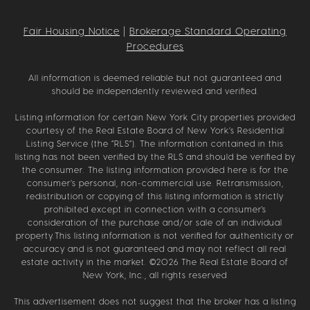
Fair Housing Notice
|
Brokerage Standard Operating
Procedures
All information is deemed reliable but not guaranteed and
should be independently reviewed and verified.
Listing information for certain New York City properties provided
courtesy of the Real Estate Board of New York’s Residential
Listing Service (the “RLS”). The information contained in this
listing has not been verified by the RLS and should be verified by
the consumer. The listing information provided here is for the
consumer’s personal, non-commercial use. Retransmission,
redistribution or copying of this listing information is strictly
prohibited except in connection with a consumer's
consideration of the purchase and/or sale of an individual
property.This listing information is not verified for authenticity or
accuracy and is not guaranteed and may not reflect all real
estate activity in the market. ©
2026
The Real Estate Board of
New York, Inc., all rights reserved
This advertisement does not suggest that the broker has a listing