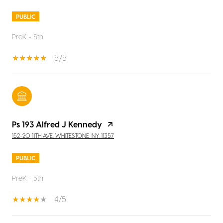
PUBLIC
PreK - 5th
5/5
Ps 193 Alfred J Kennedy
152-20 11TH AVE, WHITESTONE, NY, 11357
PUBLIC
PreK - 5th
4/5