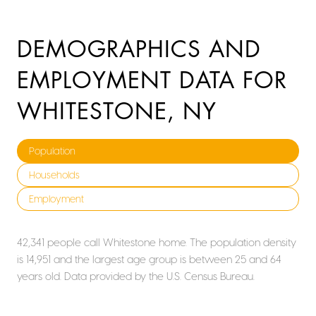
DEMOGRAPHICS AND
EMPLOYMENT DATA FOR
WHITESTONE, NY
Population
Households
Employment
42,341 people call Whitestone home. The population density
is 14,951 and the largest age group is
between 25 and 64
years old.
Data provided by the U.S. Census Bureau.