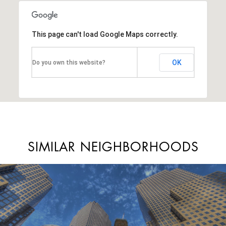
This page can't load Google Maps correctly.
OK
Do you own this website?
SIMILAR NEIGHBORHOODS