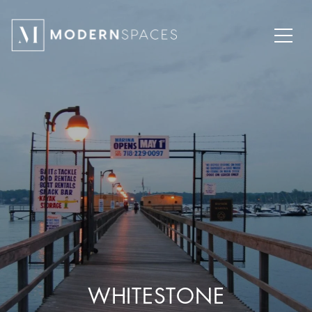
WHITESTONE