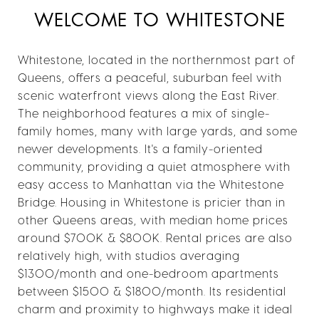
WELCOME TO WHITESTONE
Whitestone, located in the northernmost part of
Queens, offers a peaceful, suburban feel with
scenic waterfront views along the East River.
The neighborhood features a mix of single-
family homes, many with large yards, and some
newer developments. It's a family-oriented
community, providing a quiet atmosphere with
easy access to Manhattan via the Whitestone
Bridge. Housing in Whitestone is pricier than in
other Queens areas, with median home prices
around $700K & $800K. Rental prices are also
relatively high, with studios averaging
$1300/month and one-bedroom apartments
between $1500 & $1800/month. Its residential
charm and proximity to highways make it ideal