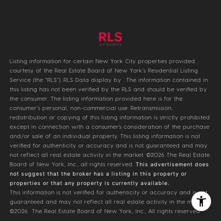
Listing information for certain New York City properties provided
courtesy of the Real Estate Board of New York’s Residential Listing
Service (the “RLS”).
RLS Data display by .
The information contained in
this listing has not been verified by the RLS and should be verified by
the consumer. The listing information provided here is for the
consumer’s personal, non-commercial use. Retransmission,
redistribution or copying of this listing information is strictly prohibited
except in connection with a consumer's consideration of the purchase
and/or sale of an individual property. This listing information is not
verified for authenticity or accuracy and is not guaranteed and may
not reflect all real estate activity in the market.
©2026
The Real Estate
Board of New York, Inc., all rights reserved.
This advertisement does
not suggest that the broker has a listing in this property or
properties or that any property is currently available.
This information is not verified for authenticity or accuracy and is not
guaranteed and may not reflect all real estate activity in the market.
©2026
The Real Estate Board of New York, Inc., All rights reserved