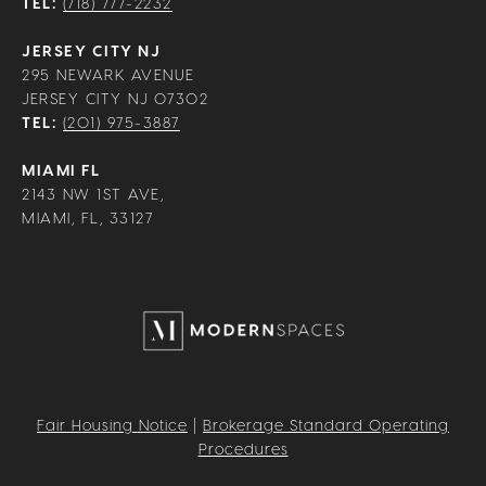
TEL:
(718) 777-2232
JERSEY CITY NJ
295 NEWARK AVENUE
JERSEY CITY NJ 07302
TEL:
(201) 975-3887
MIAMI FL
2143 NW 1ST AVE,
MIAMI, FL, 33127
Fair Housing Notice
|
Brokerage Standard Operating
Procedures