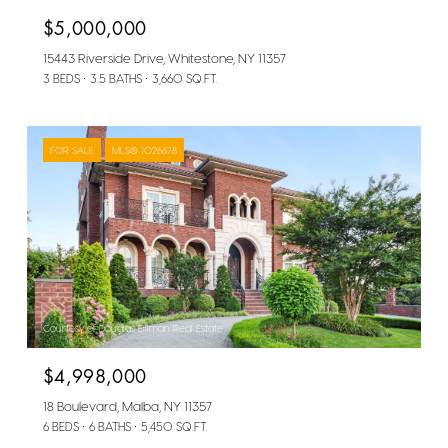
$5,000,000
15443 Riverside Drive, Whitestone, NY 11357
3 BEDS
3.5 BATHS
3,660 SQ.FT.
FOR SALE
MLS® 1026678
Courtesy of Douglas Elliman Real Estate
$4,998,000
18 Boulevard, Malba, NY 11357
6 BEDS
6 BATHS
5,450 SQ.FT.