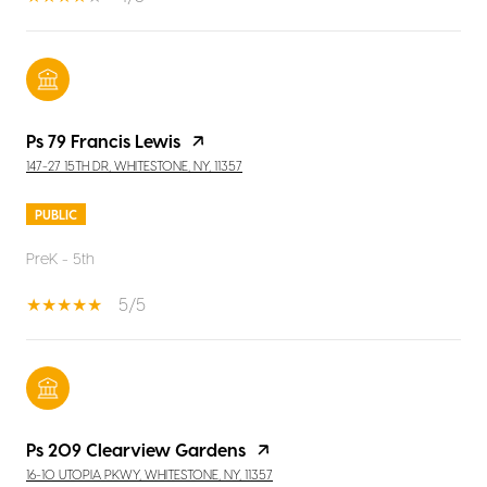
Ps 79 Francis Lewis
147-27 15TH DR, WHITESTONE, NY, 11357
PUBLIC
PreK - 5th
5/5
Ps 209 Clearview Gardens
16-10 UTOPIA PKWY, WHITESTONE, NY, 11357