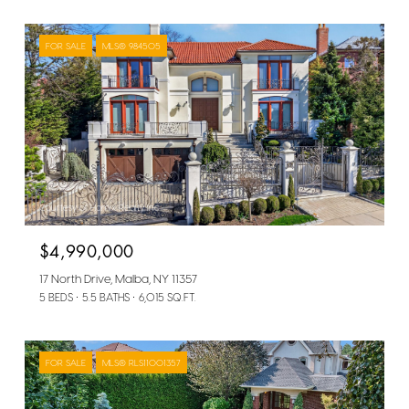
FOR SALE
MLS® 984505
Courtesy of Homix Realty Inc
$4,990,000
17 North Drive, Malba, NY 11357
5 BEDS
5.5 BATHS
6,015 SQ.FT.
FOR SALE
MLS® RLS11001357