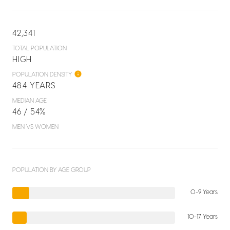
42,341
TOTAL POPULATION
HIGH
POPULATION DENSITY
48.4 YEARS
MEDIAN AGE
46 / 54%
MEN VS WOMEN
POPULATION BY AGE GROUP
0-9 Years
10-17 Years