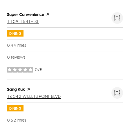
Visit the
Super Convenience
page on Yelp
SEARCH
ON GOOGLE MAPS
1109 154TH ST
DINING
0.44
miles
0 reviews
0/5
stars
Visit the
Sang Kuk
page on Yelp
SEARCH
ON GOOGLE MAPS
16042 WILLETS POINT BLVD
DINING
0.62
miles