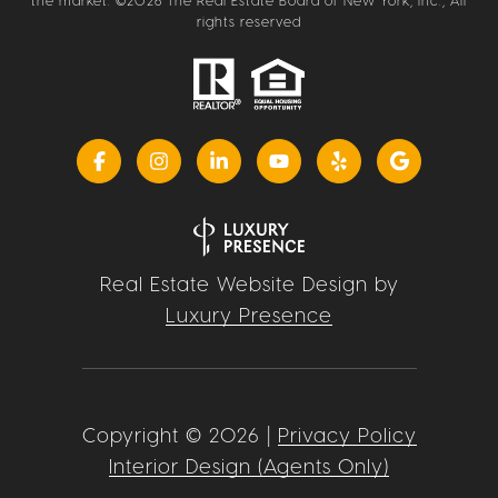
the market. ©
2026
The Real Estate Board of New York, Inc., All
rights reserved
Real Estate Website Design by
Luxury Presence
Copyright ©
2026
|
Privacy Policy
Interior Design (Agents Only)