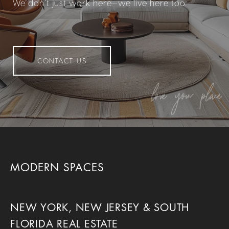
We don’t just work here—we live here too.
CONTACT US
MODERN SPACES
NEW YORK, NEW JERSEY & SOUTH
FLORIDA REAL ESTATE