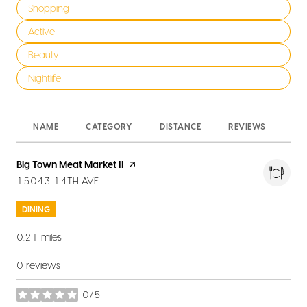
Search businesses related to
Shopping
Search businesses related to
Active
Search businesses related to
Beauty
Search businesses related to
Nightlife
NAME
CATEGORY
DISTANCE
REVIEWS
RA
Visit the
Big Town Meat Market II
page on Yelp
SEARCH
ON GOOGLE MAPS
15043 14TH AVE
DINING
0.21
miles
0 reviews
0/5
stars