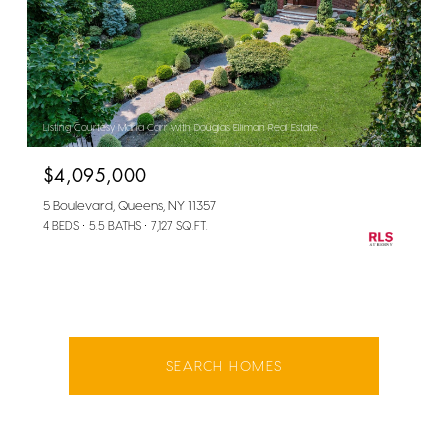
Listing Courtesy Maria Carr with Douglas Elliman Real Estate
$4,095,000
5 Boulevard, Queens, NY 11357
4 BEDS
5.5 BATHS
7,127 SQ.FT.
SEARCH HOMES