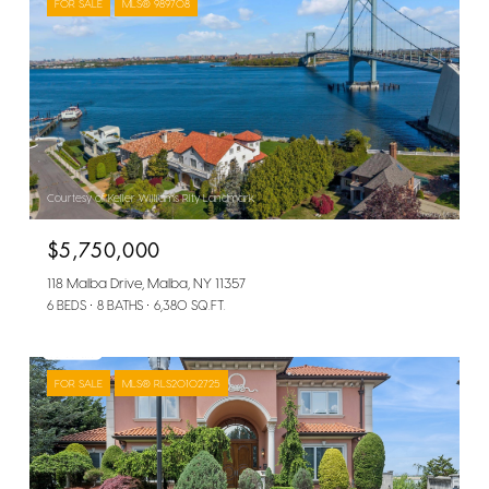
FOR SALE
MLS® 989708
Courtesy of Keller Williams Rlty Landmark
$5,750,000
118 Malba Drive, Malba, NY 11357
6 BEDS
8 BATHS
6,380 SQ.FT.
FOR SALE
MLS® RLS20102725