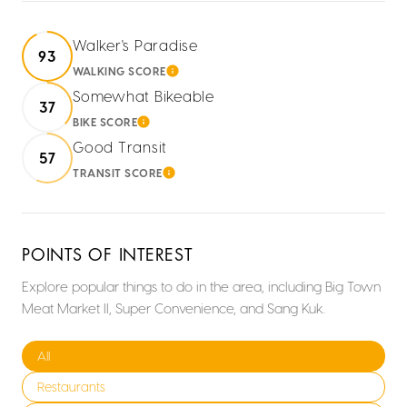
Walker's Paradise
93
WALKING SCORE
LEARN MORE
Somewhat Bikeable
37
BIKE SCORE
LEARN MORE
Good Transit
57
TRANSIT SCORE
LEARN MORE
POINTS OF INTEREST
Explore popular things to do in the area, including Big Town
Meat Market II, Super Convenience, and Sang Kuk.
Search businesses related to
All
Search businesses related to
Restaurants