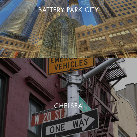
BATTERY PARK CITY
CHELSEA