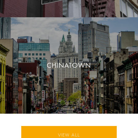
CHINATOWN
VIEW ALL