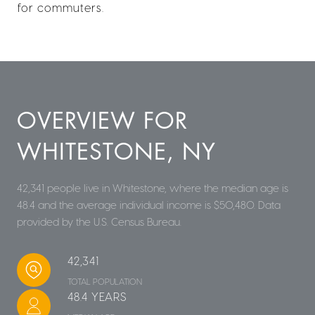
for commuters.
OVERVIEW FOR
WHITESTONE, NY
42,341 people live in Whitestone, where the median age is
48.4 and the average individual income is $50,480. Data
provided by the U.S. Census Bureau.
42,341
TOTAL POPULATION
48.4 YEARS