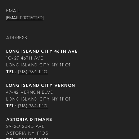
EMAIL
[EMAIL PROTECTED]
ADDRESS
LONG ISLAND CITY 46TH AVE
10-27 46TH AVE
LONG ISLAND CITY NY 11101
TEL:
(718) 784-1110
LONG ISLAND CITY VERNON
47-42 VERNON BLVD
LONG ISLAND CITY NY 11101
TEL:
(718) 784-1110
ASTORIA DITMARS
29-20 23RD AVE
ASTORIA NY 11105