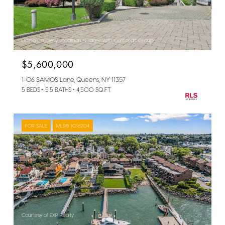
Listing Courtesy Jonathan N Tager with Corcoran Group
$5,600,000
1-06 SAMOS Lane, Queens, NY 11357
5 BEDS
5.5 BATHS
4,500 SQ.FT.
FOR SALE
MLS® 1016204
Courtesy of EXP Realty