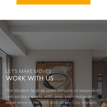
WORK WITH US
The Modern Spaces team consists of seasoned
real estate experts with deep knowledge and
experience in the NYC and Jersey City markets.