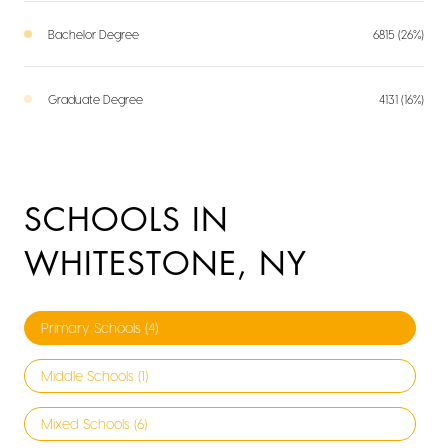
Bachelor Degree
6815 (26%)
Graduate Degree
4131 (16%)
SCHOOLS IN
WHITESTONE, NY
Primary Schools (
4
)
Middle Schools (
1
)
Mixed Schools (
6
)