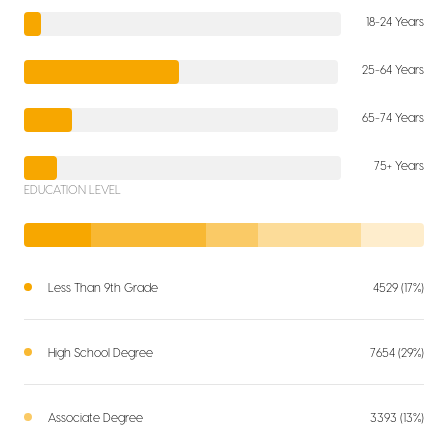
18-24 Years
25-64 Years
65-74 Years
75+ Years
EDUCATION LEVEL
Less Than 9th Grade
4529 (17%)
High School Degree
7654 (29%)
Associate Degree
3393 (13%)