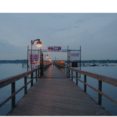
SHOW MORE