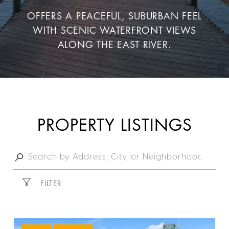
OFFERS A PEACEFUL, SUBURBAN FEEL
WITH SCENIC WATERFRONT VIEWS
ALONG THE EAST RIVER.
PROPERTY LISTINGS
FILTER