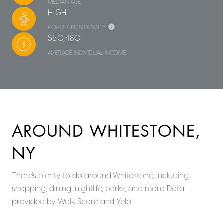
MEDIAN AGE
HIGH
POPULATION DENSITY
$50,480
AVERAGE INDIVIDUAL INCOME
AROUND WHITESTONE,
NY
There's plenty to do around Whitestone, including
shopping, dining, nightlife, parks, and more. Data
provided by Walk Score and Yelp.