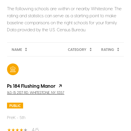
The following schools are within or nearby Whitestone. The
rating and statistics can serve as a starting point to make
baseline comparisons on the right schools for your family.
NAME
CATEGORY
RATING
Ps 184 Flushing Manor
163-15 21ST RD, WHITESTONE, NY, 11357
PUBLIC
PreK - 5th
4/5