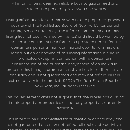
All information is deemed reliable but not guaranteed and
should be independently reviewed and verified.
Listing information for certain New York City properties provided
courtesy of the Real Estate Board of New York’s Residential
Listing Service (the “RLS”). The information contained in this
listing has not been verified by the RLS and should be verified by
the consumer. The listing information provided here is for the
consumer’s personal, non-commercial use. Retransmission,
redistribution or copying of this listing information is strictly
prohibited except in connection with a consumer's
consideration of the purchase and/or sale of an individual
property.This listing information is not verified for authenticity or
accuracy and is not guaranteed and may not reflect all real
estate activity in the market. ©
2026
The Real Estate Board of
New York, Inc., all rights reserved
This advertisement does not suggest that the broker has a listing
in this property or properties or that any property is currently
available.
This information is not verified for authenticity or accuracy and
is not guaranteed and may not reflect all real estate activity in