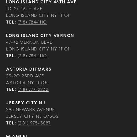
LONG ISLAND CITY 46TH AVE
10-27 46TH AVE
LONG ISLAND CITY NY 11101
TEL:
(718) 784-1110
LONG ISLAND CITY VERNON
47-42 VERNON BLVD
LONG ISLAND CITY NY 11101
TEL:
(718) 784-1110
ASTORIA DITMARS
29-20 23RD AVE
ASTORIA NY 11105
TEL:
(718) 777-2232
JERSEY CITY NJ
295 NEWARK AVENUE
JERSEY CITY NJ 07302
TEL:
(201) 975-3887
MIAMI FL