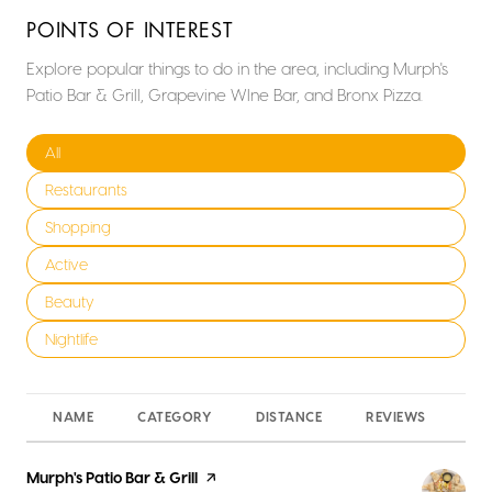
POINTS OF INTEREST
Explore popular things to do in the area, including Murph's
Patio Bar & Grill, Grapevine WIne Bar, and Bronx Pizza.
Search businesses related to
All
Search businesses related to
Restaurants
Search businesses related to
Shopping
Search businesses related to
Active
Search businesses related to
Beauty
Search businesses related to
Nightlife
NAME
CATEGORY
DISTANCE
REVIEWS
RA
Visit the
Murph's Patio Bar & Grill
page on Yelp