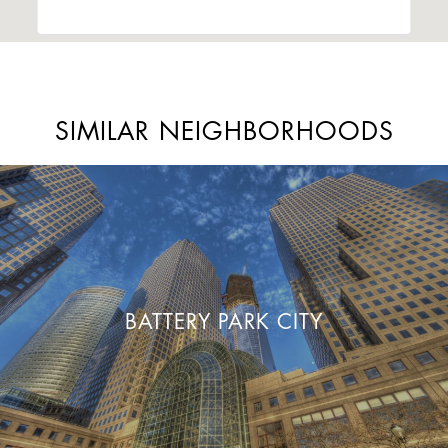
SIMILAR NEIGHBORHOODS
BATTERY PARK CITY