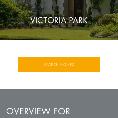
VICTORIA PARK
SEARCH HOMES
OVERVIEW FOR