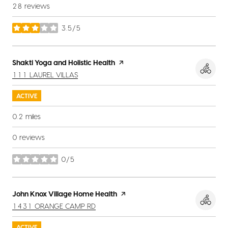
28 reviews
3.5/5
stars
Visit the
Shakti Yoga and Holistic Health
page on Yelp
SEARCH
ON GOOGLE MAPS
111 LAUREL VILLAS
ACTIVE
0.2
miles
0 reviews
0/5
stars
Visit the
John Knox Village Home Health
page on Yelp
SEARCH
ON GOOGLE MAPS
1431 ORANGE CAMP RD
ACTIVE