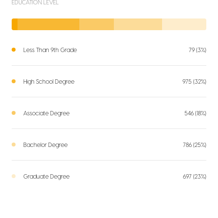
EDUCATION LEVEL
Less Than 9th Grade
79 (3%)
High School Degree
975 (32%)
Associate Degree
546 (18%)
Bachelor Degree
786 (25%)
Graduate Degree
697 (23%)