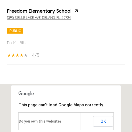
Freedom Elementary School
1395 S BLUE LAKE AVE, DELAND, FL, 32724
PUBLIC
PreK - 5th
4/5
SHOW MORE
This page can't load Google Maps correctly.
OK
Do you own this website?