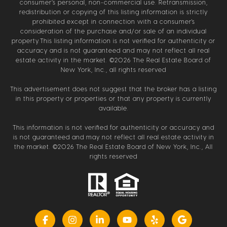
consumer’s personal, non-commercial use. Retransmission,
redistribution or copying of this listing information is strictly
prohibited except in connection with a consumer's
consideration of the purchase and/or sale of an individual
property.This listing information is not verified for authenticity or
accuracy and is not guaranteed and may not reflect all real
estate activity in the market. ©
2026
The Real Estate Board of
New York, Inc., all rights reserved
This advertisement does not suggest that the broker has a listing
in this property or properties or that any property is currently
available.
This information is not verified for authenticity or accuracy and
is not guaranteed and may not reflect all real estate activity in
the market. ©
2026
The Real Estate Board of New York, Inc., All
rights reserved