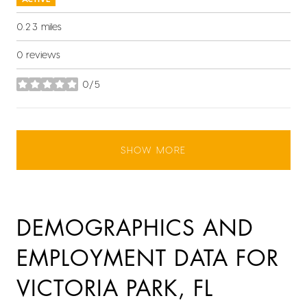
0.23
miles
0 reviews
0/5
stars
SHOW MORE
DEMOGRAPHICS AND
EMPLOYMENT DATA FOR
VICTORIA PARK, FL