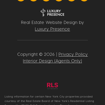
Real Estate Website Design by
Luxury Presence
Copyright ©
2026
|
Privacy Policy
Interior Design (Agents Only)
Listing information for certain New York City properties provided
courtesy of the Real Estate Board of New York’s Residential Listing