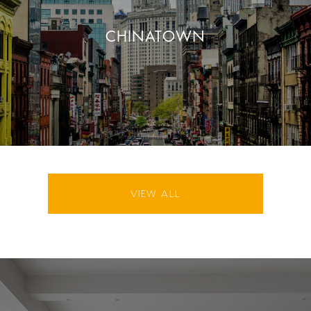
CHINATOWN
VIEW ALL