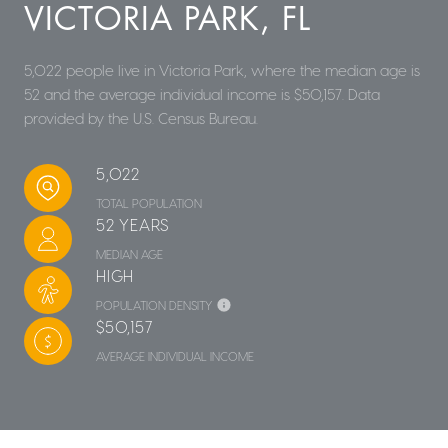
VICTORIA PARK, FL
5,022 people live in Victoria Park, where the median age is
52 and the average individual income is $50,157. Data
provided by the U.S. Census Bureau.
5,022
TOTAL POPULATION
52 YEARS
MEDIAN AGE
HIGH
POPULATION DENSITY
$50,157
AVERAGE INDIVIDUAL INCOME