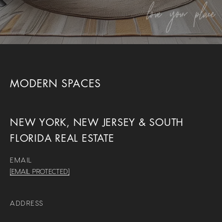
MODERN SPACES
NEW YORK, NEW JERSEY & SOUTH
FLORIDA REAL ESTATE
EMAIL
[EMAIL PROTECTED]
ADDRESS