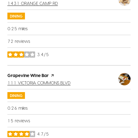
SEARCH
ON GOOGLE MAPS
1431 ORANGE CAMP RD
DINING
0.25
miles
72 reviews
3.4/5
stars
Visit the
Grapevine WIne Bar
page on Yelp
SEARCH
ON GOOGLE MAPS
111 VICTORIA COMMONS BLVD
DINING
0.26
miles
15 reviews
4.7/5
stars