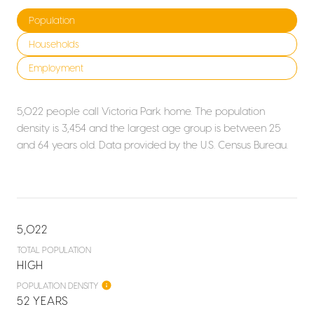
Population
Households
Employment
5,022 people call Victoria Park home. The population
density is 3,454 and the largest age group is
between 25
and 64 years old.
Data provided by the U.S. Census Bureau.
5,022
TOTAL POPULATION
HIGH
POPULATION DENSITY
52 YEARS