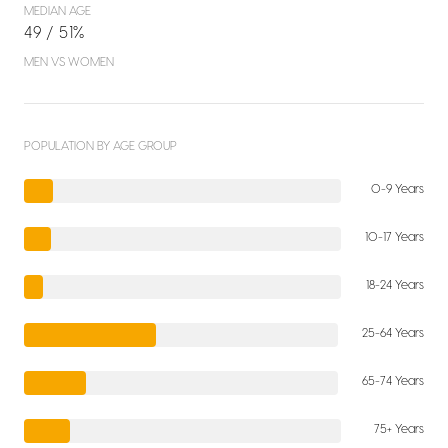
MEDIAN AGE
49 / 51%
MEN VS WOMEN
POPULATION BY AGE GROUP
0-9 Years
10-17 Years
18-24 Years
25-64 Years
65-74 Years
75+ Years