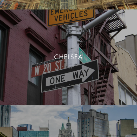
CHELSEA