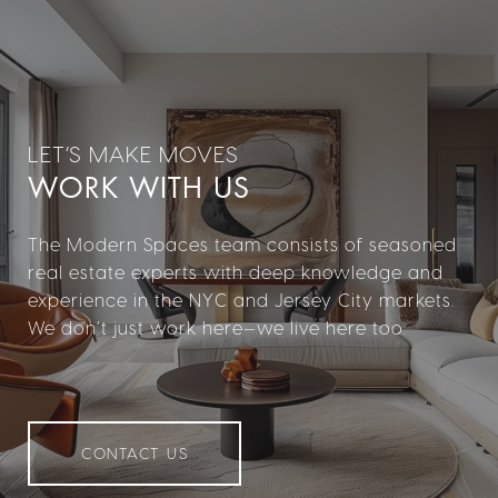
WORK WITH US
The Modern Spaces team consists of seasoned
real estate experts with deep knowledge and
experience in the NYC and Jersey City markets.
We don’t just work here—we live here too.
CONTACT US