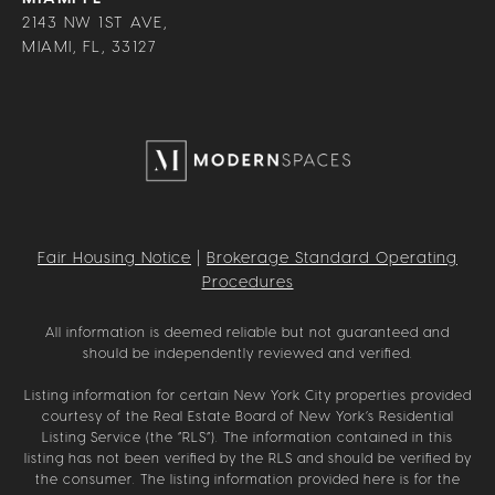
2143 NW 1ST AVE,
MIAMI, FL, 33127
Fair Housing Notice
|
Brokerage Standard Operating
Procedures
All information is deemed reliable but not guaranteed and
should be independently reviewed and verified.
Listing information for certain New York City properties provided
courtesy of the Real Estate Board of New York’s Residential
Listing Service (the “RLS”). The information contained in this
listing has not been verified by the RLS and should be verified by
the consumer. The listing information provided here is for the