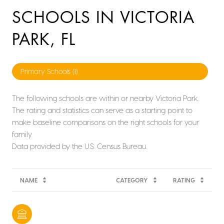
SCHOOLS IN VICTORIA
PARK, FL
Primary Schools (
1
)
The following schools are within or nearby Victoria Park.
The rating and statistics can serve as a starting point to
make baseline comparisons on the right schools for your
family.
NAME
CATEGORY
RATING