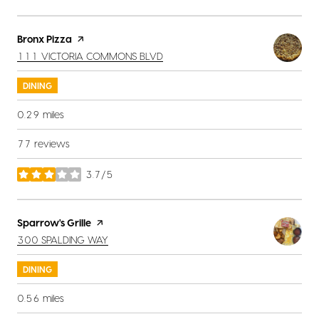
Visit the
Bronx Pizza
page on Yelp
SEARCH
ON GOOGLE MAPS
111 VICTORIA COMMONS BLVD
DINING
0.29
miles
77 reviews
3.7/5
stars
Visit the
Sparrow's Grille
page on Yelp
SEARCH
ON GOOGLE MAPS
300 SPALDING WAY
DINING
0.56
miles