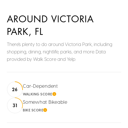
AROUND VICTORIA
PARK, FL
There's plenty to do around Victoria Park, including
shopping, dining, nightlife, parks, and more. Data
provided by Walk Score and Yelp.
Car-Dependent
26
WALKING SCORE
LEARN MORE
Somewhat Bikeable
31
BIKE SCORE
LEARN MORE