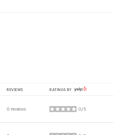
YELP
REVIEWS
RATINGS BY
0 reviews
0/5
stars