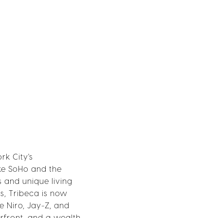
rk City's
ike SoHo and the
s and unique living
os, Tribeca is now
De Niro, Jay-Z, and
erfront, and a wealth