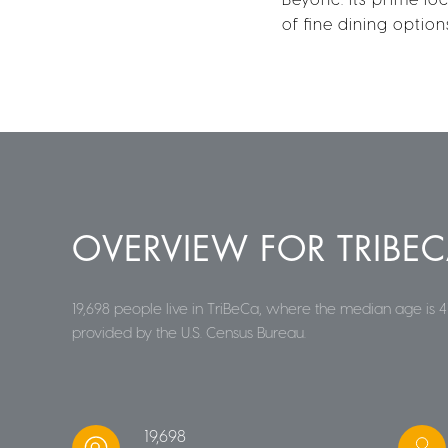
of fine dining optio
OVERVIEW FOR TRIBEC
19,698 people live in TriBeCa, where the median age is 4
provided by the U.S. Census Bureau.
19,698