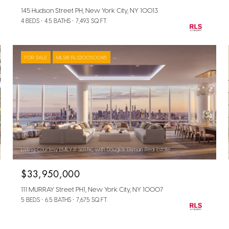
145 Hudson Street PH, New York City, NY 10013
4 BEDS
4.5 BATHS
7,493 SQ.FT.
FOR SALE
MLS® RLS20050045
Listing Courtesy EMILY P SERTIC with Douglas Elliman Real Estate
$33,950,000
111 MURRAY Street PH1, New York City, NY 10007
5 BEDS
6.5 BATHS
7,675 SQ.FT.