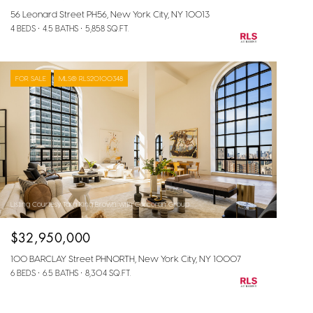
56 Leonard Street PH56, New York City, NY 10013
4 BEDS
4.5 BATHS
5,858 SQ.FT.
FOR SALE
MLS® RLS20100348
Listing Courtesy Tara King Brown with Corcoran Group
$32,950,000
100 BARCLAY Street PHNORTH, New York City, NY 10007
6 BEDS
6.5 BATHS
8,304 SQ.FT.