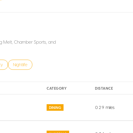
Big Melt, Chamber Sports, and
s related to
h businesses related to
ty
Search businesses related to
Nightlife
CATEGORY
DISTANCE
0.29
miles
DINING