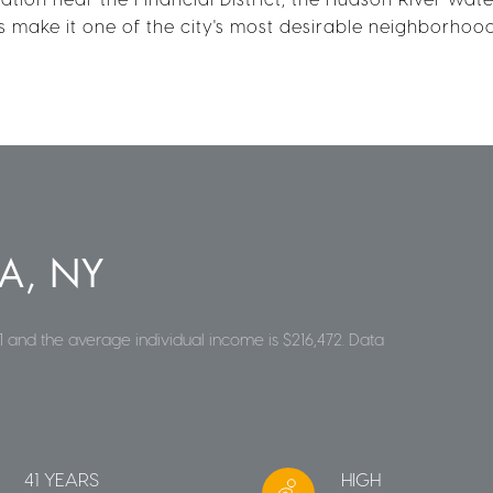
ns make it one of the city's most desirable neighborhood
A, NY
1 and the average individual income is $216,472. Data
41 YEARS
HIGH