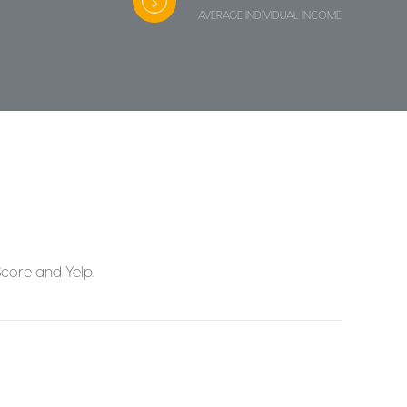
AVERAGE INDIVIDUAL INCOME
Score and Yelp.