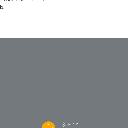
s.
$216,472