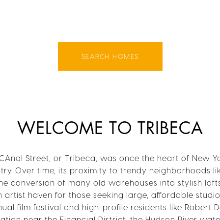
SEARCH HOMES
WELCOME TO TRIBECA
CAnal Street, or Tribeca, was once the heart of New Yo
ry. Over time, its proximity to trendy neighborhoods l
the conversion of many old warehouses into stylish loft
n artist haven for those seeking large, affordable studi
al film festival and high-profile residents like Robert 
cation near the Financial District, the Hudson River wat