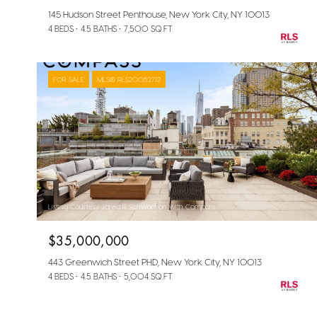
145 Hudson Street Penthouse, New York City, NY 10013
4 BEDS
4.5 BATHS
7,500 SQ.FT.
FOR SALE
MLS® RLS20052712
Listing Courtesy Jared R Schwadron with Compass
$35,000,000
443 Greenwich Street PHD, New York City, NY 10013
4 BEDS
4.5 BATHS
5,004 SQ.FT.