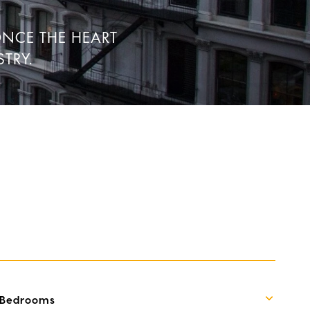
ONCE THE HEART
TRY.
Bedrooms