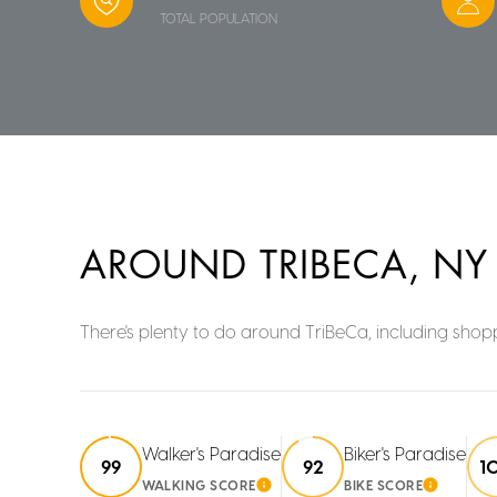
TOTAL POPULATION
AROUND TRIBECA, NY
There's plenty to do around TriBeCa, including shopp
Walker's Paradise
Biker's Paradise
99
92
1
WALKING SCORE
BIKE SCORE
LEARN MORE
LEARN 