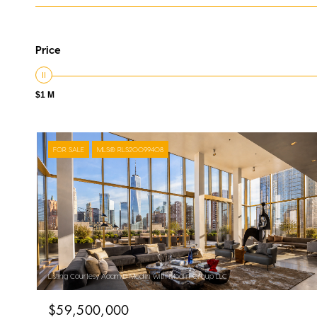
Price
$1 M
FOR SALE
MLS® RLS20099408
Listing Courtesy Adam D Modlin with Modlin Group LLC
$59,500,000