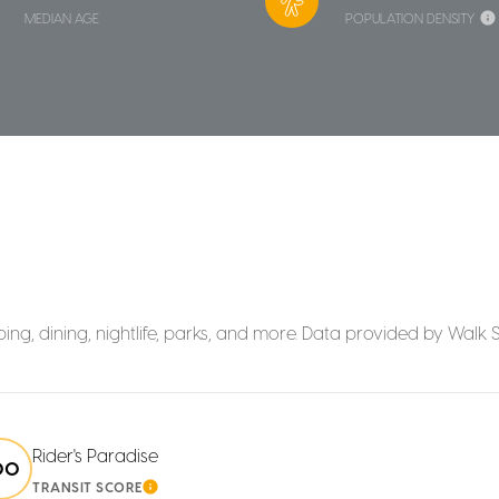
MEDIAN AGE
POPULATION DENSITY
ing, dining, nightlife, parks, and more. Data provided by Walk 
Rider's Paradise
00
TRANSIT SCORE
MORE
LEARN MORE