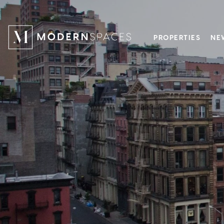
PROPERTIES
NE