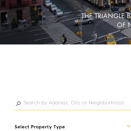
THE TRIANGLE 
OF 
Select Property Type