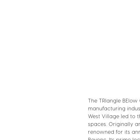
The TRIangle BElow 
manufacturing indust
West Village led to 
spaces. Originally a
renowned for its annu
Beyonc. Its prime lo