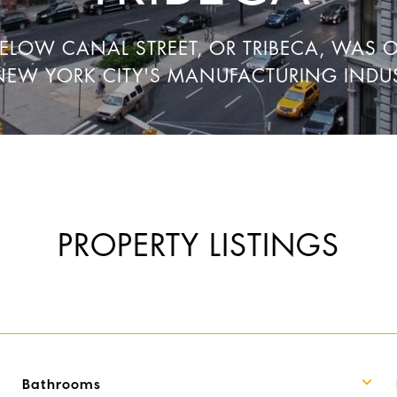
BELOW CANAL STREET, OR TRIBECA, WAS 
NEW YORK CITY'S MANUFACTURING INDUS
PROPERTY LISTINGS
Bathrooms