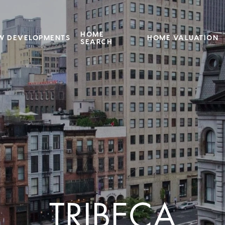
HOME
W DEVELOPMENTS
HOME VALUATION
SEARCH
TRIBECA