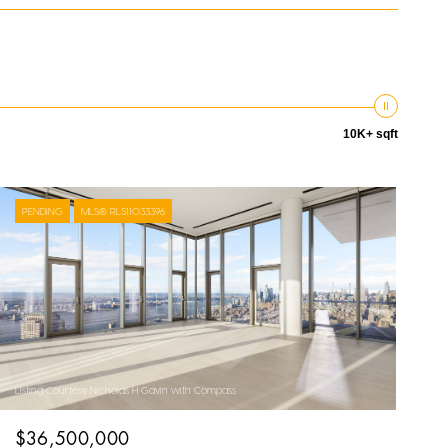
10K+ sqft
PENDING
MLS® RLS11033396
Listing Courtesy Nicholas H Gavin with Compass
$36,500,000