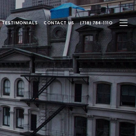
TESTIMONIALS
CONTACT US
(718) 784-1110