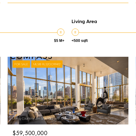
Living Area
$5 M+
<500 sqft
FOR SALE
MLS® RLS20099412
Listing Courtesy Jim St. Andre with Compass
$59,500,000