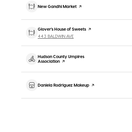
Visit the
New Gandhi Market
page on Yelp
Visit the
Glover's House of Sweets
page on Yelp
SEARCH
ON GOOGLE MAPS
443 BALDWIN AVE
Visit the
Hudson County Umpires
Association
page on Yelp
Visit the
Daniela Rodriguez Makeup
page on Yelp