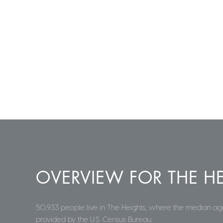
OVERVIEW FOR THE HE
50,933 people live in The Heights, where the median age
provided by the U.S. Census Bureau.