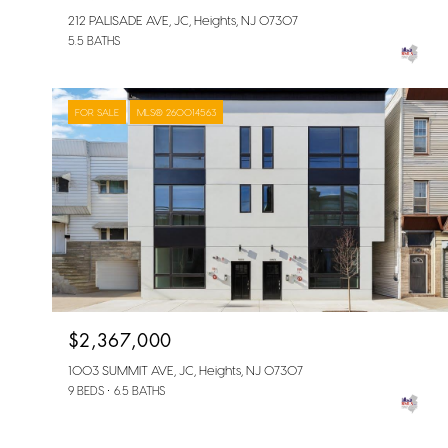
212 PALISADE AVE, JC, Heights, NJ 07307
5.5 BATHS
FOR SALE
MLS® 260014563
$2,367,000
1003 SUMMIT AVE, JC, Heights, NJ 07307
9 BEDS
6.5 BATHS