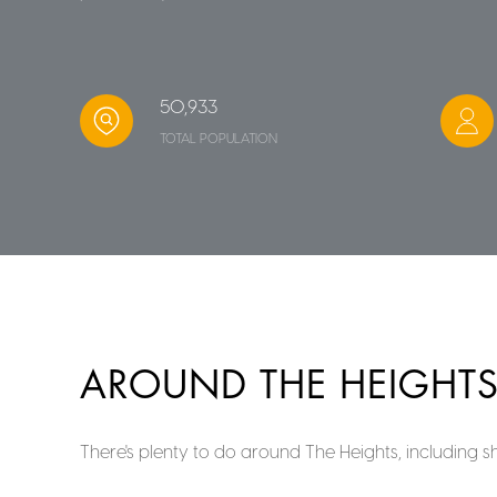
50,933
TOTAL POPULATION
AROUND THE HEIGHTS
There's plenty to do around The Heights, including s