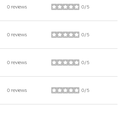
0 reviews
0/5
stars
0 reviews
0/5
stars
0 reviews
0/5
stars
0 reviews
0/5
stars