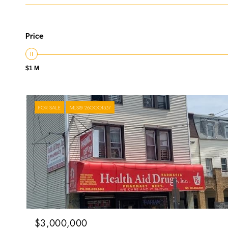
Price
$1 M
FOR SALE
MLS® 260001337
$3,000,000