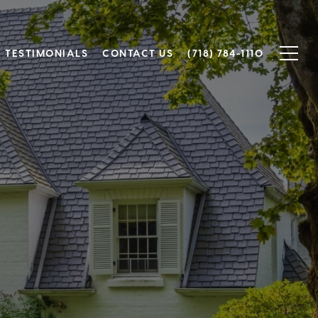
TESTIMONIALS
CONTACT US
(718) 784-1110