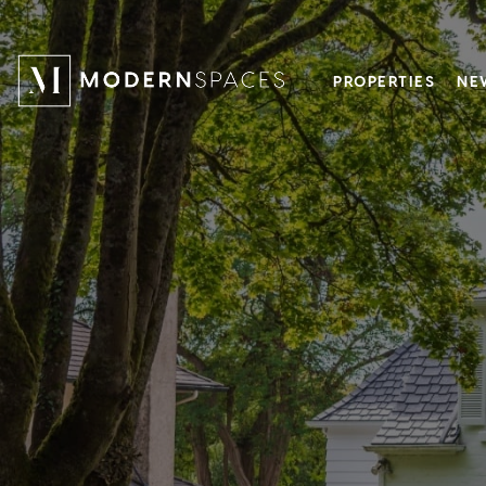
PROPERTIES
NE