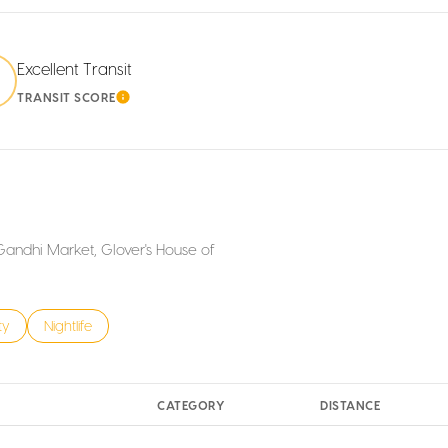
Excellent Transit
0
TRANSIT SCORE
MORE
LEARN MORE
 Gandhi Market, Glover's House of
s related to
h businesses related to
ty
Search businesses related to
Nightlife
CATEGORY
DISTANCE