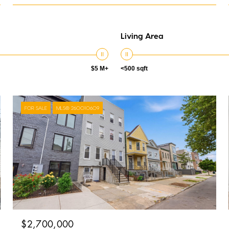
Living Area
$5 M+
<500 sqft
FOR SALE
MLS® 260010609
$2,700,000