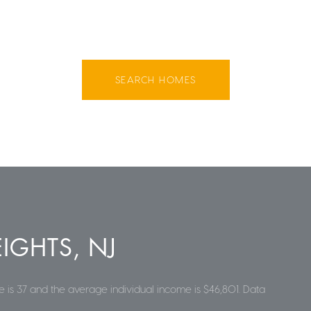
SEARCH HOMES
IGHTS, NJ
 is 37 and the average individual income is $46,801. Data