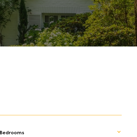
Bedrooms