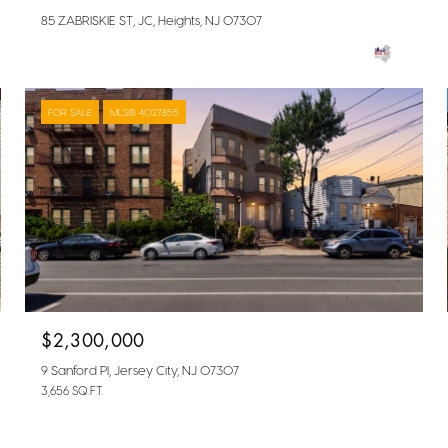
85 ZABRISKIE ST, JC, Heights, NJ 07307
FOR SALE
MLS® 4027855
$2,300,000
9 Sanford Pl, Jersey City, NJ 07307
3,656 SQ.FT.