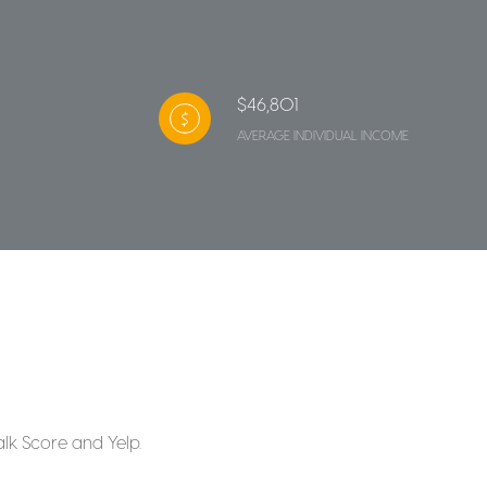
$46,801
AVERAGE INDIVIDUAL INCOME
alk Score and Yelp.