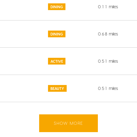
0.11
miles
DINING
0.68
miles
DINING
0.51
miles
ACTIVE
0.51
miles
BEAUTY
SHOW MORE