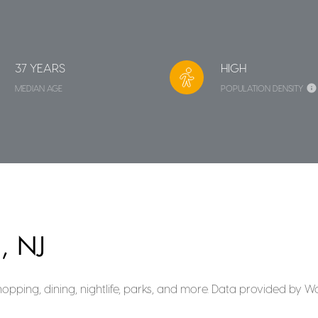
37 YEARS
HIGH
MEDIAN AGE
POPULATION DENSITY
, NJ
hopping, dining, nightlife, parks, and more. Data provided by W