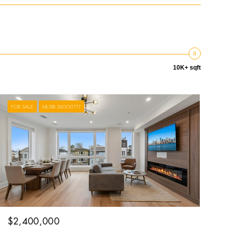
10K+ sqft
FOR SALE
MLS® 260011777
$2,400,000