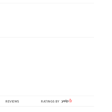
YELP
REVIEWS
RATINGS BY