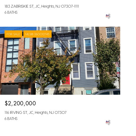
183 ZABRISKIE ST, JC, Heights, NJ 07307-1111
6 BATHS
FOR SALE
MLS® 260012745
$2,200,000
116 IRVING ST, JC, Heights, NJ 07307
6 BATHS