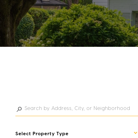
Select Property Type