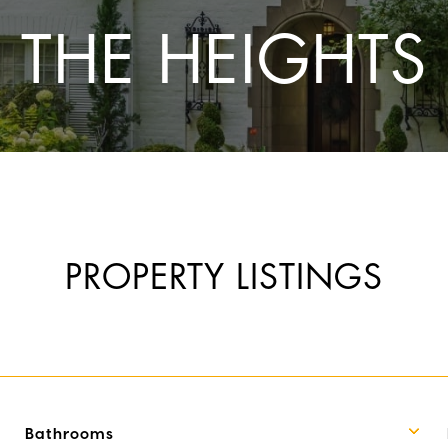
THE HEIGHTS
PROPERTY LISTINGS
Bathrooms