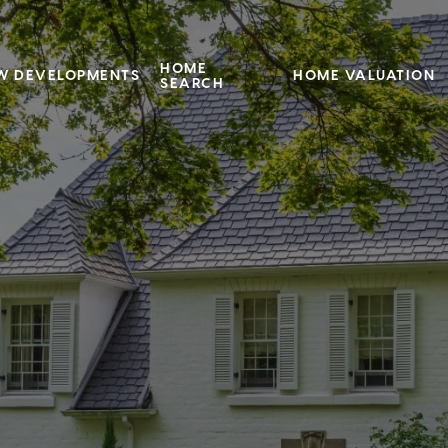
HOME
W DEVELOPMENTS
HOME VALUATION
SEARCH