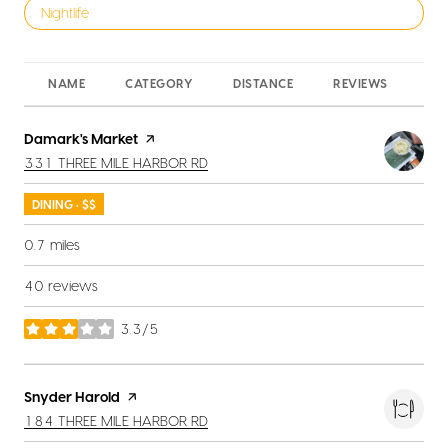
Search businesses related to
Nightlife
NAME
CATEGORY
DISTANCE
REVIEWS
RA
Visit the
Damark's Market
page on Yelp
SEARCH
ON GOOGLE MAPS
331 THREE MILE HARBOR RD
DINING · $$
0.7
miles
40 reviews
3.3/5
stars
Visit the
Snyder Harold
page on Yelp
SEARCH
ON GOOGLE MAPS
184 THREE MILE HARBOR RD