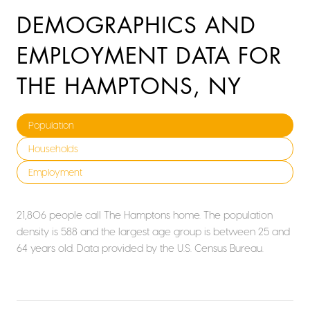
DEMOGRAPHICS AND
EMPLOYMENT DATA FOR
THE HAMPTONS, NY
Population
Households
Employment
21,806 people call The Hamptons home. The population
density is 588 and the largest age group is
between 25 and
64 years old.
Data provided by the U.S. Census Bureau.