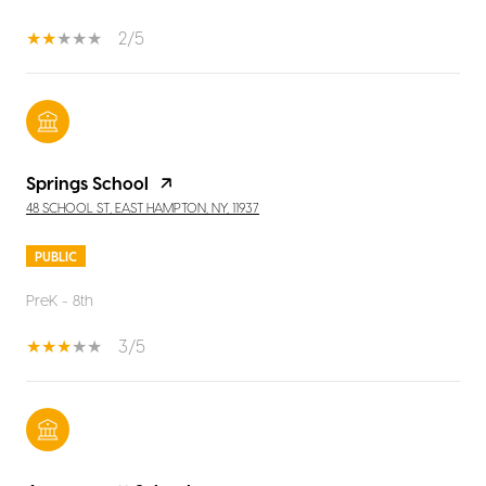
2/5
Springs School
48 SCHOOL ST, EAST HAMPTON, NY, 11937
PUBLIC
PreK - 8th
3/5