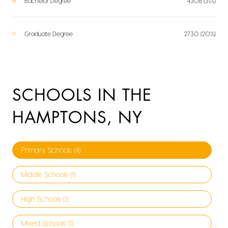
Bachelor Degree
4306 (31%)
Graduate Degree
2730 (20%)
SCHOOLS IN THE
HAMPTONS, NY
Primary Schools (
4
)
Middle Schools (
1
)
High Schools (
1
)
Mixed Schools (
1
)