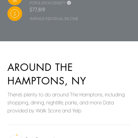
POPULATION DENSITY
$77,819
AVERAGE INDIVIDUAL INCOME
AROUND THE
HAMPTONS, NY
There's plenty to do around The Hamptons, including
shopping, dining, nightlife, parks, and more. Data
provided by Walk Score and Yelp.