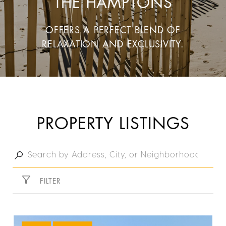
THE HAMPTONS
OFFERS A PERFECT BLEND OF
RELAXATION AND EXCLUSIVITY.
PROPERTY LISTINGS
FILTER