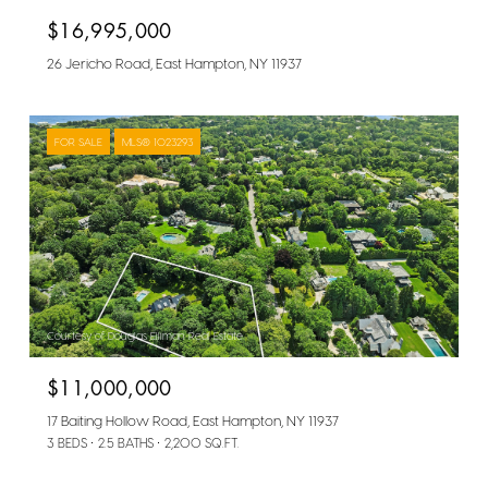
$16,995,000
26 Jericho Road, East Hampton, NY 11937
FOR SALE
MLS® 1023293
Courtesy of Douglas Elliman Real Estate
$11,000,000
17 Baiting Hollow Road, East Hampton, NY 11937
3 BEDS
2.5 BATHS
2,200 SQ.FT.