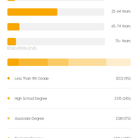
25-64 Years
65-74 Years
75+ Years
EDUCATION LEVEL
Less Than 9th Grade
1202 (9%)
High School Degree
3315 (24%)
Associate Degree
2381 (17%)