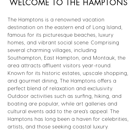
WELCOME TO THE HAMPTONS
The Hamptons is a renowned vacation
destination on the eastern end of Long Island,
famous for its picturesque beaches, luxury
homes, and vibrant social scene. Comprising
several charming villages, including
Southampton, East Hampton, and Montauk, the
area attracts affluent visitors year-round.
Known for its historic estates, upscale shopping,
and gourmet dining, The Hamptons offers a
perfect blend of relaxation and exclusivity.
Outdoor activities such as surfing, hiking, and
boating are popular, while art galleries and
cultural events add to the area's appeal. The
Hamptons has long been a haven for celebrities,
artists, and those seeking coastal luxury.