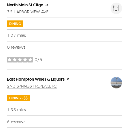
Visit the
North Main St Citgo
page on Yelp
SEARCH
ON GOOGLE MAPS
72 HARBOR VIEW AVE
DINING
1.27
miles
0 reviews
0/5
stars
Visit the
East Hampton Wines & Liquors
page on Yelp
SEARCH
ON GOOGLE MAPS
293 SPRINGS FIREPLACE RD
DINING · $$
1.33
miles
6 reviews