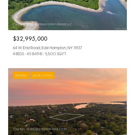
Courtesy of Nest Seekers International LLC
$32,995,000
64 W End Road, East Hampton, NY 11937
4 BEDS
4.5 BATHS
5,500 SQ.FT.
PENDING
MLS® L3549161
Courtesy of Douglas Elliman Real Estate