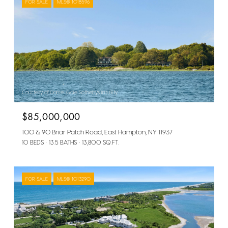
FOR SALE
MLS® 1018596
Courtesy of Daniel Gale Sothebys Intl Rlty
$85,000,000
100 & 90 Briar Patch Road, East Hampton, NY 11937
10 BEDS
13.5 BATHS
13,800 SQ.FT.
FOR SALE
MLS® 1013290