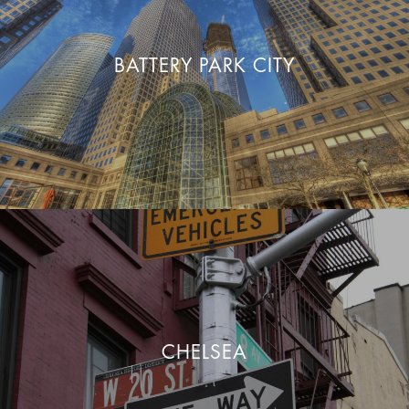
BATTERY PARK CITY
CHELSEA