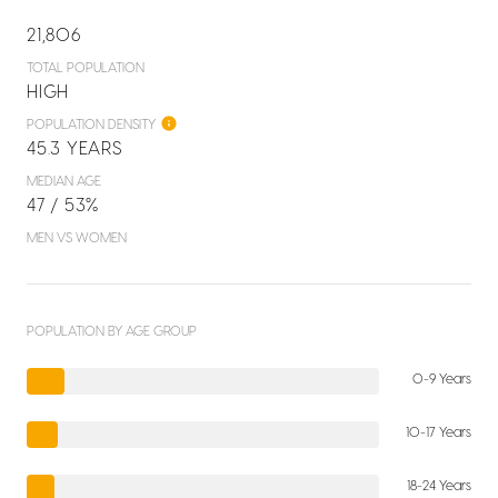
21,806
TOTAL POPULATION
HIGH
POPULATION DENSITY
45.3 YEARS
MEDIAN AGE
47 / 53%
MEN VS WOMEN
POPULATION BY AGE GROUP
0-9 Years
10-17 Years
18-24 Years