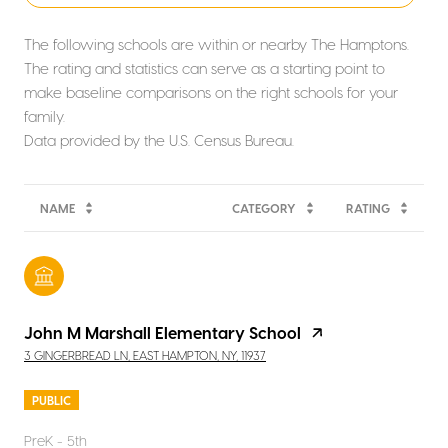
The following schools are within or nearby The Hamptons.
The rating and statistics can serve as a starting point to
make baseline comparisons on the right schools for your
family.
NAME
CATEGORY
RATING
John M Marshall Elementary School
3 GINGERBREAD LN, EAST HAMPTON, NY, 11937
PUBLIC
PreK - 5th