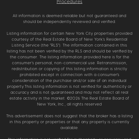
Procedures
All information is deemed reliable but not guaranteed and
should be independently reviewed and verified.
Listing information for certain New York City properties provided
courtesy of the Real Estate Board of New York’s Residential
Listing Service (the “RLS”). The information contained in this
listing has not been verified by the RLS and should be verified by
the consumer. The listing information provided here is for the
consumer’s personal, non-commercial use. Retransmission,
redistribution or copying of this listing information is strictly
prohibited except in connection with a consumer's
consideration of the purchase and/or sale of an individual
property.This listing information is not verified for authenticity or
accuracy and is not guaranteed and may not reflect all real
estate activity in the market. ©
2026
The Real Estate Board of
New York, Inc., all rights reserved
This advertisement does not suggest that the broker has a listing
in this property or properties or that any property is currently
available.