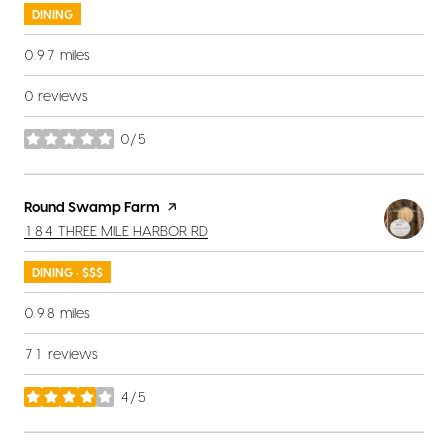
DINING
0.97
miles
0 reviews
0/5
stars
Visit the
Round Swamp Farm
page on Yelp
SEARCH
ON GOOGLE MAPS
184 THREE MILE HARBOR RD
DINING · $$$
0.98
miles
71 reviews
4/5
stars