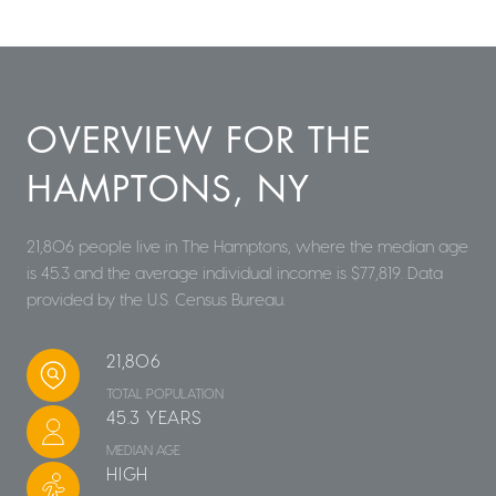
OVERVIEW FOR THE
HAMPTONS, NY
21,806 people live in The Hamptons, where the median age
is 45.3 and the average individual income is $77,819. Data
provided by the U.S. Census Bureau.
21,806
TOTAL POPULATION
45.3 YEARS
MEDIAN AGE
HIGH