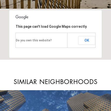
This page can't load Google Maps correctly.
OK
Do you own this website?
SIMILAR NEIGHBORHOODS