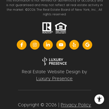
This information is not verified for authenticity or accuracy and
is not guaranteed and may not reflect all real estate activity in
the market. ©
2026
The Real Estate Board of New York, Inc., All
rights reserved
Real Estate Website Design by
Luxury Presence
Copyright ©
2026
|
Privacy Policy