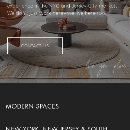
experience in the NYC and Jersey City markets.
We don’t just work here—we live here too.
CONTACT US
MODERN SPACES
NEW YORK, NEW JERSEY & SOUTH