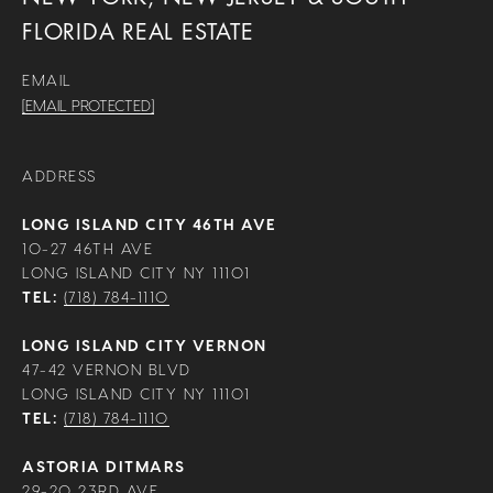
FLORIDA REAL ESTATE
EMAIL
[EMAIL PROTECTED]
ADDRESS
LONG ISLAND CITY 46TH AVE
10-27 46TH AVE
LONG ISLAND CITY NY 11101
TEL:
(718) 784-1110
LONG ISLAND CITY VERNON
47-42 VERNON BLVD
LONG ISLAND CITY NY 11101
TEL:
(718) 784-1110
ASTORIA DITMARS
29-20 23RD AVE