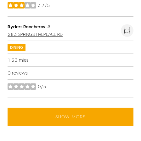
3.7/5
stars
Visit the
Ryders Rancheros
page on Yelp
SEARCH
ON GOOGLE MAPS
283 SPRINGS FIREPLACE RD
DINING
1.33
miles
0 reviews
0/5
stars
SHOW MORE