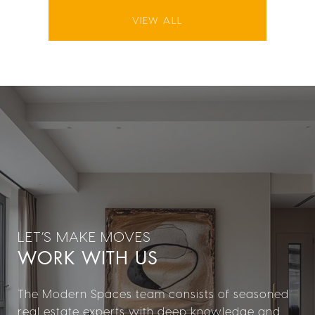
VIEW ALL
WORK WITH US
The Modern Spaces team consists of seasoned
real estate experts with deep knowledge and