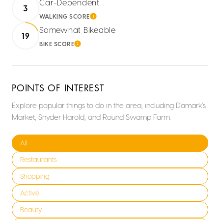
Car-Dependent
3
WALKING SCORE
LEARN MORE
Somewhat Bikeable
19
BIKE SCORE
LEARN MORE
POINTS OF INTEREST
Explore popular things to do in the area, including Damark's
Market, Snyder Harold, and Round Swamp Farm.
Search businesses related to
All
Search businesses related to
Restaurants
Search businesses related to
Shopping
Search businesses related to
Active
Search businesses related to
Beauty