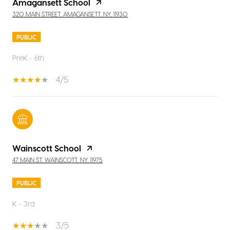
Amagansett School
320 MAIN STREET, AMAGANSETT, NY, 11930
PUBLIC
PreK - 6th
4/5
Wainscott School
47 MAIN ST, WAINSCOTT, NY, 11975
PUBLIC
K - 3rd
3/5