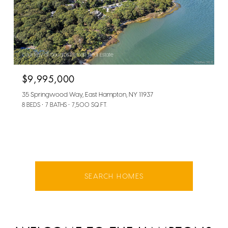
Courtesy of Douglas Elliman Real Estate
$9,995,000
35 Springwood Way, East Hampton, NY 11937
8 BEDS
7 BATHS
7,500 SQ.FT.
SEARCH HOMES