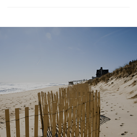
SHOW MORE