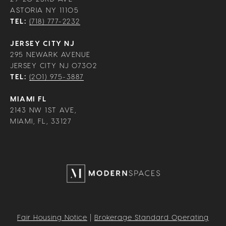
ASTORIA NY 11105
TEL:
(718) 777-2232
JERSEY CITY NJ
295 NEWARK AVENUE
JERSEY CITY NJ 07302
TEL:
(201) 975-3887
MIAMI FL
2143 NW 1ST AVE,
MIAMI, FL, 33127
Fair Housing Notice
|
Brokerage Standard Operating