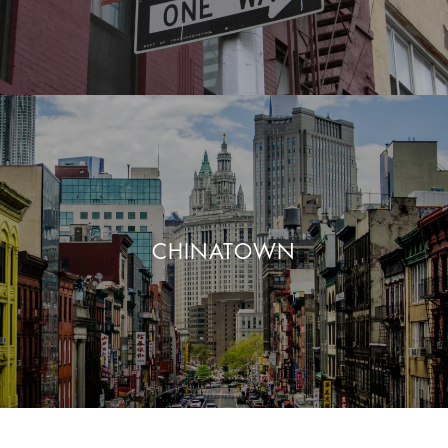
CHINATOWN