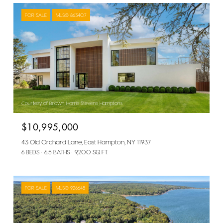
FOR SALE
MLS® 863407
Courtesy of Brown Harris Stevens Hamptons
$10,995,000
43 Old Orchard Lane, East Hampton, NY 11937
6 BEDS
6.5 BATHS
9,200 SQ.FT.
FOR SALE
MLS® 926648