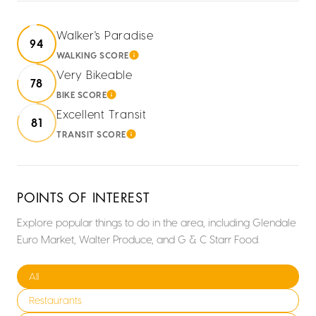
Walker's Paradise
94
WALKING SCORE
LEARN MORE
Very Bikeable
78
BIKE SCORE
LEARN MORE
Excellent Transit
81
TRANSIT SCORE
LEARN MORE
POINTS OF INTEREST
Explore popular things to do in the area, including Glendale
Euro Market, Walter Produce, and G & C Starr Food.
Search businesses related to
All
Search businesses related to
Restaurants