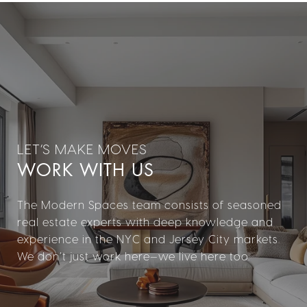
WORK WITH US
The Modern Spaces team consists of seasoned
real estate experts with deep knowledge and
experience in the NYC and Jersey City markets.
We don’t just work here—we live here too.