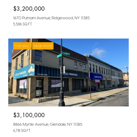
$3,200,000
1670 Putnam Avenue, Ridgewood, NY 11385
5,586 SQ.FT.
FOR SALE
MLS® 911259
Courtesy of Douglas Elliman Real Estate
$3,100,000
8866 Myrtle Avenue, Glendale, NY 11385
6,718 SQ.FT.