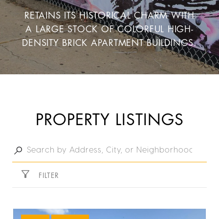
RETAINS ITS HISTORICAL CHARM WITH
A LARGE STOCK OF COLORFUL HIGH-
DENSITY BRICK APARTMENT BUILDINGS.
PROPERTY LISTINGS
FILTER