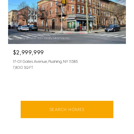
Courtesy of New York Realty Minimax Inc
$2,999,999
17-01 Gates Avenue, Flushing, NY 11385
7,800 SQ.FT.
SEARCH HOMES