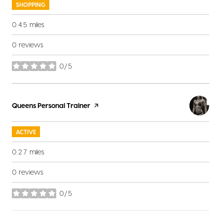
SHOPPING
0.45
miles
0 reviews
0/5
stars
Visit the
Queens Personal Trainer
page on Yelp
ACTIVE
0.27
miles
0 reviews
0/5
stars