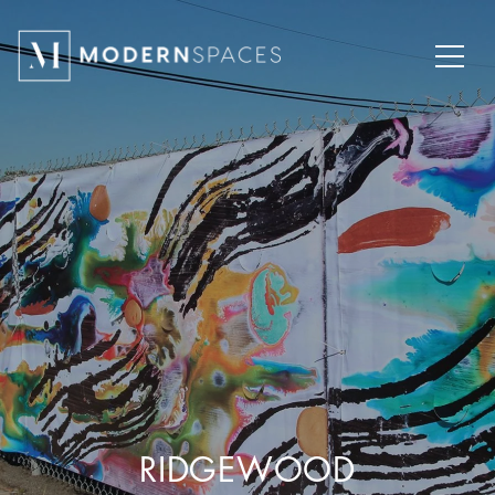
RIDGEWOOD