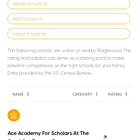
Middle Schools (
2
)
High Schools (
1
)
Mixed Schools (
6
)
The following schools are within or nearby Ridgewood. The
rating and statistics can serve as a starting point to make
baseline comparisons on the right schools for your family.
NAME
CATEGORY
RATING
Ace Academy For Scholars At The