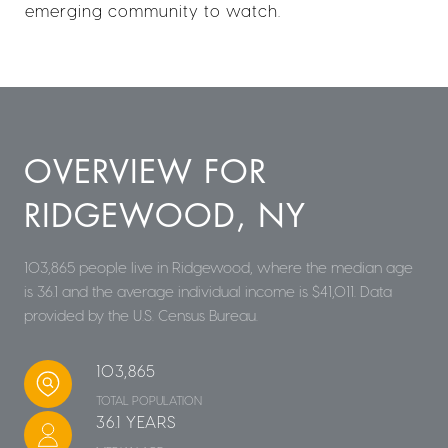
emerging community to watch.
OVERVIEW FOR
RIDGEWOOD, NY
103,865 people live in Ridgewood, where the median age
is 36.1 and the average individual income is $41,011. Data
provided by the U.S. Census Bureau.
103,865
TOTAL POPULATION
36.1 YEARS