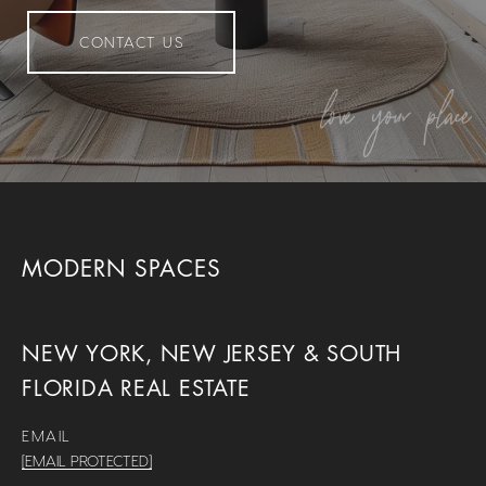
CONTACT US
MODERN SPACES
NEW YORK, NEW JERSEY & SOUTH
FLORIDA REAL ESTATE
EMAIL
[EMAIL PROTECTED]