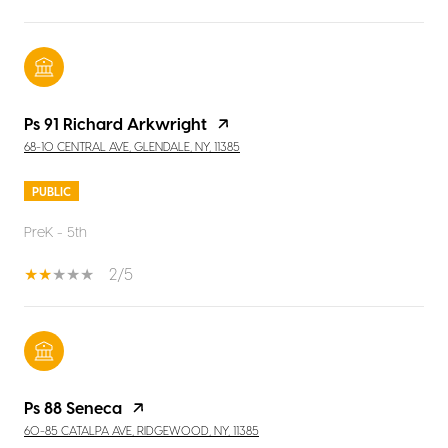
Ps 91 Richard Arkwright
68-10 CENTRAL AVE, GLENDALE, NY, 11385
PUBLIC
PreK - 5th
2/5
Ps 88 Seneca
60-85 CATALPA AVE, RIDGEWOOD, NY, 11385