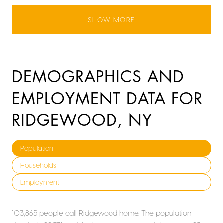
SHOW MORE
DEMOGRAPHICS AND
EMPLOYMENT DATA FOR
RIDGEWOOD, NY
Population
Households
Employment
103,865 people call Ridgewood home. The population