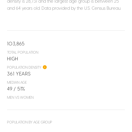
density is 28,731 and the largest age group is
between 25
and 64 years old.
Data provided by the U.S. Census Bureau.
103,865
TOTAL POPULATION
HIGH
POPULATION DENSITY
36.1 YEARS
MEDIAN AGE
49 / 51%
MEN VS WOMEN
POPULATION BY AGE GROUP