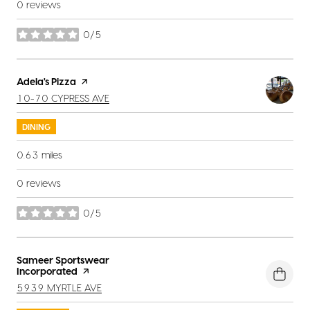
0 reviews
0/5
stars
Visit the
Adela's Pizza
page on Yelp
SEARCH
ON GOOGLE MAPS
10-70 CYPRESS AVE
DINING
0.63
miles
0 reviews
0/5
stars
Visit the
Sameer Sportswear
Incorporated
page on Yelp
SEARCH
ON GOOGLE MAPS
5939 MYRTLE AVE