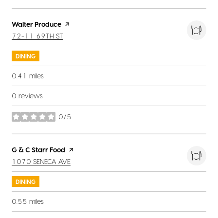
Visit the
Walter Produce
page on Yelp
SEARCH
ON GOOGLE MAPS
72-11 69TH ST
DINING
0.41
miles
0 reviews
0/5
stars
Visit the
G & C Starr Food
page on Yelp
SEARCH
ON GOOGLE MAPS
1070 SENECA AVE
DINING
0.55
miles