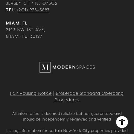
JERSEY CITY NJ 07302
TEL:
(201) 975-3887
MIAMI FL
2143 NW 1ST AVE,
MIAMI, FL, 33127
Fair Housing Notice
|
Brokerage Standard Operating
Procedures
All information is deemed reliable but not guaranteed and
should be independently reviewed and verified.
Listing information for certain New York City properties provided