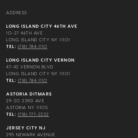
ADDRESS
LONG ISLAND CITY 46TH AVE
10-27 46TH AVE
LONG ISLAND CITY NY 11101
TEL:
(718) 784-1110
LONG ISLAND CITY VERNON
47-42 VERNON BLVD
LONG ISLAND CITY NY 11101
TEL:
(718) 784-1110
ASTORIA DITMARS
29-20 23RD AVE
ASTORIA NY 11105
TEL:
(718) 777-2232
JERSEY CITY NJ
295 NEWARK AVENUE