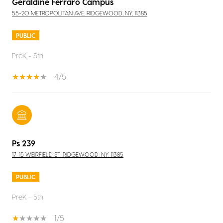
Geraldine Ferraro Campus
55-20 METROPOLITAN AVE, RIDGEWOOD, NY, 11385
PUBLIC
PreK - 5th
4/5
Ps 239
17-15 WEIRFIELD ST, RIDGEWOOD, NY, 11385
PUBLIC
PreK - 5th
1/5