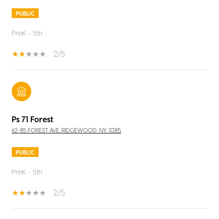
PUBLIC
PreK - 5th
2/5
Ps 71 Forest
62-85 FOREST AVE, RIDGEWOOD, NY, 11385
PUBLIC
PreK - 5th
2/5