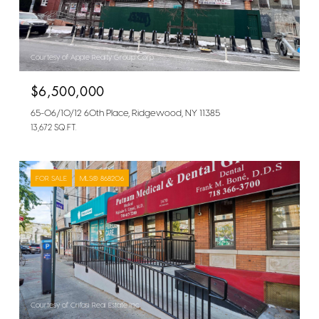
Courtesy of Apple Realty Group Corp
$6,500,000
65-06/10/12 60th Place, Ridgewood, NY 11385
13,672 SQ.FT.
FOR SALE
MLS® 868206
Courtesy of Crifasi Real Estate Inc