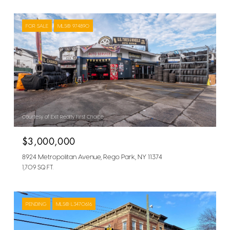
FOR SALE
MLS® 974890
Courtesy of Exit Realty First Choice
$3,000,000
8924 Metropolitan Avenue, Rego Park, NY 11374
1,709 SQ.FT.
PENDING
MLS® L3470616