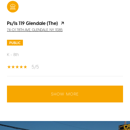
Ps/Is 119 Glendale (The)
74-01 78TH AVE, GLENDALE, NY, 11385
PUBLIC
K - 8th
5/5
SHOW MORE