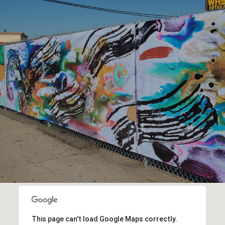
This page can't load Google Maps correctly.