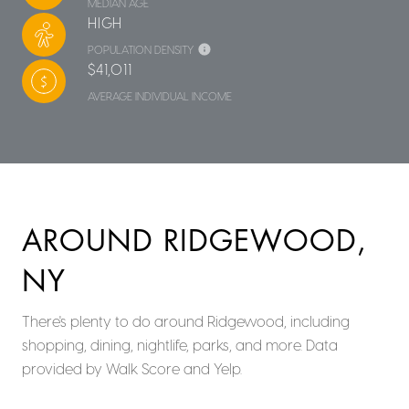
MEDIAN AGE
HIGH
POPULATION DENSITY
$41,011
AVERAGE INDIVIDUAL INCOME
AROUND RIDGEWOOD,
NY
There's plenty to do around Ridgewood, including
shopping, dining, nightlife, parks, and more. Data
provided by Walk Score and Yelp.