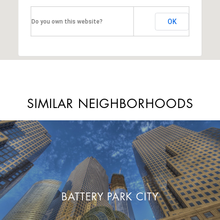
OK
Do you own this website?
SIMILAR NEIGHBORHOODS
BATTERY PARK CITY