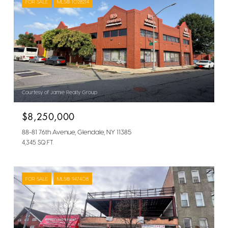
FOR SALE
MLS® 1028214
Courtesy of Jamie Realty Group
$8,250,000
88-81 76th Avenue, Glendale, NY 11385
4,345 SQ.FT.
FOR SALE
MLS® 947408