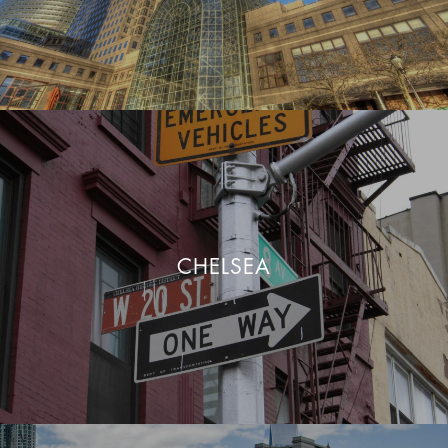
CHELSEA