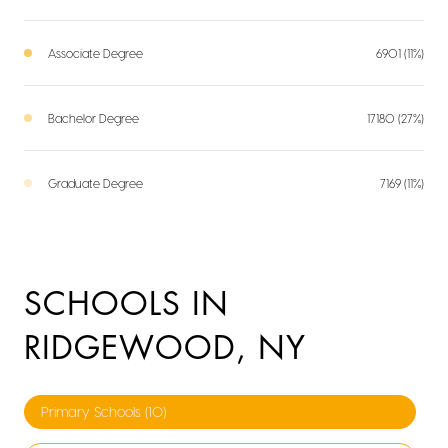
Associate Degree
6901 (11%)
Bachelor Degree
17180 (27%)
Graduate Degree
7169 (11%)
SCHOOLS IN
RIDGEWOOD, NY
Primary Schools (
10
)