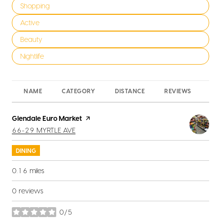
Search businesses related to
Shopping
Search businesses related to
Active
Search businesses related to
Beauty
Search businesses related to
Nightlife
NAME
CATEGORY
DISTANCE
REVIEWS
RA
Visit the
Glendale Euro Market
page on Yelp
SEARCH
ON GOOGLE MAPS
66-29 MYRTLE AVE
DINING
0.16
miles
0 reviews
0/5
stars