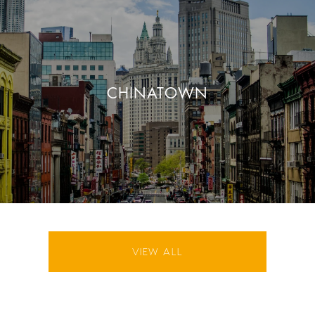
CHINATOWN
VIEW ALL