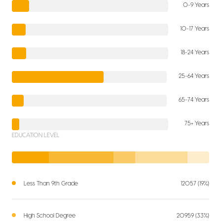
0-9 Years
10-17 Years
18-24 Years
25-64 Years
65-74 Years
75+ Years
EDUCATION LEVEL
Less Than 9th Grade
12057 (19%)
High School Degree
20959 (33%)