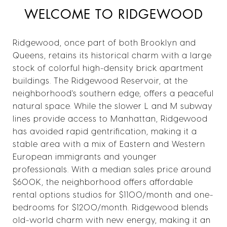
WELCOME TO RIDGEWOOD
Ridgewood, once part of both Brooklyn and
Queens, retains its historical charm with a large
stock of colorful high-density brick apartment
buildings. The Ridgewood Reservoir, at the
neighborhood's southern edge, offers a peaceful
natural space. While the slower L and M subway
lines provide access to Manhattan, Ridgewood
has avoided rapid gentrification, making it a
stable area with a mix of Eastern and Western
European immigrants and younger
professionals. With a median sales price around
$600K, the neighborhood offers affordable
rental options studios for $1100/month and one-
bedrooms for $1200/month. Ridgewood blends
old-world charm with new energy, making it an