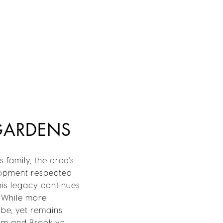
 GARDENS
 family, the area's
elopment respected
his legacy continues
. While more
ibe, yet remains
eum and Brooklyn