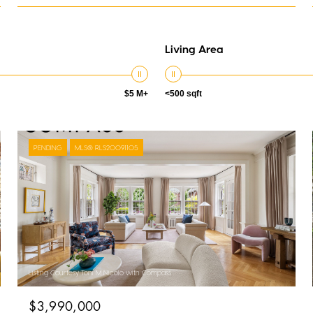
Living Area
$5 M+
<500 sqft
PENDING
MLS® RLS20091105
Listing Courtesy Toni M Nicolo with Compass
$3,990,000