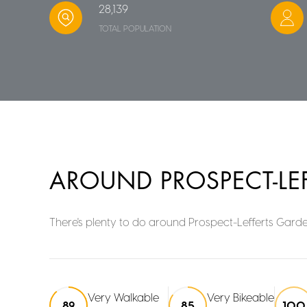
28,139
TOTAL POPULATION
AROUND PROSPECT-LE
There's plenty to do around Prospect-Lefferts Garden
Very Walkable
Very Bikeable
89
85
100