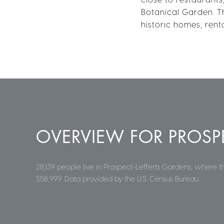
Botanical Garden. T
historic homes, rent
OVERVIEW FOR PROSPE
28,139 people live in Prospect-Lefferts Gardens, where 
$58,999. Data provided by the U.S. Census Bureau.