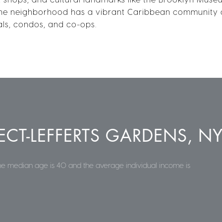
he neighborhood has a vibrant Caribbean community a
als, condos, and co-ops.
CT-LEFFERTS GARDENS, N
the median age is 40 and the average individual income is