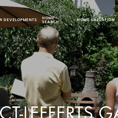
HOME
W DEVELOPMENTS
HOME VALUATION
SEARCH
CT-LEFFERTS 