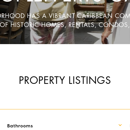
ORHOOD HAS A VIBRANT CARIBBEAN CO
 OF HISTORIC HOMES, RENTALS, CONDOS
PROPERTY LISTINGS
Bathrooms