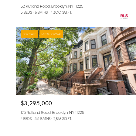
52 Rutland Road, Brooklyn, NY 11225
5 BEDS
6 BATHS
4,300 SQ.FT.
FOR SALE
MLS® 1022741
Courtesy of MYNY Residential
$3,295,000
175 Rutland Road, Brooklyn, NY 11225
4 BEDS
3.5 BATHS
2,868 SQ.FT.