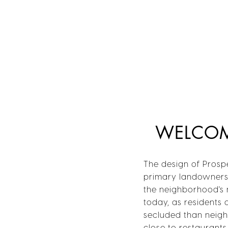
WELCOME
The design of Prospe
primary landowners 
the neighborhood's n
today, as residents 
secluded than neighb
close to restaurant