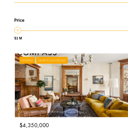
Price
$1 M
PENDING
MLS® RLS20080655
Listing Courtesy Paul M Murphy with Compass
$4,350,000