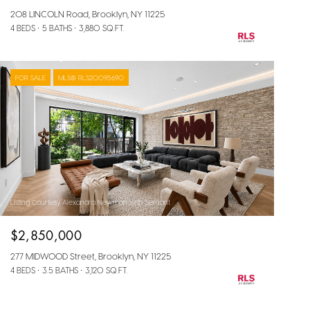
208 LINCOLN Road, Brooklyn, NY 11225
4 BEDS
5 BATHS
3,880 SQ.FT.
FOR SALE
MLS® RLS20095690
Listing Courtesy Alexandra Newman with Serhant
$2,850,000
277 MIDWOOD Street, Brooklyn, NY 11225
4 BEDS
3.5 BATHS
3,120 SQ.FT.