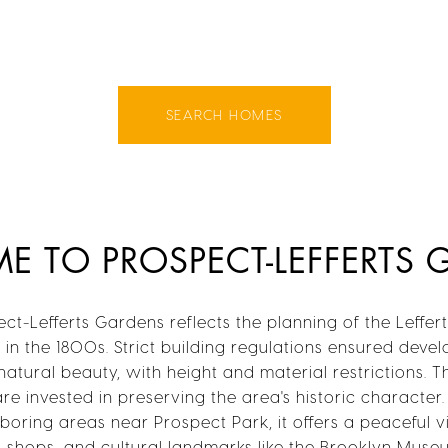
SEARCH HOMES
 TO PROSPECT-LEFFERTS
ct-Lefferts Gardens reflects the planning of the Lefferts
in the 1800s. Strict building regulations ensured dev
atural beauty, with height and material restrictions. T
are invested in preserving the area's historic character
oring areas near Prospect Park, it offers a peaceful v
s, shops, and cultural landmarks like the Brooklyn Mus