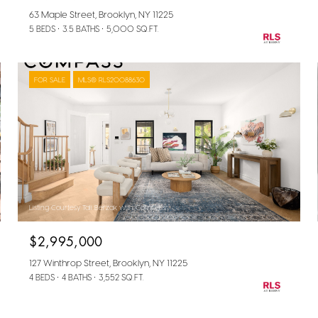
63 Maple Street, Brooklyn, NY 11225
5 BEDS
3.5 BATHS
5,000 SQ.FT.
FOR SALE
MLS® RLS20088630
Listing Courtesy Tali Berzak with Compass
$2,995,000
127 Winthrop Street, Brooklyn, NY 11225
4 BEDS
4 BATHS
3,552 SQ.FT.