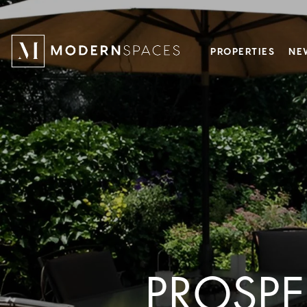
PROPERTIES
NE
PROSPE