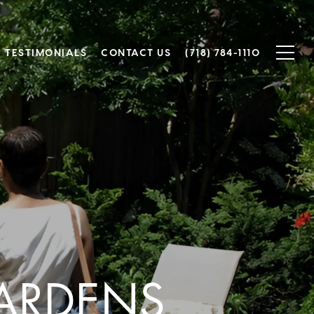
TESTIMONIALS
CONTACT US
(718) 784-1110
GARDENS