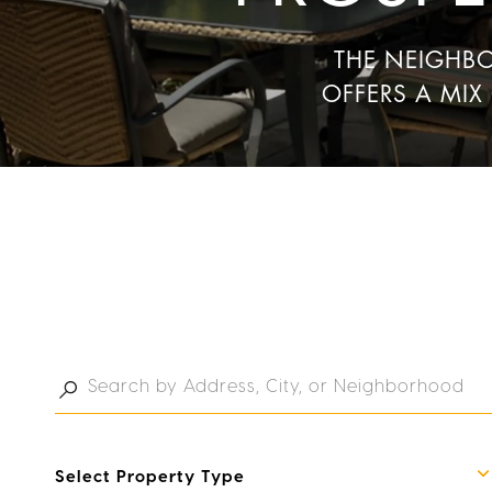
THE NEIGHB
OFFERS A MIX
Select Property Type