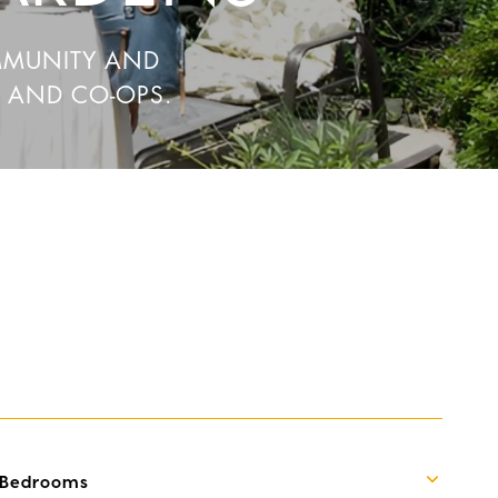
MMUNITY AND
, AND CO-OPS.
Bedrooms