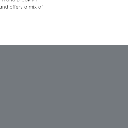
nd offers a mix of
Y