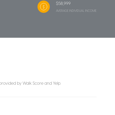
$58,999
AVERAGE INDIVIDUAL INCOME
a provided by Walk Score and Yelp.