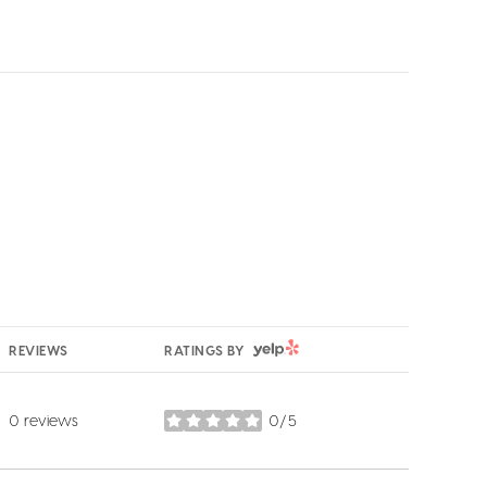
YELP
REVIEWS
RATINGS BY
0 reviews
0/5
stars