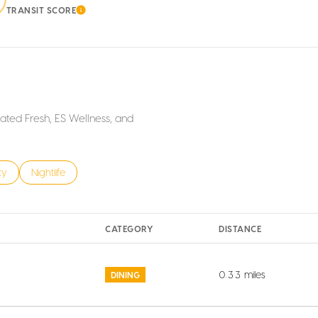
TRANSIT SCORE
ORE
LEARN MORE
iated Fresh, ES Wellness, and
s related to
h businesses related to
ty
Search businesses related to
Nightlife
CATEGORY
DISTANCE
0.33
miles
DINING