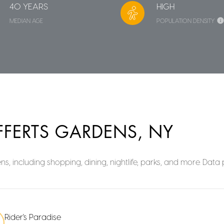
40 YEARS
HIGH
MEDIAN AGE
POPULATION DENSITY
FFERTS GARDENS, NY
s, including shopping, dining, nightlife, parks, and more. Dat
Rider's Paradise