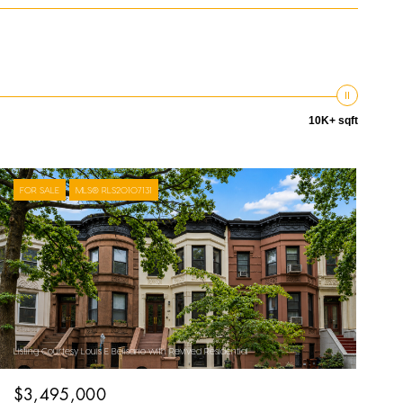
10K+ sqft
FOR SALE
MLS® RLS20107131
Listing Courtesy Louis E Belisario with Revived Residential
$3,495,000