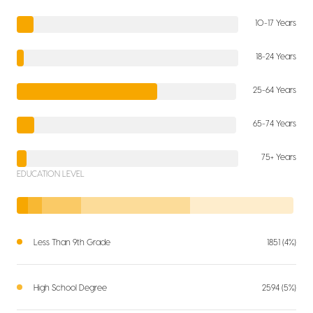
10-17 Years
18-24 Years
25-64 Years
65-74 Years
75+ Years
EDUCATION LEVEL
Less Than 9th Grade
1851 (4%)
High School Degree
2594 (5%)