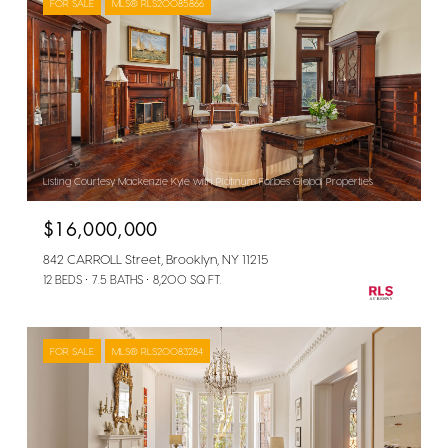
FOR SALE
MLS® RLS20085866
Listing Courtesy Mackenzie Kyle with Platinum Forbes Global Properties
$16,000,000
842 CARROLL Street, Brooklyn, NY 11215
12 BEDS
7.5 BATHS
8,200 SQ.FT.
FOR SALE
MLS® RLS20083284