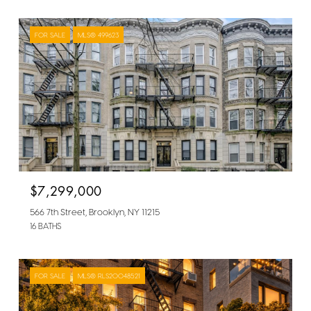
FOR SALE
MLS® 499623
$7,299,000
566 7th Street, Brooklyn, NY 11215
16 BATHS
FOR SALE
MLS® RLS20048521