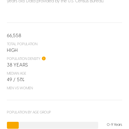
years old.
Data provided by the U.S. Census Bureau.
66,558
TOTAL POPULATION
HIGH
POPULATION DENSITY
38 YEARS
MEDIAN AGE
49 / 51%
MEN VS WOMEN
POPULATION BY AGE GROUP
0-9 Years