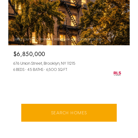
Listing Courtesy Catherine E Witherwax with Corcoran Group
$6,850,000
676 Union Street, Brooklyn, NY 11215
6 BEDS
4.5 BATHS
6,500 SQ.FT.
SEARCH HOMES