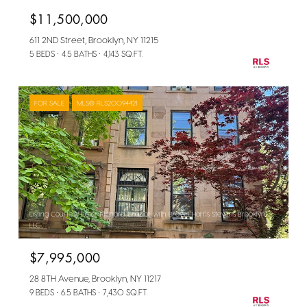
$11,500,000
611 2ND Street, Brooklyn, NY 11215
5 BEDS
4.5 BATHS
4,143 SQ.FT.
FOR SALE
MLS® RLS20094421
Listing Courtesy Peter Richard Grazioli with Brown Harris Stevens Brooklyn
LLC
$7,995,000
28 8TH Avenue, Brooklyn, NY 11217
9 BEDS
6.5 BATHS
7,430 SQ.FT.