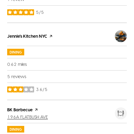
5/5
stars
Visit the
Jennie's Kitchen NYC
page on Yelp
DINING
0.62
miles
5 reviews
3.6/5
stars
Visit the
BK Barbecue
page on Yelp
SEARCH
ON GOOGLE MAPS
196A FLATBUSH AVE
DINING