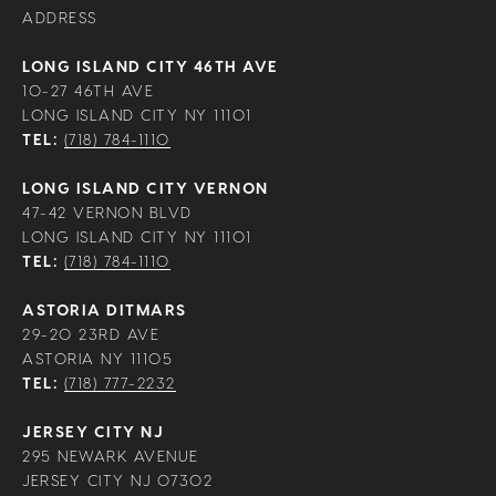
ADDRESS
LONG ISLAND CITY 46TH AVE
10-27 46TH AVE
LONG ISLAND CITY NY 11101
TEL:
(718) 784-1110
LONG ISLAND CITY VERNON
47-42 VERNON BLVD
LONG ISLAND CITY NY 11101
TEL:
(718) 784-1110
ASTORIA DITMARS
29-20 23RD AVE
ASTORIA NY 11105
TEL:
(718) 777-2232
JERSEY CITY NJ
295 NEWARK AVENUE
JERSEY CITY NJ 07302