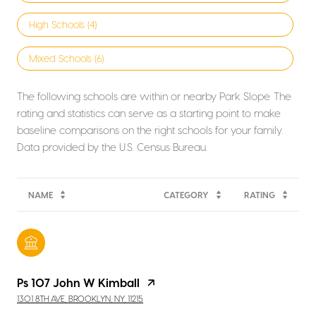
High Schools (
4
)
Mixed Schools (
6
)
The following schools are within or nearby Park Slope. The
rating and statistics can serve as a starting point to make
baseline comparisons on the right schools for your family.
NAME
CATEGORY
RATING
Ps 107 John W Kimball
1301 8TH AVE, BROOKLYN, NY, 11215