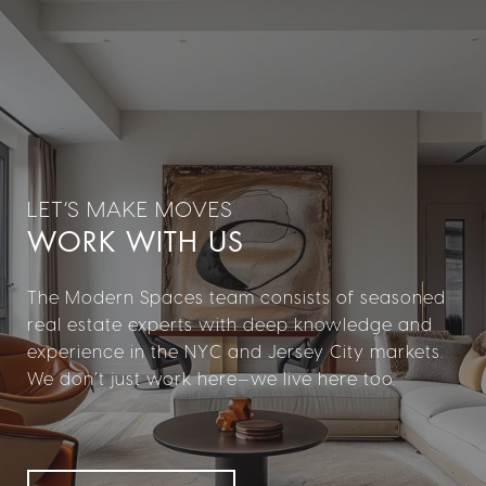
WORK WITH US
The Modern Spaces team consists of seasoned
real estate experts with deep knowledge and
experience in the NYC and Jersey City markets.
We don’t just work here—we live here too.