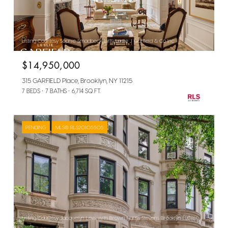
Listing Courtesy Sophie Smadbeck with Leslie J Garfield & Co Inc
$14,950,000
315 GARFIELD Place, Brooklyn, NY 11215
7 BEDS
7 BATHS
6,714 SQ.FT.
PENDING
MLS® RLS20105505
Listing Courtesy Jacquelyn Lew with Brown Harris Stevens Brooklyn LLC