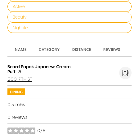
Search businesses related to
Active
Search businesses related to
Beauty
Search businesses related to
Nightlife
NAME
CATEGORY
DISTANCE
REVIEWS
RA
Visit the
Beard Papa's Japanese Cream
Puff
page on Yelp
SEARCH
ON GOOGLE MAPS
300 7TH ST
DINING
0.3
miles
0 reviews
0/5
stars