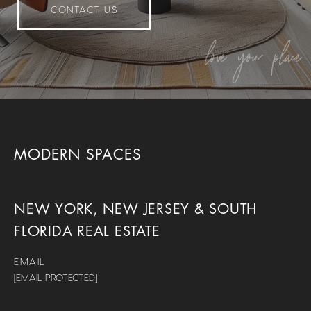
CONTACT US
MODERN SPACES
NEW YORK, NEW JERSEY & SOUTH
FLORIDA REAL ESTATE
EMAIL
[EMAIL PROTECTED]