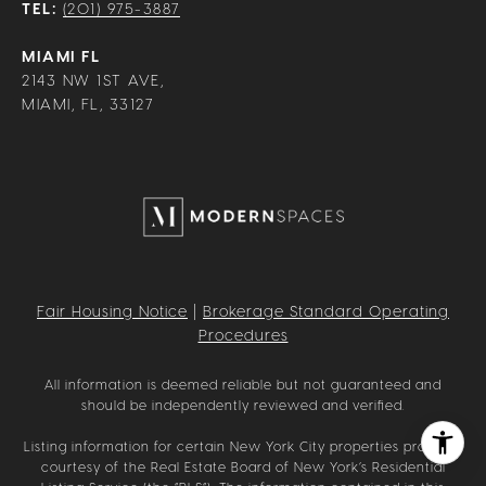
TEL:
(201) 975-3887
MIAMI FL
2143 NW 1ST AVE,
MIAMI, FL, 33127
Fair Housing Notice
|
Brokerage Standard Operating
Procedures
All information is deemed reliable but not guaranteed and
should be independently reviewed and verified.
Listing information for certain New York City properties provided
courtesy of the Real Estate Board of New York’s Residential