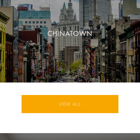
CHINATOWN
VIEW ALL