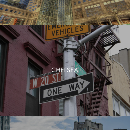
CHELSEA