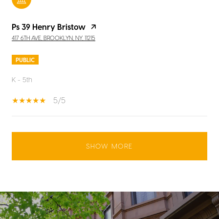
Ps 39 Henry Bristow
417 6TH AVE, BROOKLYN, NY, 11215
PUBLIC
K - 5th
5/5
SHOW MORE