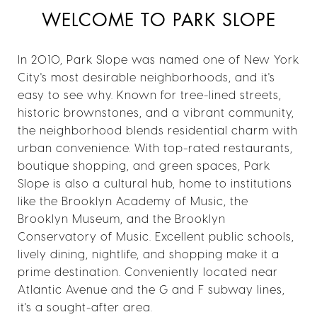
WELCOME TO PARK SLOPE
In 2010, Park Slope was named one of New York
City's most desirable neighborhoods, and it's
easy to see why. Known for tree-lined streets,
historic brownstones, and a vibrant community,
the neighborhood blends residential charm with
urban convenience. With top-rated restaurants,
boutique shopping, and green spaces, Park
Slope is also a cultural hub, home to institutions
like the Brooklyn Academy of Music, the
Brooklyn Museum, and the Brooklyn
Conservatory of Music. Excellent public schools,
lively dining, nightlife, and shopping make it a
prime destination. Conveniently located near
Atlantic Avenue and the G and F subway lines,
it's a sought-after area.