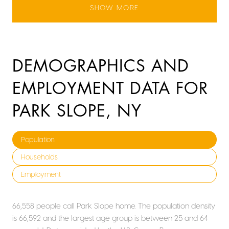
SHOW MORE
DEMOGRAPHICS AND
EMPLOYMENT DATA FOR
PARK SLOPE, NY
Population
Households
Employment
66,558 people call Park Slope home. The population density
is 66,592 and the largest age group is
between 25 and 64