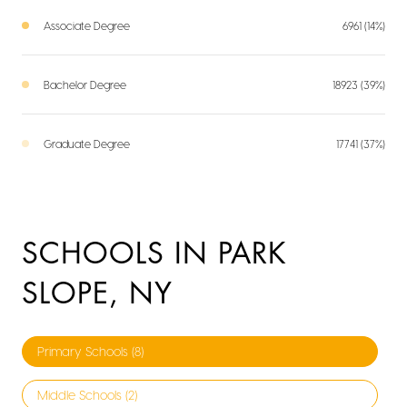
Associate Degree
6961 (14%)
Bachelor Degree
18923 (39%)
Graduate Degree
17741 (37%)
SCHOOLS IN PARK
SLOPE, NY
Primary Schools (
8
)
Middle Schools (
2
)