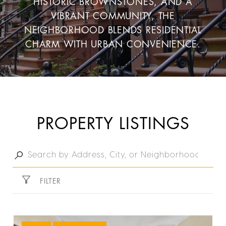
HISTORIC BROWNSTONES, AND A
VIBRANT COMMUNITY, THE
NEIGHBORHOOD BLENDS RESIDENTIAL
CHARM WITH URBAN CONVENIENCE.
PROPERTY LISTINGS
FILTER