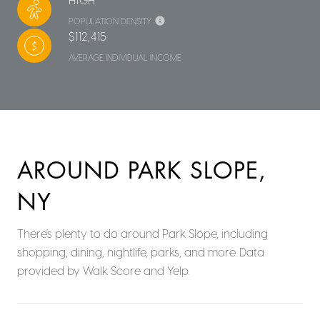
POPULATION DENSITY
$112,415
AVERAGE INDIVIDUAL INCOME
AROUND PARK SLOPE,
NY
There's plenty to do around Park Slope, including
shopping, dining, nightlife, parks, and more. Data
provided by Walk Score and Yelp.