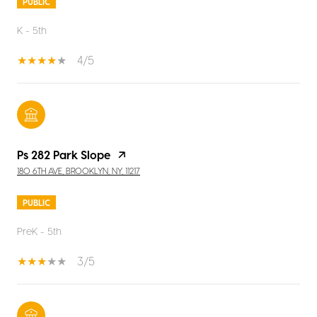
PUBLIC
K - 5th
4/5
Ps 282 Park Slope
180 6TH AVE, BROOKLYN, NY, 11217
PUBLIC
PreK - 5th
3/5