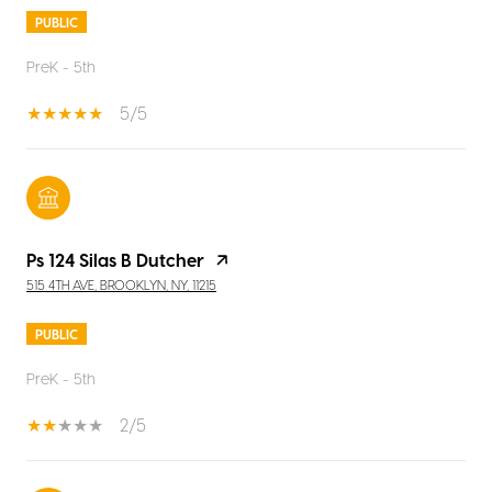
PUBLIC
PreK - 5th
5/5
Ps 124 Silas B Dutcher
515 4TH AVE, BROOKLYN, NY, 11215
PUBLIC
PreK - 5th
2/5