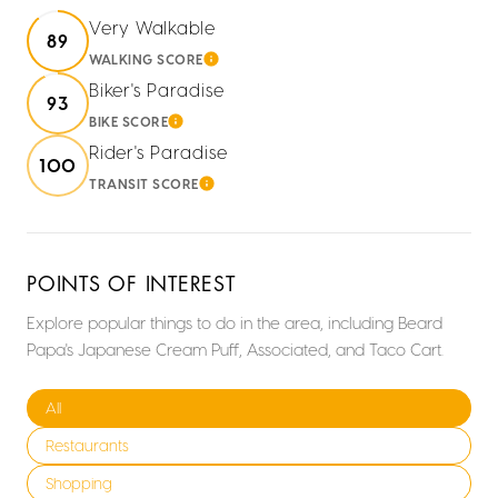
Very Walkable
89
WALKING SCORE
LEARN MORE
Biker's Paradise
93
BIKE SCORE
LEARN MORE
Rider's Paradise
100
TRANSIT SCORE
LEARN MORE
POINTS OF INTEREST
Explore popular things to do in the area, including Beard
Papa's Japanese Cream Puff, Associated, and Taco Cart.
Search businesses related to
All
Search businesses related to
Restaurants
Search businesses related to
Shopping