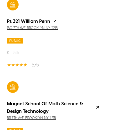
Ps 321 William Penn
180 7TH AVE, BROOKLYN, NY, 11215
PUBLIC
K - 5th
5/5
Magnet School Of Math Science &
Design Technology
511 7TH AVE, BROOKLYN, NY, 11215