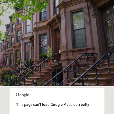
This page can't load Google Maps correctly.