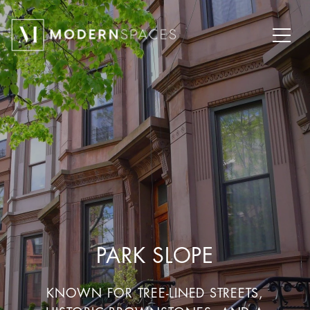
PARK SLOPE
KNOWN FOR TREE-LINED STREETS,