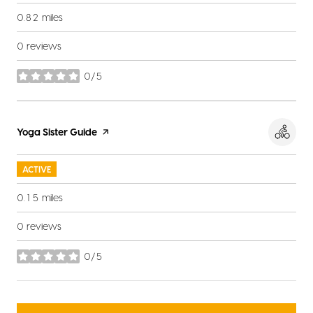
0.82
miles
0 reviews
0/5
stars
Visit the
Yoga Sister Guide
page on Yelp
ACTIVE
0.15
miles
0 reviews
0/5
stars