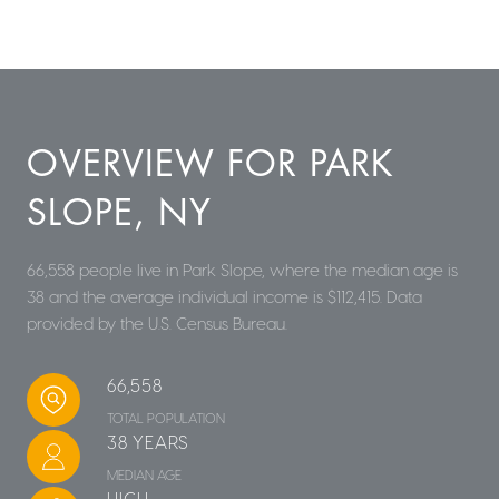
OVERVIEW FOR PARK
SLOPE, NY
66,558 people live in Park Slope, where the median age is
38 and the average individual income is $112,415. Data
provided by the U.S. Census Bureau.
66,558
TOTAL POPULATION
38 YEARS
MEDIAN AGE
HIGH