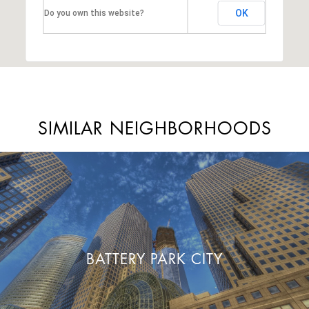
OK
Do you own this website?
SIMILAR NEIGHBORHOODS
BATTERY PARK CITY