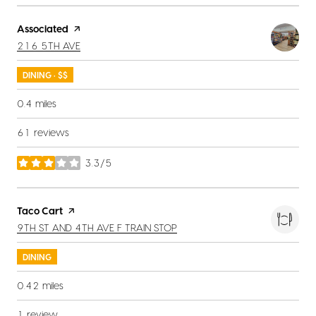
Visit the
Associated
page on Yelp
SEARCH
ON GOOGLE MAPS
216 5TH AVE
DINING · $$
0.4
miles
61 reviews
3.3/5
stars
Visit the
Taco Cart
page on Yelp
SEARCH
ON GOOGLE MAPS
9TH ST AND 4TH AVE F TRAIN STOP
DINING
0.42
miles
1 review