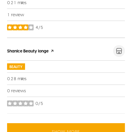
0.21
miles
1 review
4/5
stars
Visit the
Shanice Beauty longe
page on Yelp
BEAUTY
0.28
miles
0 reviews
0/5
stars
SHOW MORE