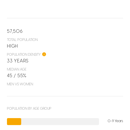
57,506
TOTAL POPULATION
HIGH
POPULATION DENSITY
33 YEARS
MEDIAN AGE
45 / 55%
MEN VS WOMEN
POPULATION BY AGE GROUP
0-9 Years