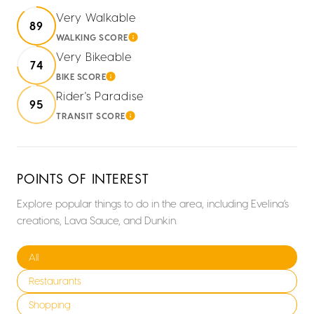
Very Walkable
89
WALKING SCORE
LEARN MORE
Very Bikeable
74
BIKE SCORE
LEARN MORE
Rider's Paradise
95
TRANSIT SCORE
LEARN MORE
POINTS OF INTEREST
Explore popular things to do in the area, including Evelina’s
creations, Lava Sauce, and Dunkin.
Search businesses related to
All
Search businesses related to
Restaurants
Search businesses related to
Shopping