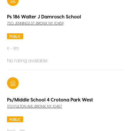
Ps 186 Walter J Damrosch School
750 JENNINGS ST, BRONX, NY, 10459
PUBLIC
K - 8th
No rating available
Ps/Middle School 4 Crotona Park West
1701 FULTON AVE, BRONX, NY, 10457
PUBLIC