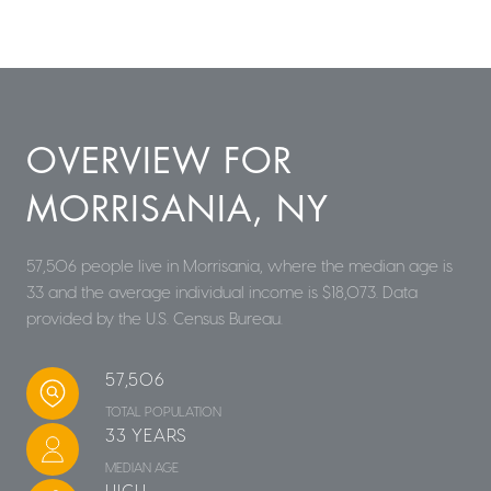
OVERVIEW FOR
MORRISANIA, NY
57,506 people live in Morrisania, where the median age is
33 and the average individual income is $18,073. Data
provided by the U.S. Census Bureau.
57,506
TOTAL POPULATION
33 YEARS
MEDIAN AGE
HIGH