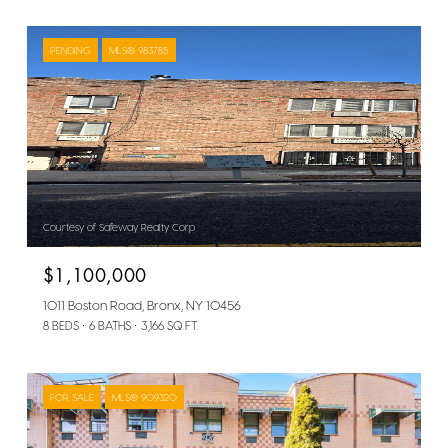
PENDING
MLS® 983785
Courtesy of Safeway Realty Corp
$1,100,000
1011 Boston Road, Bronx, NY 10456
8 BEDS
6 BATHS
3,166 SQ.FT.
FOR SALE
MLS® 909320