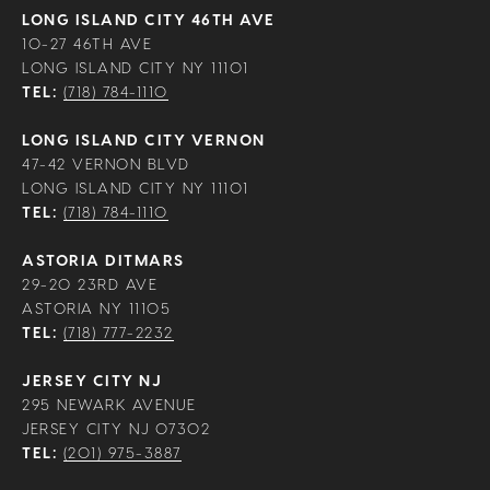
LONG ISLAND CITY 46TH AVE
10-27 46TH AVE
LONG ISLAND CITY NY 11101
TEL:
(718) 784-1110
LONG ISLAND CITY VERNON
47-42 VERNON BLVD
LONG ISLAND CITY NY 11101
TEL:
(718) 784-1110
ASTORIA DITMARS
29-20 23RD AVE
ASTORIA NY 11105
TEL:
(718) 777-2232
JERSEY CITY NJ
295 NEWARK AVENUE
JERSEY CITY NJ 07302
TEL:
(201) 975-3887