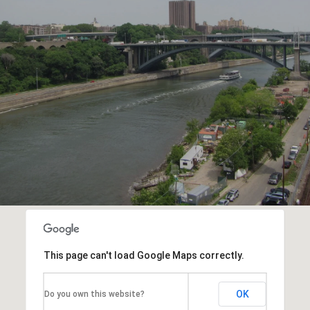
This page can't load Google Maps correctly.
OK
Do you own this website?