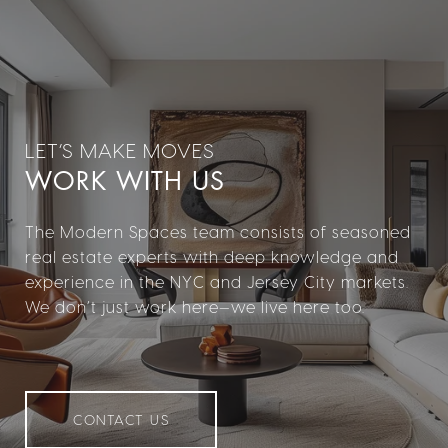
WORK WITH US
The Modern Spaces team consists of seasoned
real estate experts with deep knowledge and
experience in the NYC and Jersey City markets.
We don’t just work here—we live here too.
CONTACT US