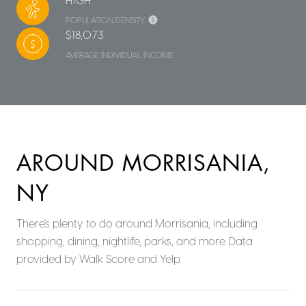
POPULATION DENSITY
$18,073
AVERAGE INDIVIDUAL INCOME
AROUND MORRISANIA,
NY
There's plenty to do around Morrisania, including
shopping, dining, nightlife, parks, and more. Data
provided by Walk Score and Yelp.