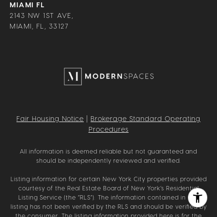
MIAMI FL
2143 NW 1ST AVE,
MIAMI, FL, 33127
Fair Housing Notice
|
Brokerage Standard Operating
Procedures
All information is deemed reliable but not guaranteed and
should be independently reviewed and verified.
Listing information for certain New York City properties provided
courtesy of the Real Estate Board of New York’s Residential
Listing Service (the “RLS”). The information contained in this
listing has not been verified by the RLS and should be verified by
the consumer. The listing information provided here is for the