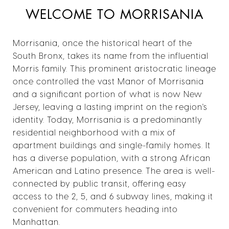
WELCOME TO MORRISANIA
Morrisania, once the historical heart of the
South Bronx, takes its name from the influential
Morris family. This prominent aristocratic lineage
once controlled the vast Manor of Morrisania
and a significant portion of what is now New
Jersey, leaving a lasting imprint on the region's
identity. Today, Morrisania is a predominantly
residential neighborhood with a mix of
apartment buildings and single-family homes. It
has a diverse population, with a strong African
American and Latino presence. The area is well-
connected by public transit, offering easy
access to the 2, 5, and 6 subway lines, making it
convenient for commuters heading into
Manhattan.