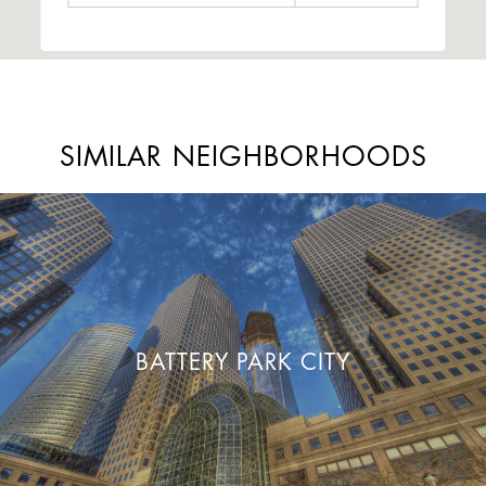
SIMILAR NEIGHBORHOODS
BATTERY PARK CITY