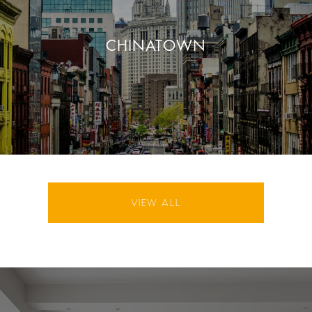
CHINATOWN
VIEW ALL