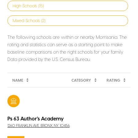
High Schools (
15
)
Mixed Schools (
2
)
The following schools are within or nearby Morrisania. The
rating and statistics can serve as a starting point to make
baseline comparisons on the right schools for your family.
NAME
CATEGORY
RATING
Ps 63 Author's Academy
1260 FRANKLIN AVE, BRONX, NY, 10456