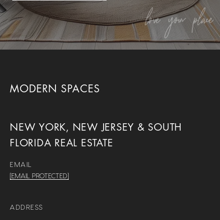
MODERN SPACES
NEW YORK, NEW JERSEY & SOUTH
FLORIDA REAL ESTATE
EMAIL
[EMAIL PROTECTED]
ADDRESS