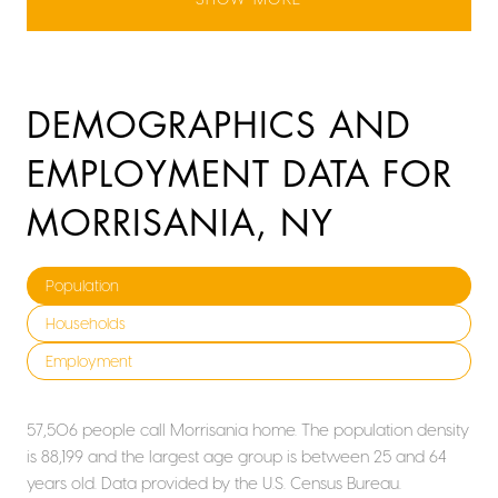
DEMOGRAPHICS AND
EMPLOYMENT DATA FOR
MORRISANIA, NY
Population
Households
Employment
57,506 people call Morrisania home. The population density
is 88,199 and the largest age group is
between 25 and 64
years old.
Data provided by the U.S. Census Bureau.