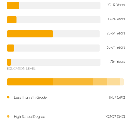
10-17 Years
18-24 Years
25-64 Years
65-74 Years
75+ Years
EDUCATION LEVEL
Less Than 9th Grade
11757 (39%)
High School Degree
10307 (34%)