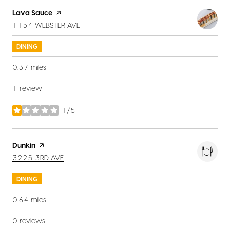
Visit the
Lava Sauce
page on Yelp
SEARCH
ON GOOGLE MAPS
1154 WEBSTER AVE
DINING
0.37
miles
1 review
1/5
stars
Visit the
Dunkin
page on Yelp
SEARCH
ON GOOGLE MAPS
3225 3RD AVE
DINING
0.64
miles
0 reviews