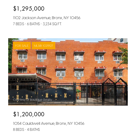
$1,295,000
1102 Jackson Avenue, Bronx, NY 10456
7 BEDS
6 BATHS
3,234 SQ.FT.
FOR SALE
MLS® 1029127
Courtesy of Boutique Realty
$1,200,000
1054 Cauldwell Avenue, Bronx, NY 10456
8 BEDS
4 BATHS