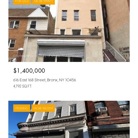
FOR SALE
MLS® 999873
Courtesy of Dom Realty of NY Inc
$1,400,000
616 East 168 Street, Bronx, NY 10456
4,792 SQ.FT.
PENDING
MLS® 960224