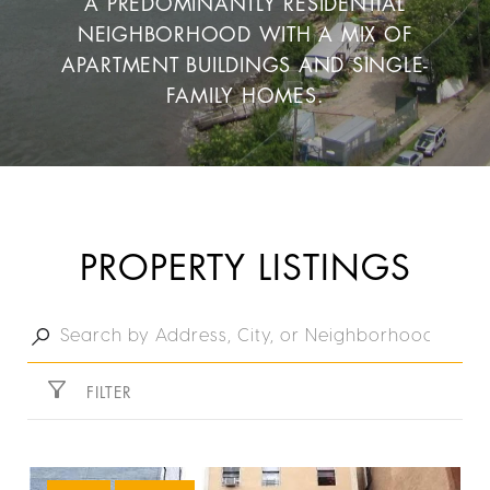
A PREDOMINANTLY RESIDENTIAL
NEIGHBORHOOD WITH A MIX OF
APARTMENT BUILDINGS AND SINGLE-
FAMILY HOMES.
PROPERTY LISTINGS
FILTER