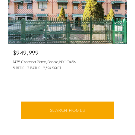
Courtesy of YourHomeSold Guaranteed Realty
$949,999
1475 Crotona Place, Bronx, NY 10456
5 BEDS
3 BATHS
2,394 SQ.FT.
SEARCH HOMES