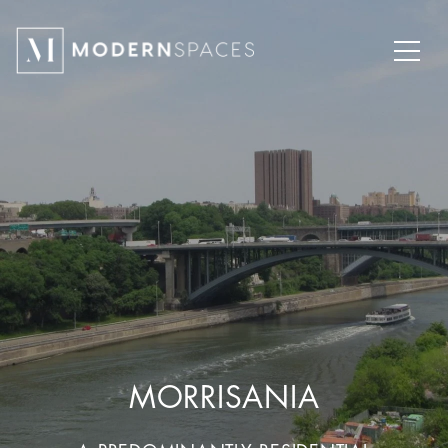
MORRISANIA