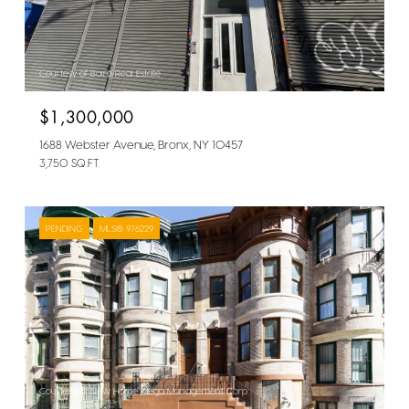
Courtesy of Bairo Real Estate
$1,300,000
1688 Webster Avenue, Bronx, NY 10457
3,750 SQ.FT.
PENDING
MLS® 976229
Courtesy of New Home Mega Management Corp