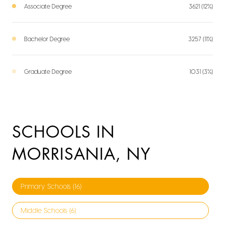
Associate Degree
3621 (12%)
Bachelor Degree
3257 (11%)
Graduate Degree
1031 (3%)
SCHOOLS IN
MORRISANIA, NY
Primary Schools (
16
)
Middle Schools (
6
)