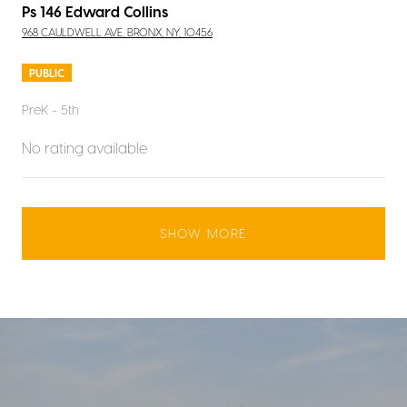
Ps 146 Edward Collins
968 CAULDWELL AVE, BRONX, NY, 10456
PUBLIC
PreK - 5th
No rating available
SHOW MORE