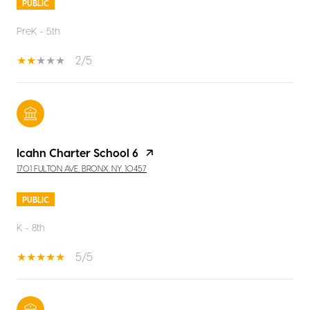
PUBLIC
PreK - 5th
2/5
Icahn Charter School 6
1701 FULTON AVE, BRONX, NY, 10457
PUBLIC
K - 8th
5/5