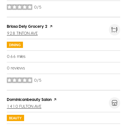
0/5
stars
Visit the
Brioso Dely Grocery 2
page on Yelp
SEARCH
ON GOOGLE MAPS
928 TINTON AVE
DINING
0.66
miles
0 reviews
0/5
stars
Visit the
Dominicanbeauty Salon
page on Yelp
SEARCH
ON GOOGLE MAPS
1410 FULTON AVE
BEAUTY