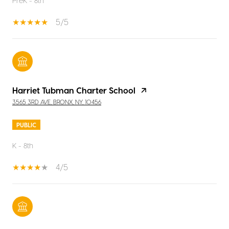
PreK - 8th
5/5
Harriet Tubman Charter School
3565 3RD AVE, BRONX, NY, 10456
PUBLIC
K - 8th
4/5