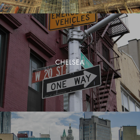
CHELSEA