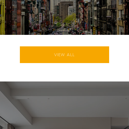
VIEW ALL