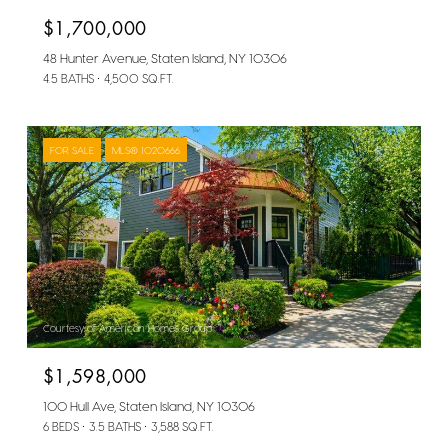
$1,700,000
48 Hunter Avenue, Staten Island, NY 10306
4.5 BATHS
4,500 SQ.FT.
FOR SALE
MLS® 1020666
Courtesy of American Homes Group
$1,598,000
100 Hull Ave, Staten Island, NY 10306
6 BEDS
3.5 BATHS
3,588 SQ.FT.