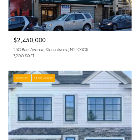
$2,450,000
250 Buel Avenue, Staten Island, NY 10305
7,200 SQ.FT.
PENDING
MLS® 499729