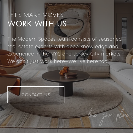
WORK WITH US
The Modern Spaces team consists of seasoned
real estate experts with deep knowledge and
experience in the NYC and Jersey City markets.
We don’t just work here—we live here too.
CONTACT US