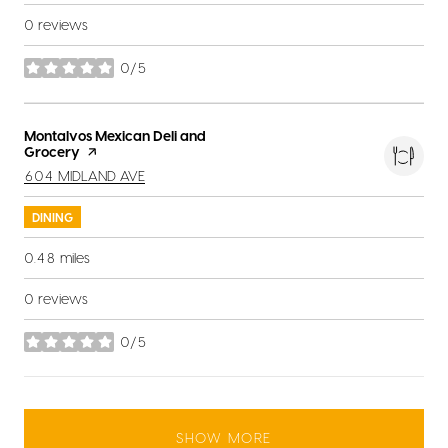
0 reviews
0/5
stars
Visit the
Montalvos Mexican Deli and
Grocery
page on Yelp
SEARCH
ON GOOGLE MAPS
604 MIDLAND AVE
DINING
0.48
miles
0 reviews
0/5
stars
SHOW MORE