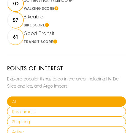
70
WALKING SCORE
LEARN MORE
Bikeable
57
BIKE SCORE
LEARN MORE
Good Transit
61
TRANSIT SCORE
LEARN MORE
POINTS OF INTEREST
Explore popular things to do in the area, including Hy-Deli,
Slice and Ice, and Argo Import.
Search businesses related to
All
Search businesses related to
Restaurants
Search businesses related to
Shopping
Search businesses related to
Active