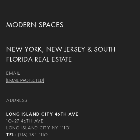
MODERN SPACES
NEW YORK, NEW JERSEY & SOUTH
FLORIDA REAL ESTATE
EMAIL
[EMAIL PROTECTED]
ADDRESS
LONG ISLAND CITY 46TH AVE
10-27 46TH AVE
LONG ISLAND CITY NY 11101
TEL:
(718) 784-1110