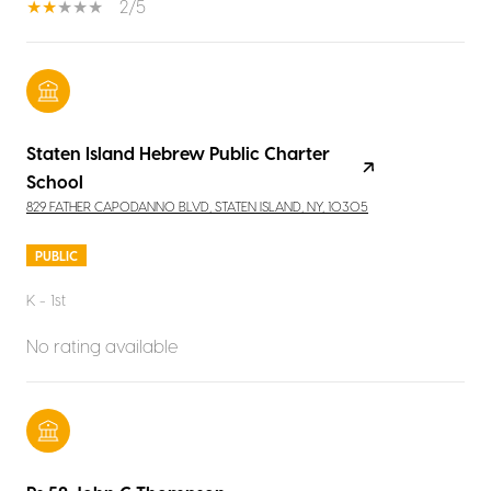
2/5
Staten Island Hebrew Public Charter
School
829 FATHER CAPODANNO BLVD, STATEN ISLAND, NY, 10305
PUBLIC
K - 1st
No rating available