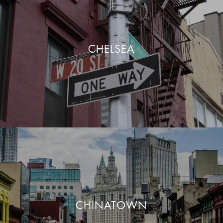
CHELSEA
CHINATOWN