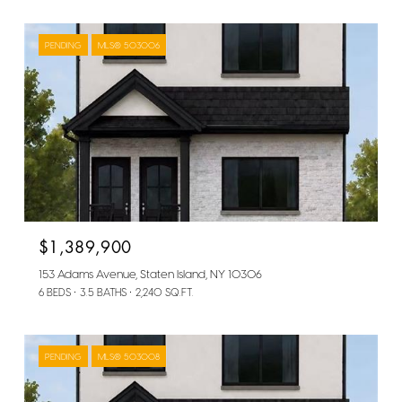
PENDING
MLS® 503006
$1,389,900
153 Adams Avenue, Staten Island, NY 10306
6 BEDS
3.5 BATHS
2,240 SQ.FT.
PENDING
MLS® 503008