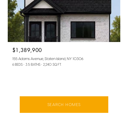
$1,389,900
155 Adams Avenue, Staten Island, NY 10306
6 BEDS
3.5 BATHS
2,240 SQ.FT.
SEARCH HOMES