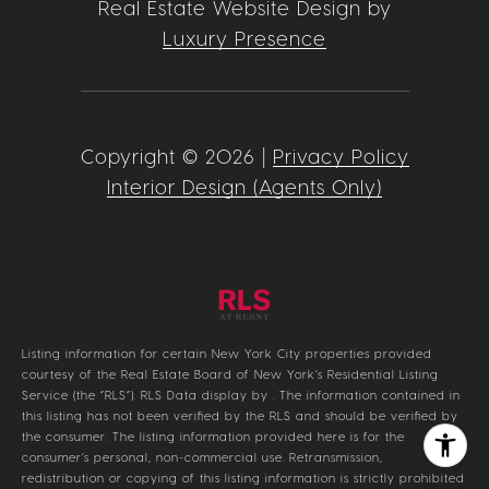
Real Estate Website Design by
Luxury Presence
Copyright ©
2026
|
Privacy Policy
Interior Design (Agents Only)
Listing information for certain New York City properties provided
courtesy of the Real Estate Board of New York’s Residential Listing
Service (the “RLS”).
RLS Data display by .
The information contained in
this listing has not been verified by the RLS and should be verified by
the consumer. The listing information provided here is for the
consumer’s personal, non-commercial use. Retransmission,
redistribution or copying of this listing information is strictly prohibited