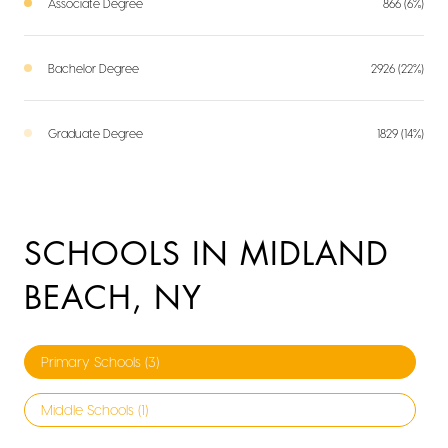
Associate Degree
866 (6%)
Bachelor Degree
2926 (22%)
Graduate Degree
1829 (14%)
SCHOOLS IN MIDLAND
BEACH, NY
Primary Schools (
3
)
Middle Schools (
1
)