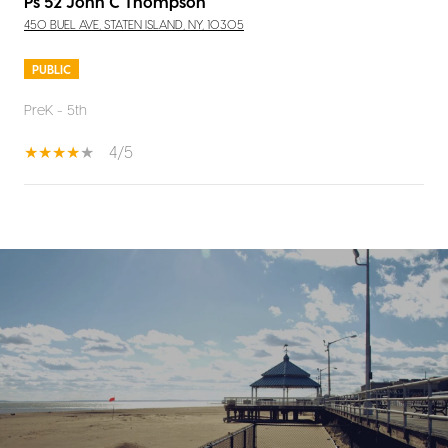
Ps 52 John C Thompson
450 BUEL AVE, STATEN ISLAND, NY, 10305
PUBLIC
PreK - 5th
4/5
SHOW MORE