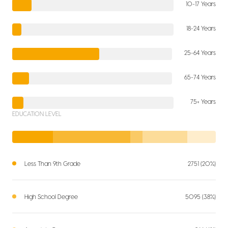
10-17 Years
18-24 Years
25-64 Years
65-74 Years
75+ Years
EDUCATION LEVEL
Less Than 9th Grade
2751 (20%)
High School Degree
5095 (38%)