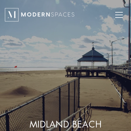
MIDLAND BEACH