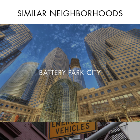
SIMILAR NEIGHBORHOODS
BATTERY PARK CITY