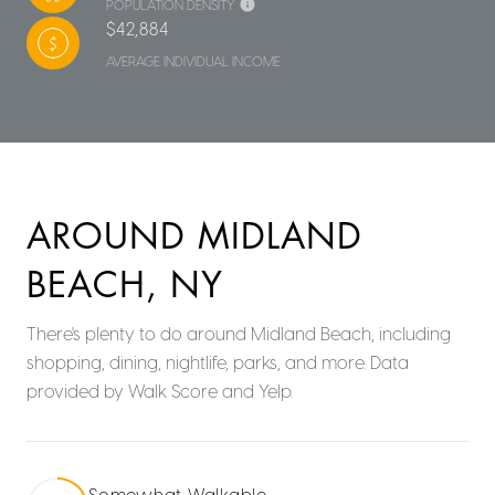
POPULATION DENSITY
$42,884
AVERAGE INDIVIDUAL INCOME
AROUND MIDLAND
BEACH, NY
There's plenty to do around Midland Beach, including
shopping, dining, nightlife, parks, and more. Data
provided by Walk Score and Yelp.
Somewhat Walkable