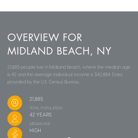
OVERVIEW FOR
MIDLAND BEACH, NY
21,885 people live in Midland Beach, where the median age
is 42 and the average individual income is $42,884. Data
provided by the U.S. Census Bureau.
21,885
TOTAL POPULATION
42 YEARS
MEDIAN AGE
HIGH