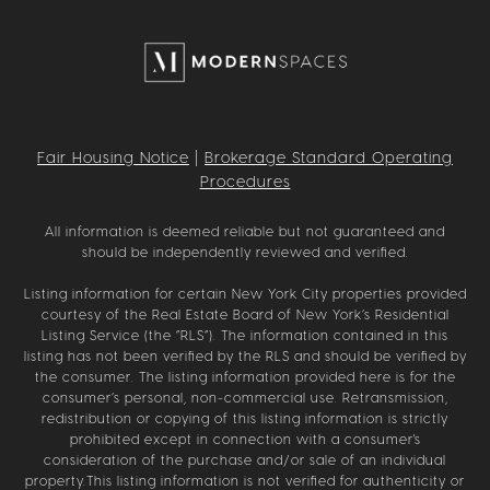
Fair Housing Notice
|
Brokerage Standard Operating
Procedures
All information is deemed reliable but not guaranteed and
should be independently reviewed and verified.
Listing information for certain New York City properties provided
courtesy of the Real Estate Board of New York’s Residential
Listing Service (the “RLS”). The information contained in this
listing has not been verified by the RLS and should be verified by
the consumer. The listing information provided here is for the
consumer’s personal, non-commercial use. Retransmission,
redistribution or copying of this listing information is strictly
prohibited except in connection with a consumer's
consideration of the purchase and/or sale of an individual
property.This listing information is not verified for authenticity or