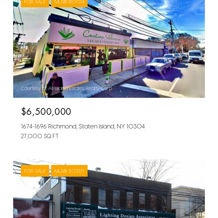
FOR SALE
MLS® 857014
Courtesy of All Island Estates Realty Corp
$6,500,000
1674-1696 Richmond, Staten Island, NY 10304
27,000 SQ.FT.
FOR SALE
MLS® 503371