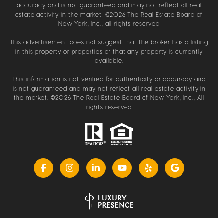
accuracy and is not guaranteed and may not reflect all real
estate activity in the market. ©
2026
The Real Estate Board of
New York, Inc., all rights reserved
This advertisement does not suggest that the broker has a listing
in this property or properties or that any property is currently
available.
This information is not verified for authenticity or accuracy and
is not guaranteed and may not reflect all real estate activity in
the market. ©
2026
The Real Estate Board of New York, Inc., All
rights reserved