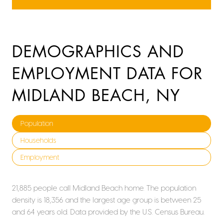
DEMOGRAPHICS AND
EMPLOYMENT DATA FOR
MIDLAND BEACH, NY
Population
Households
Employment
21,885 people call Midland Beach home. The population
density is 18,356 and the largest age group is
between 25
and 64 years old.
Data provided by the U.S. Census Bureau.