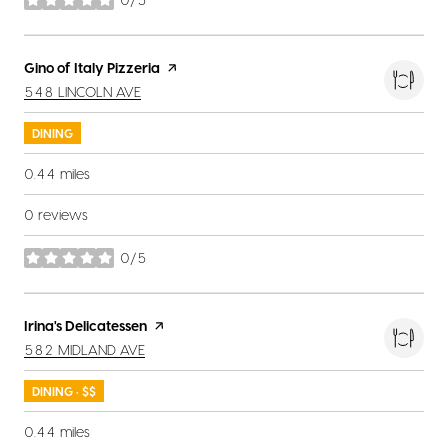
stars
Visit the
Gino of Italy Pizzeria
page on Yelp
SEARCH
ON GOOGLE MAPS
548 LINCOLN AVE
DINING
0.44
miles
0 reviews
0/5
stars
Visit the
Irina's Delicatessen
page on Yelp
SEARCH
ON GOOGLE MAPS
582 MIDLAND AVE
DINING · $$
0.44
miles