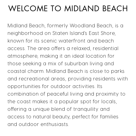
WELCOME TO MIDLAND BEACH
Midland Beach, formerly Woodland Beach, is a
neighborhood on Staten Island's East Shore,
known for its scenic waterfront and beach
access. The area offers a relaxed, residential
atmosphere, making it an ideal location for
those seeking a mix of suburban living and
coastal charm. Midland Beach is close to parks
and recreational areas, providing residents with
opportunities for outdoor activities. Its
combination of peaceful living and proximity to
the coast makes it a popular spot for locals,
offering a unique blend of tranquility and
access to natural beauty, perfect for families
and outdoor enthusiasts.