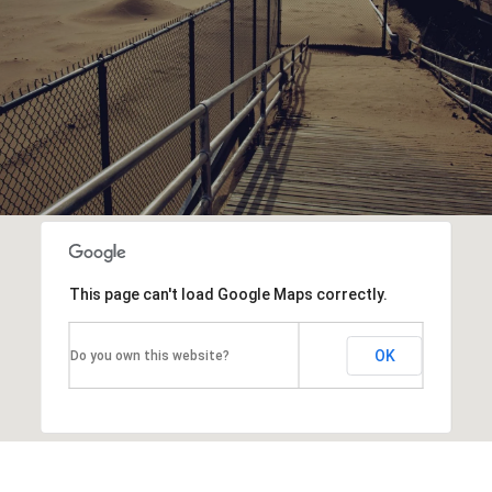
This page can't load Google Maps correctly.
OK
Do you own this website?