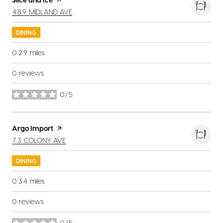
SEARCH
ON GOOGLE MAPS
489 MIDLAND AVE
DINING
0.29
miles
0 reviews
0/5
stars
Visit the
Argo Import
page on Yelp
SEARCH
ON GOOGLE MAPS
73 COLONY AVE
DINING
0.34
miles
0 reviews
0/5