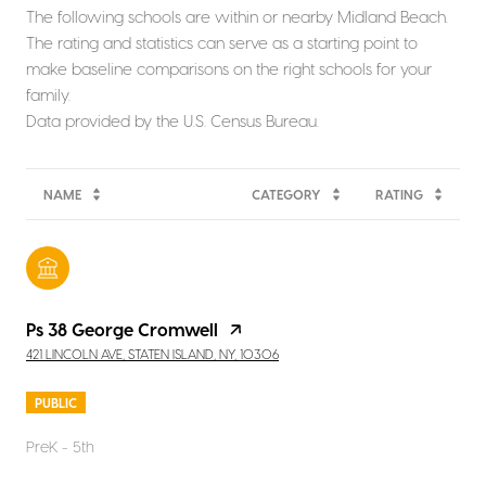
The following schools are within or nearby Midland Beach.
The rating and statistics can serve as a starting point to
make baseline comparisons on the right schools for your
family.
NAME
CATEGORY
RATING
Ps 38 George Cromwell
421 LINCOLN AVE, STATEN ISLAND, NY, 10306
PUBLIC
PreK - 5th