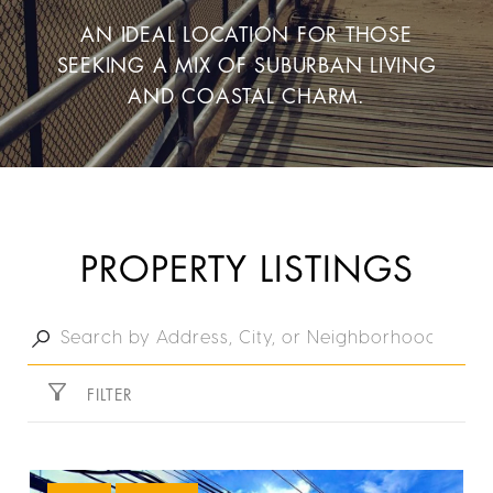
AN IDEAL LOCATION FOR THOSE
SEEKING A MIX OF SUBURBAN LIVING
AND COASTAL CHARM.
PROPERTY LISTINGS
FILTER