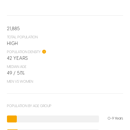
21,885
TOTAL POPULATION
HIGH
POPULATION DENSITY
42 YEARS
MEDIAN AGE
49 / 51%
MEN VS WOMEN
POPULATION BY AGE GROUP
0-9 Years