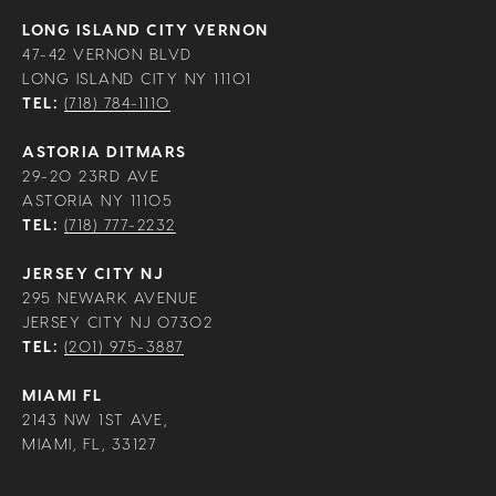
LONG ISLAND CITY VERNON
47-42 VERNON BLVD
LONG ISLAND CITY NY 11101
TEL:
(718) 784-1110
ASTORIA DITMARS
29-20 23RD AVE
ASTORIA NY 11105
TEL:
(718) 777-2232
JERSEY CITY NJ
295 NEWARK AVENUE
JERSEY CITY NJ 07302
TEL:
(201) 975-3887
MIAMI FL
2143 NW 1ST AVE,
MIAMI, FL, 33127